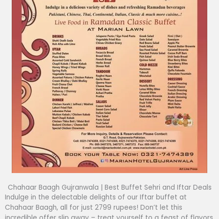
Chahaar Baagh Gujranwala | Best Buffet Sehri and Iftar Deals
Indulge in the delectable delights of our Iftar buffet at
Chahaar Baagh, all for just 2799 rupees! Don’t let this
incredible offer slip away – treat yourself to a feast of flavors