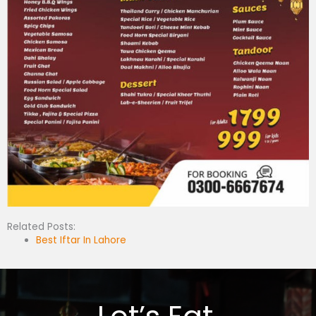
Related Posts:
Best Iftar In Lahore