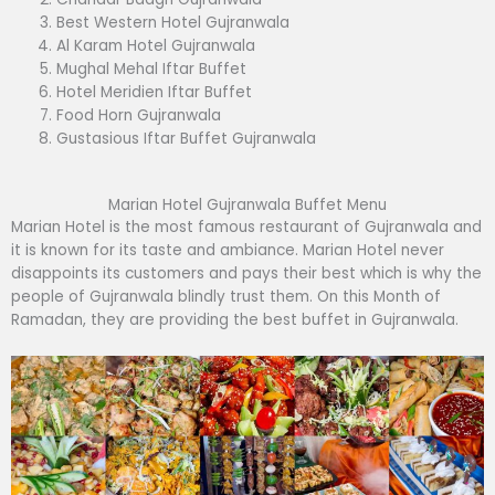
Best Western Hotel Gujranwala
Al Karam Hotel Gujranwala
Mughal Mehal Iftar Buffet
Hotel Meridien Iftar Buffet
Food Horn Gujranwala
Gustasious Iftar Buffet Gujranwala
Marian Hotel Gujranwala Buffet Menu
Marian Hotel is the most famous restaurant of Gujranwala and
it is known for its taste and ambiance. Marian Hotel never
disappoints its customers and pays their best which is why the
people of Gujranwala blindly trust them. On this Month of
Ramadan, they are providing the best buffet in Gujranwala.