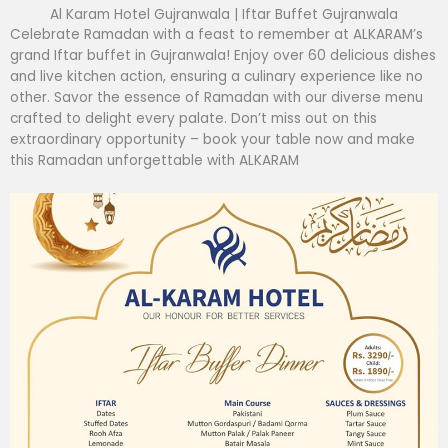
Al Karam Hotel Gujranwala | Iftar Buffet Gujranwala
Celebrate Ramadan with a feast to remember at ALKARAM’s
grand Iftar buffet in Gujranwala! Enjoy over 60 delicious dishes
and live kitchen action, ensuring a culinary experience like no
other. Savor the essence of Ramadan with our diverse menu
crafted to delight every palate. Don’t miss out on this
extraordinary opportunity – book your table now and make
this Ramadan unforgettable with ALKARAM