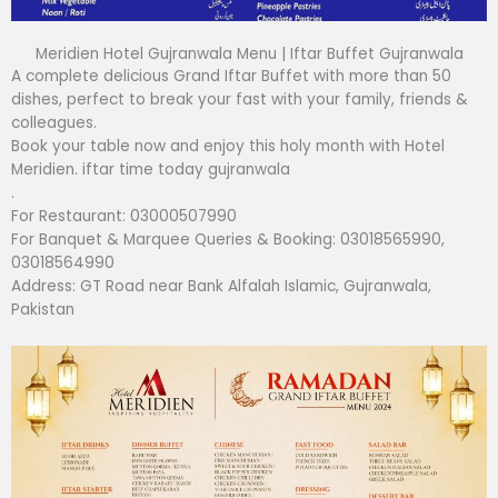
Meridien Hotel Gujranwala Menu | Iftar Buffet Gujranwala
A complete delicious Grand Iftar Buffet with more than 50
dishes, perfect to break your fast with your family, friends &
colleagues.
Book your table now and enjoy this holy month with Hotel
Meridien. iftar time today gujranwala
.
For Restaurant: 03000507990
For Banquet & Marquee Queries & Booking: 03018565990,
03018564990
Address: GT Road near Bank Alfalah Islamic, Gujranwala,
Pakistan