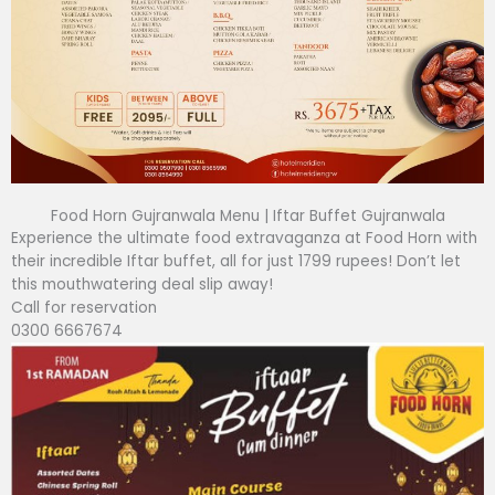
Food Horn Gujranwala Menu | Iftar Buffet Gujranwala
Experience the ultimate food extravaganza at Food Horn with
their incredible Iftar buffet, all for just 1799 rupees! Don’t let
this mouthwatering deal slip away!
Call for reservation
0300 6667674