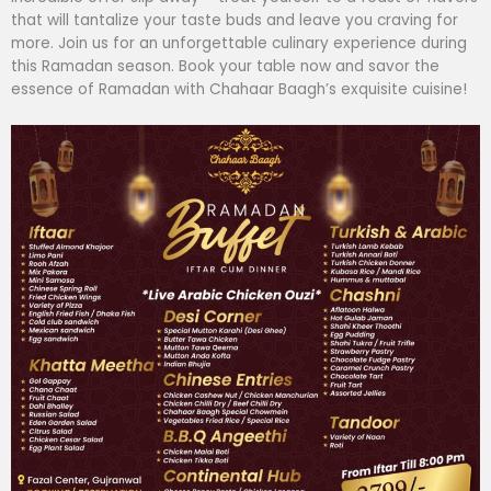
that will tantalize your taste buds and leave you craving for
more. Join us for an unforgettable culinary experience during
this Ramadan season. Book your table now and savor the
essence of Ramadan with Chahaar Baagh’s exquisite cuisine!