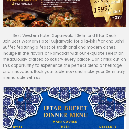
Best Western Hotel Gujranwala | Sehri and Iftar Deals
Join Best Western Hotel Gujranwala for a lavish Iftar and Sehri
Buffet featuring a feast of traditional and modern dishes.
Indulge in the flavors of Ramadan with our exquisite selection,
meticulously crafted to satisfy every palate. Don’t miss out on
this opportunity to experience the perfect blend of heritage
and innovation. Book your table now and make your Sehri truly
memorable with us!