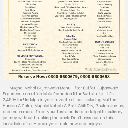
Mughal Mahal Gujranwala Menu | Iftar Buffet Gujranwala
Experience an affordable Ramadan Iftar Buffet at just Rs
2,490+tax! Indulge in your favorite dishes including Mutton
Harissa & Palak, Mughlai Kabab & Boti, Chili Dry, Ghulab Jamun,
and much more. Treat your taste buds to a delightful culinary
journey without breaking the bank. Don’t miss out on this
incredible offer – book your table now and enjoy a