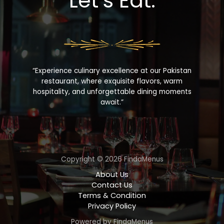
Let’s Eat.
“Experience culinary excellence at our Pakistan
restaurant, where exquisite flavors, warm
hospitality, and unforgettable dining moments
await.”
Copyright © 2026 FindaMenus
About Us
Contact Us
Terms & Condition
Privacy Policy
Powered by FindaMenus