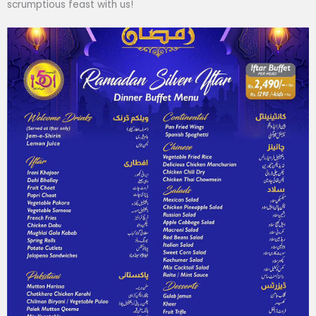
scrumptious feast with us!