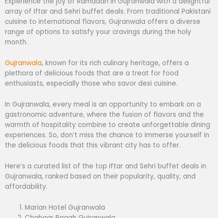
Experience the joy of Ramadan in Gujranwala with a delightful
array of Iftar and Sehri buffet deals. From traditional Pakistani
cuisine to international flavors, Gujranwala offers a diverse
range of options to satisfy your cravings during the holy
month.
Gujranwala
, known for its rich culinary heritage, offers a
plethora of delicious foods that are a treat for food
enthusiasts, especially those who savor desi cuisine.
In Gujranwala, every meal is an opportunity to embark on a
gastronomic adventure, where the fusion of flavors and the
warmth of hospitality combine to create unforgettable dining
experiences. So, don’t miss the chance to immerse yourself in
the delicious foods that this vibrant city has to offer.
Here’s a curated list of the top Iftar and Sehri buffet deals in
Gujranwala, ranked based on their popularity, quality, and
affordability.
Marian Hotel Gujranwala
Chahaar Baagh Gujranwala