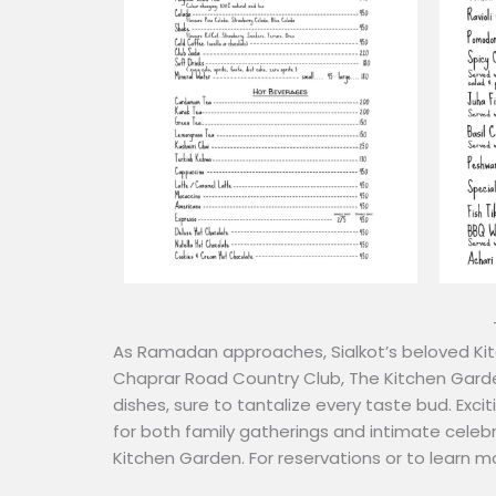
As Ramadan approaches, Sialkot’s beloved Kitc
Chaprar Road Country Club, The Kitchen Garde
dishes, sure to tantalize every taste bud. Excit
for both family gatherings and intimate celebr
Kitchen Garden. For reservations or to learn m