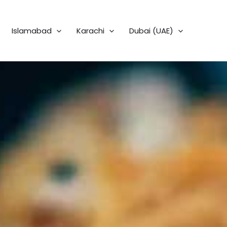
Islamabad
Karachi
Dubai (UAE)