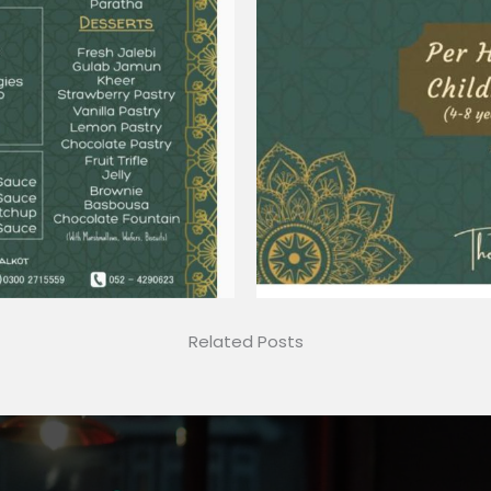
Related Posts