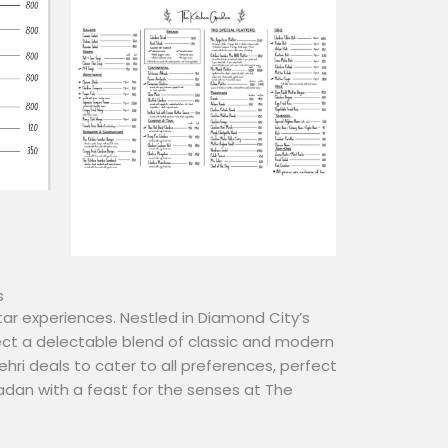
s
ar experiences. Nestled in Diamond City’s
ct a delectable blend of classic and modern
Sehri deals to cater to all preferences, perfect
madan with a feast for the senses at The