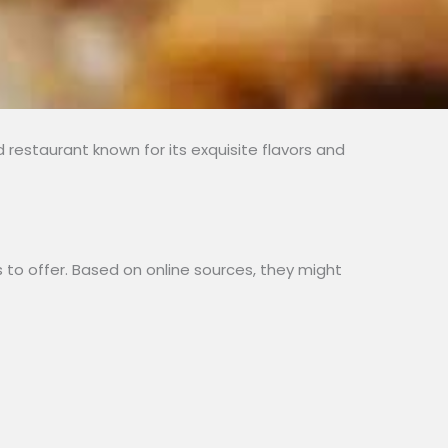
restaurant known for its exquisite flavors and
to offer. Based on online sources, they might