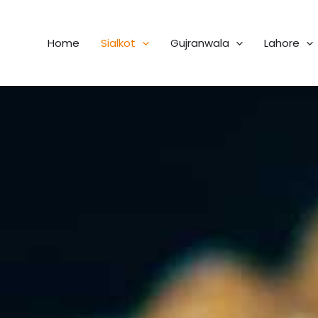
Home
Sialkot
Gujranwala
Lahore