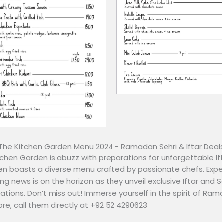
The Kitchen Garden Menu 2024 - Ramadan Sehri & Iftar Deal
hen Garden is abuzz with preparations for unforgettable Ift
n boasts a diverse menu crafted by passionate chefs. Expe
ing news is on the horizon as they unveil exclusive Iftar and 
ations. Don’t miss out! Immerse yourself in the spirit of Ra
ore, call them directly at +92 52 4290623