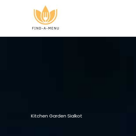
Skip
to
content
Kitchen Garden Sialkot