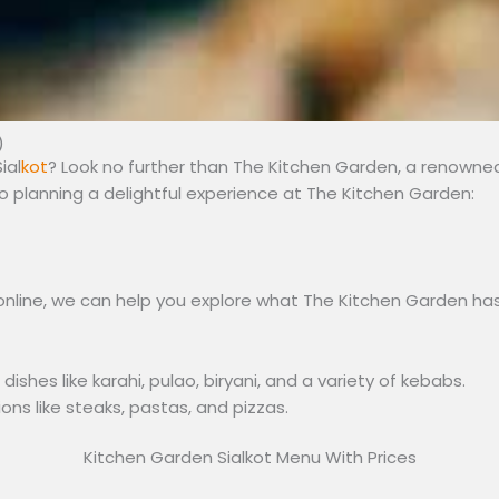
)
ial
kot
? Look no further than The Kitchen Garden, a renowned 
 planning a delightful experience at The Kitchen Garden:
nline, we can help you explore what The Kitchen Garden has 
shes like karahi, pulao, biryani, and a variety of kebabs.
ons like steaks, pastas, and pizzas.
Kitchen Garden Sialkot Menu With Prices