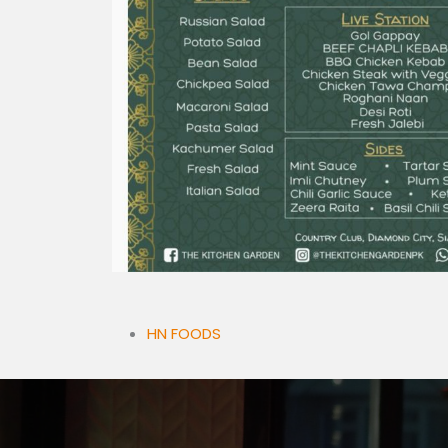
HN FOODS