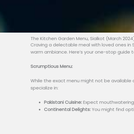
The Kitchen Garden Menu, Sialkot (March 2024
Craving a delectable meal with loved ones in S
warm ambiance. Here’s your one-stop guide to
Scrumptious Menu:
While the exact menu might not be available o
specialize in:
Pakistani Cuisine:
Expect mouthwatering di
Continental Delights:
You might find opti