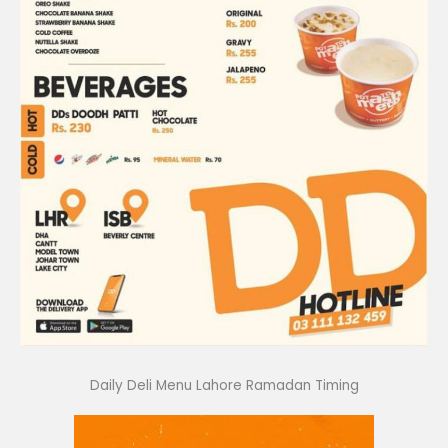
Daily Deli Menu Lahore Ramadan Timing