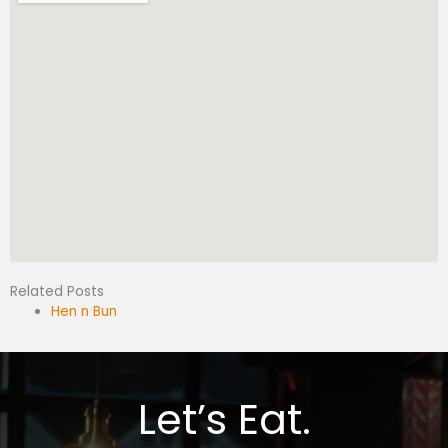
Related Posts
Hen n Bun
Let’s Eat.