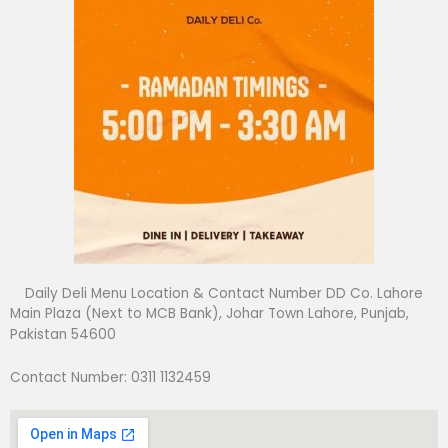
Daily Deli Menu Location & Contact Number DD Co. Lahore
Main Plaza (Next to MCB Bank), Johar Town Lahore, Punjab,
Pakistan 54600
Contact Number: 0311 1132459