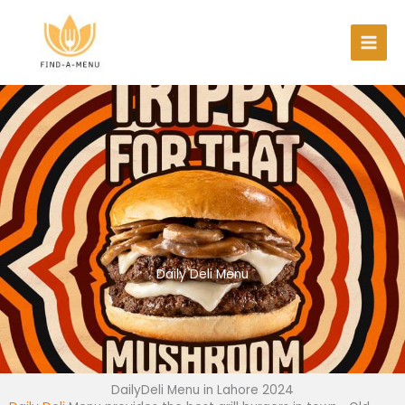
Skip
to
content
Daily Deli Menu
DailyDeli Menu in Lahore 2024