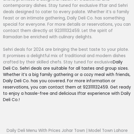
contemporary dishes. Stay tuned for exclusive Iftar and Sehri
deals designed to cater to every palate. Whether it’s a family
feast or an intimate gathering, Daily Deli Co. has something
special for everyone. For more details or reservations, you can
contact them directly at 923111132459. Let the spirit of
Ramadan be enriched with culinary delights.
Sehri deals for 2024 are bringing the best taste to your plate.
It promises a delightful mix of traditional and modern dishes
crafted by their skilled chefs. Stay tuned for exclusive
Daily
Deli Co. Sehri deals are suitable for all tastes and group sizes.
Whether it’s a big family gathering or a cozy meal with friends,
Daily Deli Co. has you covered. For more information or
reservations, you can contact them at 923111132459. Get ready
to enjoy a hassle-free and delicious Iftar experience with Daily
Deli Co.!
Daily Deli Menu With Prices Johar Town | Model Town Lahore