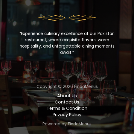
“Experience culinary excellence at our Pakistan
restaurant, where exquisite flavors, warm
hospitality, and unforgettable dining moments
await.”
Copyright © 2026 FindaMenus
About Us
Contact Us
Terms & Condition
Privacy Policy
Powered by FindaMenus