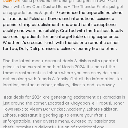
Daily Deli
Menu provides the best grill burgers in town • Old
Guns with New Corn Dusted Buns – The Thunder Fillets just got
an upgrade ladies & gents.
Experience the unparalleled blend
of traditional Pakistani flavors and international cuisine, a
premier dining establishment renowned for its exceptional
quality and warm hospitality. Crafted with the freshest locally
sourced ingredients for an unforgettable dining experience.
Whether it’s a casual lunch with friends or a romantic dinner
for two, Daily Deli promises a culinary journey like no other.
Find the latest menu, discount deals & dishes with updated
prices in the current month of March 2024. It is one of the
famous restaurants in Lahore where you can enjoy delicious
dishes along with friends & family. Get all the information like
location, contact number, delivery, dine-in, and takeaway.
Iftar deals for 2024 are generating excitement as Ramadan is
just around the corner. Located at Khayaban-e-Firdousi, Johar
Town Next to Aleem Dar Cricket Academy, Lahore Pakistan,
Lahore, Pakistan,It is gearing up to ensure your Iftar is
unforgettable. Their diverse menu, curated by passionate
chefs, promises a delightful fusion of traditional and