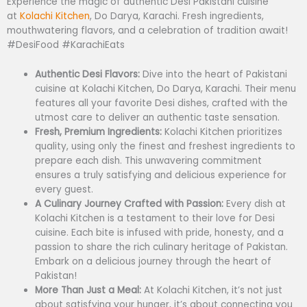
Experience the magic of authentic Desi Pakistani cuisine
at
Kolachi Kitchen
, Do Darya, Karachi. Fresh ingredients,
mouthwatering flavors, and a celebration of tradition await!
#DesiFood #KarachiEats
Authentic Desi Flavors:
Dive into the heart of Pakistani
cuisine at Kolachi Kitchen, Do Darya, Karachi. Their menu
features all your favorite Desi dishes, crafted with the
utmost care to deliver an authentic taste sensation.
Fresh, Premium Ingredients:
Kolachi Kitchen prioritizes
quality, using only the finest and freshest ingredients to
prepare each dish. This unwavering commitment
ensures a truly satisfying and delicious experience for
every guest.
A Culinary Journey Crafted with Passion:
Every dish at
Kolachi Kitchen is a testament to their love for Desi
cuisine. Each bite is infused with pride, honesty, and a
passion to share the rich culinary heritage of Pakistan.
Embark on a delicious journey through the heart of
Pakistan!
More Than Just a Meal:
At Kolachi Kitchen, it’s not just
about satisfying your hunger, it’s about connecting you