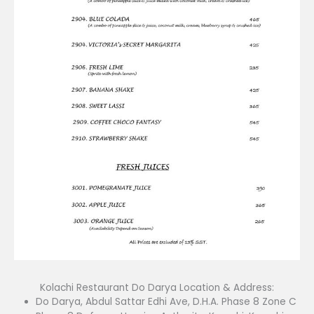
Kolachi Restaurant Do Darya Location & Address:
Do Darya, Abdul Sattar Edhi Ave, D.H.A. Phase 8 Zone C