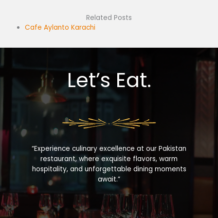
Related Posts
Cafe Aylanto Karachi
Let’s Eat.
“Experience culinary excellence at our Pakistan
restaurant, where exquisite flavors, warm
hospitality, and unforgettable dining moments
await.”