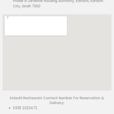
Phase 8 Defence Housing Authority, Karachi, Karachi
City, Sindh 7550
Kolachi Restaurant Contact Number For Reservation &
Delivery:
0335 2323472