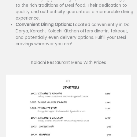
to the rich traditions of Desi food. Their dedication to
quality and authenticity guarantees a memorable dining
experience.
Convenient Dining Options:
Located conveniently in Do
Darya, Karachi, Kolachi Kitchen offers dine-in, takeout,
and potentially even delivery options. Fulfill your Desi
cravings wherever you are!
Kolachi Restaurant Menu With Prices