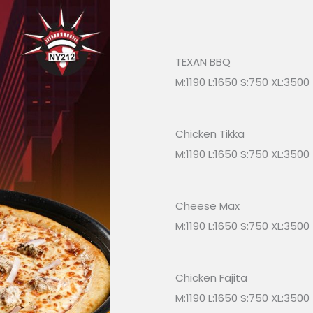
TEXAN BBQ
M:1190 L:1650 S:750 XL:3500
Chicken Tikka
M:1190 L:1650 S:750 XL:3500
Cheese Max
M:1190 L:1650 S:750 XL:3500
Chicken Fajita
M:1190 L:1650 S:750 XL:3500