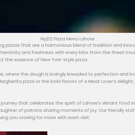
Ny212 Pizza Menu Lahore
ting pizzas that are a harmonious blend of tradition and innova
henticity and freshness with every bite. From the finest m
ct the essence of New York-style pizza.
zas, where the dough is lovingly kneaded to perfection and b
argherita pizza or the bold flavors of a Meat Lover’s deligh
nary journey that celebrates the spirit of Lahore’s vibrant fo
aughter of patrons sharing moments of joy. Our friendly staf
ving you craving for more with each visit.