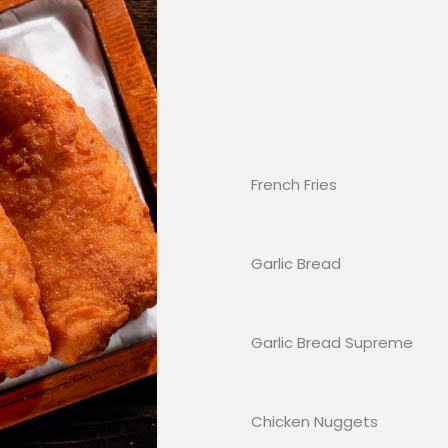
French Fries
Garlic Bread
Garlic Bread Supreme
Chicken Nuggets