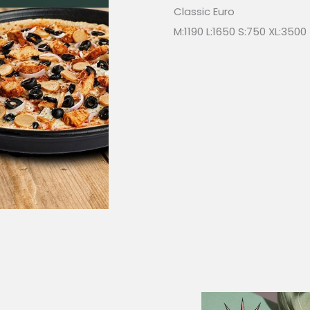
Classic Euro
M:1190 L:1650 S:750 XL:3500