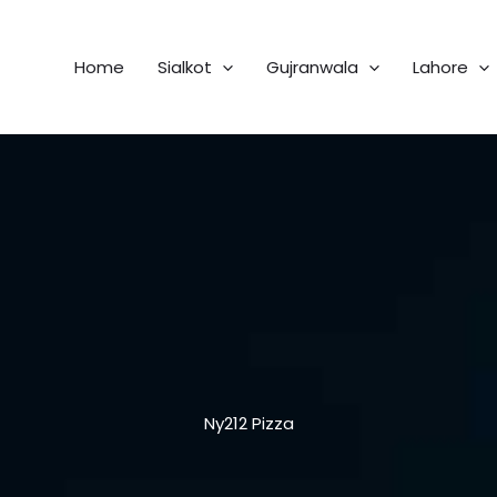
Home
Sialkot
Gujranwala
Lahore
Ny212 Pizza