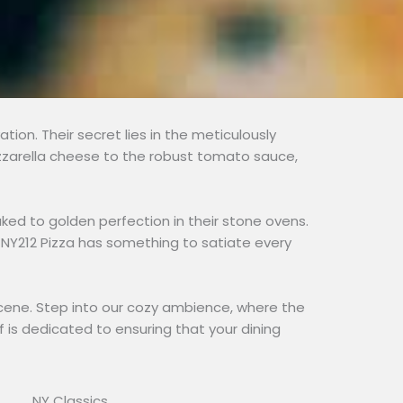
tion. Their secret lies in the meticulously
ozzarella cheese to the robust tomato sauce,
aked to golden perfection in their stone ovens.
t, NY212 Pizza has something to satiate every
od scene. Step into our cozy ambience, where the
f is dedicated to ensuring that your dining
NY Classics