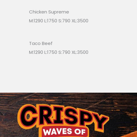
Chicken Supreme
M:1290 L:1750 S:790 XL:3500
Taco Beef
M:1290 L:1750 S:790 XL:3500