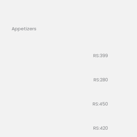
Appetizers
RS:399
RS:280
RS:450
RS:420