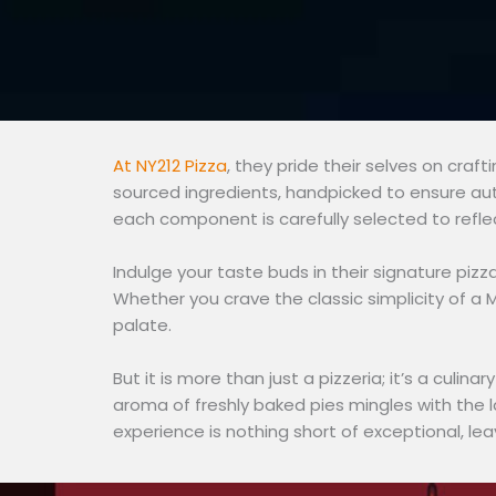
At NY212 Pizza
, they pride their selves on craf
sourced ingredients, handpicked to ensure aut
each component is carefully selected to refle
Indulge your taste buds in their signature piz
Whether you crave the classic simplicity of a M
palate.
But it is more than just a pizzeria; it’s a culi
aroma of freshly baked pies mingles with the l
experience is nothing short of exceptional, lea