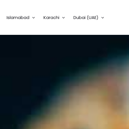
Islamabad
Karachi
Dubai (UAE)