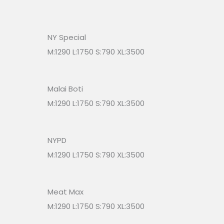
NY Special
M:1290 L:1750 S:790 XL:3500
Malai Boti
M:1290 L:1750 S:790 XL:3500
NYPD
M:1290 L:1750 S:790 XL:3500
Meat Max
M:1290 L:1750 S:790 XL:3500