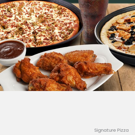
Signature Pizza