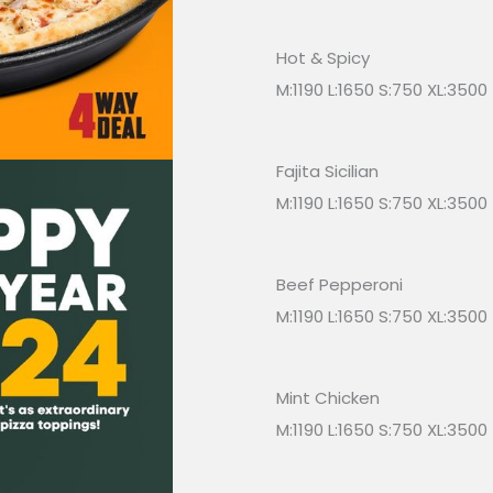
Hot & Spicy
M:1190 L:1650 S:750 XL:3500
Fajita Sicilian
M:1190 L:1650 S:750 XL:3500
Beef Pepperoni
M:1190 L:1650 S:750 XL:3500
Mint Chicken
M:1190 L:1650 S:750 XL:3500