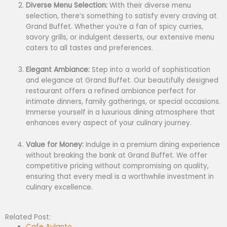
Diverse Menu Selection:
With their diverse menu
selection, there’s something to satisfy every craving at
Grand Buffet. Whether you’re a fan of spicy curries,
savory grills, or indulgent desserts, our extensive menu
caters to all tastes and preferences.
Elegant Ambiance:
Step into a world of sophistication
and elegance at Grand Buffet. Our beautifully designed
restaurant offers a refined ambiance perfect for
intimate dinners, family gatherings, or special occasions.
Immerse yourself in a luxurious dining atmosphere that
enhances every aspect of your culinary journey.
Value for Money:
Indulge in a premium dining experience
without breaking the bank at Grand Buffet. We offer
competitive pricing without compromising on quality,
ensuring that every meal is a worthwhile investment in
culinary excellence.
Related Post:
Cafe Aylanto