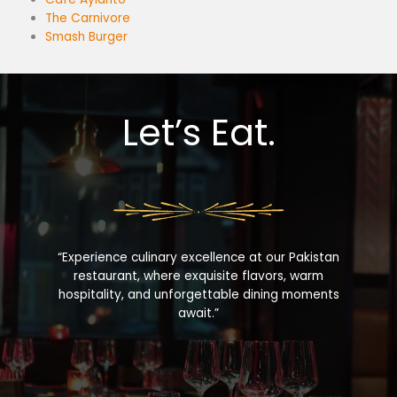
The Carnivore
Smash Burger
Let’s Eat.
“Experience culinary excellence at our Pakistan
restaurant, where exquisite flavors, warm
hospitality, and unforgettable dining moments
await.”