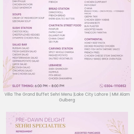
Villa The Grand Buffet Sehri Menu |Lake City Lahore | MM Alam
Gulberg