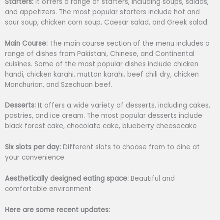
Starters:
It offers a range of starters, including soups, salads,
and appetizers. The most popular starters include hot and
sour soup, chicken corn soup, Caesar salad, and Greek salad.
Main Course:
The main course section of the menu includes a
range of dishes from Pakistani, Chinese, and Continental
cuisines. Some of the most popular dishes include chicken
handi, chicken karahi, mutton karahi, beef chili dry, chicken
Manchurian, and Szechuan beef.
Desserts:
It offers a wide variety of desserts, including cakes,
pastries, and ice cream. The most popular desserts include
black forest cake, chocolate cake, blueberry cheesecake
Six slots per day:
Different slots to choose from to dine at
your convenience.
Aesthetically designed eating space:
Beautiful and
comfortable environment
Here are some recent updates: