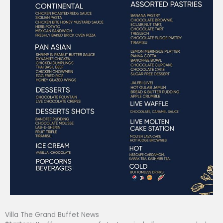
Villa The Grand Buffet News