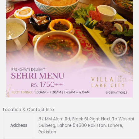
Location & Contact Info
67 MM Alam Rd, Block B1 Right Next To Wasabi
Address
Gulberg, Lahore 54600 Pakistan, Lahore,
Pakistan