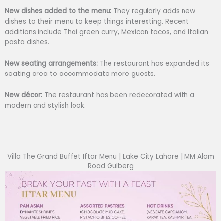
New dishes added to the menu:
They regularly adds new
dishes to their menu to keep things interesting. Recent
additions include Thai green curry, Mexican tacos, and Italian
pasta dishes.
New seating arrangements:
The restaurant has expanded its
seating area to accommodate more guests.
New décor:
The restaurant has been redecorated with a
modern and stylish look.
Villa The Grand Buffet Iftar Menu | Lake City Lahore | MM Alam
Road Gulberg