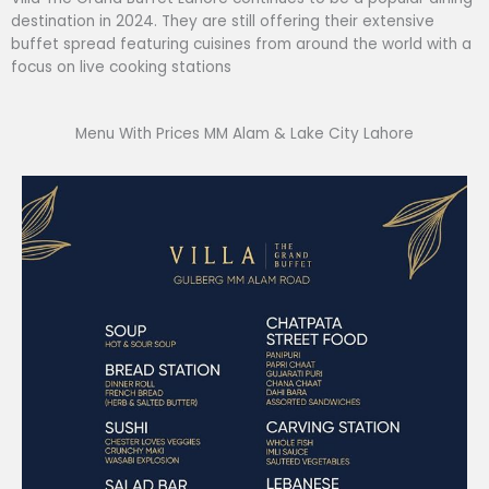
destination in 2024. They are still offering their extensive
buffet spread featuring cuisines from around the world with a
focus on live cooking stations
Menu With Prices MM Alam & Lake City Lahore