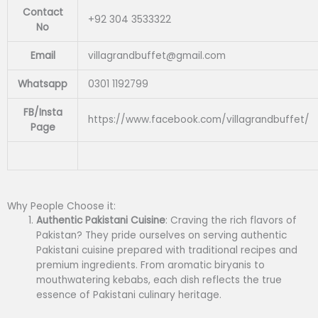
Contact
+92 304 3533322
No
Email
villagrandbuffet@gmail.com
Whatsapp
0301 1192799
FB/Insta
https://www.facebook.com/villagrandbuffet/
Page
Why People Choose it:
Authentic Pakistani Cuisine
: Craving the rich flavors of
Pakistan? They pride ourselves on serving authentic
Pakistani cuisine prepared with traditional recipes and
premium ingredients. From aromatic biryanis to
mouthwatering kebabs, each dish reflects the true
essence of Pakistani culinary heritage.