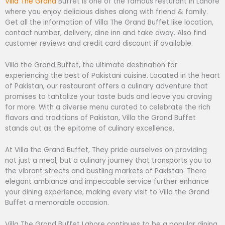
Villa The Grand
Buffet is one of the famous resturant in Lahore
where you enjoy delicious dishes along with friend & family.
Get all the information of Villa The Grand Buffet like location,
contact number, delivery, dine inn and take away. Also find
customer reviews and credit card discount if available.
Villa the Grand Buffet, the ultimate destination for
experiencing the best of Pakistani cuisine. Located in the heart
of Pakistan, our restaurant offers a culinary adventure that
promises to tantalize your taste buds and leave you craving
for more. With a diverse menu curated to celebrate the rich
flavors and traditions of Pakistan, Villa the Grand Buffet
stands out as the epitome of culinary excellence.
At Villa the Grand Buffet, They pride ourselves on providing
not just a meal, but a culinary journey that transports you to
the vibrant streets and bustling markets of Pakistan. There
elegant ambiance and impeccable service further enhance
your dining experience, making every visit to Villa the Grand
Buffet a memorable occasion.
Villa The Grand Buffet Lahore continues to be a popular dining