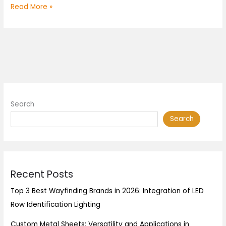
Read More »
Search
Search
Recent Posts
Top 3 Best Wayfinding Brands in 2026: Integration of LED
Row Identification Lighting
Custom Metal Sheets: Versatility and Applications in