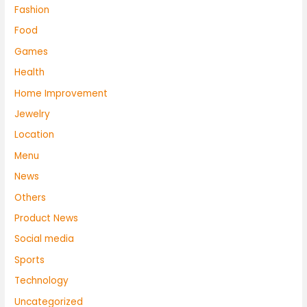
Fashion
Food
Games
Health
Home Improvement
Jewelry
Location
Menu
News
Others
Product News
Social media
Sports
Technology
Uncategorized