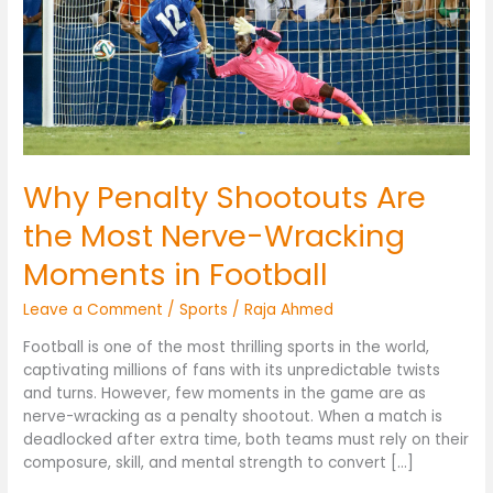
Nerve-
Wracking
Moments
in
Football
Why Penalty Shootouts Are
the Most Nerve-Wracking
Moments in Football
Leave a Comment
/
Sports
/
Raja Ahmed
Football is one of the most thrilling sports in the world,
captivating millions of fans with its unpredictable twists
and turns. However, few moments in the game are as
nerve-wracking as a penalty shootout. When a match is
deadlocked after extra time, both teams must rely on their
composure, skill, and mental strength to convert […]