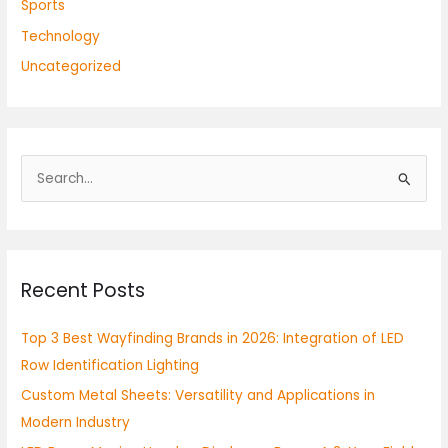
Sports
Technology
Uncategorized
S
e
a
r
Recent Posts
c
h
Top 3 Best Wayfinding Brands in 2026: Integration of LED
f
Row Identification Lighting
o
Custom Metal Sheets: Versatility and Applications in
r
Modern Industry
: