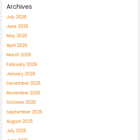
Archives
July 2026
June 2026
May 2026
April 2026
March 2026
February 2026
January 2026
December 2025
November 2025
October 2025
September 2025
August 2025
July 2025