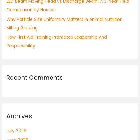
LED Beam Moving Head vs Discharge Beam: A 3-Year Field
Comparison by Houses
Why Particle Size Uniformity Matters in Animal Nutrition
Milling Grinding
How First Aid Training Promotes Leadership And
Responsibility
Recent Comments
Archives
July 2026