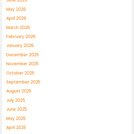
June 2026
May 2026
April 2026
March 2026
February 2026
January 2026
December 2025
November 2025
October 2025
September 2025
August 2025
July 2025
June 2025
May 2025
April 2025