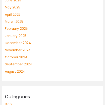
June 2025
May 2025
April 2025
March 2025
February 2025
January 2025
December 2024
November 2024
October 2024
September 2024
August 2024
Categories
Blog