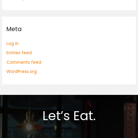
Meta
Log in
Entries feed
Comments feed
WordPress.org
Let’s Eat.