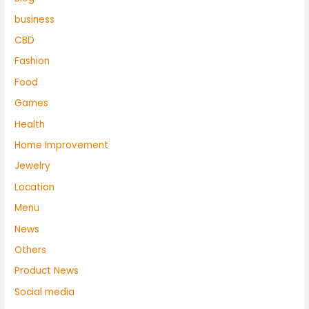
business
CBD
Fashion
Food
Games
Health
Home Improvement
Jewelry
Location
Menu
News
Others
Product News
Social media