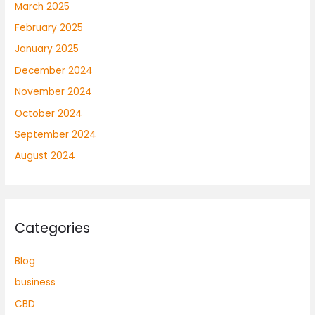
March 2025
February 2025
January 2025
December 2024
November 2024
October 2024
September 2024
August 2024
Categories
Blog
business
CBD