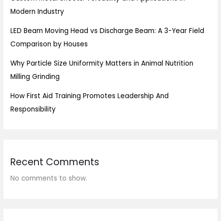
Modern Industry
LED Beam Moving Head vs Discharge Beam: A 3-Year Field
Comparison by Houses
Why Particle Size Uniformity Matters in Animal Nutrition
Milling Grinding
How First Aid Training Promotes Leadership And
Responsibility
Recent Comments
No comments to show.