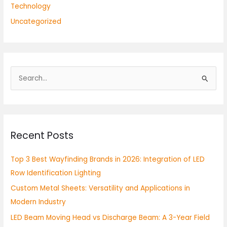
Technology
Uncategorized
S
e
a
r
Recent Posts
c
h
Top 3 Best Wayfinding Brands in 2026: Integration of LED
f
Row Identification Lighting
o
Custom Metal Sheets: Versatility and Applications in
r
Modern Industry
:
LED Beam Moving Head vs Discharge Beam: A 3-Year Field