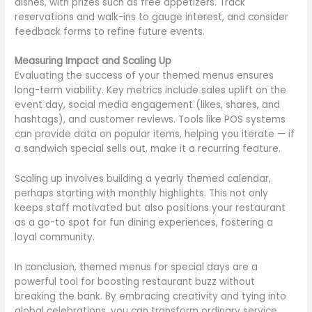
dishes, with prizes such as free appetizers. Track
reservations and walk-ins to gauge interest, and consider
feedback forms to refine future events.
Measuring Impact and Scaling Up
Evaluating the success of your themed menus ensures
long-term viability. Key metrics include sales uplift on the
event day, social media engagement (likes, shares, and
hashtags), and customer reviews. Tools like POS systems
can provide data on popular items, helping you iterate — if
a sandwich special sells out, make it a recurring feature.
Scaling up involves building a yearly themed calendar,
perhaps starting with monthly highlights. This not only
keeps staff motivated but also positions your restaurant
as a go-to spot for fun dining experiences, fostering a
loyal community.
In conclusion, themed menus for special days are a
powerful tool for boosting restaurant buzz without
breaking the bank. By embracing creativity and tying into
global celebrations, you can transform ordinary service