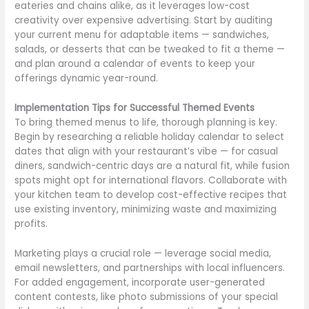
eateries and chains alike, as it leverages low-cost
creativity over expensive advertising. Start by auditing
your current menu for adaptable items — sandwiches,
salads, or desserts that can be tweaked to fit a theme —
and plan around a calendar of events to keep your
offerings dynamic year-round.
Implementation Tips for Successful Themed Events
To bring themed menus to life, thorough planning is key.
Begin by researching a reliable holiday calendar to select
dates that align with your restaurant’s vibe — for casual
diners, sandwich-centric days are a natural fit, while fusion
spots might opt for international flavors. Collaborate with
your kitchen team to develop cost-effective recipes that
use existing inventory, minimizing waste and maximizing
profits.
Marketing plays a crucial role — leverage social media,
email newsletters, and partnerships with local influencers.
For added engagement, incorporate user-generated
content contests, like photo submissions of your special