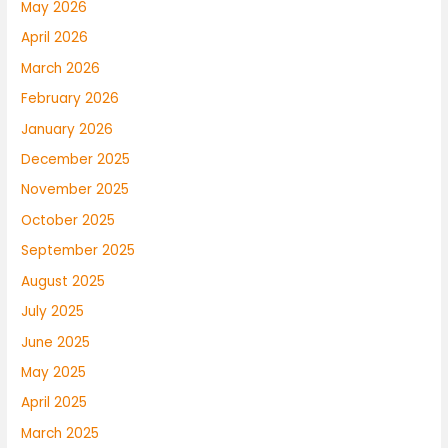
May 2026
April 2026
March 2026
February 2026
January 2026
December 2025
November 2025
October 2025
September 2025
August 2025
July 2025
June 2025
May 2025
April 2025
March 2025