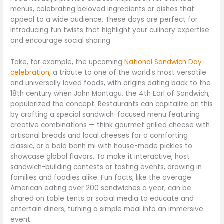
menus, celebrating beloved ingredients or dishes that
appeal to a wide audience. These days are perfect for
introducing fun twists that highlight your culinary expertise
and encourage social sharing.
Take, for example, the upcoming
National Sandwich Day
celebration
, a tribute to one of the world’s most versatile
and universally loved foods, with origins dating back to the
18th century when John Montagu, the 4th Earl of Sandwich,
popularized the concept. Restaurants can capitalize on this
by crafting a special sandwich-focused menu featuring
creative combinations — think gourmet grilled cheese with
artisanal breads and local cheeses for a comforting
classic, or a bold banh mi with house-made pickles to
showcase global flavors. To make it interactive, host
sandwich-building contests or tasting events, drawing in
families and foodies alike. Fun facts, like the average
American eating over 200 sandwiches a year, can be
shared on table tents or social media to educate and
entertain diners, turning a simple meal into an immersive
event.