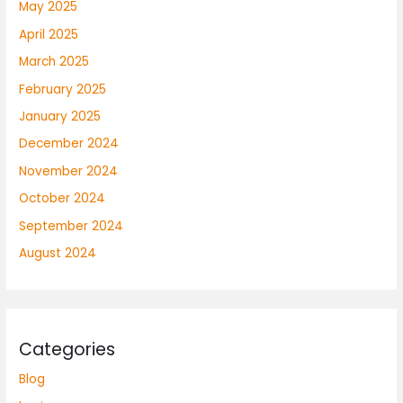
May 2025
April 2025
March 2025
February 2025
January 2025
December 2024
November 2024
October 2024
September 2024
August 2024
Categories
Blog