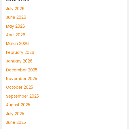
July 2026
June 2026
May 2026
April 2026
March 2026
February 2026
January 2026
December 2025
November 2025
October 2025
September 2025
August 2025
July 2025
June 2025