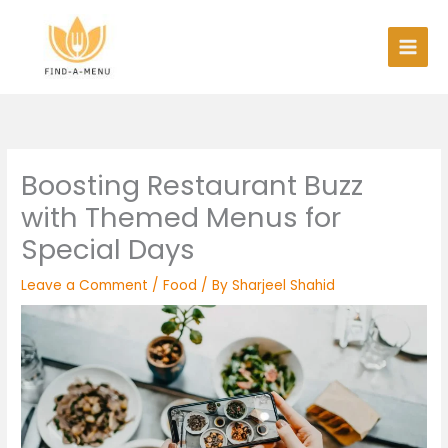
Skip
to
content
Boosting Restaurant Buzz
with Themed Menus for
Special Days
Leave a Comment
/
Food
/ By
Sharjeel Shahid