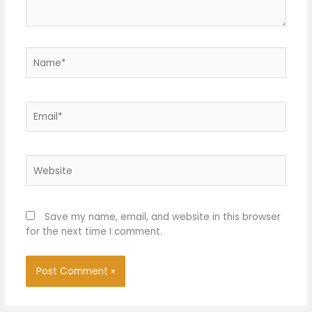
Name*
Email*
Website
Save my name, email, and website in this browser
for the next time I comment.