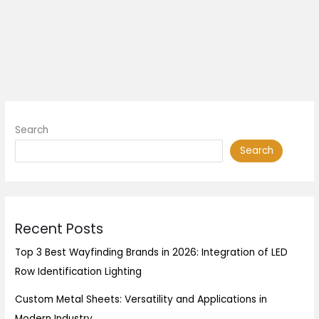
Search
Search
Recent Posts
Top 3 Best Wayfinding Brands in 2026: Integration of LED
Row Identification Lighting
Custom Metal Sheets: Versatility and Applications in
Modern Industry