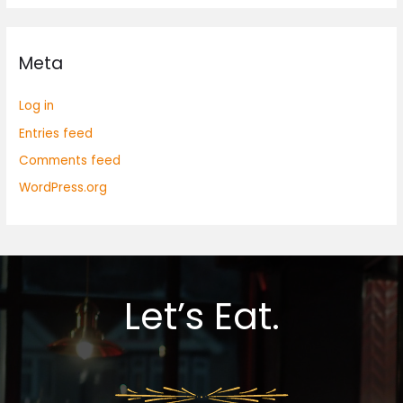
Meta
Log in
Entries feed
Comments feed
WordPress.org
Let’s Eat.