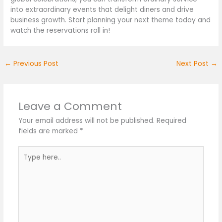
into extraordinary events that delight diners and drive
business growth. Start planning your next theme today and
watch the reservations roll in!
←
Previous Post
Next Post
→
Leave a Comment
Your email address will not be published.
Required
fields are marked
*
Type
here..