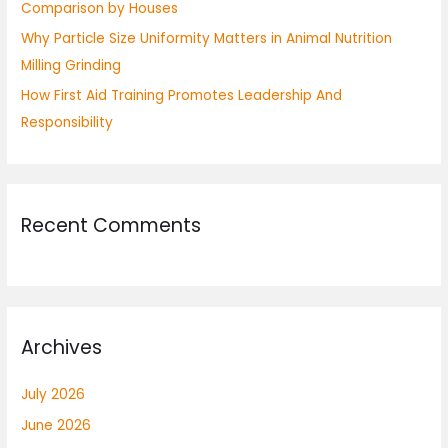
Comparison by Houses
Why Particle Size Uniformity Matters in Animal Nutrition
Milling Grinding
How First Aid Training Promotes Leadership And
Responsibility
Recent Comments
Archives
July 2026
June 2026