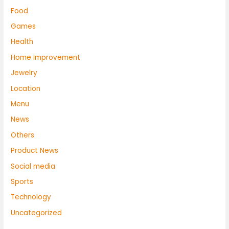
Food
Games
Health
Home Improvement
Jewelry
Location
Menu
News
Others
Product News
Social media
Sports
Technology
Uncategorized