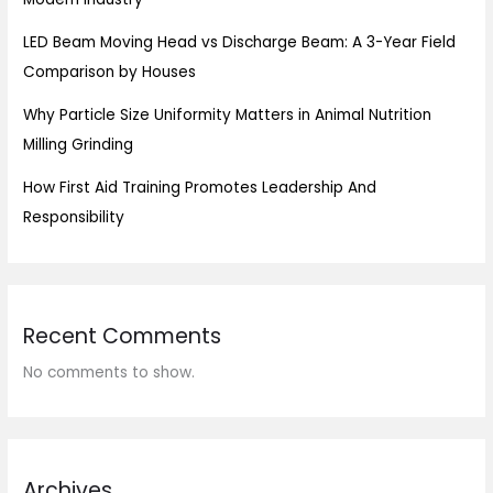
LED Beam Moving Head vs Discharge Beam: A 3-Year Field
Comparison by Houses
Why Particle Size Uniformity Matters in Animal Nutrition
Milling Grinding
How First Aid Training Promotes Leadership And
Responsibility
Recent Comments
No comments to show.
Archives