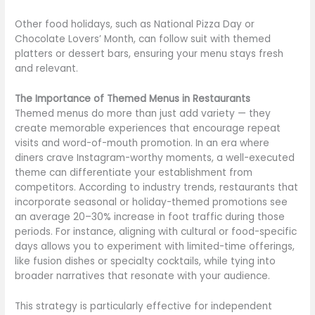
Other food holidays, such as National Pizza Day or
Chocolate Lovers’ Month, can follow suit with themed
platters or dessert bars, ensuring your menu stays fresh
and relevant.
The Importance of Themed Menus in Restaurants
Themed menus do more than just add variety — they
create memorable experiences that encourage repeat
visits and word-of-mouth promotion. In an era where
diners crave Instagram-worthy moments, a well-executed
theme can differentiate your establishment from
competitors. According to industry trends, restaurants that
incorporate seasonal or holiday-themed promotions see
an average 20–30% increase in foot traffic during those
periods. For instance, aligning with cultural or food-specific
days allows you to experiment with limited-time offerings,
like fusion dishes or specialty cocktails, while tying into
broader narratives that resonate with your audience.
This strategy is particularly effective for independent