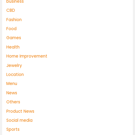
business
CBD
Fashion
Food
Games
Health
Home Improvement
Jewelry
Location
Menu
News
Others
Product News
Social media
Sports