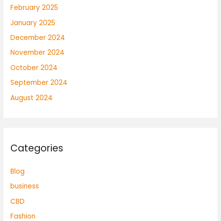
February 2025
January 2025
December 2024
November 2024
October 2024
September 2024
August 2024
Categories
Blog
business
CBD
Fashion