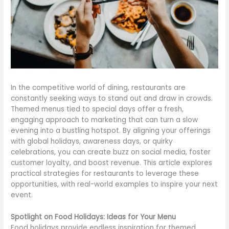
In the competitive world of dining, restaurants are
constantly seeking ways to stand out and draw in crowds.
Themed menus tied to special days offer a fresh,
engaging approach to marketing that can turn a slow
evening into a bustling hotspot. By aligning your offerings
with global holidays, awareness days, or quirky
celebrations, you can create buzz on social media, foster
customer loyalty, and boost revenue. This article explores
practical strategies for restaurants to leverage these
opportunities, with real-world examples to inspire your next
event.
Spotlight on Food Holidays: Ideas for Your Menu
Food holidays provide endless inspiration for themed