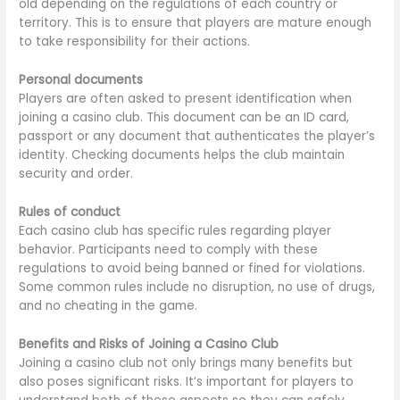
old depending on the regulations of each country or
territory. This is to ensure that players are mature enough
to take responsibility for their actions.
Personal documents
Players are often asked to present identification when
joining a casino club. This document can be an ID card,
passport or any document that authenticates the player’s
identity. Checking documents helps the club maintain
security and order.
Rules of conduct
Each casino club has specific rules regarding player
behavior. Participants need to comply with these
regulations to avoid being banned or fined for violations.
Some common rules include no disruption, no use of drugs,
and no cheating in the game.
Benefits and Risks of Joining a Casino Club
Joining a casino club not only brings many benefits but
also poses significant risks. It’s important for players to