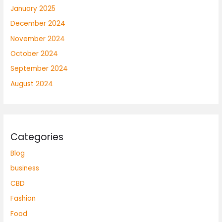
January 2025
December 2024
November 2024
October 2024
September 2024
August 2024
Categories
Blog
business
CBD
Fashion
Food