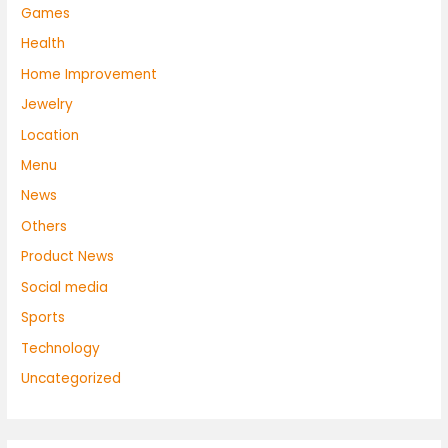
Games
Health
Home Improvement
Jewelry
Location
Menu
News
Others
Product News
Social media
Sports
Technology
Uncategorized