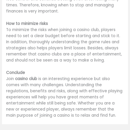
times. Therefore, knowing when to stop and managing
finances is very important.
How to minimize risks
To minimize the risks when joining a casino club, players
need to set a clear budget before starting and stick to it.
In addition, thoroughly understanding the game rules and
strategies also helps players limit losses. Besides, always
remember that casino clubs are a place of entertainment,
and should not be seen as a way to make a living.
Conclude
Join
casino club
is an interesting experience but also
comes with many challenges. Understanding the
regulations, benefits and risks, along with effective playing
experiences will help you have great moments of
entertainment while still being safe. Whether you are a
new or experienced player, always remember that the
main purpose of joining a casino is to relax and find fun.