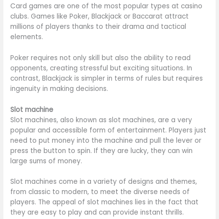
Card games are one of the most popular types at casino
clubs. Games like Poker, Blackjack or Baccarat attract
millions of players thanks to their drama and tactical
elements.
Poker requires not only skill but also the ability to read
opponents, creating stressful but exciting situations. In
contrast, Blackjack is simpler in terms of rules but requires
ingenuity in making decisions.
Slot machine
Slot machines, also known as slot machines, are a very
popular and accessible form of entertainment. Players just
need to put money into the machine and pull the lever or
press the button to spin. If they are lucky, they can win
large sums of money.
Slot machines come in a variety of designs and themes,
from classic to modern, to meet the diverse needs of
players. The appeal of slot machines lies in the fact that
they are easy to play and can provide instant thrills.