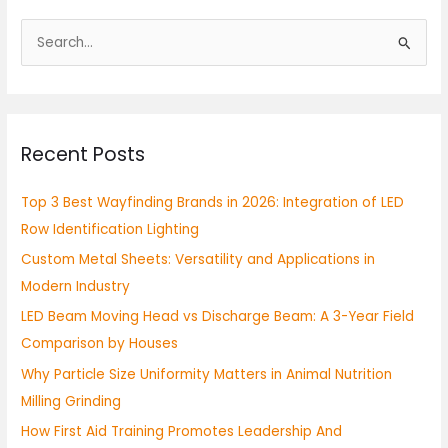
S
e
a
r
Recent Posts
c
h
Top 3 Best Wayfinding Brands in 2026: Integration of LED
f
Row Identification Lighting
o
Custom Metal Sheets: Versatility and Applications in
r
Modern Industry
:
LED Beam Moving Head vs Discharge Beam: A 3-Year Field
Comparison by Houses
Why Particle Size Uniformity Matters in Animal Nutrition
Milling Grinding
How First Aid Training Promotes Leadership And