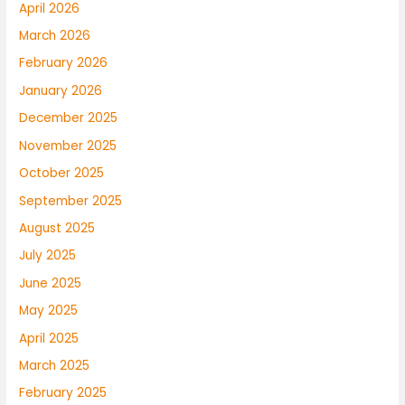
April 2026
March 2026
February 2026
January 2026
December 2025
November 2025
October 2025
September 2025
August 2025
July 2025
June 2025
May 2025
April 2025
March 2025
February 2025