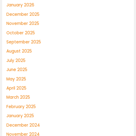
January 2026
December 2025
November 2025
October 2025
September 2025
August 2025
July 2025
June 2025
May 2025
April 2025
March 2025
February 2025
January 2025
December 2024
November 2024