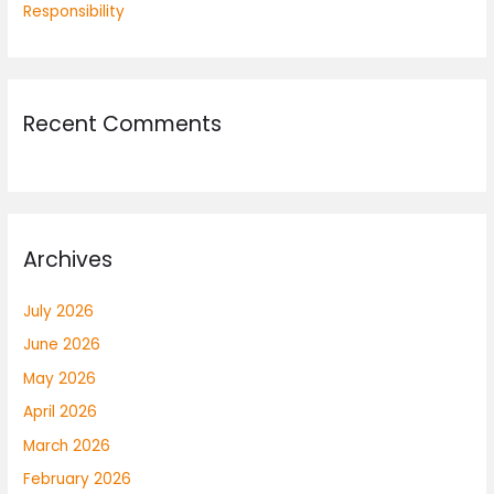
Responsibility
Recent Comments
Archives
July 2026
June 2026
May 2026
April 2026
March 2026
February 2026