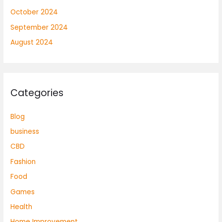
October 2024
September 2024
August 2024
Categories
Blog
business
CBD
Fashion
Food
Games
Health
Home Improvement