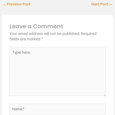
←
Previous Post
Next Post
→
Leave a Comment
Your email address will not be published.
Required
fields are marked
*
Type
here..
Name*