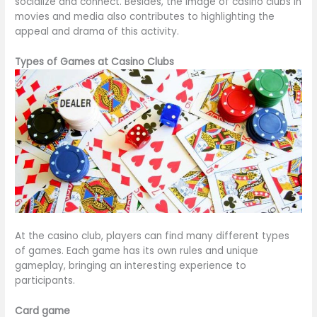
socialize and connect. Besides, the image of casino clubs in
movies and media also contributes to highlighting the
appeal and drama of this activity.
Types of Games at Casino Clubs
At the casino club, players can find many different types
of games. Each game has its own rules and unique
gameplay, bringing an interesting experience to
participants.
Card game