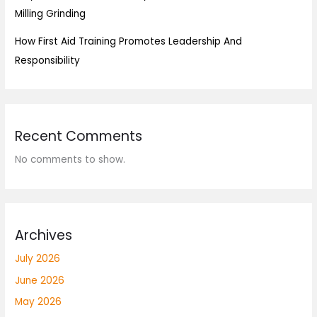
Milling Grinding
How First Aid Training Promotes Leadership And
Responsibility
Recent Comments
No comments to show.
Archives
July 2026
June 2026
May 2026