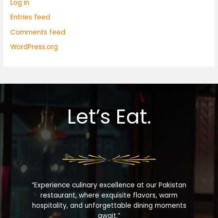
Log in
Entries feed
Comments feed
WordPress.org
Let’s Eat.
“Experience culinary excellence at our Pakistan
restaurant, where exquisite flavors, warm
hospitality, and unforgettable dining moments
await.”