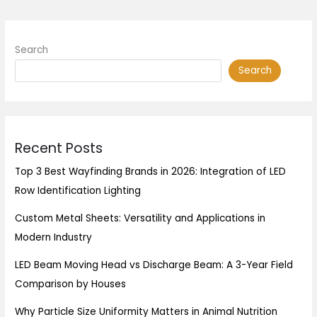
Search
Search
Recent Posts
Top 3 Best Wayfinding Brands in 2026: Integration of LED
Row Identification Lighting
Custom Metal Sheets: Versatility and Applications in
Modern Industry
LED Beam Moving Head vs Discharge Beam: A 3-Year Field
Comparison by Houses
Why Particle Size Uniformity Matters in Animal Nutrition