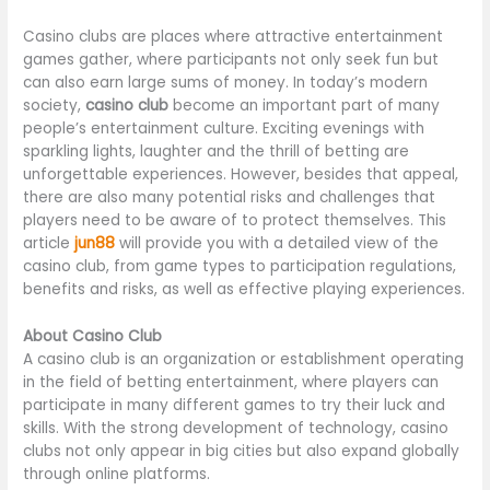
Casino clubs are places where attractive entertainment
games gather, where participants not only seek fun but
can also earn large sums of money. In today’s modern
society,
casino club
become an important part of many
people’s entertainment culture. Exciting evenings with
sparkling lights, laughter and the thrill of betting are
unforgettable experiences. However, besides that appeal,
there are also many potential risks and challenges that
players need to be aware of to protect themselves. This
article
jun88
will provide you with a detailed view of the
casino club, from game types to participation regulations,
benefits and risks, as well as effective playing experiences.
About Casino Club
A casino club is an organization or establishment operating
in the field of betting entertainment, where players can
participate in many different games to try their luck and
skills. With the strong development of technology, casino
clubs not only appear in big cities but also expand globally
through online platforms.