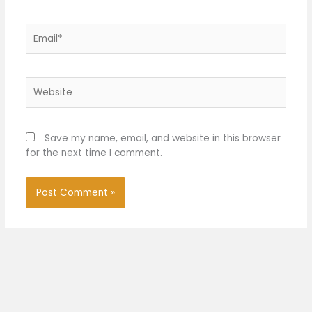
Email*
Website
Save my name, email, and website in this browser
for the next time I comment.