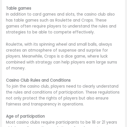
Table games
In addition to card games and slots, the casino club also
has table games such as Roulette and Craps. These
games often require players to understand the rules and
strategies to be able to compete effectively.
Roulette, with its spinning wheel and small balls, always
creates an atmosphere of suspense and surprise for
players. Meanwhile, Craps is a dice game, where luck
combined with strategy can help players earn large sums
of money.
Casino Club Rules and Conditions
To join the casino club, players need to clearly understand
the rules and conditions of participation. These regulations
not only protect the rights of players but also ensure
fairness and transparency in operations.
Age of participation
Most casino clubs require participants to be 18 or 21 years