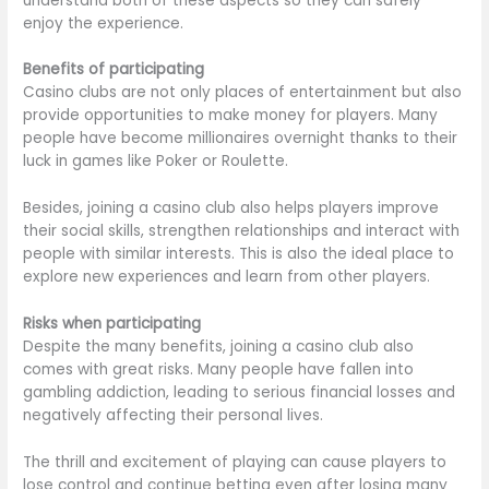
understand both of these aspects so they can safely
enjoy the experience.
Benefits of participating
Casino clubs are not only places of entertainment but also
provide opportunities to make money for players. Many
people have become millionaires overnight thanks to their
luck in games like Poker or Roulette.
Besides, joining a casino club also helps players improve
their social skills, strengthen relationships and interact with
people with similar interests. This is also the ideal place to
explore new experiences and learn from other players.
Risks when participating
Despite the many benefits, joining a casino club also
comes with great risks. Many people have fallen into
gambling addiction, leading to serious financial losses and
negatively affecting their personal lives.
The thrill and excitement of playing can cause players to
lose control and continue betting even after losing many