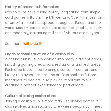
History of casino club formation
Casino clubs have a long history, originating from simple
card games in Italy in the 17th century. Over time, this form
of entertainment has spread throughout Europe and the
world. Modern casino clubs are often designed luxuriously
and modernly, attracting millions of visitors and players.
See more:
luật bida lỗ
Organizational structure of a casino club
A casino club is usually divided into many different areas,
including gaming areas, bars, restaurants and rest areas.
Each area is designed to bring a sense of comfort and
luxury to players. Besides, the professional staff, from
managers to dealers, also play an important role in
creating a perfect experience for participants.
Culture of joining casino clubs
Joining a casino club is more than just playing games. It
also involves a rich social culture where people can meet,