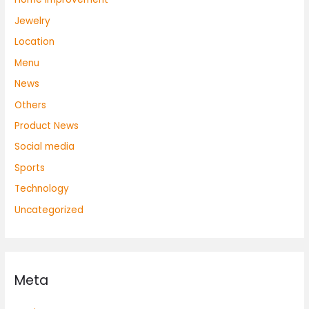
Jewelry
Location
Menu
News
Others
Product News
Social media
Sports
Technology
Uncategorized
Meta