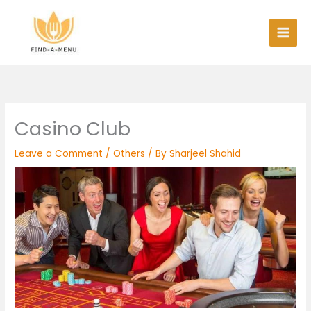
Skip
to
content
Casino Club
Leave a Comment
/
Others
/ By
Sharjeel Shahid