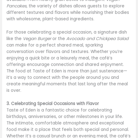
Pancakes
, the variety of dishes allows guests to explore
different textures and flavors while nourishing their bodies
with wholesome, plant-based ingredients.
For those celebrating a special occasion, a signature dish
like the
Vegan Burger
or the
Avocado and Chickpea Salad
can make for a perfect shared meal, sparking
conversation over flavors and textures. Whether you’re
enjoying a quick bite or a leisurely meal, the café’s
offerings encourage connection and shared enjoyment.
The food at Taste of Eden is more than just sustenance—
it’s a way to connect with the people around you and
create meaningful moments that last long after the meal
is over.
3. Celebrating Special Occasions with Flavor
Taste of Eden is a fantastic choice for celebrating
birthdays, anniversaries, or other milestones in your life.
The intimate, comfortable atmosphere and exceptional
food make it a place that feels both special and personal.
Whether it’s a casual brunch or an evening meal, the café’s