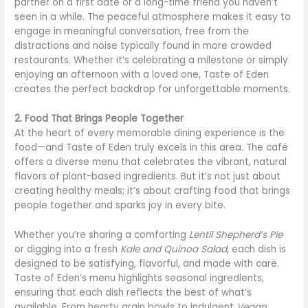
partner on a first date or a long-time friend you haven’t
seen in a while. The peaceful atmosphere makes it easy to
engage in meaningful conversation, free from the
distractions and noise typically found in more crowded
restaurants. Whether it’s celebrating a milestone or simply
enjoying an afternoon with a loved one, Taste of Eden
creates the perfect backdrop for unforgettable moments.
2. Food That Brings People Together
At the heart of every memorable dining experience is the
food—and Taste of Eden truly excels in this area. The café
offers a diverse menu that celebrates the vibrant, natural
flavors of plant-based ingredients. But it’s not just about
creating healthy meals; it’s about crafting food that brings
people together and sparks joy in every bite.
Whether you’re sharing a comforting
Lentil Shepherd’s Pie
or digging into a fresh
Kale and Quinoa Salad
, each dish is
designed to be satisfying, flavorful, and made with care.
Taste of Eden’s menu highlights seasonal ingredients,
ensuring that each dish reflects the best of what’s
available. From hearty grain bowls to indulgent
Vegan