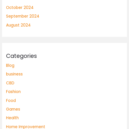
October 2024
September 2024
August 2024
Categories
Blog
business
CBD
Fashion
Food
Games
Health
Home Improvement