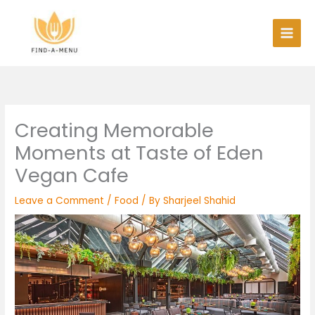
Skip
to
content
Creating Memorable
Moments at Taste of Eden
Vegan Cafe
Leave a Comment
/
Food
/ By
Sharjeel Shahid