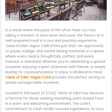
In a world where the pace of life often feels too fast,
taking a moment to slow down and savor the flavors of a
well-prepared meal is a rare and precious experience.
Taste of Eden Vegan Café
offers just that—an opportunity
to pause, indulge, and create lasting memories in a space
where every meal is thoughtfully crafted, and every
moment is cherished. Whether you’re celebrating a special
occasion, enjoying a quiet afternoon with friends, or simply
looking for a peaceful place to enjoy a wholesome meal,
Taste of Eden Vegan Cafe
provides the perfect setting to
create unforgettable moments.
Located in the heart of [City], Taste of Eden has become
a favorite for those seeking nourishing, plant-based food
in a warm and welcoming environment. The café’s
commitment to fresh, locally sourced ingredients, its cozy