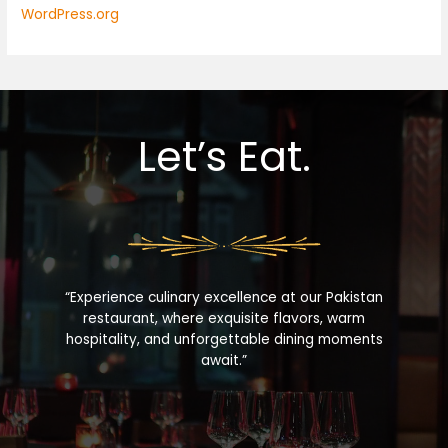
WordPress.org
Let’s Eat.
“Experience culinary excellence at our Pakistan
restaurant, where exquisite flavors, warm
hospitality, and unforgettable dining moments
await.”