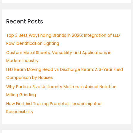
a
r
Recent Posts
c
h
Top 3 Best Wayfinding Brands in 2026: Integration of LED
f
Row Identification Lighting
o
Custom Metal Sheets: Versatility and Applications in
r
Modern Industry
:
LED Beam Moving Head vs Discharge Beam: A 3-Year Field
Comparison by Houses
Why Particle Size Uniformity Matters in Animal Nutrition
Milling Grinding
How First Aid Training Promotes Leadership And
Responsibility