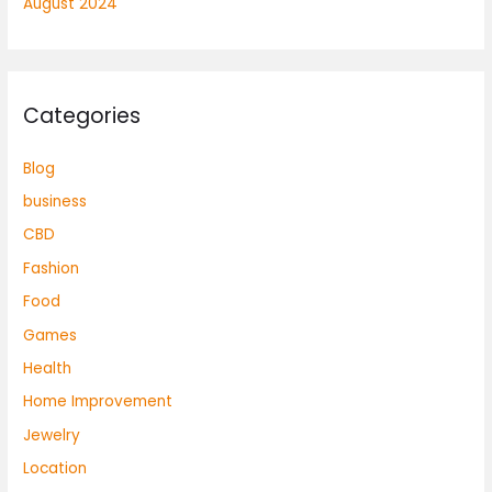
August 2024
Categories
Blog
business
CBD
Fashion
Food
Games
Health
Home Improvement
Jewelry
Location