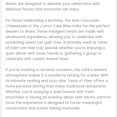
dishes are designed to elevate your celebration with
delicious flavors that everyone can enjoy.
For those celebrating a birthday, the
Raw Chocolate
Cheesecake
or the
Carrot Cake Bites
make for the perfect
dessert to share. These indulgent treats are made with
wholesome ingredients, allowing you to celebrate with
something sweet yet guilt-free. A birthday meal at Taste
of Eden can feel truly special, whether you’re enjoying a
quiet dinner with close friends or gathering a group to
celebrate with a plant-based feast.
If you’re marking a romantic occasion, the café’s relaxed
atmosphere makes it a wonderful setting for a date. With
its intimate seating and cozy vibe, Taste of Eden offers a
more personal setting than many traditional restaurants.
Whether you’re enjoying a quiet brunch with fresh
smoothies or having an evening dinner with savory comfort
food, the experience is designed to foster meaningful
connections and create lasting memories.