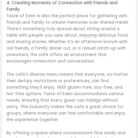
4. Creating Moments of Connection with Friends and
Family
Taste of Eden is also the perfect place for gathering with
friends and family to create memories over shared meals.
There’s something truly special about sitting around a
table with people you care about, enjoying delicious food,
and sharing stories. Whether it’s an afternoon brunch with
old friends, a family dinner out, or a casual catch-up with
coworkers, the café offers an environment that
encourages connection and conversation.
The café’s diverse menu means that everyone, no matter
their dietary restrictions or preferences, can find
something they’ll enjoy. With gluten-free, soy-free, and
nut-free options, Taste of Eden accommodates various
needs, ensuring that every guest can indulge without
worry. This inclusivity makes the café a great choice for
groups, where everyone can feel comfortable and enjoy
the experience together.
By offering a space where conversations flow easily and