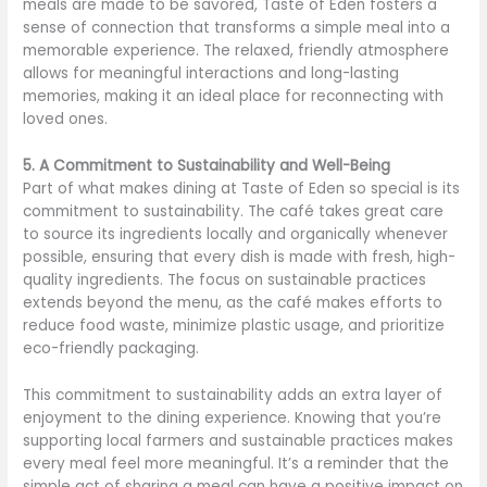
meals are made to be savored, Taste of Eden fosters a
sense of connection that transforms a simple meal into a
memorable experience. The relaxed, friendly atmosphere
allows for meaningful interactions and long-lasting
memories, making it an ideal place for reconnecting with
loved ones.
5. A Commitment to Sustainability and Well-Being
Part of what makes dining at Taste of Eden so special is its
commitment to sustainability. The café takes great care
to source its ingredients locally and organically whenever
possible, ensuring that every dish is made with fresh, high-
quality ingredients. The focus on sustainable practices
extends beyond the menu, as the café makes efforts to
reduce food waste, minimize plastic usage, and prioritize
eco-friendly packaging.
This commitment to sustainability adds an extra layer of
enjoyment to the dining experience. Knowing that you’re
supporting local farmers and sustainable practices makes
every meal feel more meaningful. It’s a reminder that the
simple act of sharing a meal can have a positive impact on