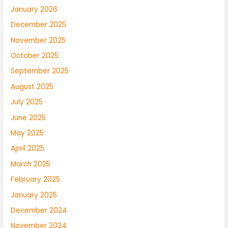
January 2026
December 2025
November 2025
October 2025
September 2025
August 2025
July 2025
June 2025
May 2025
April 2025
March 2025
February 2025
January 2025
December 2024
November 2024