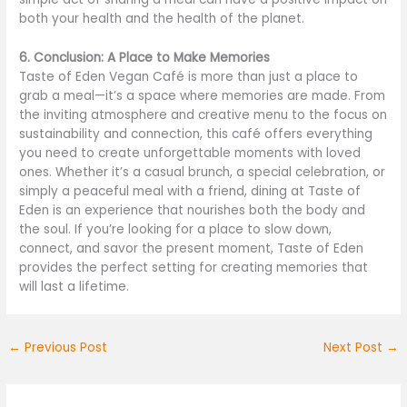
both your health and the health of the planet.
6. Conclusion: A Place to Make Memories
Taste of Eden Vegan Café is more than just a place to
grab a meal—it’s a space where memories are made. From
the inviting atmosphere and creative menu to the focus on
sustainability and connection, this café offers everything
you need to create unforgettable moments with loved
ones. Whether it’s a casual brunch, a special celebration, or
simply a peaceful meal with a friend, dining at Taste of
Eden is an experience that nourishes both the body and
the soul. If you’re looking for a place to slow down,
connect, and savor the present moment, Taste of Eden
provides the perfect setting for creating memories that
will last a lifetime.
←
Previous Post
Next Post
→