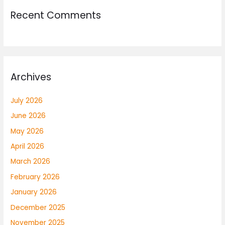
Recent Comments
Archives
July 2026
June 2026
May 2026
April 2026
March 2026
February 2026
January 2026
December 2025
November 2025