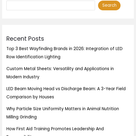
Search
Recent Posts
Top 3 Best Wayfinding Brands in 2026: Integration of LED
Row Identification Lighting
Custom Metal Sheets: Versatility and Applications in
Modern Industry
LED Beam Moving Head vs Discharge Beam: A 3-Year Field
Comparison by Houses
Why Particle Size Uniformity Matters in Animal Nutrition
Milling Grinding
How First Aid Training Promotes Leadership And