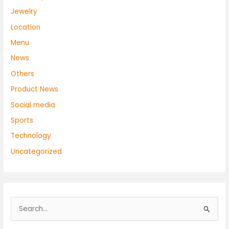
Jewelry
Location
Menu
News
Others
Product News
Social media
Sports
Technology
Uncategorized
S
e