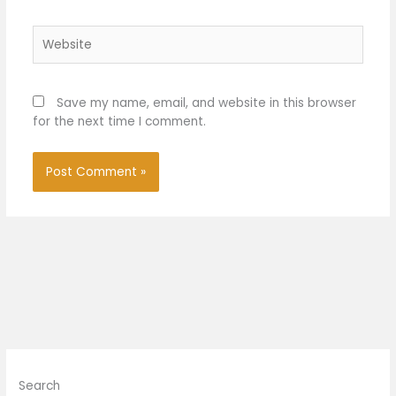
Website
Save my name, email, and website in this browser
for the next time I comment.
Search