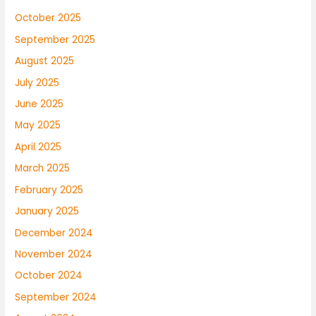
October 2025
September 2025
August 2025
July 2025
June 2025
May 2025
April 2025
March 2025
February 2025
January 2025
December 2024
November 2024
October 2024
September 2024