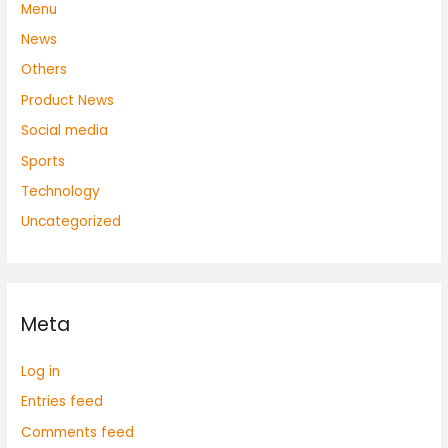
Menu
News
Others
Product News
Social media
Sports
Technology
Uncategorized
Meta
Log in
Entries feed
Comments feed