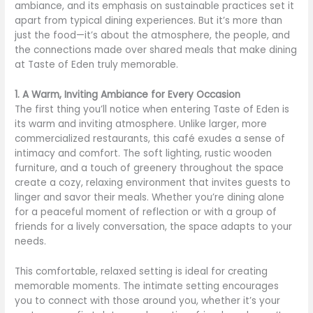
ambiance, and its emphasis on sustainable practices set it
apart from typical dining experiences. But it’s more than
just the food—it’s about the atmosphere, the people, and
the connections made over shared meals that make dining
at Taste of Eden truly memorable.
1. A Warm, Inviting Ambiance for Every Occasion
The first thing you’ll notice when entering Taste of Eden is
its warm and inviting atmosphere. Unlike larger, more
commercialized restaurants, this café exudes a sense of
intimacy and comfort. The soft lighting, rustic wooden
furniture, and a touch of greenery throughout the space
create a cozy, relaxing environment that invites guests to
linger and savor their meals. Whether you’re dining alone
for a peaceful moment of reflection or with a group of
friends for a lively conversation, the space adapts to your
needs.
This comfortable, relaxed setting is ideal for creating
memorable moments. The intimate setting encourages
you to connect with those around you, whether it’s your