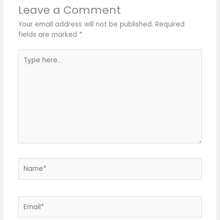
Leave a Comment
Your email address will not be published.
Required
fields are marked
*
Type
here..
Name*
Email*