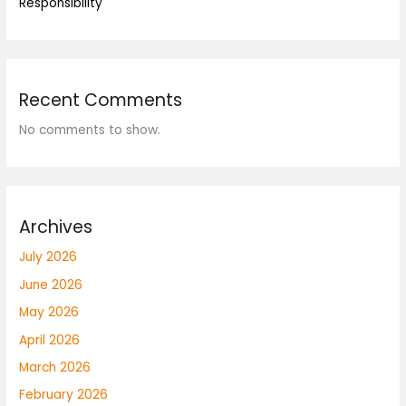
Responsibility
Recent Comments
No comments to show.
Archives
July 2026
June 2026
May 2026
April 2026
March 2026
February 2026