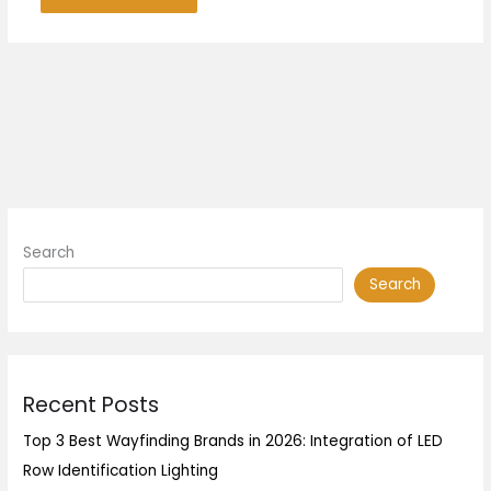
Search
Search
Recent Posts
Top 3 Best Wayfinding Brands in 2026: Integration of LED
Row Identification Lighting