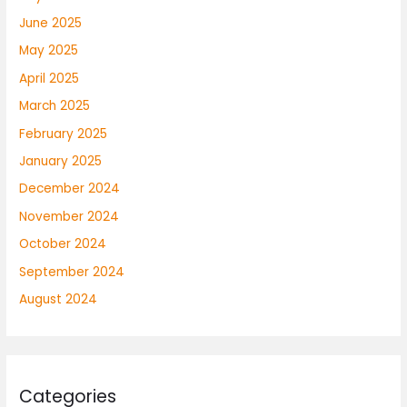
June 2025
May 2025
April 2025
March 2025
February 2025
January 2025
December 2024
November 2024
October 2024
September 2024
August 2024
Categories