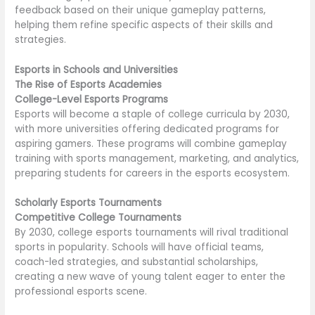
feedback based on their unique gameplay patterns,
helping them refine specific aspects of their skills and
strategies.
Esports in Schools and Universities
The Rise of Esports Academies
College-Level Esports Programs
Esports will become a staple of college curricula by 2030,
with more universities offering dedicated programs for
aspiring gamers. These programs will combine gameplay
training with sports management, marketing, and analytics,
preparing students for careers in the esports ecosystem.
Scholarly Esports Tournaments
Competitive College Tournaments
By 2030, college esports tournaments will rival traditional
sports in popularity. Schools will have official teams,
coach-led strategies, and substantial scholarships,
creating a new wave of young talent eager to enter the
professional esports scene.