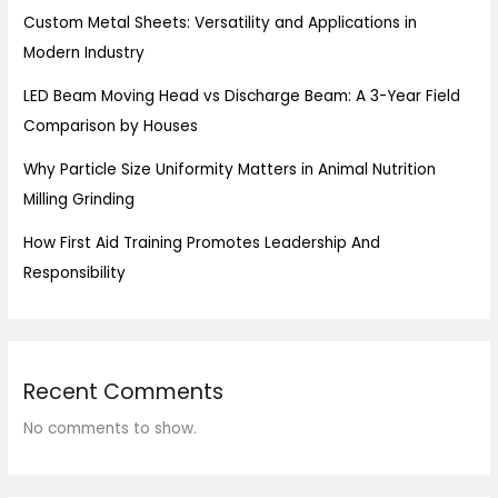
Custom Metal Sheets: Versatility and Applications in
Modern Industry
LED Beam Moving Head vs Discharge Beam: A 3-Year Field
Comparison by Houses
Why Particle Size Uniformity Matters in Animal Nutrition
Milling Grinding
How First Aid Training Promotes Leadership And
Responsibility
Recent Comments
No comments to show.