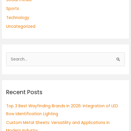
Sports
Technology
Uncategorized
S
e
a
r
Recent Posts
c
h
Top 3 Best Wayfinding Brands in 2026: Integration of LED
f
Row Identification Lighting
o
Custom Metal Sheets: Versatility and Applications in
r
Modern Industry