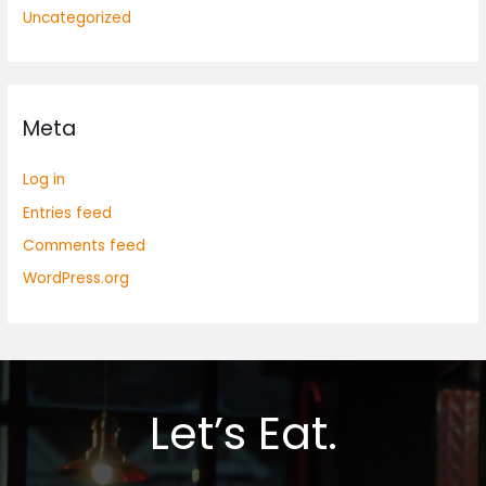
Uncategorized
Meta
Log in
Entries feed
Comments feed
WordPress.org
Let’s Eat.