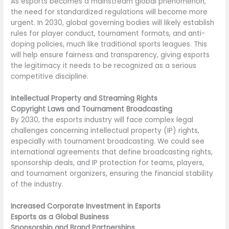
As esports becomes a mainstream global phenomenon,
the need for standardized regulations will become more
urgent. In 2030, global governing bodies will likely establish
rules for player conduct, tournament formats, and anti-
doping policies, much like traditional sports leagues. This
will help ensure fairness and transparency, giving esports
the legitimacy it needs to be recognized as a serious
competitive discipline.
Intellectual Property and Streaming Rights
Copyright Laws and Tournament Broadcasting
By 2030, the esports industry will face complex legal
challenges concerning intellectual property (IP) rights,
especially with tournament broadcasting. We could see
international agreements that define broadcasting rights,
sponsorship deals, and IP protection for teams, players,
and tournament organizers, ensuring the financial stability
of the industry.
Increased Corporate Investment in Esports
Esports as a Global Business
Sponsorship and Brand Partnerships