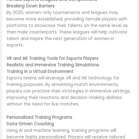
Breaking Down Barriers
By 2030, women-only tournaments and leagues may
become more established, providing female players with
platforms to showcase their talents on the same level as
their male counterparts. These leagues will help cultivate
talent and inspire the next generation of women in
esports.
VR and AR Training Tools for Esports Players
Realistic and Immersive Training Simulations
Training in a Virtual Environment
Esports teams will leverage VR and AR technology for
training purposes. By simulating match environments,
players can practice their strategies in immersive settings,
improving their reactions and decision-making abilities
without the need for live matches.
Personalized Training Programs
Data-Driven Coaching
Using AI and machine learning, training programs will
become highly personalized. Players will receive tailored