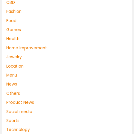
CBD
Fashion
Food
Games
Health
Home Improvement
Jewelry
Location
Menu
News
Others
Product News
Social media
Sports
Technology