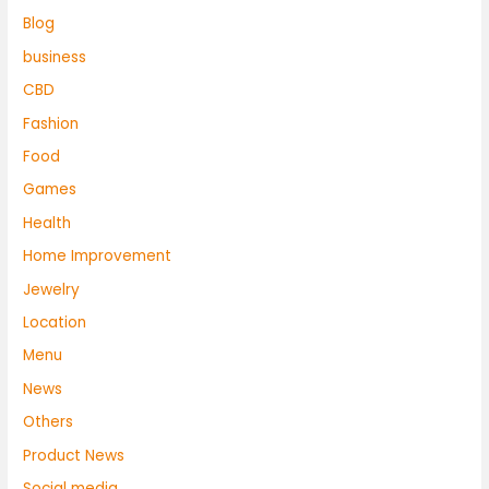
Blog
business
CBD
Fashion
Food
Games
Health
Home Improvement
Jewelry
Location
Menu
News
Others
Product News
Social media