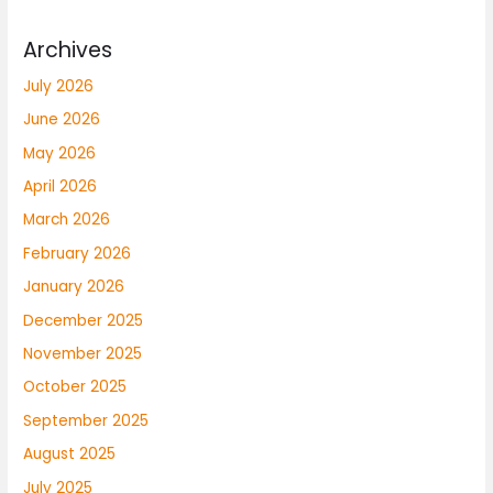
Archives
July 2026
June 2026
May 2026
April 2026
March 2026
February 2026
January 2026
December 2025
November 2025
October 2025
September 2025
August 2025
July 2025