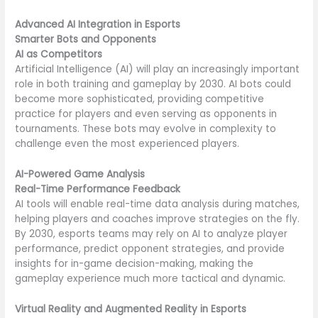
Advanced AI Integration in Esports
Smarter Bots and Opponents
AI as Competitors
Artificial Intelligence (AI) will play an increasingly important
role in both training and gameplay by 2030. AI bots could
become more sophisticated, providing competitive
practice for players and even serving as opponents in
tournaments. These bots may evolve in complexity to
challenge even the most experienced players.
AI-Powered Game Analysis
Real-Time Performance Feedback
AI tools will enable real-time data analysis during matches,
helping players and coaches improve strategies on the fly.
By 2030, esports teams may rely on AI to analyze player
performance, predict opponent strategies, and provide
insights for in-game decision-making, making the
gameplay experience much more tactical and dynamic.
Virtual Reality and Augmented Reality in Esports