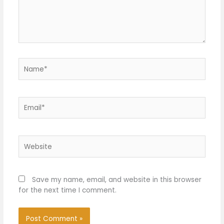
Name*
Email*
Website
Save my name, email, and website in this browser
for the next time I comment.