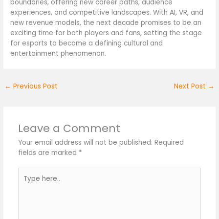
boundaries, offering new career paths, audience
experiences, and competitive landscapes. With AI, VR, and
new revenue models, the next decade promises to be an
exciting time for both players and fans, setting the stage
for esports to become a defining cultural and
entertainment phenomenon.
←
Previous Post
Next Post
→
Leave a Comment
Your email address will not be published.
Required
fields are marked
*
Type
here..