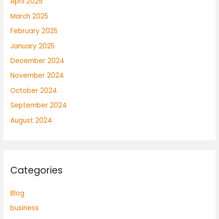
April 2025
March 2025
February 2025
January 2025
December 2024
November 2024
October 2024
September 2024
August 2024
Categories
Blog
business