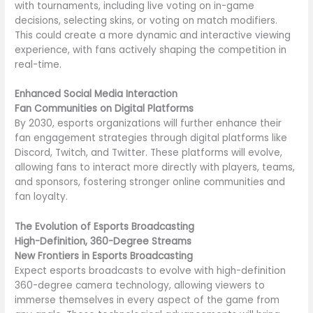
with tournaments, including live voting on in-game
decisions, selecting skins, or voting on match modifiers.
This could create a more dynamic and interactive viewing
experience, with fans actively shaping the competition in
real-time.
Enhanced Social Media Interaction
Fan Communities on Digital Platforms
By 2030, esports organizations will further enhance their
fan engagement strategies through digital platforms like
Discord, Twitch, and Twitter. These platforms will evolve,
allowing fans to interact more directly with players, teams,
and sponsors, fostering stronger online communities and
fan loyalty.
The Evolution of Esports Broadcasting
High-Definition, 360-Degree Streams
New Frontiers in Esports Broadcasting
Expect esports broadcasts to evolve with high-definition
360-degree camera technology, allowing viewers to
immerse themselves in every aspect of the game from