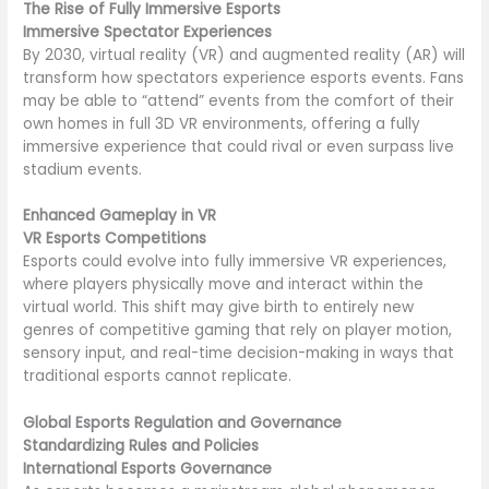
The Rise of Fully Immersive Esports
Immersive Spectator Experiences
By 2030, virtual reality (VR) and augmented reality (AR) will
transform how spectators experience esports events. Fans
may be able to “attend” events from the comfort of their
own homes in full 3D VR environments, offering a fully
immersive experience that could rival or even surpass live
stadium events.
Enhanced Gameplay in VR
VR Esports Competitions
Esports could evolve into fully immersive VR experiences,
where players physically move and interact within the
virtual world. This shift may give birth to entirely new
genres of competitive gaming that rely on player motion,
sensory input, and real-time decision-making in ways that
traditional esports cannot replicate.
Global Esports Regulation and Governance
Standardizing Rules and Policies
International Esports Governance