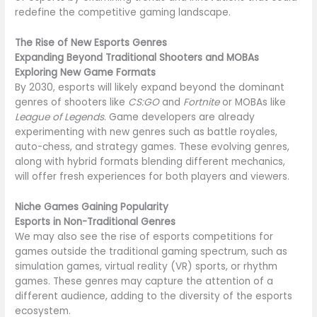
redefine the competitive gaming landscape.
The Rise of New Esports Genres
Expanding Beyond Traditional Shooters and MOBAs
Exploring New Game Formats
By 2030, esports will likely expand beyond the dominant
genres of shooters like
CS:GO
and
Fortnite
or MOBAs like
League of Legends
. Game developers are already
experimenting with new genres such as battle royales,
auto-chess, and strategy games. These evolving genres,
along with hybrid formats blending different mechanics,
will offer fresh experiences for both players and viewers.
Niche Games Gaining Popularity
Esports in Non-Traditional Genres
We may also see the rise of esports competitions for
games outside the traditional gaming spectrum, such as
simulation games, virtual reality (VR) sports, or rhythm
games. These genres may capture the attention of a
different audience, adding to the diversity of the esports
ecosystem.