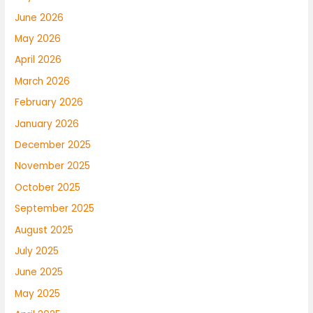
June 2026
May 2026
April 2026
March 2026
February 2026
January 2026
December 2025
November 2025
October 2025
September 2025
August 2025
July 2025
June 2025
May 2025