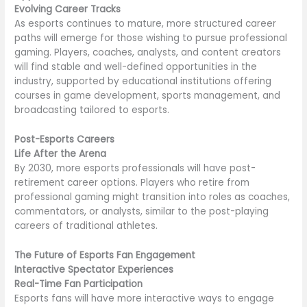
Evolving Career Tracks
As esports continues to mature, more structured career
paths will emerge for those wishing to pursue professional
gaming. Players, coaches, analysts, and content creators
will find stable and well-defined opportunities in the
industry, supported by educational institutions offering
courses in game development, sports management, and
broadcasting tailored to esports.
Post-Esports Careers
Life After the Arena
By 2030, more esports professionals will have post-
retirement career options. Players who retire from
professional gaming might transition into roles as coaches,
commentators, or analysts, similar to the post-playing
careers of traditional athletes.
The Future of Esports Fan Engagement
Interactive Spectator Experiences
Real-Time Fan Participation
Esports fans will have more interactive ways to engage