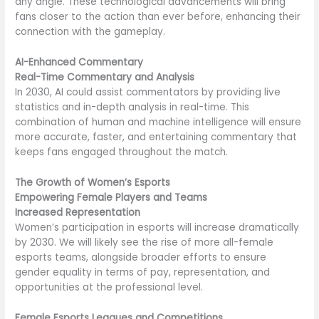
any angle. These technological advancements will bring
fans closer to the action than ever before, enhancing their
connection with the gameplay.
AI-Enhanced Commentary
Real-Time Commentary and Analysis
In 2030, AI could assist commentators by providing live
statistics and in-depth analysis in real-time. This
combination of human and machine intelligence will ensure
more accurate, faster, and entertaining commentary that
keeps fans engaged throughout the match.
The Growth of Women’s Esports
Empowering Female Players and Teams
Increased Representation
Women’s participation in esports will increase dramatically
by 2030. We will likely see the rise of more all-female
esports teams, alongside broader efforts to ensure
gender equality in terms of pay, representation, and
opportunities at the professional level.
Female Esports Leagues and Competitions