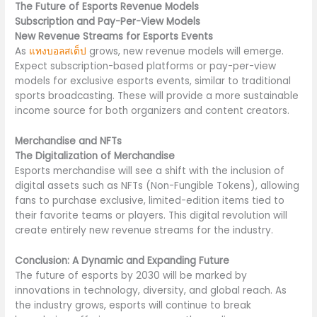
The Future of Esports Revenue Models
Subscription and Pay-Per-View Models
New Revenue Streams for Esports Events
As
แทงบอลสเต็ป
grows, new revenue models will emerge.
Expect subscription-based platforms or pay-per-view
models for exclusive esports events, similar to traditional
sports broadcasting. These will provide a more sustainable
income source for both organizers and content creators.
Merchandise and NFTs
The Digitalization of Merchandise
Esports merchandise will see a shift with the inclusion of
digital assets such as NFTs (Non-Fungible Tokens), allowing
fans to purchase exclusive, limited-edition items tied to
their favorite teams or players. This digital revolution will
create entirely new revenue streams for the industry.
Conclusion: A Dynamic and Expanding Future
The future of esports by 2030 will be marked by
innovations in technology, diversity, and global reach. As
the industry grows, esports will continue to break