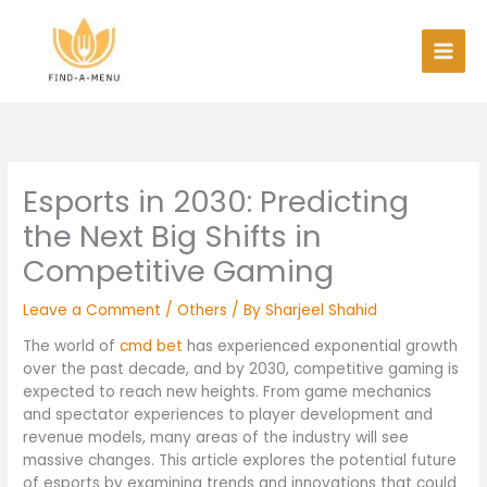
Skip
to
content
Esports in 2030: Predicting
the Next Big Shifts in
Competitive Gaming
Leave a Comment
/
Others
/ By
Sharjeel Shahid
The world of
cmd bet
has experienced exponential growth
over the past decade, and by 2030, competitive gaming is
expected to reach new heights. From game mechanics
and spectator experiences to player development and
revenue models, many areas of the industry will see
massive changes. This article explores the potential future
of esports by examining trends and innovations that could