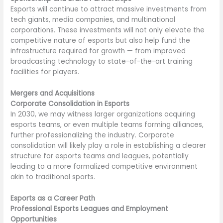
Esports will continue to attract massive investments from
tech giants, media companies, and multinational
corporations. These investments will not only elevate the
competitive nature of esports but also help fund the
infrastructure required for growth — from improved
broadcasting technology to state-of-the-art training
facilities for players.
Mergers and Acquisitions
Corporate Consolidation in Esports
In 2030, we may witness larger organizations acquiring
esports teams, or even multiple teams forming alliances,
further professionalizing the industry. Corporate
consolidation will likely play a role in establishing a clearer
structure for esports teams and leagues, potentially
leading to a more formalized competitive environment
akin to traditional sports.
Esports as a Career Path
Professional Esports Leagues and Employment
Opportunities