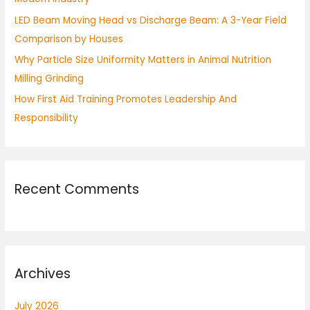
:
LED Beam Moving Head vs Discharge Beam: A 3-Year Field
Comparison by Houses
Why Particle Size Uniformity Matters in Animal Nutrition
Milling Grinding
How First Aid Training Promotes Leadership And
Responsibility
Recent Comments
Archives
July 2026