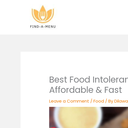
Skip
to
content
Best Food Intolera
Affordable & Fast
Leave a Comment
/
Food
/ By
Dilawa