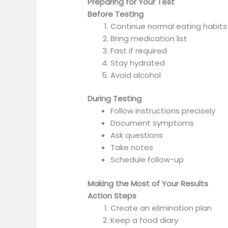
Preparing for Your Test
Before Testing
Continue normal eating habits
Bring medication list
Fast if required
Stay hydrated
Avoid alcohol
During Testing
Follow instructions precisely
Document symptoms
Ask questions
Take notes
Schedule follow-up
Making the Most of Your Results
Action Steps
Create an elimination plan
Keep a food diary