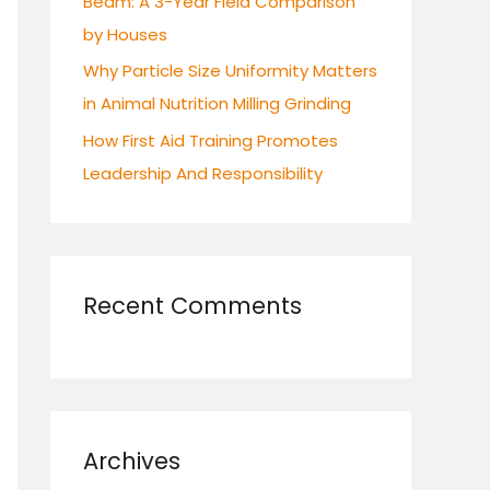
Beam: A 3-Year Field Comparison
by Houses
Why Particle Size Uniformity Matters
in Animal Nutrition Milling Grinding
How First Aid Training Promotes
Leadership And Responsibility
Recent Comments
Archives