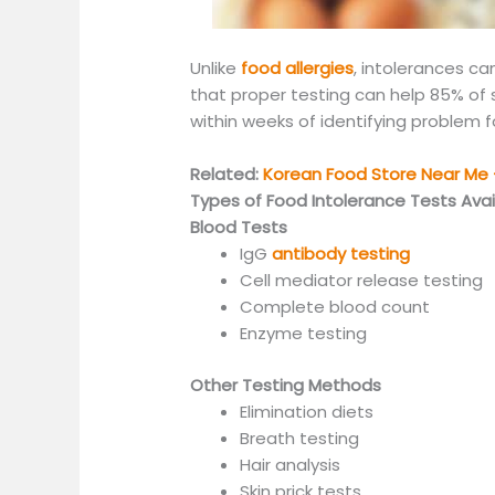
Unlike
food allergies
, intolerances ca
that proper testing can help 85% of su
within weeks of identifying problem 
Related:
Korean Food Store Near Me –
Types of Food Intolerance Tests Avai
Blood Tests
IgG
antibody testing
Cell mediator release testing
Complete blood count
Enzyme testing
Other Testing Methods
Elimination diets
Breath testing
Hair analysis
Skin prick tests