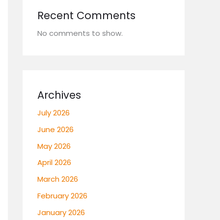
Recent Comments
No comments to show.
Archives
July 2026
June 2026
May 2026
April 2026
March 2026
February 2026
January 2026