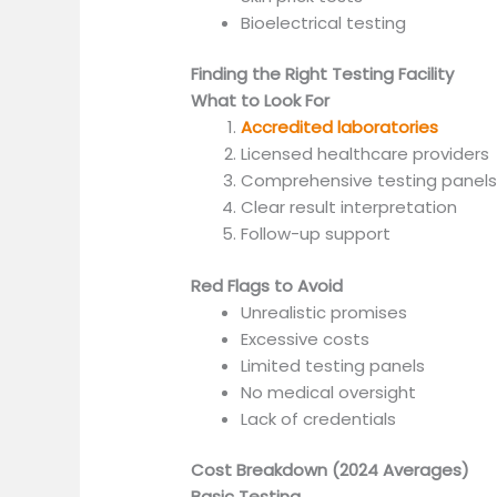
Bioelectrical testing
Finding the Right Testing Facility
What to Look For
Accredited laboratories
Licensed healthcare providers
Comprehensive testing panel
Clear result interpretation
Follow-up support
Red Flags to Avoid
Unrealistic promises
Excessive costs
Limited testing panels
No medical oversight
Lack of credentials
Cost Breakdown (2024 Averages)
Basic Testing