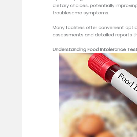
dietary choices, potentially improving
troublesome symptoms.
Many facilities offer convenient optio
assessments and detailed reports tha
Understanding Food Intolerance Tes