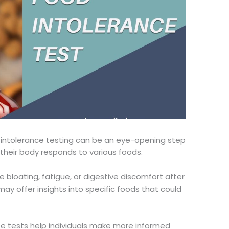
intolerance testing can be
an
eye-opening
step
their body responds to various foods.
 bloating, fatigue, or digestive discomfort after
may offer insights into specific foods that could
e tests help individuals make more informed