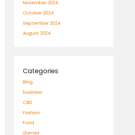
November 2024
October 2024
September 2024
August 2024
Categories
Blog
business
CBD
Fashion
Food
Games