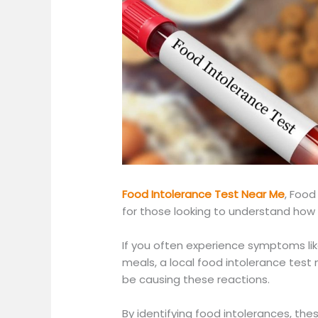
Food Intolerance Test Near Me
,
Food 
for those looking to understand how 
If you often experience symptoms like
meals, a local food intolerance test 
be causing these reactions.
By identifying food intolerances,
thes