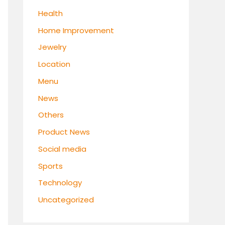
Health
Home Improvement
Jewelry
Location
Menu
News
Others
Product News
Social media
Sports
Technology
Uncategorized