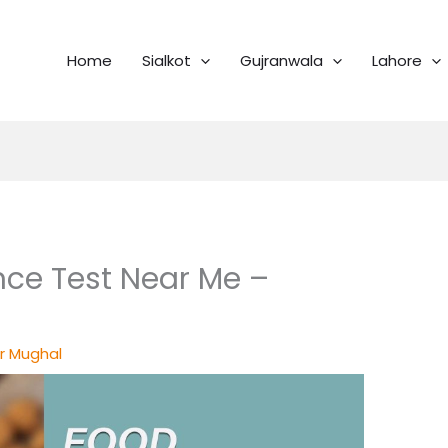
Home
Sialkot
Gujranwala
Lahore
nce Test Near Me –
r Mughal