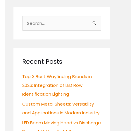
S
e
a
r
c
Recent Posts
h
Top 3 Best Wayfinding Brands in
f
2026: Integration of LED Row
o
Identification Lighting
r
:
Custom Metal Sheets: Versatility
and Applications in Modern Industry
LED Beam Moving Head vs Discharge