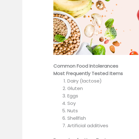
Common Food Intolerances
Most Frequently Tested Items
Dairy (lactose)
Gluten
Eggs
Soy
Nuts
Shellfish
Artificial additives