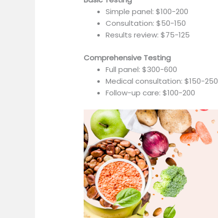
Simple panel: $100-200
Consultation: $50-150
Results review: $75-125
Comprehensive Testing
Full panel: $300-600
Medical consultation: $150-25
Follow-up care: $100-200