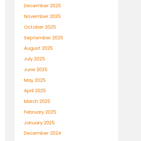
December 2025
November 2025
October 2025
September 2025
August 2025
July 2025
June 2025
May 2025
April 2025
March 2025
February 2025
January 2025
December 2024