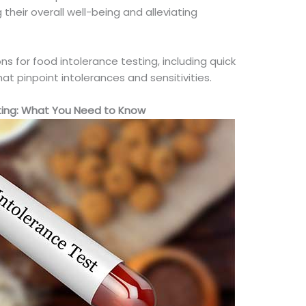
 their overall
well-being
and alleviating
ns for food intolerance testing, including quick
t pinpoint intolerances and sensitivities.
ting: What You Need to Know