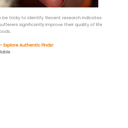
n be tricky to identify. Recent research indicates
fferers significantly improve their quality of life
foods.
 Explore Authentic Finds!
lable