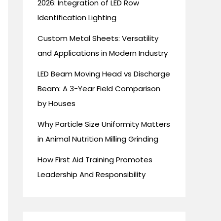
2026: Integration of LED Row
Identification Lighting
Custom Metal Sheets: Versatility
and Applications in Modern Industry
LED Beam Moving Head vs Discharge
Beam: A 3-Year Field Comparison
by Houses
Why Particle Size Uniformity Matters
in Animal Nutrition Milling Grinding
How First Aid Training Promotes
Leadership And Responsibility