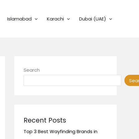
Islamabad
Karachi
Dubai (UAE)
Search
Sea
Recent Posts
Top 3 Best Wayfinding Brands in