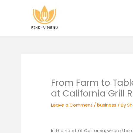
Skip
to
content
From Farm to Table
at California Grill
Leave a Comment
/
business
/ By
Sh
In the heart of California, where the