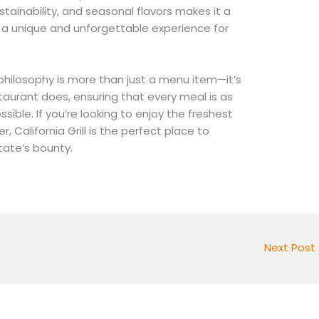
tainability, and seasonal flavors makes it a
g a unique and unforgettable experience for
e philosophy is more than just a menu item—it’s
taurant does, ensuring that every meal is as
ssible. If you’re looking to enjoy the freshest
r, California Grill is the perfect place to
tate’s bounty.
Next Post