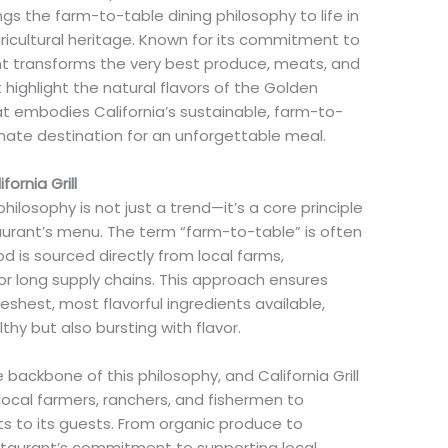
ngs the farm-to-table dining philosophy to life in
gricultural heritage. Known for its commitment to
rant transforms the very best produce, meats, and
highlight the natural flavors of the Golden
that embodies California’s sustainable, farm-to-
ltimate destination for an unforgettable meal.
ornia Grill
philosophy is not just a trend—it’s a core principle
aurant’s menu. The term “farm-to-table” is often
 is sourced directly from local farms,
r long supply chains. This approach ensures
eshest, most flavorful ingredients available,
thy but also bursting with flavor.
the backbone of this philosophy, and California Grill
 local farmers, ranchers, and fishermen to
ts to its guests. From organic produce to
estaurant’s commitment to supporting local