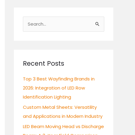
S
e
a
r
c
Recent Posts
h
Top 3 Best Wayfinding Brands in
f
2026: Integration of LED Row
o
Identification Lighting
r
:
Custom Metal Sheets: Versatility
and Applications in Modern Industry
LED Beam Moving Head vs Discharge