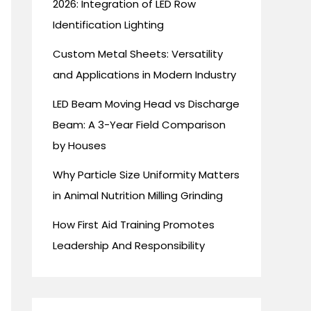
2026: Integration of LED Row
Identification Lighting
Custom Metal Sheets: Versatility
and Applications in Modern Industry
LED Beam Moving Head vs Discharge
Beam: A 3-Year Field Comparison
by Houses
Why Particle Size Uniformity Matters
in Animal Nutrition Milling Grinding
How First Aid Training Promotes
Leadership And Responsibility