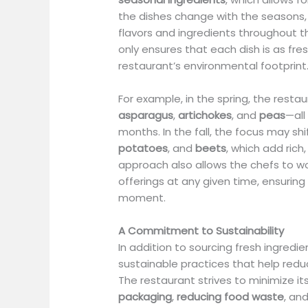
the dishes change with the seasons,
flavors and ingredients throughout t
only ensures that each dish is as fre
restaurant’s environmental footprint
For example, in the spring, the resta
asparagus
,
artichokes
, and
peas
—all
months. In the fall, the focus may shi
potatoes
, and
beets
, which add rich
approach also allows the chefs to wor
offerings at any given time, ensuring 
moment.
A Commitment to Sustainability
In addition to sourcing fresh ingredie
sustainable practices that help red
The restaurant strives to minimize it
packaging
,
reducing food waste
, an