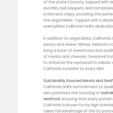
of the state’s bounty, topped with 
zucchini, bell peppers, and tomatoes
is thin and crispy, providing the perf
the vegetables. Topped with a drizzle
exemplifies California Grill’s dedicati
In addition to vegetables, California G
savory and sweet dishes. Heirloom t
bring a burst of sweetness and acidi
of meats and cheeses. Seasonal fruit
to enhance the restaurant’s salads, 
California sunshine to every dish.
Sustainably Sourced Meats and Sea
California Grill’s commitment to qua
also prioritizes the sourcing of
sustai
seafood
, ensuring that every protein
California is known for its high standa
takes full advantage of this by partn