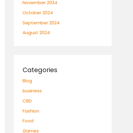
November 2024
October 2024
September 2024
August 2024
Categories
Blog
business
CBD
Fashion
Food
Games