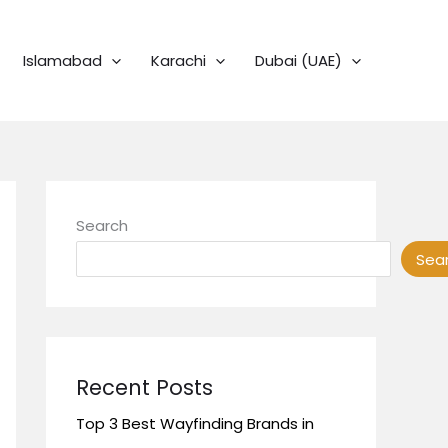
Islamabad
Karachi
Dubai (UAE)
Search
Sea
Recent Posts
Top 3 Best Wayfinding Brands in