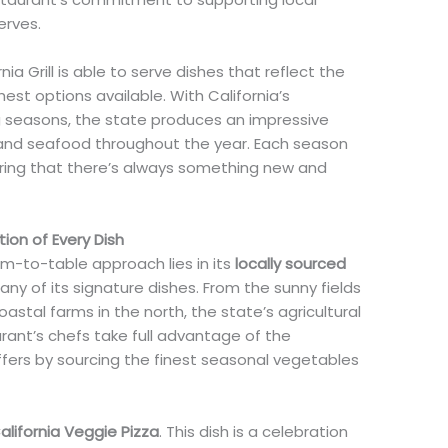
erves.
rnia Grill is able to serve dishes that reflect the
st options available. With California’s
 seasons, the state produces an impressive
, and seafood throughout the year. Each season
uring that there’s always something new and
ion of Every Dish
arm-to-table approach lies in its
locally sourced
any of its signature dishes. From the sunny fields
coastal farms in the north, the state’s agricultural
rant’s chefs take full advantage of the
ers by sourcing the finest seasonal vegetables
alifornia Veggie Pizza
. This dish is a celebration