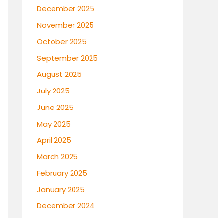
December 2025
November 2025
October 2025
September 2025
August 2025
July 2025
June 2025
May 2025
April 2025
March 2025
February 2025
January 2025
December 2024