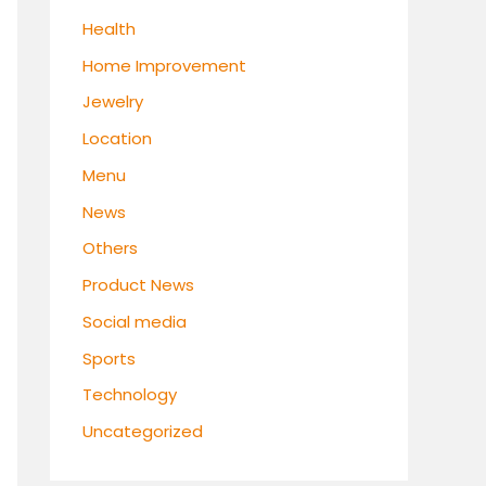
Health
Home Improvement
Jewelry
Location
Menu
News
Others
Product News
Social media
Sports
Technology
Uncategorized