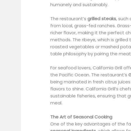
humanely and sustainably.
The restaurant’s
grilled steaks
, such
from local, grass-fed ranches. Grass-
richer flavor, making it the perfect 
methods. The ribeye, which is grilled 
roasted vegetables or mashed potat
table philosophy by pairing the meat
For seafood lovers, California Grill of
the Pacific Ocean. The restaurant’s
G
being marinated in fresh citrus juices
flavors to shine. California Grill’s c
sustainable fisheries, ensuring that 
meal.
The Art of Seasonal Cooking
One of the key advantages of the far
seasonal ingredients
, which allows fo