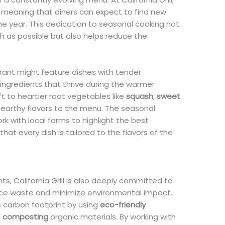
 meaning that diners can expect to find new
he year. This dedication to seasonal cooking not
sh as possible but also helps reduce the
.
urant might feature dishes with tender
 ingredients that thrive during the warmer
ft to heartier root vegetables like
squash
,
sweet
, earthy flavors to the menu. The seasonal
k with local farms to highlight the best
that every dish is tailored to the flavors of the
nts, California Grill is also deeply committed to
uce waste and minimize environmental impact.
s carbon footprint by using
eco-friendly
d
composting
organic materials. By working with