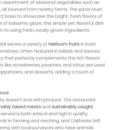
an assortment of seasonal vegetables such as
, all sourced from nearby farms. The pizza crust
ect base to showcase the bright, fresh flavors of
 of balsamic glaze, this simple yet flavorful dish
on to using fresh, locally grown ingredients.
rill serves a variety of
heirloom fruits
in both
omatoes, often featured in salads and sauces,
ty that perfectly complements the rich flavors
s like strawberries, peaches, and citrus are used
appetizers, and desserts, adding a touch of
food
lity doesn’t end with produce. The restaurant
nably raised meats
and
sustainably caught
 served is both ethical and high in quality.
rds in farming and ranching, and California Grill
ering with local purveyors who raise animals