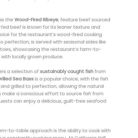
 as the
Wood-Fired Ribeye
, feature beef sourced
fed beef is known for its leaner texture and
choice for the restaurant’s wood-fired cooking
to perfection, is served with seasonal sides like
oes, showcasing the restaurant’s farm-to-
 with locally grown produce.
fers a selection of
sustainably caught fish
from
rilled Sea Bass
is a popular choice, with the fish
 and grilled to perfection, allowing the natural
hefs make a conscious effort to source fish from
guests can enjoy a delicious, guilt-free seafood
m-to-table approach is the ability to cook with
r a constantly evolving menu. At California Grill,