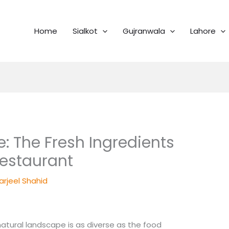
Home
Sialkot
Gujranwala
Lahore
: The Fresh Ingredients
 Restaurant
arjeel Shahid
 natural landscape is as diverse as the food