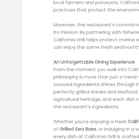
local farmers and purveyors, Californ
practices that protect the environm
Moreover, the restaurant’s commitmen
its mission. By partnering with fisheri
California Grill helps protect marin
can enjoy the same fresh seafood th
An Unforgettable Dining Experience
From the moment you walk into Califor
philosophy is more than just a trend—i
sourced ingredients shines through in
perfectly grilled steaks and seafood. 
agricultural heritage, and each dish 
the restaurant’s ingredients.
Whether you’re enjoying a fresh
Cali
of
Grilled Sea Bass
, or indulging in a
every dish at California Grill is craf