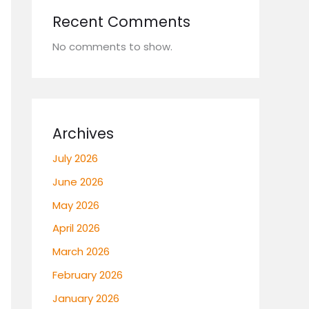
Recent Comments
No comments to show.
Archives
July 2026
June 2026
May 2026
April 2026
March 2026
February 2026
January 2026