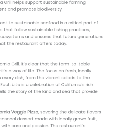
ia Grill helps support sustainable farming
ent and promote biodiversity.
t to sustainable seafood is a critical part of
es that follow sustainable fishing practices,
e ecosystems and ensures that future generations
at the restaurant offers today.
nia Grill, it’s clear that the farm-to-table
t’s a way of life. The focus on fresh, locally
 every dish, from the vibrant salads to the
Each bite is a celebration of California’s rich
tells the story of the land and sea that provide
fornia Veggie Pizza
, savoring the delicate flavors
 seasonal dessert made with locally grown fruit,
ted with care and passion. The restaurant’s