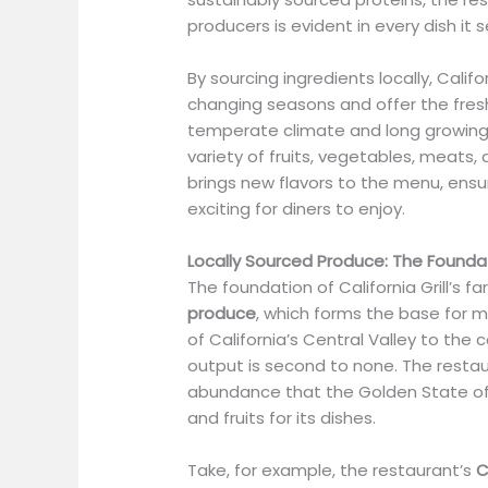
producers is evident in every dish it s
By sourcing ingredients locally, Califo
changing seasons and offer the freshe
temperate climate and long growing
variety of fruits, vegetables, meats
brings new flavors to the menu, ens
exciting for diners to enjoy.
Locally Sourced Produce: The Foundat
The foundation of California Grill’s f
produce
, which forms the base for m
of California’s Central Valley to the 
output is second to none. The restau
abundance that the Golden State off
and fruits for its dishes.
Take, for example, the restaurant’s
C