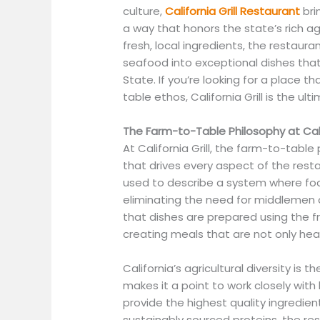
culture,
California Grill Restaurant
bri
a way that honors the state’s rich a
fresh, local ingredients, the restau
seafood into exceptional dishes that 
State. If you’re looking for a place 
table ethos, California Grill is the u
The Farm-to-Table Philosophy at Calif
At California Grill, the farm-to-table 
that drives every aspect of the rest
used to describe a system where food
eliminating the need for middlemen o
that dishes are prepared using the fr
creating meals that are not only heal
California’s agricultural diversity is 
makes it a point to work closely with
provide the highest quality ingredien
sustainably sourced proteins, the r