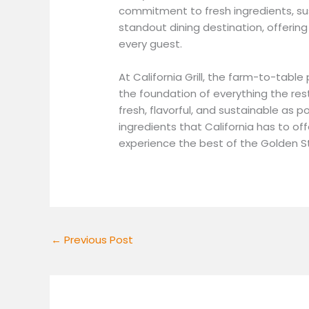
commitment to fresh ingredients, sus
standout dining destination, offerin
every guest.
At California Grill, the farm-to-tabl
the foundation of everything the res
fresh, flavorful, and sustainable as po
ingredients that California has to offe
experience the best of the Golden S
←
Previous Post