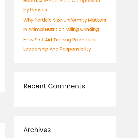
Beam: A 3-Year Field Comparison
by Houses
Why Particle Size Uniformity Matters
in Animal Nutrition Milling Grinding
How First Aid Training Promotes
Leadership And Responsibility
Recent Comments
→
Archives