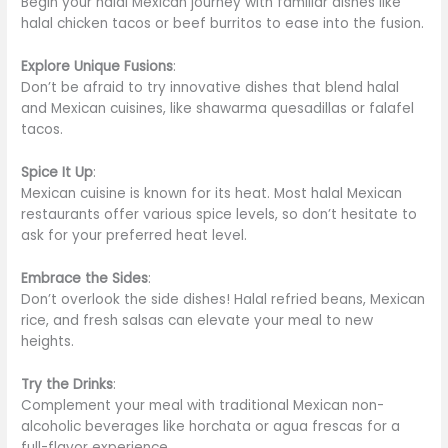
Begin your halal Mexican journey with familiar dishes like
halal chicken tacos or beef burritos to ease into the fusion.
Explore Unique Fusions
:
Don’t be afraid to try innovative dishes that blend halal
and Mexican cuisines, like shawarma quesadillas or falafel
tacos.
Spice It Up
:
Mexican cuisine is known for its heat. Most halal Mexican
restaurants offer various spice levels, so don’t hesitate to
ask for your preferred heat level.
Embrace the Sides
:
Don’t overlook the side dishes! Halal refried beans, Mexican
rice, and fresh salsas can elevate your meal to new
heights.
Try the Drinks
:
Complement your meal with traditional Mexican non-
alcoholic beverages like horchata or agua frescas for a
full-flavor experience.