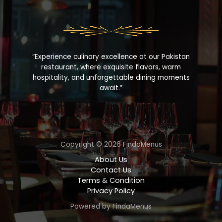
“Experience culinary excellence at our Pakistan
restaurant, where exquisite flavors, warm
hospitality, and unforgettable dining moments
await.”
Copyright © 2026 FindaMenus
About Us
Contact Us
Terms & Condition
Privacy Policy
Powered by FindaMenus