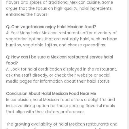
flavors and spices of traditional Mexican cuisine. Some
argue that the focus on high-quality, halal ingredients
enhances the flavors!
Q: Can vegetarians enjoy halal Mexican food?
A: Yes! Many halal Mexican restaurants offer a variety of
vegetarian options that are naturally halal, such as bean
burritos, vegetable fajitas, and cheese quesadillas.
Q: How can I be sure a Mexican restaurant serves halal
food?
A: Look for halal certification displayed in the restaurant,
ask the staff directly, or check their website or social
media pages for information about their halal status.
Conclusion About Halal Mexican Food Near Me
In conclusion, halal Mexican food offers a delightful and
inclusive dining option for those seeking flavorful meals
that align with their dietary preferences.
The growing availability of halal Mexican restaurants and