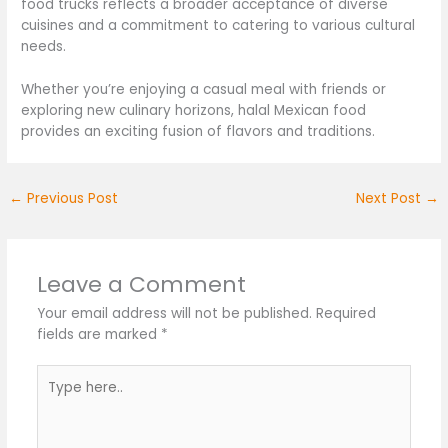
food trucks reflects a broader acceptance of diverse
cuisines and a commitment to catering to various cultural
needs.
Whether you’re enjoying a casual meal with friends or
exploring new culinary horizons, halal Mexican food
provides an exciting fusion of flavors and traditions.
←
Previous Post
Next Post
→
Leave a Comment
Your email address will not be published.
Required
fields are marked
*
Type
here..