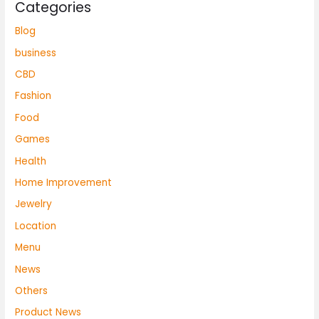
Categories
Blog
business
CBD
Fashion
Food
Games
Health
Home Improvement
Jewelry
Location
Menu
News
Others
Product News