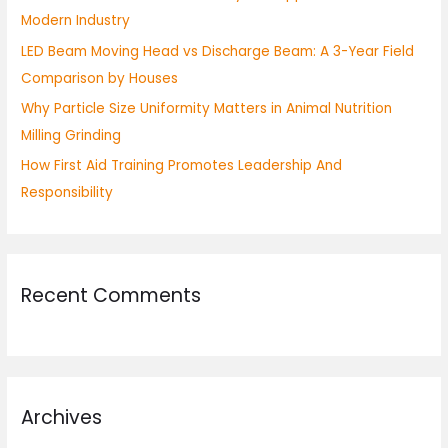
Modern Industry
:
LED Beam Moving Head vs Discharge Beam: A 3-Year Field
Comparison by Houses
Why Particle Size Uniformity Matters in Animal Nutrition
Milling Grinding
How First Aid Training Promotes Leadership And
Responsibility
Recent Comments
Archives