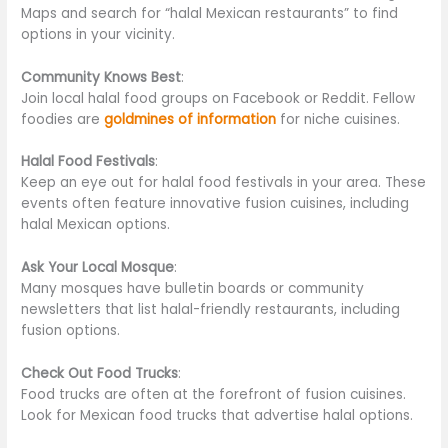
Maps and search for “halal Mexican restaurants” to find
options in your vicinity.
Community Knows Best
:
Join local halal food groups on Facebook or Reddit. Fellow
foodies are
goldmines of information
for niche cuisines.
Halal Food Festivals
:
Keep an eye out for halal food festivals in your area. These
events often feature innovative fusion cuisines, including
halal Mexican options.
Ask Your Local Mosque
:
Many mosques have bulletin boards or community
newsletters that list halal-friendly restaurants, including
fusion options.
Check Out Food Trucks
:
Food trucks are often at the forefront of fusion cuisines.
Look for Mexican food trucks that advertise halal options.