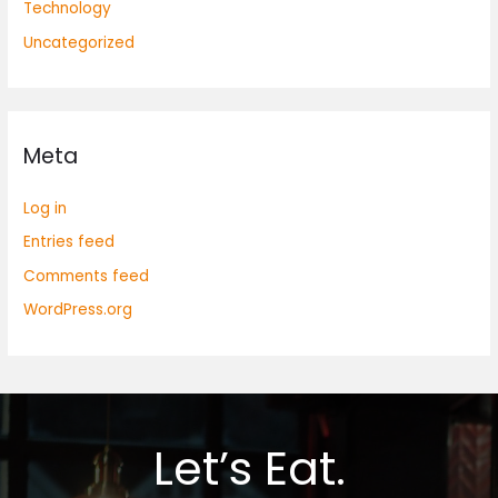
Technology
Uncategorized
Meta
Log in
Entries feed
Comments feed
WordPress.org
Let’s Eat.