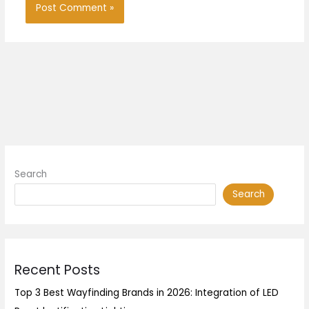
Search
Search
Recent Posts
Top 3 Best Wayfinding Brands in 2026: Integration of LED