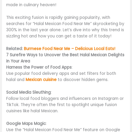
made in culinary heaven!
This exciting fusion is rapidly gaining popularity, with
searches for “Halal Mexican Food Near Me” skyrocketing by
300% in the last year alone. Let’s dive into why this trend is
sizzling hot and how you can get a taste of it today!
Related:
Burmese Food Near Me – Delicious Local Eats!
7 Surefire Ways to Uncover the Best Halal Mexican Delights
in Your Area
Harness the Power of Food Apps
:
Use popular food delivery apps and set filters for both
halal and
Mexican cuisine
to discover hidden gems.
Social Media Sleuthing
:
Follow local food bloggers and influencers on Instagram or
TikTok. They’re often the first to spotlight unique fusion
cuisines like halal Mexican.
Google Maps Magic
:
Use the “Halal Mexican Food Near Me” feature on Google