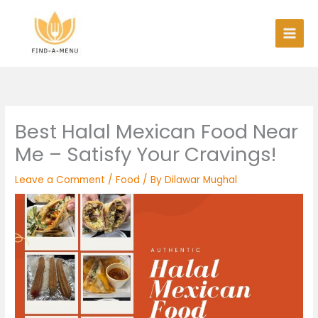
Skip
to
content
Best Halal Mexican Food Near
Me – Satisfy Your Cravings!
Leave a Comment
/
Food
/ By
Dilawar Mughal