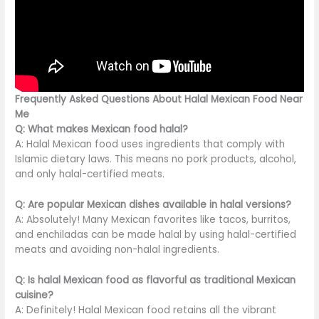
Frequently Asked Questions About Halal Mexican Food Near
Me
Q: What makes Mexican food halal?
A: Halal Mexican food uses ingredients that comply with
Islamic dietary laws. This means no pork products, alcohol,
and only halal-certified meats.
Q: Are popular Mexican dishes available in halal versions?
A: Absolutely! Many Mexican favorites like tacos, burritos,
and enchiladas can be made halal by using halal-certified
meats and avoiding non-halal ingredients.
Q: Is halal Mexican food as flavorful as traditional Mexican
cuisine?
A: Definitely! Halal Mexican food retains all the vibrant