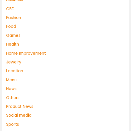
CBD
Fashion
Food
Games
Health
Home Improvement
Jewelry
Location
Menu
News
Others
Product News
Social media
Sports