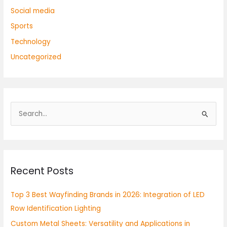
Social media
Sports
Technology
Uncategorized
S
e
a
r
Recent Posts
c
h
Top 3 Best Wayfinding Brands in 2026: Integration of LED
f
Row Identification Lighting
o
Custom Metal Sheets: Versatility and Applications in
r