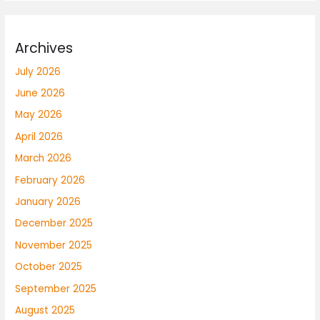
Archives
July 2026
June 2026
May 2026
April 2026
March 2026
February 2026
January 2026
December 2025
November 2025
October 2025
September 2025
August 2025