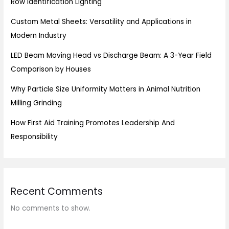
Row Identification Lighting
Custom Metal Sheets: Versatility and Applications in
Modern Industry
LED Beam Moving Head vs Discharge Beam: A 3-Year Field
Comparison by Houses
Why Particle Size Uniformity Matters in Animal Nutrition
Milling Grinding
How First Aid Training Promotes Leadership And
Responsibility
Recent Comments
No comments to show.