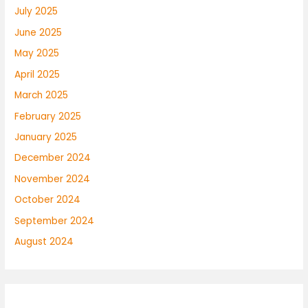
July 2025
June 2025
May 2025
April 2025
March 2025
February 2025
January 2025
December 2024
November 2024
October 2024
September 2024
August 2024