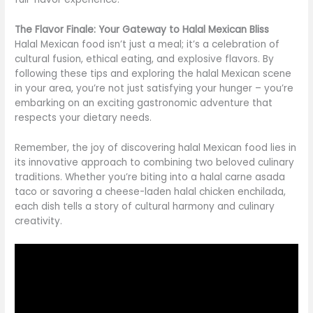
The Flavor Finale: Your Gateway to Halal Mexican Bliss
Halal Mexican food isn’t just a meal; it’s a celebration of
cultural fusion, ethical eating, and explosive flavors. By
following these tips and exploring the halal Mexican scene
in your area, you’re not just satisfying your hunger – you’re
embarking on an exciting gastronomic adventure that
respects your dietary needs.
Remember, the joy of discovering halal Mexican food lies in
its innovative approach to combining two beloved culinary
traditions. Whether you’re biting into a halal carne asada
taco or savoring a cheese-laden halal chicken enchilada,
each dish tells a story of cultural harmony and culinary
creativity.