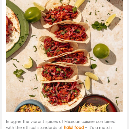
Imagine the vibrant spices of Mexican cuisine combined
with the ethical standards of
halal food
– it’s a match