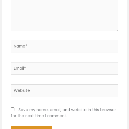
Name*
Email*
Website
Save my name, email, and website in this browser
for the next time I comment.