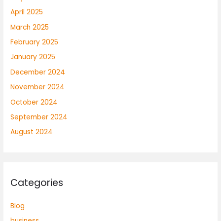
April 2025
March 2025
February 2025
January 2025
December 2024
November 2024
October 2024
September 2024
August 2024
Categories
Blog
business