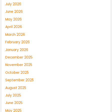
July 2026
June 2026
May 2026
April 2026
March 2026
February 2026
January 2026
December 2025
November 2025
October 2025
September 2025
August 2025
July 2025
June 2025
May 2025