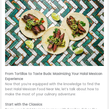
From Tortillas to Taste Buds: Maximizing Your Halal Mexican
Experience
Now that you’re equipped with the knowledge to find the
best Halal Mexican Food Near Me, let’s talk about how to
make the most of your culinary adventure:
Start with the Classics
: