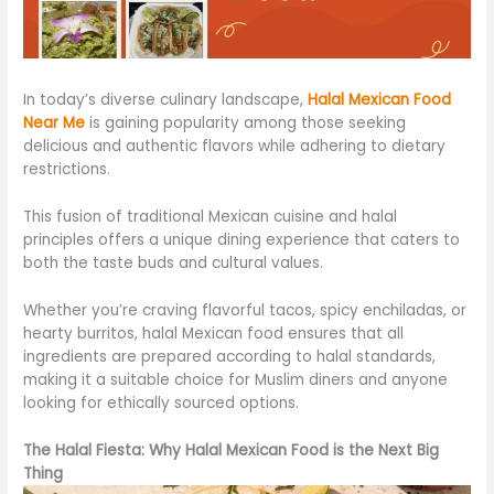
In today’s diverse culinary landscape,
Halal Mexican Food
Near Me
is gaining popularity among those seeking
delicious and authentic flavors while adhering to dietary
restrictions.
This fusion of traditional Mexican cuisine and halal
principles offers a unique dining experience that caters to
both the taste buds and cultural values.
Whether you’re craving flavorful tacos, spicy enchiladas, or
hearty burritos, halal Mexican food ensures that all
ingredients are prepared according to halal standards,
making it a suitable choice for Muslim diners and anyone
looking for ethically sourced options.
The Halal Fiesta: Why Halal Mexican Food is the Next Big
Thing