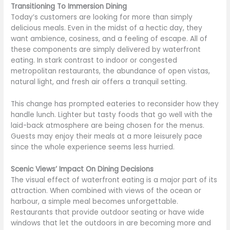
Transitioning To Immersion Dining
Today’s customers are looking for more than simply
delicious meals. Even in the midst of a hectic day, they
want ambience, cosiness, and a feeling of escape. All of
these components are simply delivered by waterfront
eating. In stark contrast to indoor or congested
metropolitan restaurants, the abundance of open vistas,
natural light, and fresh air offers a tranquil setting.
This change has prompted eateries to reconsider how they
handle lunch. Lighter but tasty foods that go well with the
laid-back atmosphere are being chosen for the menus.
Guests may enjoy their meals at a more leisurely pace
since the whole experience seems less hurried.
Scenic Views’ Impact On Dining Decisions
The visual effect of waterfront eating is a major part of its
attraction. When combined with views of the ocean or
harbour, a simple meal becomes unforgettable.
Restaurants that provide outdoor seating or have wide
windows that let the outdoors in are becoming more and