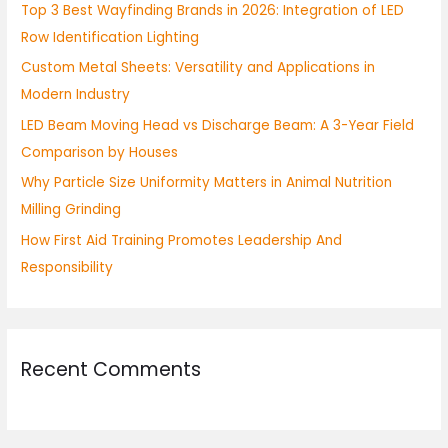
Top 3 Best Wayfinding Brands in 2026: Integration of LED
f
Row Identification Lighting
o
Custom Metal Sheets: Versatility and Applications in
r
Modern Industry
:
LED Beam Moving Head vs Discharge Beam: A 3-Year Field
Comparison by Houses
Why Particle Size Uniformity Matters in Animal Nutrition
Milling Grinding
How First Aid Training Promotes Leadership And
Responsibility
Recent Comments