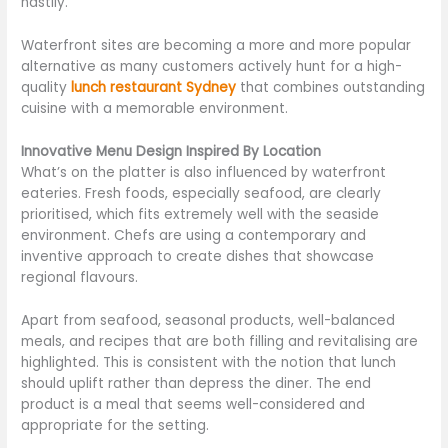
hastily.
Waterfront sites are becoming a more and more popular
alternative as many customers actively hunt for a high-
quality
lunch restaurant Sydney
that combines outstanding
cuisine with a memorable environment.
Innovative Menu Design Inspired By Location
What’s on the platter is also influenced by waterfront
eateries. Fresh foods, especially seafood, are clearly
prioritised, which fits extremely well with the seaside
environment. Chefs are using a contemporary and
inventive approach to create dishes that showcase
regional flavours.
Apart from seafood, seasonal products, well-balanced
meals, and recipes that are both filling and revitalising are
highlighted. This is consistent with the notion that lunch
should uplift rather than depress the diner. The end
product is a meal that seems well-considered and
appropriate for the setting.