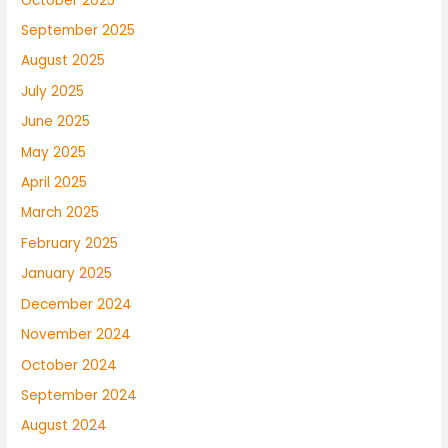
October 2025
September 2025
August 2025
July 2025
June 2025
May 2025
April 2025
March 2025
February 2025
January 2025
December 2024
November 2024
October 2024
September 2024
August 2024