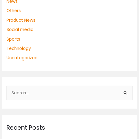
News
Others
Product News
Social media
Sports
Technology
Uncategorized
S
e
a
r
Recent Posts
c
h