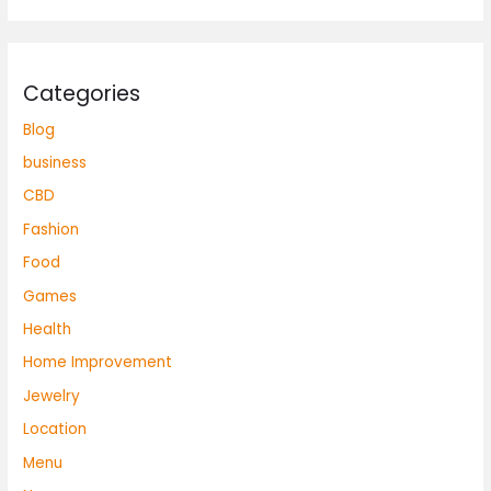
Categories
Blog
business
CBD
Fashion
Food
Games
Health
Home Improvement
Jewelry
Location
Menu