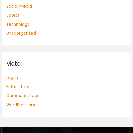
Social media
Sports
Technology
Uncategorized
Meta
Log in
Entries feed
Comments feed
WordPress.org