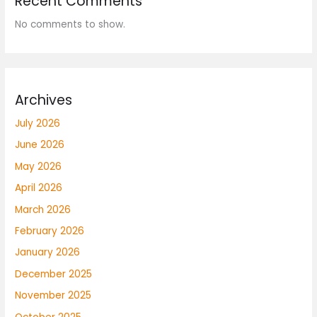
Recent Comments
No comments to show.
Archives
July 2026
June 2026
May 2026
April 2026
March 2026
February 2026
January 2026
December 2025
November 2025