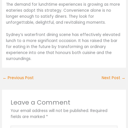
The demand for lunchtime experiences is growing as more
eateries adopt this strategy. Convenience alone is no
longer enough to satisfy diners. They look for
unforgettable, delightful, and revitalising moments.
Sydney’s waterfront dining scene has effectively elevated
lunch to a more significant occasion. It has raised the bar
for eating in the future by transforming an ordinary
experience into one that honours both cuisine and the
surroundings.
←
Previous Post
Next Post
→
Leave a Comment
Your email address will not be published.
Required
fields are marked
*