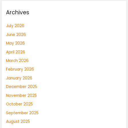
Archives
July 2026
June 2026
May 2026
April 2026
March 2026
February 2026
January 2026
December 2025
November 2025
October 2025
September 2025
August 2025