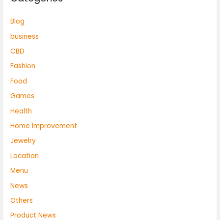
Blog
business
CBD
Fashion
Food
Games
Health
Home Improvement
Jewelry
Location
Menu
News
Others
Product News