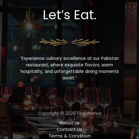
Let’s Eat.
“Experience culinary excellence at our Pakistan
restaurant, where exquisite flavors, warm
hospitality, and unforgettable dining moments
await.”
Copyright © 2026 FindaMenus
About Us
Contact Us
Terms & Condition