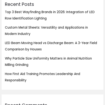
Recent Posts
Top 3 Best Wayfinding Brands in 2026: Integration of LED
Row Identification Lighting
Custom Metal Sheets: Versatility and Applications in
Modern Industry
LED Beam Moving Head vs Discharge Beam: A 3-Year Field
Comparison by Houses
Why Particle Size Uniformity Matters in Animal Nutrition
Milling Grinding
How First Aid Training Promotes Leadership And
Responsibility