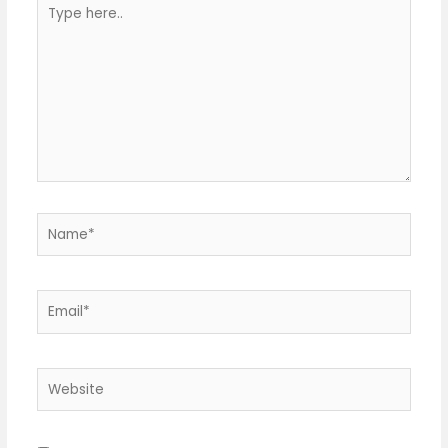
Type
here..
Name*
Email*
Website