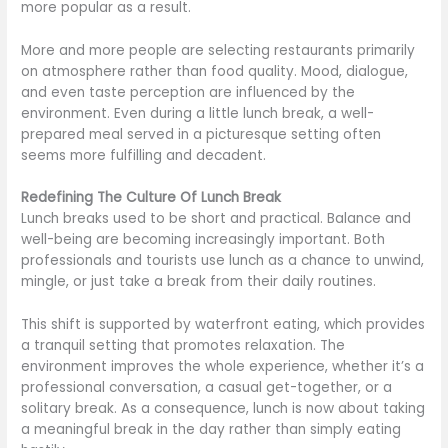
more popular as a result.
More and more people are selecting restaurants primarily
on atmosphere rather than food quality. Mood, dialogue,
and even taste perception are influenced by the
environment. Even during a little lunch break, a well-
prepared meal served in a picturesque setting often
seems more fulfilling and decadent.
Redefining The Culture Of Lunch Break
Lunch breaks used to be short and practical. Balance and
well-being are becoming increasingly important. Both
professionals and tourists use lunch as a chance to unwind,
mingle, or just take a break from their daily routines.
This shift is supported by waterfront eating, which provides
a tranquil setting that promotes relaxation. The
environment improves the whole experience, whether it’s a
professional conversation, a casual get-together, or a
solitary break. As a consequence, lunch is now about taking
a meaningful break in the day rather than simply eating