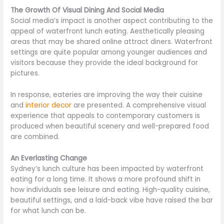
The Growth Of Visual Dining And Social Media
Social media’s impact is another aspect contributing to the
appeal of waterfront lunch eating. Aesthetically pleasing
areas that may be shared online attract diners. Waterfront
settings are quite popular among younger audiences and
visitors because they provide the ideal background for
pictures.
In response, eateries are improving the way their cuisine
and
interior decor
are presented. A comprehensive visual
experience that appeals to contemporary customers is
produced when beautiful scenery and well-prepared food
are combined.
An Everlasting Change
Sydney’s lunch culture has been impacted by waterfront
eating for a long time. It shows a more profound shift in
how individuals see leisure and eating. High-quality cuisine,
beautiful settings, and a laid-back vibe have raised the bar
for what lunch can be.