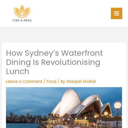
Skip
to
content
How Sydney’s Waterfront
Dining Is Revolutionising
Lunch
Leave a Comment
/
Food
/ By
Sharjeel Shahid