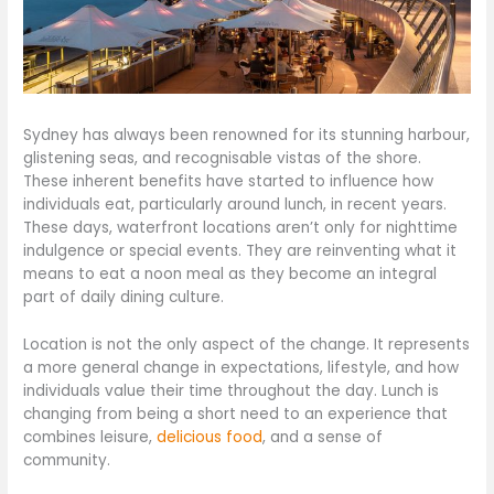
Sydney has always been renowned for its stunning harbour,
glistening seas, and recognisable vistas of the shore.
These inherent benefits have started to influence how
individuals eat, particularly around lunch, in recent years.
These days, waterfront locations aren’t only for nighttime
indulgence or special events. They are reinventing what it
means to eat a noon meal as they become an integral
part of daily dining culture.
Location is not the only aspect of the change. It represents
a more general change in expectations, lifestyle, and how
individuals value their time throughout the day. Lunch is
changing from being a short need to an experience that
combines leisure,
delicious food
, and a sense of
community.