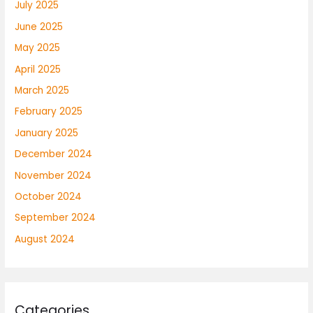
July 2025
June 2025
May 2025
April 2025
March 2025
February 2025
January 2025
December 2024
November 2024
October 2024
September 2024
August 2024
Categories