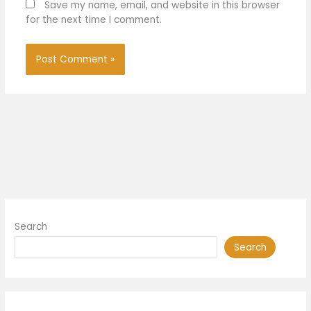
Save my name, email, and website in this browser
for the next time I comment.
Search
Search