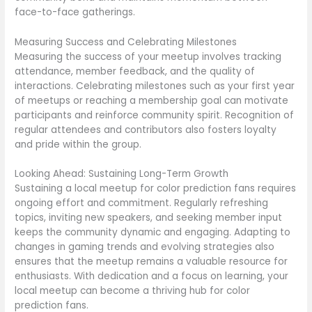
face-to-face gatherings.
Measuring Success and Celebrating Milestones
Measuring the success of your meetup involves tracking
attendance, member feedback, and the quality of
interactions. Celebrating milestones such as your first year
of meetups or reaching a membership goal can motivate
participants and reinforce community spirit. Recognition of
regular attendees and contributors also fosters loyalty
and pride within the group.
Looking Ahead: Sustaining Long-Term Growth
Sustaining a local meetup for color prediction fans requires
ongoing effort and commitment. Regularly refreshing
topics, inviting new speakers, and seeking member input
keeps the community dynamic and engaging. Adapting to
changes in gaming trends and evolving strategies also
ensures that the meetup remains a valuable resource for
enthusiasts. With dedication and a focus on learning, your
local meetup can become a thriving hub for color
prediction fans.