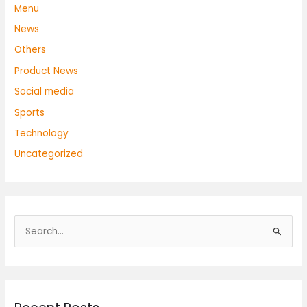
Menu
News
Others
Product News
Social media
Sports
Technology
Uncategorized
S
e
a
r