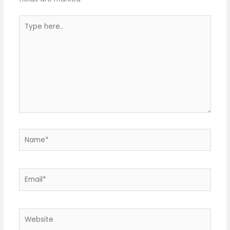
Type
here..
Name*
Email*
Website