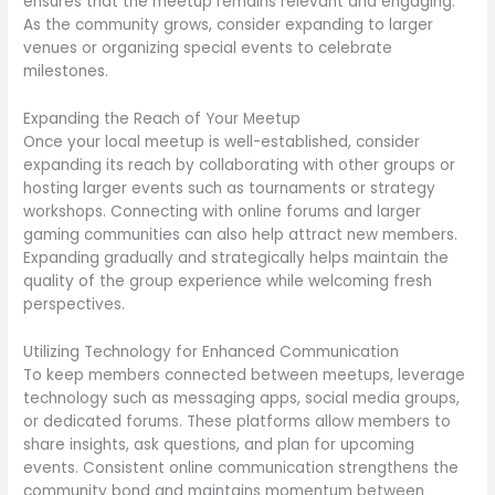
ensures that the meetup remains relevant and engaging.
As the community grows, consider expanding to larger
venues or organizing special events to celebrate
milestones.
Expanding the Reach of Your Meetup
Once your local meetup is well-established, consider
expanding its reach by collaborating with other groups or
hosting larger events such as tournaments or strategy
workshops. Connecting with online forums and larger
gaming communities can also help attract new members.
Expanding gradually and strategically helps maintain the
quality of the group experience while welcoming fresh
perspectives.
Utilizing Technology for Enhanced Communication
To keep members connected between meetups, leverage
technology such as messaging apps, social media groups,
or dedicated forums. These platforms allow members to
share insights, ask questions, and plan for upcoming
events. Consistent online communication strengthens the
community bond and maintains momentum between