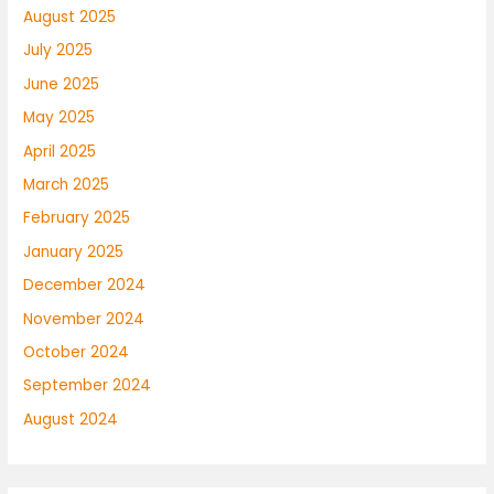
August 2025
July 2025
June 2025
May 2025
April 2025
March 2025
February 2025
January 2025
December 2024
November 2024
October 2024
September 2024
August 2024