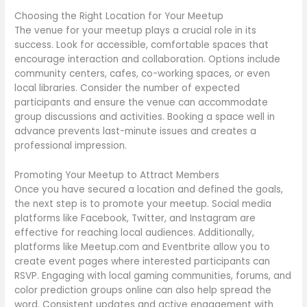
Choosing the Right Location for Your Meetup
The venue for your meetup plays a crucial role in its
success. Look for accessible, comfortable spaces that
encourage interaction and collaboration. Options include
community centers, cafes, co-working spaces, or even
local libraries. Consider the number of expected
participants and ensure the venue can accommodate
group discussions and activities. Booking a space well in
advance prevents last-minute issues and creates a
professional impression.
Promoting Your Meetup to Attract Members
Once you have secured a location and defined the goals,
the next step is to promote your meetup. Social media
platforms like Facebook, Twitter, and Instagram are
effective for reaching local audiences. Additionally,
platforms like Meetup.com and Eventbrite allow you to
create event pages where interested participants can
RSVP. Engaging with local gaming communities, forums, and
color prediction groups online can also help spread the
word. Consistent updates and active engagement with