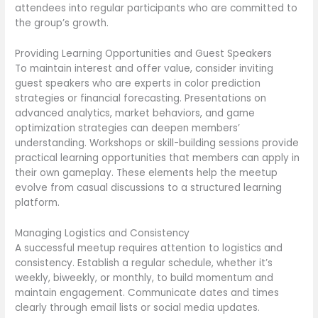
attendees into regular participants who are committed to
the group’s growth.
Providing Learning Opportunities and Guest Speakers
To maintain interest and offer value, consider inviting
guest speakers who are experts in color prediction
strategies or financial forecasting. Presentations on
advanced analytics, market behaviors, and game
optimization strategies can deepen members’
understanding. Workshops or skill-building sessions provide
practical learning opportunities that members can apply in
their own gameplay. These elements help the meetup
evolve from casual discussions to a structured learning
platform.
Managing Logistics and Consistency
A successful meetup requires attention to logistics and
consistency. Establish a regular schedule, whether it’s
weekly, biweekly, or monthly, to build momentum and
maintain engagement. Communicate dates and times
clearly through email lists or social media updates.