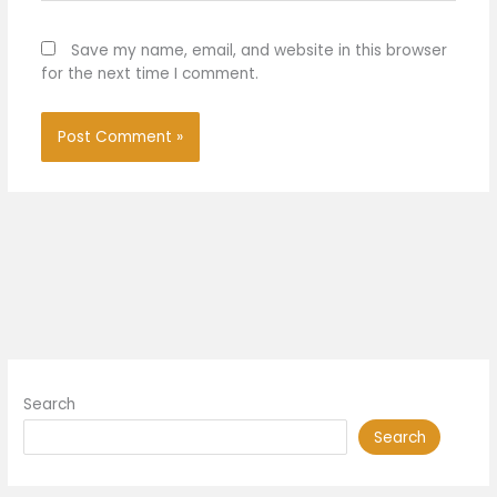
Save my name, email, and website in this browser
for the next time I comment.
Search
Search