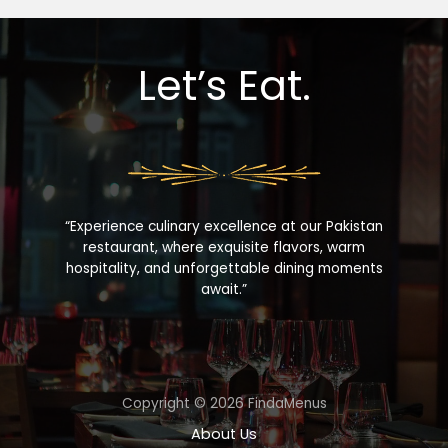
Let’s Eat.
“Experience culinary excellence at our Pakistan
restaurant, where exquisite flavors, warm
hospitality, and unforgettable dining moments
await.”
Copyright © 2026 FindaMenus
About Us