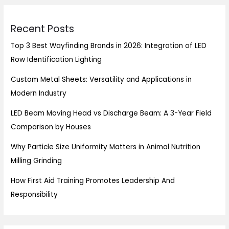
Recent Posts
Top 3 Best Wayfinding Brands in 2026: Integration of LED
Row Identification Lighting
Custom Metal Sheets: Versatility and Applications in
Modern Industry
LED Beam Moving Head vs Discharge Beam: A 3-Year Field
Comparison by Houses
Why Particle Size Uniformity Matters in Animal Nutrition
Milling Grinding
How First Aid Training Promotes Leadership And
Responsibility