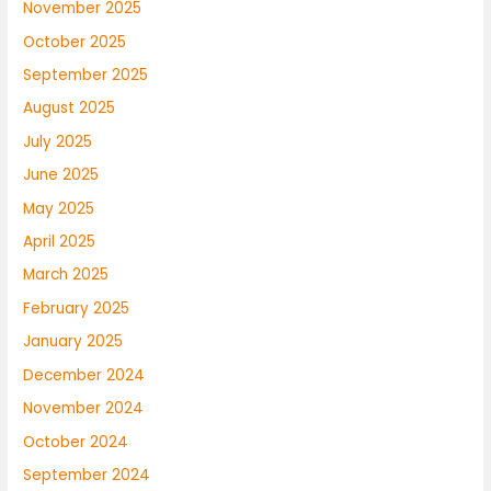
November 2025
October 2025
September 2025
August 2025
July 2025
June 2025
May 2025
April 2025
March 2025
February 2025
January 2025
December 2024
November 2024
October 2024
September 2024