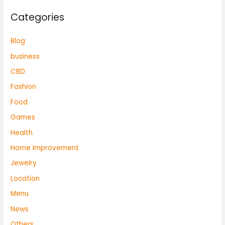
Categories
Blog
business
CBD
Fashion
Food
Games
Health
Home Improvement
Jewelry
Location
Menu
News
Others