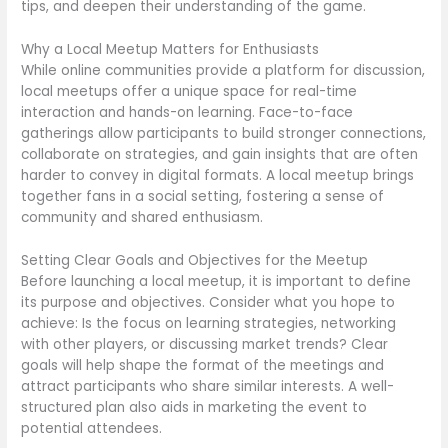
tips, and deepen their understanding of the game.
Why a Local Meetup Matters for Enthusiasts
While online communities provide a platform for discussion,
local meetups offer a unique space for real-time
interaction and hands-on learning. Face-to-face
gatherings allow participants to build stronger connections,
collaborate on strategies, and gain insights that are often
harder to convey in digital formats. A local meetup brings
together fans in a social setting, fostering a sense of
community and shared enthusiasm.
Setting Clear Goals and Objectives for the Meetup
Before launching a local meetup, it is important to define
its purpose and objectives. Consider what you hope to
achieve: Is the focus on learning strategies, networking
with other players, or discussing market trends? Clear
goals will help shape the format of the meetings and
attract participants who share similar interests. A well-
structured plan also aids in marketing the event to
potential attendees.