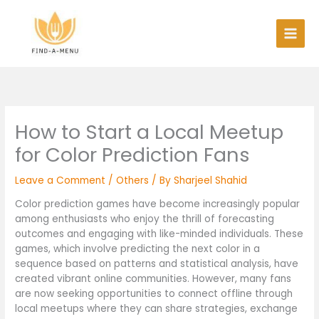
Skip
to
content
How to Start a Local Meetup
for Color Prediction Fans
Leave a Comment
/
Others
/ By
Sharjeel Shahid
Color prediction games have become increasingly popular
among enthusiasts who enjoy the thrill of forecasting
outcomes and engaging with like-minded individuals. These
games, which involve predicting the next color in a
sequence based on patterns and statistical analysis, have
created vibrant online communities. However, many fans
are now seeking opportunities to connect offline through
local meetups where they can share strategies, exchange