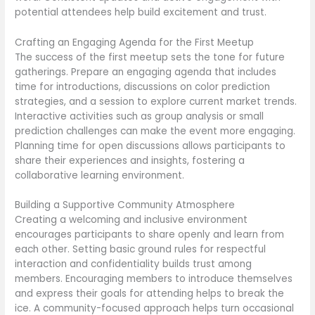
potential attendees help build excitement and trust.
Crafting an Engaging Agenda for the First Meetup
The success of the first meetup sets the tone for future
gatherings. Prepare an engaging agenda that includes
time for introductions, discussions on color prediction
strategies, and a session to explore current market trends.
Interactive activities such as group analysis or small
prediction challenges can make the event more engaging.
Planning time for open discussions allows participants to
share their experiences and insights, fostering a
collaborative learning environment.
Building a Supportive Community Atmosphere
Creating a welcoming and inclusive environment
encourages participants to share openly and learn from
each other. Setting basic ground rules for respectful
interaction and confidentiality builds trust among
members. Encouraging members to introduce themselves
and express their goals for attending helps to break the
ice. A community-focused approach helps turn occasional