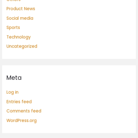
Product News
Social media
Sports
Technology
Uncategorized
Meta
Log in
Entries feed
Comments feed
WordPress.org