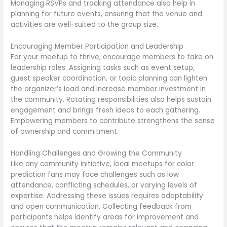
Managing RSVPs and tracking attendance also help in
planning for future events, ensuring that the venue and
activities are well-suited to the group size.
Encouraging Member Participation and Leadership
For your meetup to thrive, encourage members to take on
leadership roles. Assigning tasks such as event setup,
guest speaker coordination, or topic planning can lighten
the organizer’s load and increase member investment in
the community. Rotating responsibilities also helps sustain
engagement and brings fresh ideas to each gathering.
Empowering members to contribute strengthens the sense
of ownership and commitment.
Handling Challenges and Growing the Community
Like any community initiative, local meetups for color
prediction fans may face challenges such as low
attendance, conflicting schedules, or varying levels of
expertise. Addressing these issues requires adaptability
and open communication. Collecting feedback from
participants helps identify areas for improvement and