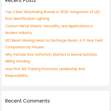
Recent Posts
c
h
Top 3 Best Wayfinding Brands in 2026: Integration of LED
f
Row Identification Lighting
o
Custom Metal Sheets: Versatility and Applications in
r
Modern Industry
:
LED Beam Moving Head vs Discharge Beam: A 3-Year Field
Comparison by Houses
Why Particle Size Uniformity Matters in Animal Nutrition
Milling Grinding
How First Aid Training Promotes Leadership And
Responsibility
Recent Comments