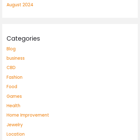
August 2024
Categories
Blog
business
CBD
Fashion
Food
Games
Health
Home Improvement
Jewelry
Location