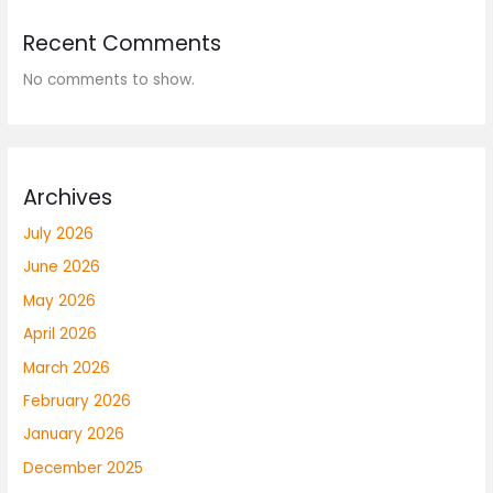
Recent Comments
No comments to show.
Archives
July 2026
June 2026
May 2026
April 2026
March 2026
February 2026
January 2026
December 2025