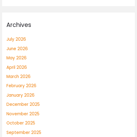
Archives
July 2026
June 2026
May 2026
April 2026
March 2026
February 2026
January 2026
December 2025
November 2025
October 2025
September 2025