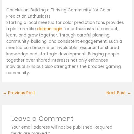
Conclusion: Building a Thriving Community for Color
Prediction Enthusiasts
Starting a local meetup for color prediction fans provides
a platform like
daman login
for enthusiasts to connect,
learn, and grow together. Through careful planning,
community-building, and consistent engagement, such a
meetup can become an invaluable resource for shared
knowledge and strategic development. Bringing people
together over shared interests not only enhances
individual skills but also strengthens the broader gaming
community.
←
Previous Post
Next Post
→
Leave a Comment
Your email address will not be published.
Required
fields are marked
*