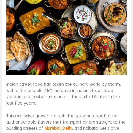
Indian street food has taken the culinary world by storm,
with a remarkable 45% increase in Indian street food
vendors and restaurants across the United States in the
last five years.
This explosive growth reflects the growing appetite for
authentic, bold flavors that transport diners straight to the
bustling streets of
Mumbai, Delhi
, and Kolkata. Let’s dive