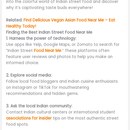
into the colorful world of Indian street food and discover
why it’s captivating taste buds everywhere!
Related:
Find Delicious Vegan Asian Food Near Me – Eat
Healthy Today!
Finding the Best Indian Street Food Near Me
1. Harness the power of technology:
Use apps like Yelp, Google Maps, or Zomato to search for
“Indian Street
Food Near Me
.” These platforms often
feature user reviews and photos to help you make an
informed choice.
2. Explore social media:
Follow local food bloggers and Indian cuisine enthusiasts
on Instagram or TikTok for mouthwatering
recommendations and hidden gems.
3. Ask the local Indian community:
Contact Indian cultural centers or international student
associations for insider
tips on the most authentic street
food spots.