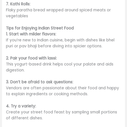
7. Kathi Rolls:
Flaky paratha bread wrapped around spiced meats or
vegetables
Tips for Enjoying Indian Street Food
1. Start with milder flavors:
If you’re new to Indian cuisine, begin with dishes like bhel
puri or pav bhaji before diving into spicier options.
2. Pair your food with lassi:
This yogurt-based drink helps cool your palate and aids
digestion.
3. Don’t be afraid to ask questions:
Vendors are often passionate about their food and happy
to explain ingredients or cooking methods.
4. Try a variety:
Create your street food feast by sampling
small
portions
of different dishes.