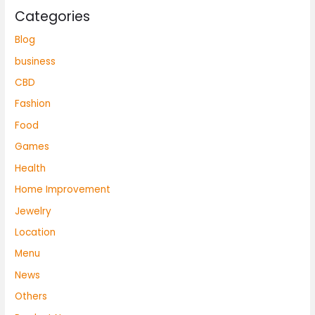
Categories
Blog
business
CBD
Fashion
Food
Games
Health
Home Improvement
Jewelry
Location
Menu
News
Others