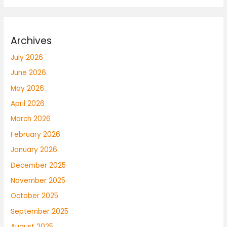
Archives
July 2026
June 2026
May 2026
April 2026
March 2026
February 2026
January 2026
December 2025
November 2025
October 2025
September 2025
August 2025