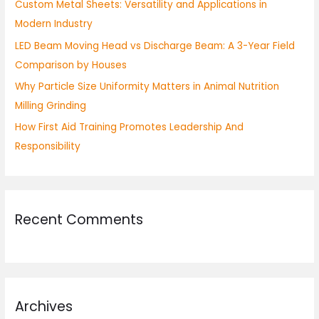
Custom Metal Sheets: Versatility and Applications in
r
Modern Industry
:
LED Beam Moving Head vs Discharge Beam: A 3-Year Field
Comparison by Houses
Why Particle Size Uniformity Matters in Animal Nutrition
Milling Grinding
How First Aid Training Promotes Leadership And
Responsibility
Recent Comments
Archives