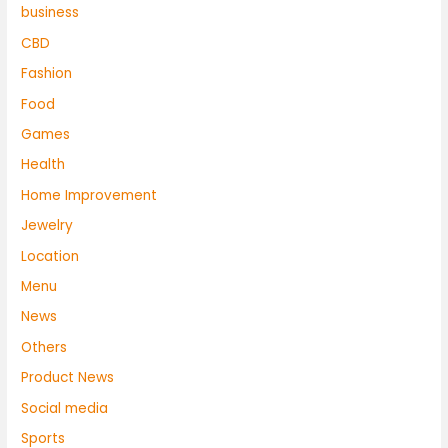
business
CBD
Fashion
Food
Games
Health
Home Improvement
Jewelry
Location
Menu
News
Others
Product News
Social media
Sports