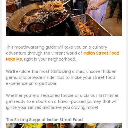
This mouthwatering guide will take you on a culinary
adventure through the vibrant world of
Indian Street Food
Near
Me
, right in your neighborhood.
We’ll explore the most
tantalizing
dishes, uncover hidden
gems, and provide insider tips to make your street food
experience unforgettable.
Whether you’re a seasoned
foodie
or a curious first-timer,
get ready
to embark on a flavor-packed journey that will
ignite your senses and leave you craving more!
The Sizzling Surge of Indian Street Food