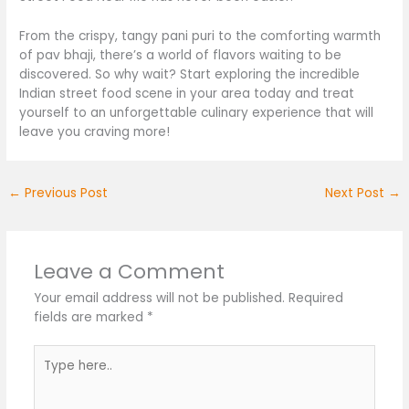
From the crispy, tangy pani puri to the comforting warmth
of pav bhaji,
there’s
a world of flavors waiting to
be
discovered
.
So why wait? Start exploring the incredible
Indian street food scene in your area today and treat
yourself to an unforgettable culinary experience that will
leave you craving more!
←
Previous Post
Next Post
→
Leave a Comment
Your email address will not be published.
Required
fields are marked
*
Type
here..