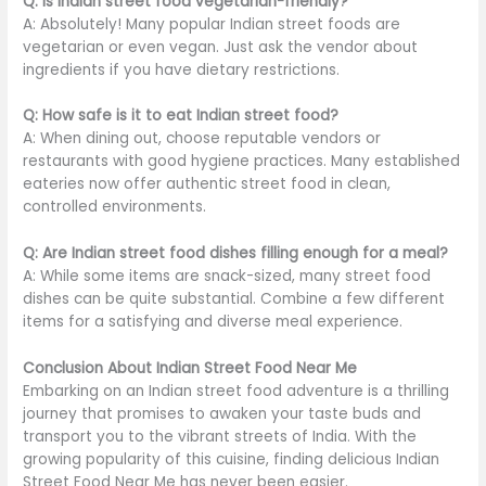
Q: Is Indian street food vegetarian-friendly?
A: Absolutely! Many
popular
Indian street foods are
vegetarian or even vegan. Just ask the vendor about
ingredients if you have dietary restrictions.
Q: How safe is it to eat Indian street food?
A:
When dining out,
choose reputable vendors or
restaurants with good hygiene practices.
Many established
eateries now offer authentic street food in clean,
controlled environments.
Q: Are Indian street food dishes filling enough for a meal?
A: While some items are snack-sized, many street food
dishes can be
quite
substantial. Combine a few different
items for a satisfying and diverse meal experience.
Conclusion About Indian Street Food Near Me
Embarking on an Indian street food adventure is a thrilling
journey that promises to awaken your taste buds and
transport you to the vibrant streets of India. With the
growing popularity of this cuisine, finding delicious Indian
Street Food Near Me has never been easier.