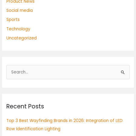
Product News
Social media
Sports
Technology
Uncategorized
S
e
a
r
Recent Posts
c
h
Top 3 Best Wayfinding Brands in 2026: Integration of LED
f
Row Identification Lighting
o