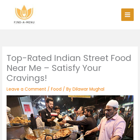
Skip
to
content
Top-Rated Indian Street Food
Near Me – Satisfy Your
Cravings!
Leave a Comment
/
Food
/ By
Dilawar Mughal