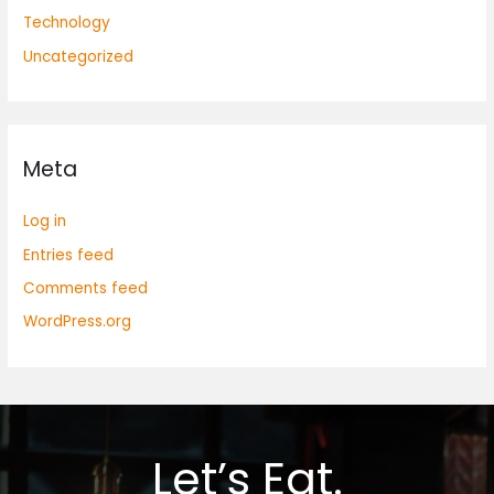
Technology
Uncategorized
Meta
Log in
Entries feed
Comments feed
WordPress.org
Let’s Eat.