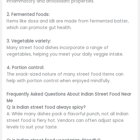
inflammatory and antioxidant properties.
2. Fermented foods:
Items like dosa and idli
are made
from fermented batter,
which can promote gut health.
3. Vegetable variety:
Many street food dishes incorporate a range of
vegetables, helping you meet your daily veggie intake.
4. Portion control:
The snack-sized nature of many street food items can
help with portion control when enjoyed mindfully.
Frequently Asked Questions About Indian Street Food Near
Me
Q: Is Indian street food always spicy?
A: While many dishes
pack a flavorful punch
, not all Indian
street food is fiery hot. Vendors can often adjust spice
levels to suit your taste.