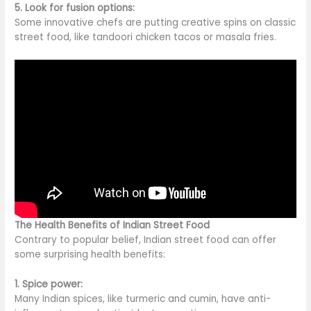
5. Look for fusion options:
Some innovative chefs
are putting
creative spins on classic
street food, like tandoori chicken tacos or masala fries.
The Health Benefits of Indian Street Food
Contrary to popular belief, Indian street food can offer
some surprising health benefits:
1. Spice power:
Many Indian spices, like turmeric and cumin, have anti-