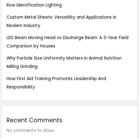
Row Identification Lighting
Custom Metal Sheets: Versatility and Applications in
Modern Industry
LED Beam Moving Head vs Discharge Beam: A 3-Year Field
Comparison by Houses
Why Particle Size Uniformity Matters in Animal Nutrition
Milling Grinding
How First Aid Training Promotes Leadership And
Responsibility
Recent Comments
No comments to show.