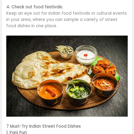
4. Check out food festivals:
Keep an eye out for Indian food festivals or cultural events
in your area, where you can sample
a variety of
street
food dishes in one place.
7 Must-Try Indian Street Food Dishes
1. Pani Puri: