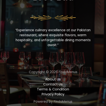
“Experience culinary excellence at our Pakistan
restaurant, where exquisite flavors, warm
hospitality, and unforgettable dining moments
await.”
Copyright © 2026 FindaMenus
About Us
Contact Us
Terms & Condition
Privacy Policy
Powered by FindaMenus