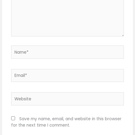
Name*
Email*
Website
Save my name, email, and website in this browser
for the next time I comment.