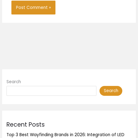
Search
Search
Recent Posts
Top 3 Best Wayfinding Brands in 2026: Integration of LED