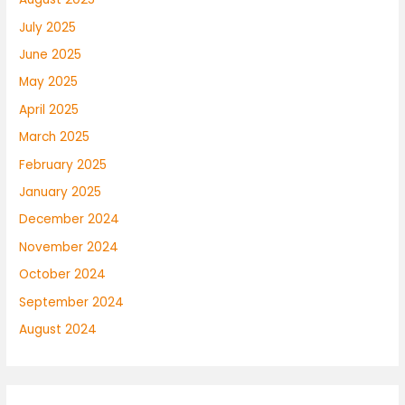
July 2025
June 2025
May 2025
April 2025
March 2025
February 2025
January 2025
December 2024
November 2024
October 2024
September 2024
August 2024