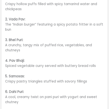
Crispy hollow puffs filled with spicy tamarind water and
chickpeas
2. Vada Pav:
The “Indian burger” featuring a spicy potato
fritter
in a soft
bun
3. Bhel Puri:
A crunchy, tangy mix of puffed rice, vegetables, and
chutneys
4. Pav Bhaji:
Spiced vegetable curry served with buttery bread rolls
5. Samosas:
Crispy pastry triangles stuffed with savory fillings
6. Dahi Puri:
A cool, creamy twist on pani puri with yogurt and sweet
chutney