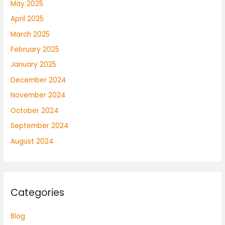
May 2025
April 2025
March 2025
February 2025
January 2025
December 2024
November 2024
October 2024
September 2024
August 2024
Categories
Blog