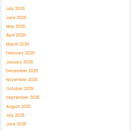
July 2026
June 2026
May 2026
April 2026
March 2026
February 2026
January 2026
December 2025
November 2025
October 2025
September 2025
August 2025
July 2025
June 2025