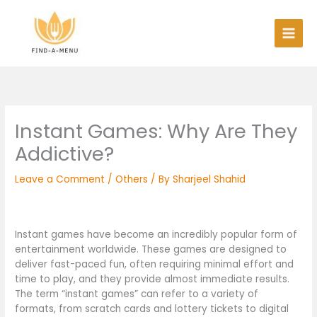
Skip
to
content
Instant Games: Why Are They
Addictive?
Leave a Comment
/
Others
/ By
Sharjeel Shahid
Instant games have become an incredibly popular form of
entertainment worldwide. These games are designed to
deliver fast-paced fun, often requiring minimal effort and
time to play, and they provide almost immediate results.
The term “instant games” can refer to a variety of
formats, from scratch cards and lottery tickets to digital