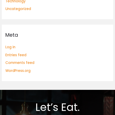
Technology
Uncategorized
Meta
Log in
Entries feed
Comments feed
WordPress.org
Let’s Eat.