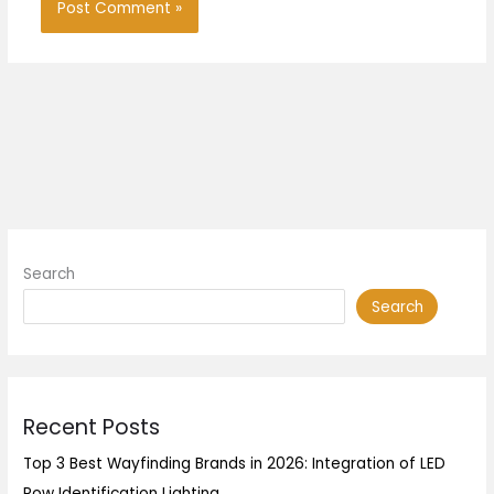
Search
Search
Recent Posts
Top 3 Best Wayfinding Brands in 2026: Integration of LED
Row Identification Lighting