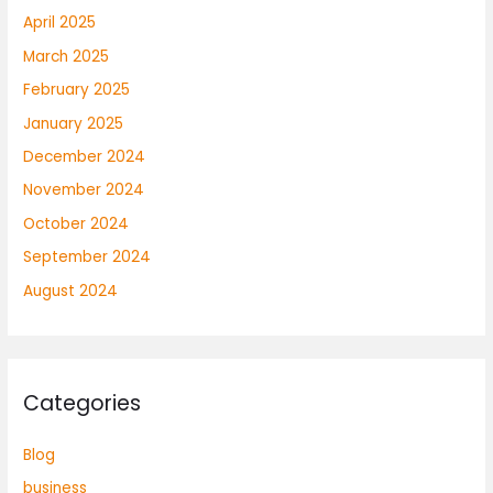
April 2025
March 2025
February 2025
January 2025
December 2024
November 2024
October 2024
September 2024
August 2024
Categories
Blog
business