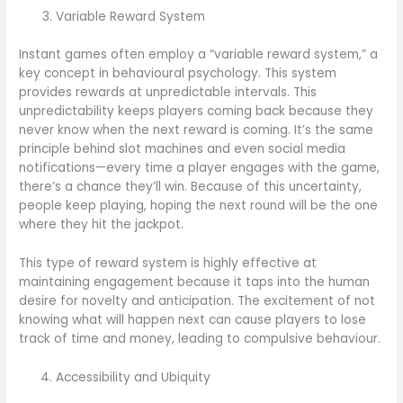
Variable Reward System
Instant games often employ a “variable reward system,” a
key concept in behavioural psychology. This system
provides rewards at unpredictable intervals. This
unpredictability keeps players coming back because they
never know when the next reward is coming. It’s the same
principle behind slot machines and even social media
notifications—every time a player engages with the game,
there’s a chance they’ll win. Because of this uncertainty,
people keep playing, hoping the next round will be the one
where they hit the jackpot.
This type of reward system is highly effective at
maintaining engagement because it taps into the human
desire for novelty and anticipation. The excitement of not
knowing what will happen next can cause players to lose
track of time and money, leading to compulsive behaviour.
Accessibility and Ubiquity