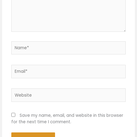
Name*
Email*
Website
Save my name, email, and website in this browser
for the next time I comment.