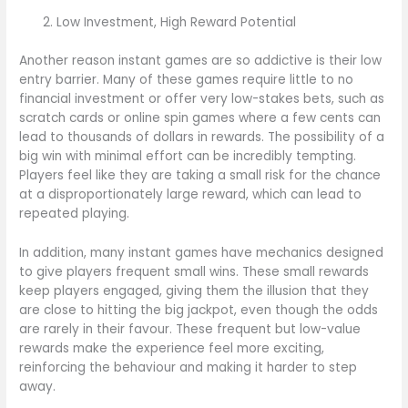
Low Investment, High Reward Potential
Another reason instant games are so addictive is their low
entry barrier. Many of these games require little to no
financial investment or offer very low-stakes bets, such as
scratch cards or online spin games where a few cents can
lead to thousands of dollars in rewards. The possibility of a
big win with minimal effort can be incredibly tempting.
Players feel like they are taking a small risk for the chance
at a disproportionately large reward, which can lead to
repeated playing.
In addition, many instant games have mechanics designed
to give players frequent small wins. These small rewards
keep players engaged, giving them the illusion that they
are close to hitting the big jackpot, even though the odds
are rarely in their favour. These frequent but low-value
rewards make the experience feel more exciting,
reinforcing the behaviour and making it harder to step
away.