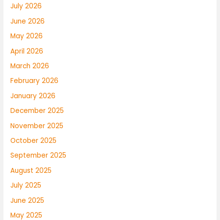
July 2026
June 2026
May 2026
April 2026
March 2026
February 2026
January 2026
December 2025
November 2025
October 2025
September 2025
August 2025
July 2025
June 2025
May 2025