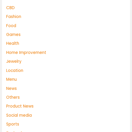
CBD
Fashion
Food
Games
Health
Home Improvement
Jewelry
Location
Menu
News
Others
Product News
Social media
Sports