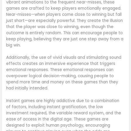
vibrant animations to the frequent near-misses, these
games are crafted to keep players emotionally engaged.
Near-misses—when players come close to winning but fall
just short—are especially powerful. They create the illusion
that the player was close to winning, even though the
outcome is entirely random. This can encourage people to
keep playing, believing they are just one step away from a
big win.
Additionally, the use of vivid visuals and stimulating sound
effects creates an immersive experience that triggers
emotional responses. These emotional responses can
overpower logical decision-making, causing people to
spend more time and money on these games than they
had initially intended.
Instant games are highly addictive due to a combination
of factors, including instant gratification, the low
investment required, the variable reward system, and the
ease of access in the digital age. These games are
designed to exploit human psychology, encouraging