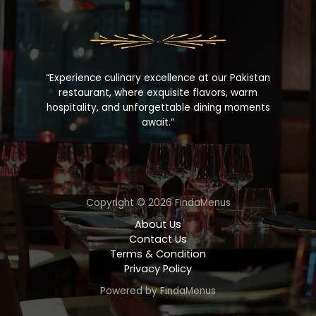
“Experience culinary excellence at our Pakistan
restaurant, where exquisite flavors, warm
hospitality, and unforgettable dining moments
await.”
Copyright © 2026 FindaMenus
About Us
Contact Us
Terms & Condition
Privacy Policy
Powered by FindaMenus