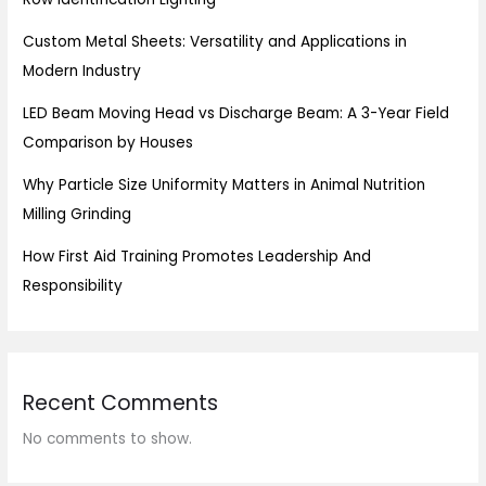
Custom Metal Sheets: Versatility and Applications in
Modern Industry
LED Beam Moving Head vs Discharge Beam: A 3-Year Field
Comparison by Houses
Why Particle Size Uniformity Matters in Animal Nutrition
Milling Grinding
How First Aid Training Promotes Leadership And
Responsibility
Recent Comments
No comments to show.