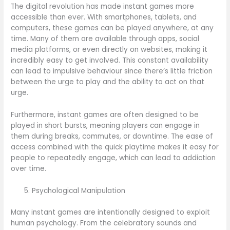
The digital revolution has made instant games more
accessible than ever. With smartphones, tablets, and
computers, these games can be played anywhere, at any
time. Many of them are available through apps, social
media platforms, or even directly on websites, making it
incredibly easy to get involved. This constant availability
can lead to impulsive behaviour since there’s little friction
between the urge to play and the ability to act on that
urge.
Furthermore, instant games are often designed to be
played in short bursts, meaning players can engage in
them during breaks, commutes, or downtime. The ease of
access combined with the quick playtime makes it easy for
people to repeatedly engage, which can lead to addiction
over time.
Psychological Manipulation
Many instant games are intentionally designed to exploit
human psychology. From the celebratory sounds and