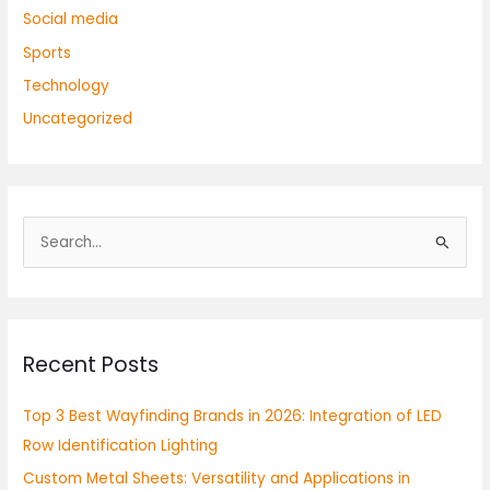
Social media
Sports
Technology
Uncategorized
S
e
a
r
Recent Posts
c
h
Top 3 Best Wayfinding Brands in 2026: Integration of LED
f
Row Identification Lighting
o
Custom Metal Sheets: Versatility and Applications in
r