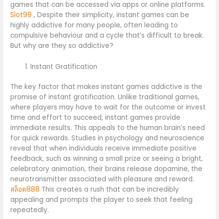
games that can be accessed via apps or online platforms.
Slot99
, Despite their simplicity, instant games can be
highly addictive for many people, often leading to
compulsive behaviour and a cycle that’s difficult to break.
But why are they so addictive?
Instant Gratification
The key factor that makes instant games addictive is the
promise of instant gratification. Unlike traditional games,
where players may have to wait for the outcome or invest
time and effort to succeed, instant games provide
immediate results. This appeals to the human brain’s need
for quick rewards. Studies in psychology and neuroscience
reveal that when individuals receive immediate positive
feedback, such as winning a small prize or seeing a bright,
celebratory animation, their brains release dopamine, the
neurotransmitter associated with pleasure and reward.
สล็อต888
This creates a rush that can be incredibly
appealing and prompts the player to seek that feeling
repeatedly.