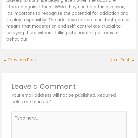
players to continue playing even when the odds are
stacked against them. While they can be a fun diversion,
it’s important to recognize the potential for addiction and
to play responsibly. The addictive nature of instant games
means that moderation and self-control are crucial to
enjoying them without falling into harmful patterns of
behaviour.
←
Previous Post
Next Post
→
Leave a Comment
Your email address will not be published.
Required
fields are marked
*
Type
here..