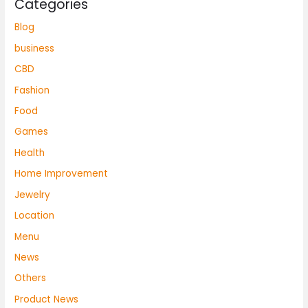
Categories
Blog
business
CBD
Fashion
Food
Games
Health
Home Improvement
Jewelry
Location
Menu
News
Others
Product News