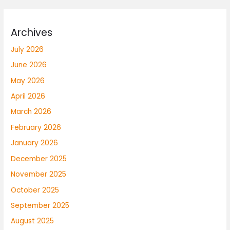
Archives
July 2026
June 2026
May 2026
April 2026
March 2026
February 2026
January 2026
December 2025
November 2025
October 2025
September 2025
August 2025