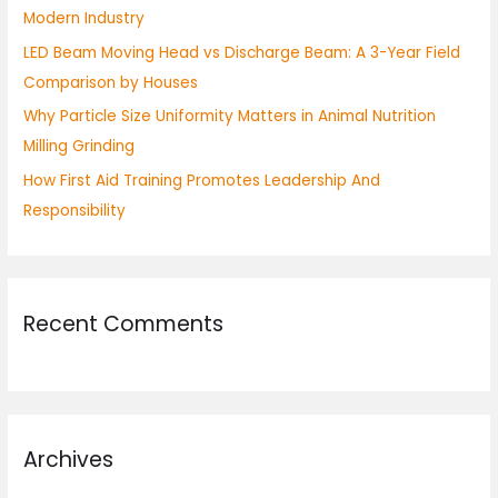
Modern Industry
:
LED Beam Moving Head vs Discharge Beam: A 3-Year Field
Comparison by Houses
Why Particle Size Uniformity Matters in Animal Nutrition
Milling Grinding
How First Aid Training Promotes Leadership And
Responsibility
Recent Comments
Archives