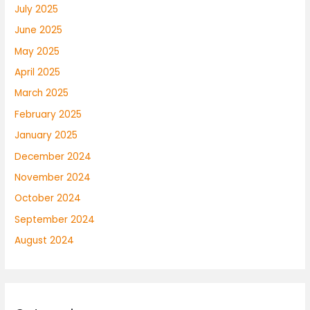
July 2025
June 2025
May 2025
April 2025
March 2025
February 2025
January 2025
December 2024
November 2024
October 2024
September 2024
August 2024