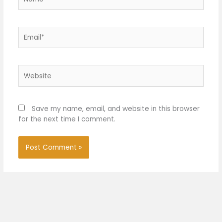
Email*
Website
Save my name, email, and website in this browser
for the next time I comment.