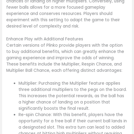
chances of landing on higher multipliers. Conversely, using
fewer balls allows for a more focused gameplay
experience and conserves resources. Players should
experiment with this setting to adapt the game to their
desired level of complexity and risk.
Enhance Play with Additional Features
Certain versions of Plinko provide players with the option
to buy additional benefits, which can greatly enhance the
gaming experience and improve the odds of winning.
These benefits include the Multiplier, Respin Chance, and
Multiplier Ball Chance, each offering distinct advantages:
Multiplier: Purchasing the Multiplier feature applies
three additional multipliers to the pegs on the board.
This increases the potential rewards, as the ball has
a higher chance of landing on a position that
significantly boosts the final result.
Re-spin Chance: With this benefit, players have the
opportunity for a free ball if their current ball lands in
a designated slot. This extra turn can lead to added
chances at hitting high multipliers without requiring