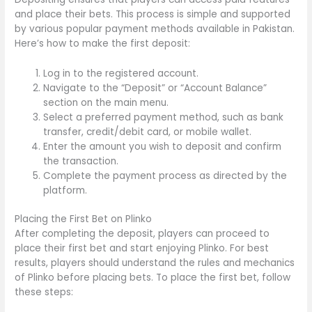
and place their bets. This process is simple and supported
by various popular payment methods available in Pakistan.
Here’s how to make the first deposit:
Log in to the registered account.
Navigate to the “Deposit” or “Account Balance”
section on the main menu.
Select a preferred payment method, such as bank
transfer, credit/debit card, or mobile wallet.
Enter the amount you wish to deposit and confirm
the transaction.
Complete the payment process as directed by the
platform.
Placing the First Bet on Plinko
After completing the deposit, players can proceed to
place their first bet and start enjoying Plinko. For best
results, players should understand the rules and mechanics
of Plinko before placing bets. To place the first bet, follow
these steps: