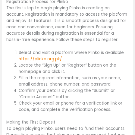
Registration Process for Plinko
The first step to begin playing Plinko is creating an
account. Registration is mandatory to access the platform
and enjoy its features. It is a smooth process designed for
ease and convenience, even for beginners. Ensuring
accurate details during registration is essential for a
hassle-free experience. Follow these steps to register:
Select and visit a platform where Plinko is available
https://plinko.org.pk/
.
Locate the “Sign Up” or “Register” button on the
homepage and click it.
Fill in the required information, such as your name,
email address, phone number, and password.
Confirm your details by clicking the “Submit” or
“Create Account” button.
Check your email or phone for a verification link or
code, and complete the verification process.
Making the First Deposit
To begin playing Plinko, users need to fund their accounts.
Depositing ensures that players can access paid features