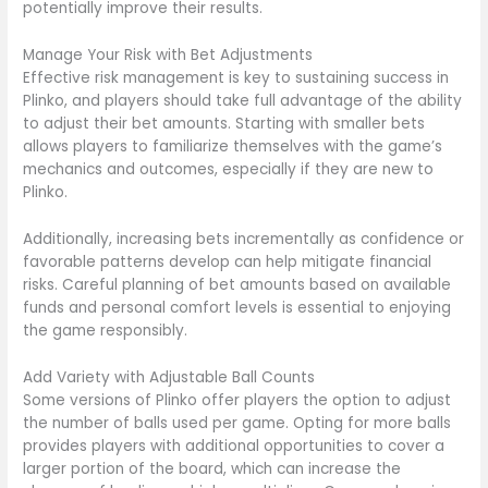
potentially improve their results.
Manage Your Risk with Bet Adjustments
Effective risk management is key to sustaining success in
Plinko, and players should take full advantage of the ability
to adjust their bet amounts. Starting with smaller bets
allows players to familiarize themselves with the game’s
mechanics and outcomes, especially if they are new to
Plinko.
Additionally, increasing bets incrementally as confidence or
favorable patterns develop can help mitigate financial
risks. Careful planning of bet amounts based on available
funds and personal comfort levels is essential to enjoying
the game responsibly.
Add Variety with Adjustable Ball Counts
Some versions of Plinko offer players the option to adjust
the number of balls used per game. Opting for more balls
provides players with additional opportunities to cover a
larger portion of the board, which can increase the