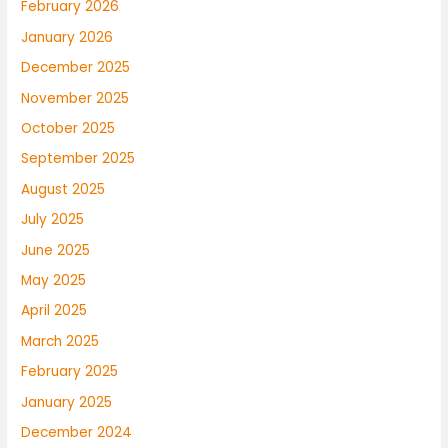
February 2026
January 2026
December 2025
November 2025
October 2025
September 2025
August 2025
July 2025
June 2025
May 2025
April 2025
March 2025
February 2025
January 2025
December 2024