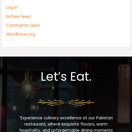
Log in
Entries feed
Comments feed
WordPress.org
Let’s Eat.
“Experience culinary excellence at our Pakistan
restaurant, where exquisite flavors, warm
hospitality, and unforgettable dining moments