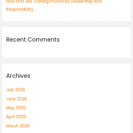
How First Aid Training Promotes Leadership And
Responsibility
Recent Comments
Archives
July 2026
June 2026
May 2026
April 2026
March 2026