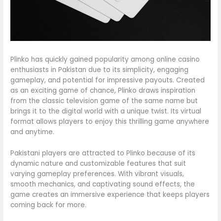
Plinko has quickly gained popularity among online casino
enthusiasts in Pakistan due to its simplicity, engaging
gameplay, and potential for impressive payouts. Created
as an exciting game of chance, Plinko draws inspiration
from the classic television game of the same name but
brings it to the digital world with a unique twist. Its virtual
format allows players to enjoy this thrilling game anywhere
and anytime.
Pakistani players are attracted to Plinko because of its
dynamic nature and customizable features that suit
varying gameplay preferences. With vibrant visuals,
smooth mechanics, and captivating sound effects, the
game creates an immersive experience that keeps players
coming back for more.