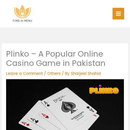
Skip
to
content
Plinko – A Popular Online
Casino Game in Pakistan
Leave a Comment
/
Others
/ By
Sharjeel Shahid