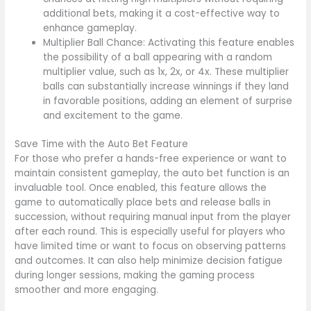
additional bets, making it a cost-effective way to
enhance gameplay.
Multiplier Ball Chance: Activating this feature enables
the possibility of a ball appearing with a random
multiplier value, such as 1x, 2x, or 4x. These multiplier
balls can substantially increase winnings if they land
in favorable positions, adding an element of surprise
and excitement to the game.
Save Time with the Auto Bet Feature
For those who prefer a hands-free experience or want to
maintain consistent gameplay, the auto bet function is an
invaluable tool. Once enabled, this feature allows the
game to automatically place bets and release balls in
succession, without requiring manual input from the player
after each round. This is especially useful for players who
have limited time or want to focus on observing patterns
and outcomes. It can also help minimize decision fatigue
during longer sessions, making the gaming process
smoother and more engaging.