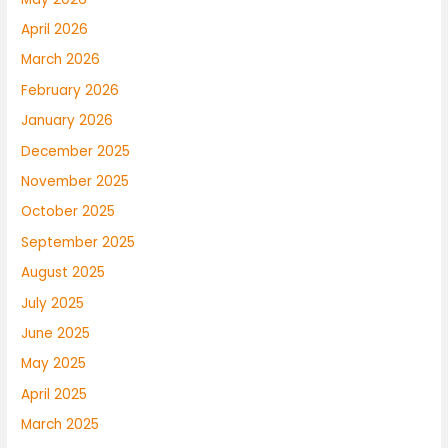
April 2026
March 2026
February 2026
January 2026
December 2025
November 2025
October 2025
September 2025
August 2025
July 2025
June 2025
May 2025
April 2025
March 2025