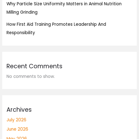
Why Particle Size Uniformity Matters in Animal Nutrition
Milling Grinding
How First Aid Training Promotes Leadership And
Responsibility
Recent Comments
No comments to show.
Archives
July 2026
June 2026
May 2026