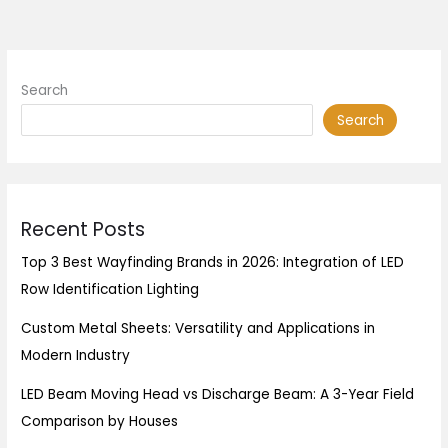
Search
Search
Recent Posts
Top 3 Best Wayfinding Brands in 2026: Integration of LED
Row Identification Lighting
Custom Metal Sheets: Versatility and Applications in
Modern Industry
LED Beam Moving Head vs Discharge Beam: A 3-Year Field
Comparison by Houses