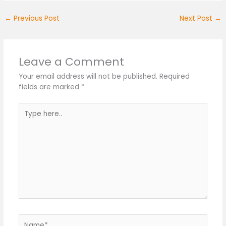
←
Previous Post
Next Post
→
Leave a Comment
Your email address will not be published.
Required
fields are marked
*
Type
here..
Name*