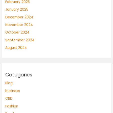
February 2025
January 2025
December 2024
November 2024
October 2024
September 2024
August 2024
Categories
Blog
business
CBD
Fashion