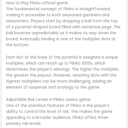
How to Play Plinko official game
The fundamental concept of Plinko is straightforward,
making it accessible to both seasoned gamblers and
newcomers. Players start by dropping a ball from the top
of a pyramid-shaped board filled with numerous pegs. The
ball bounces unpredictably as it makes its way down the
board, eventually landing in one of the multiplier slots at
the bottom.
Each slot at the base of the pyramid is assigned a unique
multiplier, which can reach up to Plinko 1000x, which
determines the player’s winnings. The higher the multiplier,
the greater the payout. However, reaching slots with the
highest multipliers can be more challenging, adding an
element of suspense and strategy to the game.
Adjustable Risk Levels in Plinko casino game
One of the standout features of Plinko is the player’s
ability to control the level of risk. This makes the game
appealing to a broader audience. Plinko offers three
primary risk levels: