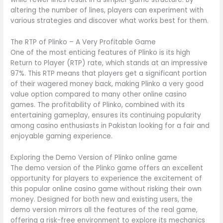
altering the number of lines, players can experiment with
various strategies and discover what works best for them.
The RTP of Plinko – A Very Profitable Game
One of the most enticing features of Plinko is its high
Return to Player (RTP) rate, which stands at an impressive
97%. This RTP means that players get a significant portion
of their wagered money back, making Plinko a very good
value option compared to many other online casino
games. The profitability of Plinko, combined with its
entertaining gameplay, ensures its continuing popularity
among casino enthusiasts in Pakistan looking for a fair and
enjoyable gaming experience.
Exploring the Demo Version of Plinko online game
The demo version of the Plinko game offers an excellent
opportunity for players to experience the excitement of
this popular online casino game without risking their own
money. Designed for both new and existing users, the
demo version mirrors all the features of the real game,
offering a risk-free environment to explore its mechanics