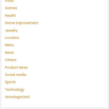
Food
Games
Health
Home Improvement
Jewelry
Location
Menu
News
Others
Product News
Social media
Sports
Technology
Uncategorized