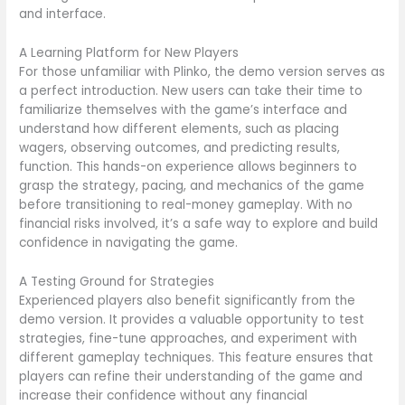
and interface.
A Learning Platform for New Players
For those unfamiliar with Plinko, the demo version serves as
a perfect introduction. New users can take their time to
familiarize themselves with the game’s interface and
understand how different elements, such as placing
wagers, observing outcomes, and predicting results,
function. This hands-on experience allows beginners to
grasp the strategy, pacing, and mechanics of the game
before transitioning to real-money gameplay. With no
financial risks involved, it’s a safe way to explore and build
confidence in navigating the game.
A Testing Ground for Strategies
Experienced players also benefit significantly from the
demo version. It provides a valuable opportunity to test
strategies, fine-tune approaches, and experiment with
different gameplay techniques. This feature ensures that
players can refine their understanding of the game and
increase their confidence without any financial