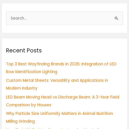
S
e
a
r
Recent Posts
c
h
Top 3 Best Wayfinding Brands in 2026: Integration of LED
f
Row Identification Lighting
o
Custom Metal Sheets: Versatility and Applications in
r
Modern Industry
:
LED Beam Moving Head vs Discharge Beam: A 3-Year Field
Comparison by Houses
Why Particle Size Uniformity Matters in Animal Nutrition
Milling Grinding