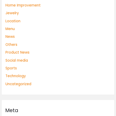
Home Improvement
Jewelry
Location
Menu
News
Others
Product News
Social media
Sports
Technology
Uncategorized
Meta