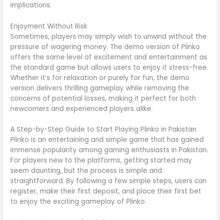
implications.
Enjoyment Without Risk
Sometimes, players may simply wish to unwind without the
pressure of wagering money. The demo version of Plinko
offers the same level of excitement and entertainment as
the standard game but allows users to enjoy it stress-free.
Whether it’s for relaxation or purely for fun, the demo
version delivers thrilling gameplay while removing the
concerns of potential losses, making it perfect for both
newcomers and experienced players alike.
A Step-by-Step Guide to Start Playing Plinko in Pakistan
Plinko is an entertaining and simple game that has gained
immense popularity among gaming enthusiasts in Pakistan.
For players new to the platforms, getting started may
seem daunting, but the process is simple and
straightforward. By following a few simple steps, users can
register, make their first deposit, and place their first bet
to enjoy the exciting gameplay of Plinko.