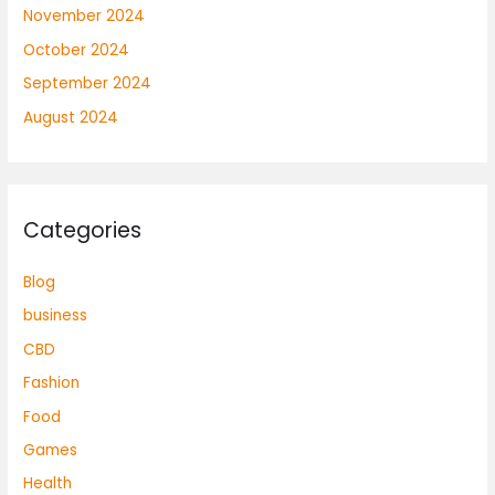
November 2024
October 2024
September 2024
August 2024
Categories
Blog
business
CBD
Fashion
Food
Games
Health