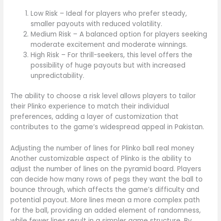
Low Risk – Ideal for players who prefer steady,
smaller payouts with reduced volatility.
Medium Risk – A balanced option for players seeking
moderate excitement and moderate winnings.
High Risk – For thrill-seekers, this level offers the
possibility of huge payouts but with increased
unpredictability.
The ability to choose a risk level allows players to tailor
their Plinko experience to match their individual
preferences, adding a layer of customization that
contributes to the game’s widespread appeal in Pakistan.
Adjusting the number of lines for Plinko ball real money
Another customizable aspect of Plinko is the ability to
adjust the number of lines on the pyramid board. Players
can decide how many rows of pegs they want the ball to
bounce through, which affects the game’s difficulty and
potential payout. More lines mean a more complex path
for the ball, providing an added element of randomness,
while fewer lines result in a simpler game structure. By