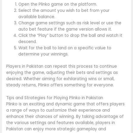
Open the Plinko game on the platform.
Select the amount you wish to bet from your
available balance.
Change game settings such as risk level or use the
auto bet feature if the game version allows it.
Click the “Play” button to drop the ball and watch it
descend.
Wait for the ball to land on a specific value to
determine your winnings.
Players in Pakistan can repeat this process to continue
enjoying the game, adjusting their bets and settings as
desired. Whether aiming for exhilarating wins or small,
steady returns, Plinko offers something for everyone.
Tips and Strategies for Playing Plinko in Pakistan
Plinko is an exciting and dynamic game that offers players
a range of ways to customize their experience and
enhance their chances of winning. By taking advantage of
the various settings and features available, players in
Pakistan can enjoy more strategic gameplay and