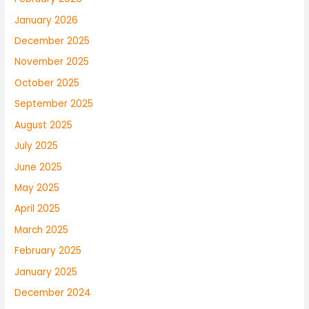
January 2026
December 2025
November 2025
October 2025
September 2025
August 2025
July 2025
June 2025
May 2025
April 2025
March 2025
February 2025
January 2025
December 2024