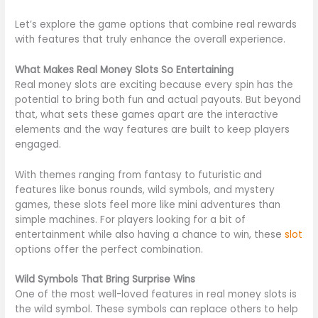
Let’s explore the game options that combine real rewards
with features that truly enhance the overall experience.
What Makes Real Money Slots So Entertaining
Real money slots are exciting because every spin has the
potential to bring both fun and actual payouts. But beyond
that, what sets these games apart are the interactive
elements and the way features are built to keep players
engaged.
With themes ranging from fantasy to futuristic and
features like bonus rounds, wild symbols, and mystery
games, these slots feel more like mini adventures than
simple machines. For players looking for a bit of
entertainment while also having a chance to win, these
slot
options offer the perfect combination.
Wild Symbols That Bring Surprise Wins
One of the most well-loved features in real money slots is
the wild symbol. These symbols can replace others to help