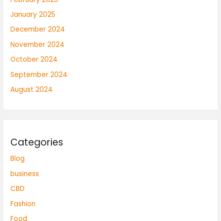
January 2025
December 2024
November 2024
October 2024
September 2024
August 2024
Categories
Blog
business
CBD
Fashion
Food