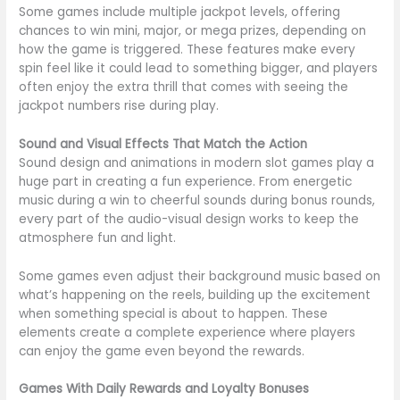
Some games include multiple jackpot levels, offering
chances to win mini, major, or mega prizes, depending on
how the game is triggered. These features make every
spin feel like it could lead to something bigger, and players
often enjoy the extra thrill that comes with seeing the
jackpot numbers rise during play.
Sound and Visual Effects That Match the Action
Sound design and animations in modern slot games play a
huge part in creating a fun experience. From energetic
music during a win to cheerful sounds during bonus rounds,
every part of the audio-visual design works to keep the
atmosphere fun and light.
Some games even adjust their background music based on
what’s happening on the reels, building up the excitement
when something special is about to happen. These
elements create a complete experience where players
can enjoy the game even beyond the rewards.
Games With Daily Rewards and Loyalty Bonuses