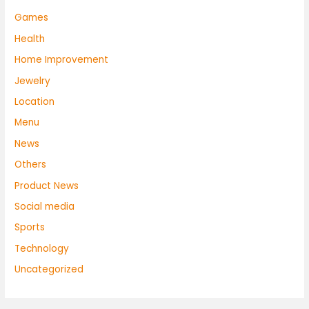
Games
Health
Home Improvement
Jewelry
Location
Menu
News
Others
Product News
Social media
Sports
Technology
Uncategorized