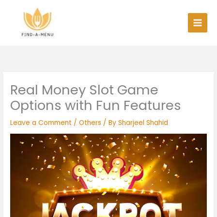
Skip
to
content
Real Money Slot Game
Options with Fun Features
Leave a Comment
/
Others
/ By
Sharjeel Shahid