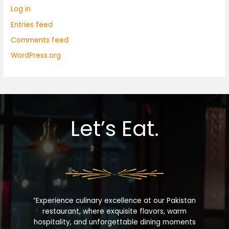
Log in
Entries feed
Comments feed
WordPress.org
Let’s Eat.
“Experience culinary excellence at our Pakistan
restaurant, where exquisite flavors, warm
hospitality, and unforgettable dining moments