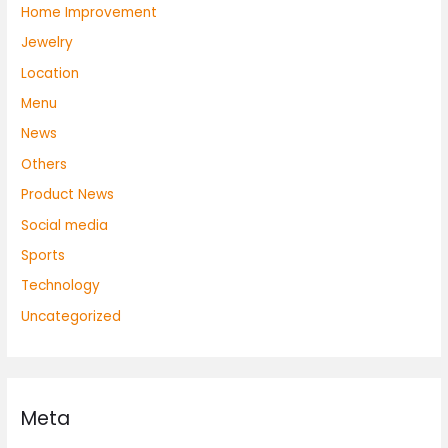
Home Improvement
Jewelry
Location
Menu
News
Others
Product News
Social media
Sports
Technology
Uncategorized
Meta