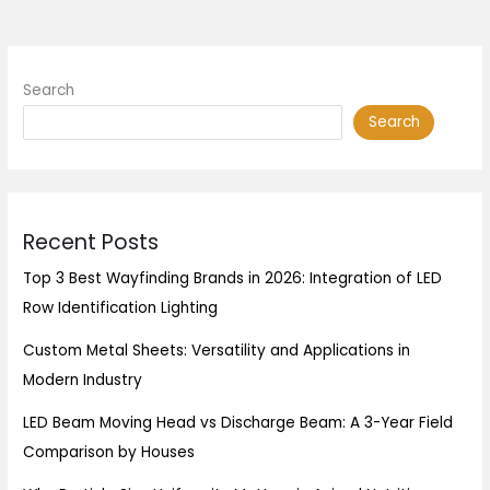
Search
Search
Recent Posts
Top 3 Best Wayfinding Brands in 2026: Integration of LED
Row Identification Lighting
Custom Metal Sheets: Versatility and Applications in
Modern Industry
LED Beam Moving Head vs Discharge Beam: A 3-Year Field
Comparison by Houses