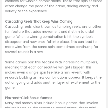
chances for winning combinations. These free spin sessions
often change the pace of the game, adding energy and
variety to the experience.
Cascading Reels That Keep Wins Coming
Cascading reels, also known as tumbling reels, are another
fun feature that adds movement and rhythm to a slot
game. When a winning combination is hit, the symbols
disappear and new ones fall into place. This can lead to
more wins from the same spin, sometimes continuing for
several rounds in a row.
Some games pair this feature with increasing multipliers,
meaning that each consecutive win gets bigger. This
makes even a single spin feel like a mini-event, with
rewards building as new combinations appear. It keeps the
action going and adds another layer of excitement to the
game.
Pick-and-Click Bonus Games
Many real money slots include bonus games that involve