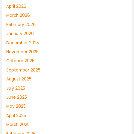
April 2026
March 2026
February 2026
January 2026
December 2025
November 2025
October 2025
September 2025
August 2025
July 2025
June 2025
May 2025
April 2025
March 2025
February 2025