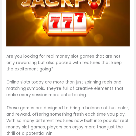
Are you looking for real money slot games that are not
only rewarding but also packed with features that keep
the excitement going?
Online slots today are more than just spinning reels and
matching symbols. They’re full of creative elements that
make every session more entertaining.
These games are designed to bring a balance of fun, color,
and reward, offering something fresh each time you play.
With so many different features now built into popular real
money slot games, players can enjoy more than just the
thrill of a potential win.