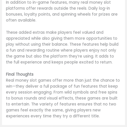
In addition to in-game features, many real money slot
platforms offer rewards outside the reels. Daily log-in
bonuses, loyalty points, and spinning wheels for prizes are
often available.
These added extras make players feel valued and
appreciated while also giving them more opportunities to
play without using their balance. These features help build
a fun and rewarding routine where players enjoy not only
the game but also the platform they’re using. It adds to
the full experience and keeps people excited to return.
Final Thoughts
Real money slot games offer more than just the chance to
win—they deliver a full package of fun features that keep
every session engaging. From wild symbols and free spins
to bonus rounds and visual effects, these games are built
to entertain. The variety of features ensures that no two
games feel exactly the same, giving players new
experiences every time they try a different title.