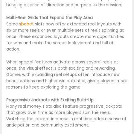
bringing a sense of direction and purpose to the session.
Multi-Reel Grids That Expand the Play Area
Some
sbobet
slots now offer extended reel layouts with
six or more reels or even multiple sets of reels spinning at
once. These expanded layouts create more opportunities
for wins and make the screen look vibrant and full of
action.
When special features activate across several reels at
once, the visual effect is both exciting and rewarding.
Games with expanding reel setups often introduce new
bonus options and higher win potential, giving players more
reasons to keep exploring the game.
Progressive Jackpots with Exciting Build-Up
Many real money slots also feature progressive jackpots
that grow over time as more players spin the reels.
Watching the jackpot increase in real time adds a sense of
anticipation and community excitement.