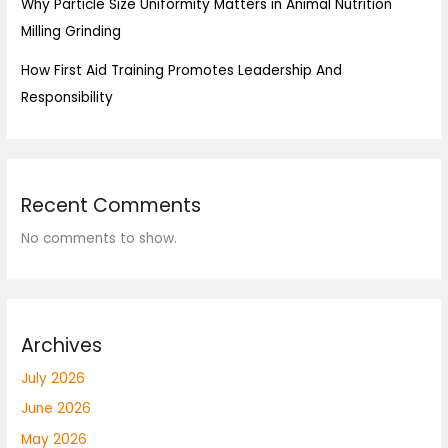
Why Particle Size Uniformity Matters in Animal Nutrition
Milling Grinding
How First Aid Training Promotes Leadership And
Responsibility
Recent Comments
No comments to show.
Archives
July 2026
June 2026
May 2026