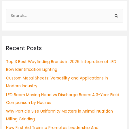
S
e
a
r
Recent Posts
c
h
Top 3 Best Wayfinding Brands in 2026: Integration of LED
f
Row Identification Lighting
o
Custom Metal Sheets: Versatility and Applications in
r
Modern Industry
:
LED Beam Moving Head vs Discharge Beam: A 3-Year Field
Comparison by Houses
Why Particle Size Uniformity Matters in Animal Nutrition
Milling Grinding
How First Aid Training Promotes Leadership And