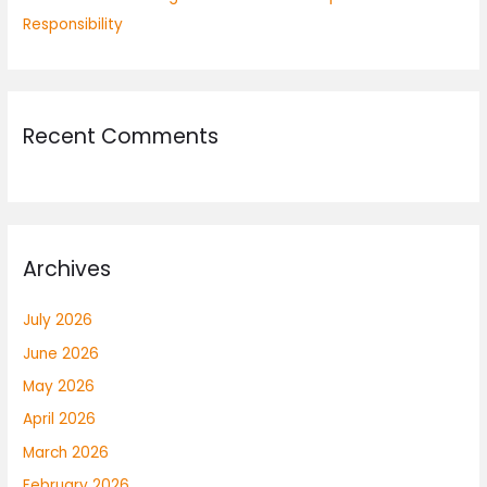
Responsibility
Recent Comments
Archives
July 2026
June 2026
May 2026
April 2026
March 2026
February 2026