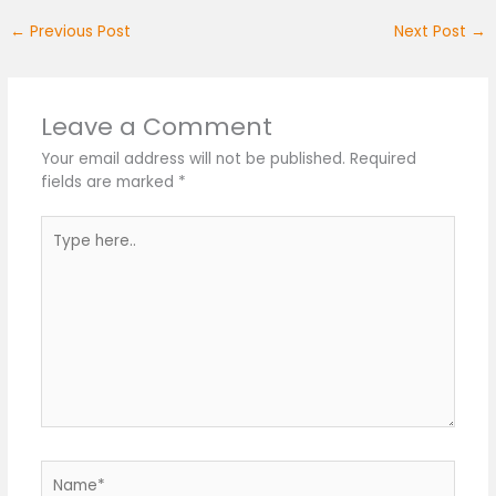
←
Previous Post
Next Post
→
Leave a Comment
Your email address will not be published.
Required
fields are marked
*
Type
here..
Name*