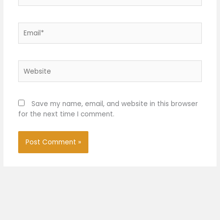
Email*
Website
Save my name, email, and website in this browser
for the next time I comment.