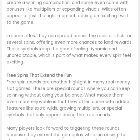
create a winning combination, and some even come with
bonuses like multipliers or expanding visuals. Wilds often
appear at just the right moment, adding an exciting twist
to the game.
In some titles, they can spread across the reels or stick for
several spins, offering even more chances to land rewards.
These symbols keep the game feeling dynamic and
unpredictable, which is part of what makes every spin feel
exciting.
Free Spins That Extend the Fun
Free spin rounds are another highlight in many real money
slot games. These are special rounds where you can keep
spinning without using your balance. What makes them
even more enjoyable is that they often come with added
features like extra wilds, growing multipliers, or special
symbols that only appear during the free rounds.
Many players look forward to triggering these rounds
because they extend the gameplay while increasing the