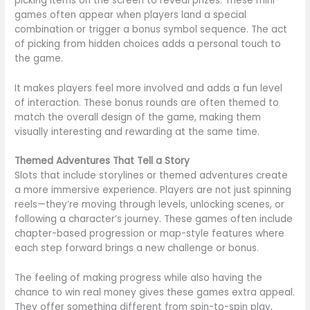
picking items on the screen to reveal prizes. These mini-
games often appear when players land a special
combination or trigger a bonus symbol sequence. The act
of picking from hidden choices adds a personal touch to
the game.
It makes players feel more involved and adds a fun level
of interaction. These bonus rounds are often themed to
match the overall design of the game, making them
visually interesting and rewarding at the same time.
Themed Adventures That Tell a Story
Slots that include storylines or themed adventures create
a more immersive experience. Players are not just spinning
reels—they’re moving through levels, unlocking scenes, or
following a character’s journey. These games often include
chapter-based progression or map-style features where
each step forward brings a new challenge or bonus.
The feeling of making progress while also having the
chance to win real money gives these games extra appeal.
They offer something different from spin-to-spin play,