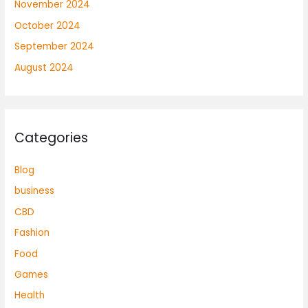
November 2024
October 2024
September 2024
August 2024
Categories
Blog
business
CBD
Fashion
Food
Games
Health