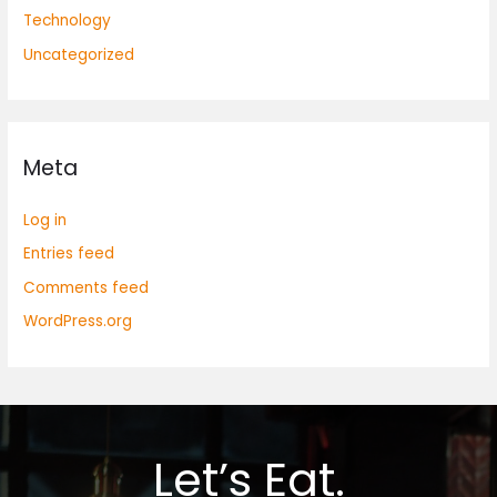
Technology
Uncategorized
Meta
Log in
Entries feed
Comments feed
WordPress.org
Let’s Eat.