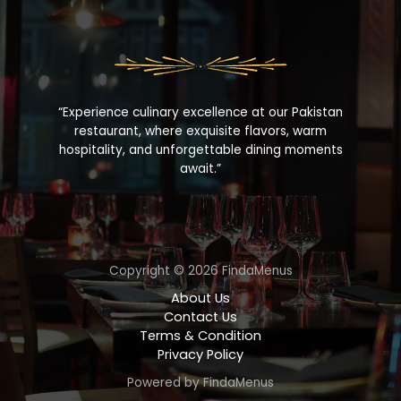
“Experience culinary excellence at our Pakistan
restaurant, where exquisite flavors, warm
hospitality, and unforgettable dining moments
await.”
Copyright © 2026 FindaMenus
About Us
Contact Us
Terms & Condition
Privacy Policy
Powered by FindaMenus