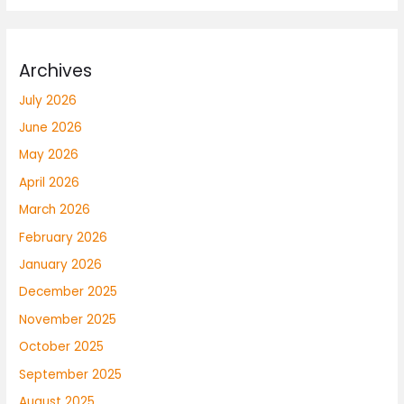
Archives
July 2026
June 2026
May 2026
April 2026
March 2026
February 2026
January 2026
December 2025
November 2025
October 2025
September 2025
August 2025