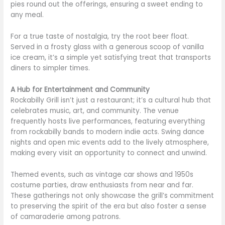
pies round out the offerings, ensuring a sweet ending to
any meal.
For a true taste of nostalgia, try the root beer float.
Served in a frosty glass with a generous scoop of vanilla
ice cream, it’s a simple yet satisfying treat that transports
diners to simpler times.
A Hub for Entertainment and Community
Rockabilly Grill isn’t just a restaurant; it’s a cultural hub that
celebrates music, art, and community. The venue
frequently hosts live performances, featuring everything
from rockabilly bands to modern indie acts. Swing dance
nights and open mic events add to the lively atmosphere,
making every visit an opportunity to connect and unwind.
Themed events, such as vintage car shows and 1950s
costume parties, draw enthusiasts from near and far.
These gatherings not only showcase the grill’s commitment
to preserving the spirit of the era but also foster a sense
of camaraderie among patrons.