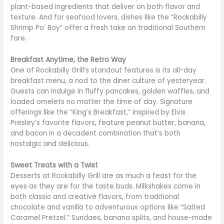
plant-based ingredients that deliver on both flavor and
texture. And for seafood lovers, dishes like the “Rockabilly
Shrimp Po’ Boy” offer a fresh take on traditional Southern
fare.
Breakfast Anytime, the Retro Way
One of Rockabilly Grill’s standout features is its all-day
breakfast menu, a nod to the diner culture of yesteryear.
Guests can indulge in fluffy pancakes, golden waffles, and
loaded omelets no matter the time of day. Signature
offerings like the “King’s Breakfast,” inspired by Elvis
Presley’s favorite flavors, feature peanut butter, banana,
and bacon in a decadent combination that’s both
nostalgic and delicious.
Sweet Treats with a Twist
Desserts at Rockabilly Grill are as much a feast for the
eyes as they are for the taste buds. Milkshakes come in
both classic and creative flavors, from traditional
chocolate and vanilla to adventurous options like “Salted
Caramel Pretzel.” Sundaes, banana splits, and house-made