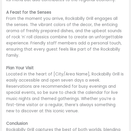
A Feast for the Senses
From the moment you arrive, Rockabilly Grill engages all
the senses. The vibrant colors of the decor, the enticing
aroma of freshly prepared dishes, and the upbeat sounds
of rock ‘n’ roll classics combine to create an unforgettable
experience. Friendly staff members add a personal touch,
ensuring that every guest feels like part of the Rockabilly
family.
Plan Your Visit
Located in the heart of [City/Area Name], Rockabilly Grill is
easily accessible and open seven days a week.
Reservations are recommended for busy evenings and
special events, so be sure to check the calendar for live
music nights and themed gatherings. Whether you’re a
first-time visitor or a regular, there’s always something
new to discover at this iconic venue.
Conclusion
Rockabilly Grill captures the best of both worlds, blending