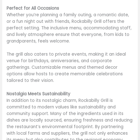
Perfect for All Occasions
Whether you’re planning a family outing, a romantic date,
or a fun night out with friends, Rockabilly Grill offers the
perfect setting. The inclusive menu, accommodating staff,
and lively atmosphere ensure that everyone, from kids to
grandparents, feels welcome.
The grill also caters to private events, making it an ideal
venue for birthdays, anniversaries, and corporate
gatherings. Customizable menus and themed decor
options allow hosts to create memorable celebrations
tailored to their vision.
Nostalgia Meets Sustainability
In addition to its nostalgic charm, Rockabilly Grill is
committed to modern values like sustainability and
community support. Many of the ingredients used in its
dishes are locally sourced, ensuring freshness and reducing
the restaurant’s environmental footprint. By partnering
with local farms and suppliers, the grill not only enhances
its menu but also contributes to the regional economy.