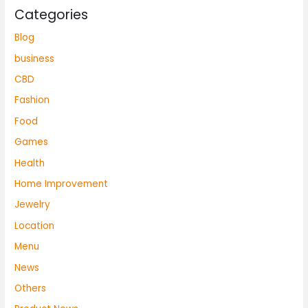
Categories
Blog
business
CBD
Fashion
Food
Games
Health
Home Improvement
Jewelry
Location
Menu
News
Others