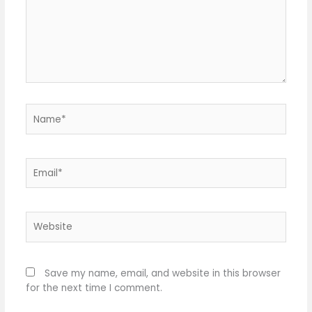
Name*
Email*
Website
Save my name, email, and website in this browser
for the next time I comment.