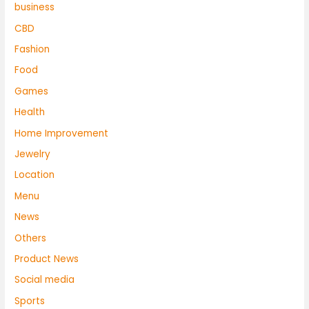
business
CBD
Fashion
Food
Games
Health
Home Improvement
Jewelry
Location
Menu
News
Others
Product News
Social media
Sports