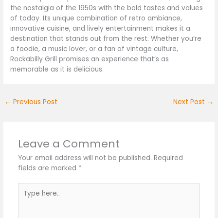
the nostalgia of the 1950s with the bold tastes and values
of today. Its unique combination of retro ambiance,
innovative cuisine, and lively entertainment makes it a
destination that stands out from the rest. Whether you’re
a foodie, a music lover, or a fan of vintage culture,
Rockabilly Grill promises an experience that’s as
memorable as it is delicious.
←
Previous Post
Next Post
→
Leave a Comment
Your email address will not be published.
Required
fields are marked
*
Type
here..