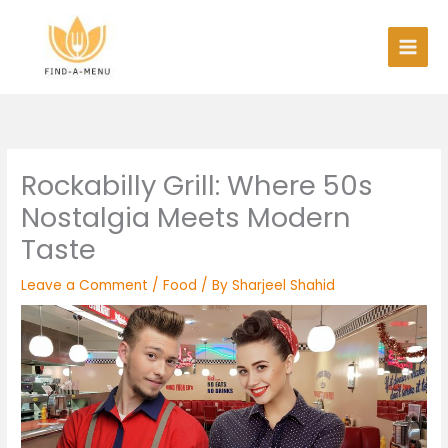
Skip
to
content
Rockabilly Grill: Where 50s
Nostalgia Meets Modern
Taste
Leave a Comment
/
Food
/ By
Sharjeel Shahid