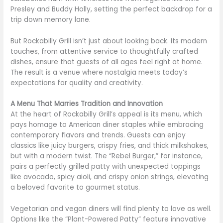
Presley and Buddy Holly, setting the perfect backdrop for a
trip down memory lane.
But Rockabilly Grill isn’t just about looking back. Its modern
touches, from attentive service to thoughtfully crafted
dishes, ensure that guests of all ages feel right at home.
The result is a venue where nostalgia meets today’s
expectations for quality and creativity.
A Menu That Marries Tradition and Innovation
At the heart of Rockabilly Grill’s appeal is its menu, which
pays homage to American diner staples while embracing
contemporary flavors and trends. Guests can enjoy
classics like juicy burgers, crispy fries, and thick milkshakes,
but with a modern twist. The “Rebel Burger,” for instance,
pairs a perfectly grilled patty with unexpected toppings
like avocado, spicy aioli, and crispy onion strings, elevating
a beloved favorite to gourmet status.
Vegetarian and vegan diners will find plenty to love as well.
Options like the “Plant-Powered Patty” feature innovative