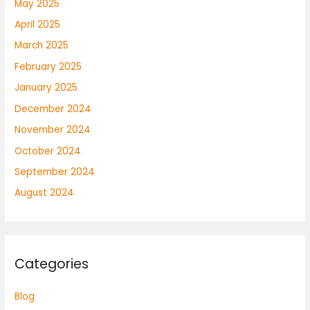
May 2025
April 2025
March 2025
February 2025
January 2025
December 2024
November 2024
October 2024
September 2024
August 2024
Categories
Blog