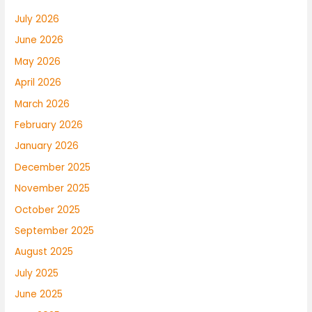
July 2026
June 2026
May 2026
April 2026
March 2026
February 2026
January 2026
December 2025
November 2025
October 2025
September 2025
August 2025
July 2025
June 2025