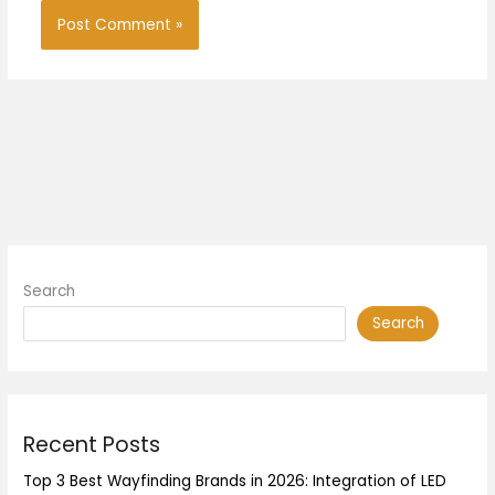
Search
Search
Recent Posts
Top 3 Best Wayfinding Brands in 2026: Integration of LED