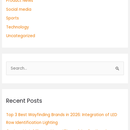
Product News
Social media
Sports
Technology
Uncategorized
S
e
a
r
Recent Posts
c
h
Top 3 Best Wayfinding Brands in 2026: Integration of LED
f
Row Identification Lighting
o