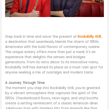
Step back in time and savor the present at
Rockabilly Grill
,
a destination that seamlessly blends the charm of 1950s
Americana with the bold flavors of contemporary cuisine.
This unique eatery offers more than just a meal; it’s an
experience that delights the senses and bridges
generations. From its retro decor to its innovative menu,
Rockabilly Grill has earned its place as a must-visit spot for
anyone seeking a mix of nostalgia and modern taste.
A Journey Through Time
The moment you step into Rockabilly Grill, you’re greeted
by a vibrant atmosphere that captures the spirit of the
1950s. Checkerboard floors, neon signs, and vinyl booths
create a setting reminiscent of a classic American diner.
Jukeboxes hum with timeless hits from legends like Elvis