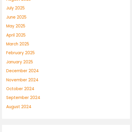
July 2025
June 2025
May 2025
April 2025
March 2025
February 2025
January 2025
December 2024
November 2024
October 2024
September 2024
August 2024