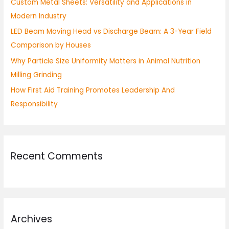
Custom Metal Sheets: Versatility and Applications in
r
Modern Industry
:
LED Beam Moving Head vs Discharge Beam: A 3-Year Field
Comparison by Houses
Why Particle Size Uniformity Matters in Animal Nutrition
Milling Grinding
How First Aid Training Promotes Leadership And
Responsibility
Recent Comments
Archives