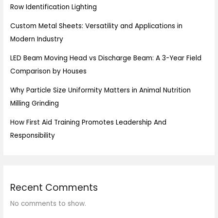
Row Identification Lighting
Custom Metal Sheets: Versatility and Applications in
Modern Industry
LED Beam Moving Head vs Discharge Beam: A 3-Year Field
Comparison by Houses
Why Particle Size Uniformity Matters in Animal Nutrition
Milling Grinding
How First Aid Training Promotes Leadership And
Responsibility
Recent Comments
No comments to show.