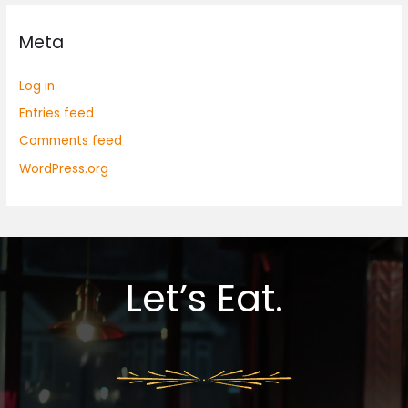
Meta
Log in
Entries feed
Comments feed
WordPress.org
Let’s Eat.