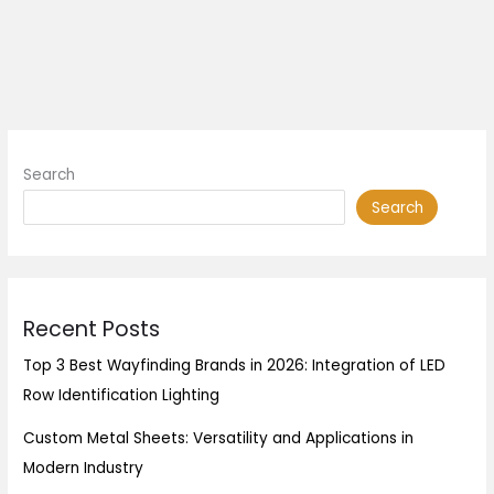
Search
Search
Recent Posts
Top 3 Best Wayfinding Brands in 2026: Integration of LED
Row Identification Lighting
Custom Metal Sheets: Versatility and Applications in
Modern Industry