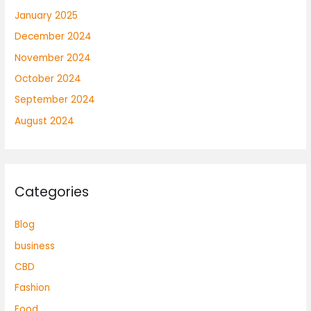
January 2025
December 2024
November 2024
October 2024
September 2024
August 2024
Categories
Blog
business
CBD
Fashion
Food