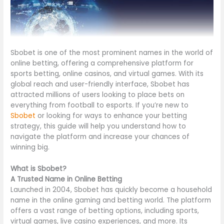
Sbobet is one of the most prominent names in the world of
online betting, offering a comprehensive platform for
sports betting, online casinos, and virtual games. With its
global reach and user-friendly interface, Sbobet has
attracted millions of users looking to place bets on
everything from football to esports. If you’re new to
Sbobet
or looking for ways to enhance your betting
strategy, this guide will help you understand how to
navigate the platform and increase your chances of
winning big.
What is Sbobet?
A Trusted Name in Online Betting
Launched in 2004, Sbobet has quickly become a household
name in the online gaming and betting world. The platform
offers a vast range of betting options, including sports,
virtual games, live casino experiences, and more. Its