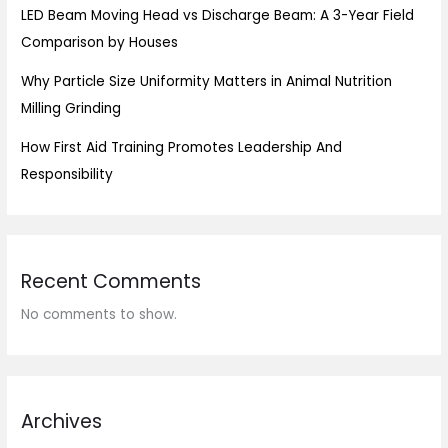
LED Beam Moving Head vs Discharge Beam: A 3-Year Field
Comparison by Houses
Why Particle Size Uniformity Matters in Animal Nutrition
Milling Grinding
How First Aid Training Promotes Leadership And
Responsibility
Recent Comments
No comments to show.
Archives