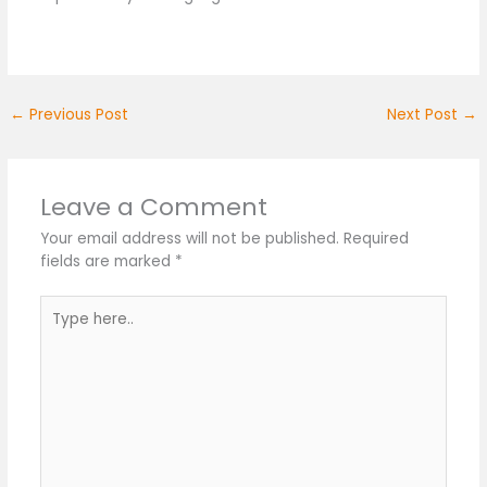
←
Previous Post
Next Post
→
Leave a Comment
Your email address will not be published.
Required
fields are marked
*
Type
here..