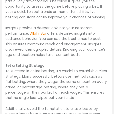
particularly advantageous because it gives you the
opportunity to assess the game before placing a bet. If
you’re quick to spot trends or momentum shifts, live
betting can significantly improve your chances of winning.
Insights provide a deeper look into your Instagram
performance.
Allofinsta
offers detailed insights into
audience behavior. You can see the best times to post.
This ensures maximum reach and engagement. Insights
also reveal demographic details. Knowing your audience’s
age and location helps tailor content better.
Set a Betting Strategy
To succeed in online betting, it’s crucial to establish a clear
strategy. Many successful bettors use methods such as
flat betting, where they wager the same amount on every
game, or percentage betting, where they bet a
percentage of their bankroll on each wager. This ensures
that no single loss wipes out your funds.
Additionally, avoid the temptation to chase losses by