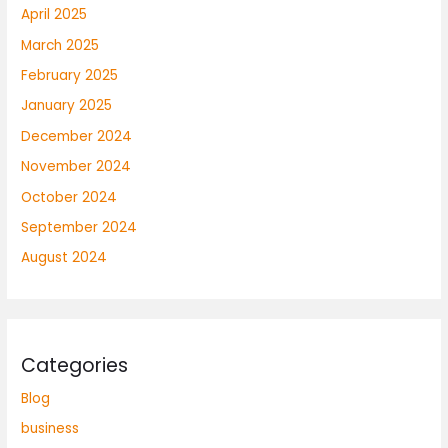
April 2025
March 2025
February 2025
January 2025
December 2024
November 2024
October 2024
September 2024
August 2024
Categories
Blog
business