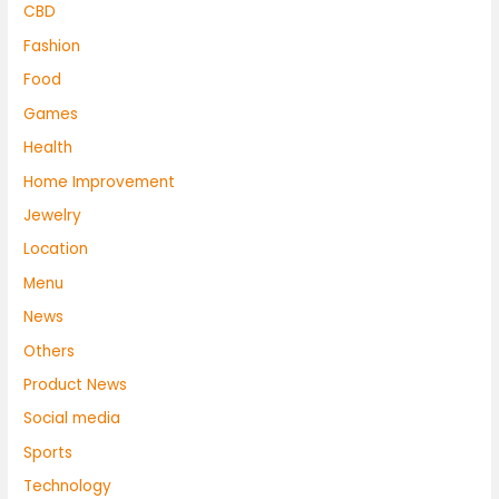
CBD
Fashion
Food
Games
Health
Home Improvement
Jewelry
Location
Menu
News
Others
Product News
Social media
Sports
Technology