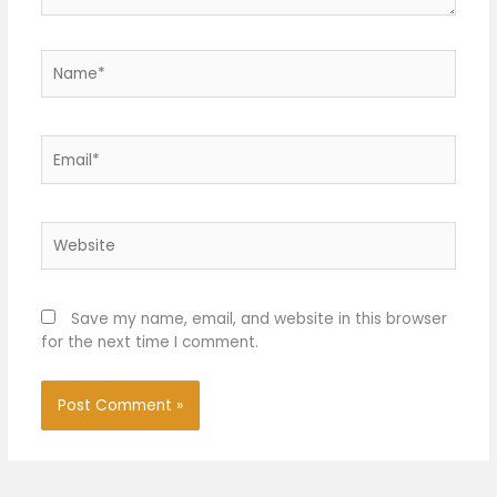
Name*
Email*
Website
Save my name, email, and website in this browser
for the next time I comment.