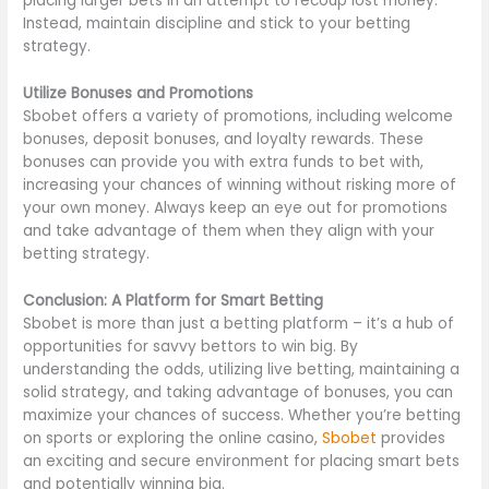
placing larger bets in an attempt to recoup lost money.
Instead, maintain discipline and stick to your betting
strategy.
Utilize Bonuses and Promotions
Sbobet offers a variety of promotions, including welcome
bonuses, deposit bonuses, and loyalty rewards. These
bonuses can provide you with extra funds to bet with,
increasing your chances of winning without risking more of
your own money. Always keep an eye out for promotions
and take advantage of them when they align with your
betting strategy.
Conclusion: A Platform for Smart Betting
Sbobet is more than just a betting platform – it’s a hub of
opportunities for savvy bettors to win big. By
understanding the odds, utilizing live betting, maintaining a
solid strategy, and taking advantage of bonuses, you can
maximize your chances of success. Whether you’re betting
on sports or exploring the online casino,
Sbobet
provides
an exciting and secure environment for placing smart bets
and potentially winning big.