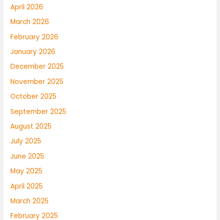
April 2026
March 2026
February 2026
January 2026
December 2025
November 2025
October 2025
September 2025
August 2025
July 2025
June 2025
May 2025
April 2025
March 2025
February 2025