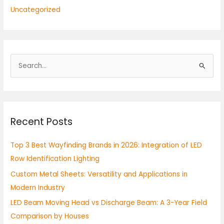
Uncategorized
S
e
a
r
Recent Posts
c
h
Top 3 Best Wayfinding Brands in 2026: Integration of LED
f
Row Identification Lighting
o
Custom Metal Sheets: Versatility and Applications in
r
Modern Industry
:
LED Beam Moving Head vs Discharge Beam: A 3-Year Field
Comparison by Houses