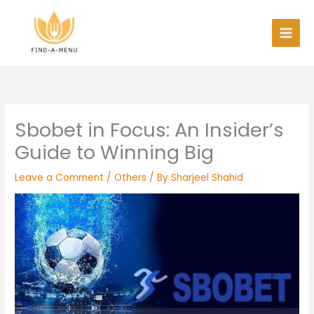
Skip
to
content
Sbobet in Focus: An Insider’s
Guide to Winning Big
Leave a Comment
/
Others
/ By
Sharjeel Shahid