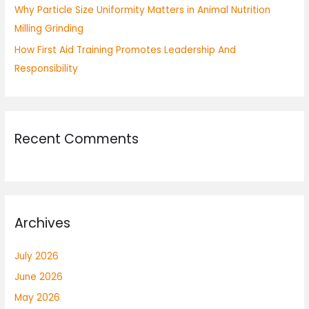
Why Particle Size Uniformity Matters in Animal Nutrition
Milling Grinding
How First Aid Training Promotes Leadership And
Responsibility
Recent Comments
Archives
July 2026
June 2026
May 2026