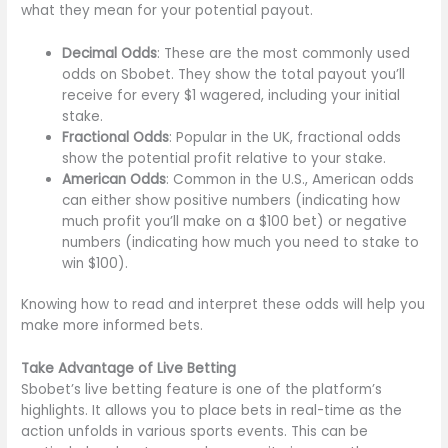
what they mean for your potential payout.
Decimal Odds
: These are the most commonly used
odds on Sbobet. They show the total payout you’ll
receive for every $1 wagered, including your initial
stake.
Fractional Odds
: Popular in the UK, fractional odds
show the potential profit relative to your stake.
American Odds
: Common in the U.S., American odds
can either show positive numbers (indicating how
much profit you’ll make on a $100 bet) or negative
numbers (indicating how much you need to stake to
win $100).
Knowing how to read and interpret these odds will help you
make more informed bets.
Take Advantage of Live Betting
Sbobet’s live betting feature is one of the platform’s
highlights. It allows you to place bets in real-time as the
action unfolds in various sports events. This can be