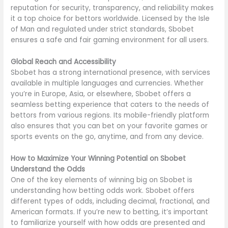
reputation for security, transparency, and reliability makes
it a top choice for bettors worldwide. Licensed by the Isle
of Man and regulated under strict standards, Sbobet
ensures a safe and fair gaming environment for all users.
Global Reach and Accessibility
Sbobet has a strong international presence, with services
available in multiple languages and currencies. Whether
you’re in Europe, Asia, or elsewhere, Sbobet offers a
seamless betting experience that caters to the needs of
bettors from various regions. Its mobile-friendly platform
also ensures that you can bet on your favorite games or
sports events on the go, anytime, and from any device.
How to Maximize Your Winning Potential on Sbobet
Understand the Odds
One of the key elements of winning big on Sbobet is
understanding how betting odds work. Sbobet offers
different types of odds, including decimal, fractional, and
American formats. If you’re new to betting, it’s important
to familiarize yourself with how odds are presented and