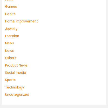
Games
Health
Home Improvement
Jewelry
Location
Menu
News
Others
Product News
Social media
Sports
Technology
Uncategorized