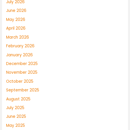
July 2026
June 2026
May 2026
April 2026
March 2026
February 2026
January 2026
December 2025
November 2025
October 2025
September 2025
August 2025
July 2025
June 2025
May 2025