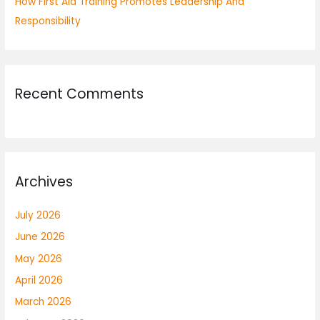
How First Aid Training Promotes Leadership And
Responsibility
Recent Comments
Archives
July 2026
June 2026
May 2026
April 2026
March 2026