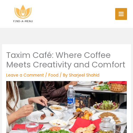
Skip
to
content
Taxim Café: Where Coffee
Meets Creativity and Comfort
Leave a Comment
/
Food
/ By
Sharjeel Shahid