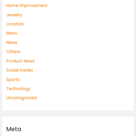
Home Improvement
Jewelry
Location
Menu
News
Others
Product News
Social media
Sports
Technology
Uncategorized
Meta