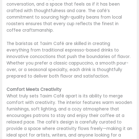
conversation, and a space that feels as if it has been
crafted with thoughtfulness and care. The café’s
commitment to sourcing high-quality beans from local
roasters ensures that every cup reflects the finest in
coffee craftsmanship.
The baristas at Taxim Café are skilled in creating
everything from traditional espresso-based drinks to
innovative concoctions that push the boundaries of flavor.
Whether you prefer a classic cappuccino, a smooth pour-
over, or a seasonal specialty, each drink is thoughtfully
prepared to deliver both flavor and satisfaction.
Comfort Meets Creativity
What truly sets Taxim Café apart is its ability to merge
comfort with creativity. The interior features warm wooden
furnishings, soft lighting, and a cozy atmosphere that
encourages patrons to stay and enjoy their coffee at a
relaxed pace. The café’s design is carefully curated to
provide a space where creativity flows freely—making it an
ideal spot for artists, writers, and anyone looking for a