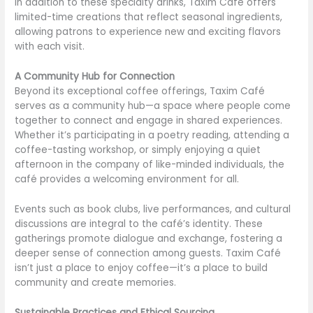
In addition to these specialty drinks, Taxim Café offers
limited-time creations that reflect seasonal ingredients,
allowing patrons to experience new and exciting flavors
with each visit.
A Community Hub for Connection
Beyond its exceptional coffee offerings, Taxim Café
serves as a community hub—a space where people come
together to connect and engage in shared experiences.
Whether it’s participating in a poetry reading, attending a
coffee-tasting workshop, or simply enjoying a quiet
afternoon in the company of like-minded individuals, the
café provides a welcoming environment for all.
Events such as book clubs, live performances, and cultural
discussions are integral to the café’s identity. These
gatherings promote dialogue and exchange, fostering a
deeper sense of connection among guests. Taxim Café
isn’t just a place to enjoy coffee—it’s a place to build
community and create memories.
Sustainable Practices and Ethical Sourcing