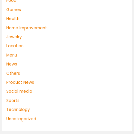
Food
Games
Health
Home Improvement
Jewelry
Location
Menu
News
Others
Product News
Social media
Sports
Technology
Uncategorized