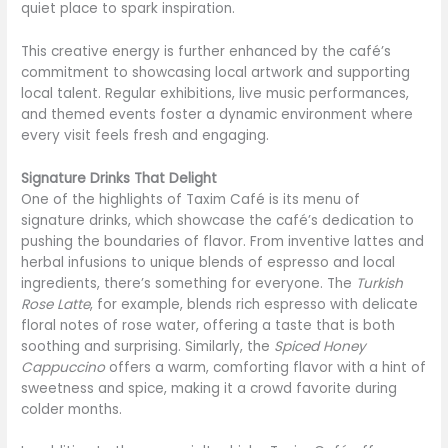
quiet place to spark inspiration.
This creative energy is further enhanced by the café’s
commitment to showcasing local artwork and supporting
local talent. Regular exhibitions, live music performances,
and themed events foster a dynamic environment where
every visit feels fresh and engaging.
Signature Drinks That Delight
One of the highlights of Taxim Café is its menu of
signature drinks, which showcase the café’s dedication to
pushing the boundaries of flavor. From inventive lattes and
herbal infusions to unique blends of espresso and local
ingredients, there’s something for everyone. The
Turkish
Rose Latte
, for example, blends rich espresso with delicate
floral notes of rose water, offering a taste that is both
soothing and surprising. Similarly, the
Spiced Honey
Cappuccino
offers a warm, comforting flavor with a hint of
sweetness and spice, making it a crowd favorite during
colder months.