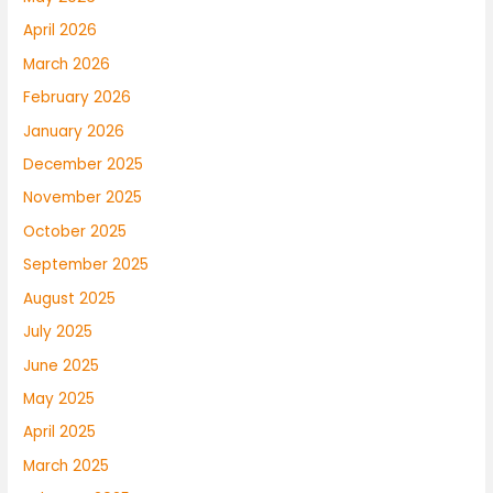
April 2026
March 2026
February 2026
January 2026
December 2025
November 2025
October 2025
September 2025
August 2025
July 2025
June 2025
May 2025
April 2025
March 2025