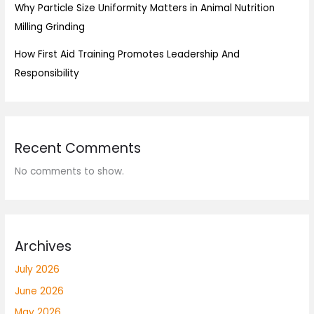
Why Particle Size Uniformity Matters in Animal Nutrition
Milling Grinding
How First Aid Training Promotes Leadership And
Responsibility
Recent Comments
No comments to show.
Archives
July 2026
June 2026
May 2026