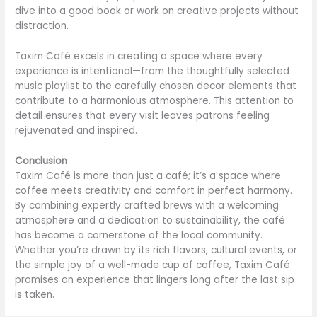
dive into a good book or work on creative projects without
distraction.
Taxim Café excels in creating a space where every
experience is intentional—from the thoughtfully selected
music playlist to the carefully chosen decor elements that
contribute to a harmonious atmosphere. This attention to
detail ensures that every visit leaves patrons feeling
rejuvenated and inspired.
Conclusion
Taxim Café is more than just a café; it’s a space where
coffee meets creativity and comfort in perfect harmony.
By combining expertly crafted brews with a welcoming
atmosphere and a dedication to sustainability, the café
has become a cornerstone of the local community.
Whether you’re drawn by its rich flavors, cultural events, or
the simple joy of a well-made cup of coffee, Taxim Café
promises an experience that lingers long after the last sip
is taken.