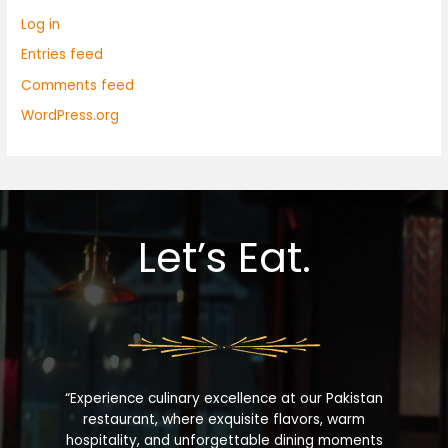
Log in
Entries feed
Comments feed
WordPress.org
Let’s Eat.
“Experience culinary excellence at our Pakistan
restaurant, where exquisite flavors, warm
hospitality, and unforgettable dining moments