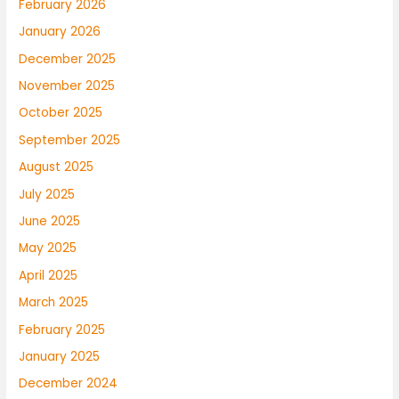
February 2026
January 2026
December 2025
November 2025
October 2025
September 2025
August 2025
July 2025
June 2025
May 2025
April 2025
March 2025
February 2025
January 2025
December 2024