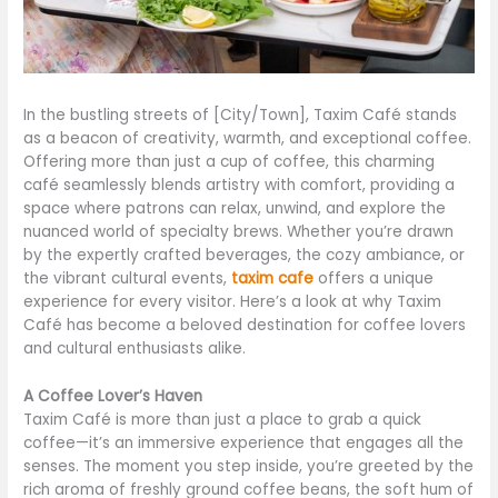
In the bustling streets of [City/Town], Taxim Café stands
as a beacon of creativity, warmth, and exceptional coffee.
Offering more than just a cup of coffee, this charming
café seamlessly blends artistry with comfort, providing a
space where patrons can relax, unwind, and explore the
nuanced world of specialty brews. Whether you’re drawn
by the expertly crafted beverages, the cozy ambiance, or
the vibrant cultural events,
taxim cafe
offers a unique
experience for every visitor. Here’s a look at why Taxim
Café has become a beloved destination for coffee lovers
and cultural enthusiasts alike.
A Coffee Lover’s Haven
Taxim Café is more than just a place to grab a quick
coffee—it’s an immersive experience that engages all the
senses. The moment you step inside, you’re greeted by the
rich aroma of freshly ground coffee beans, the soft hum of