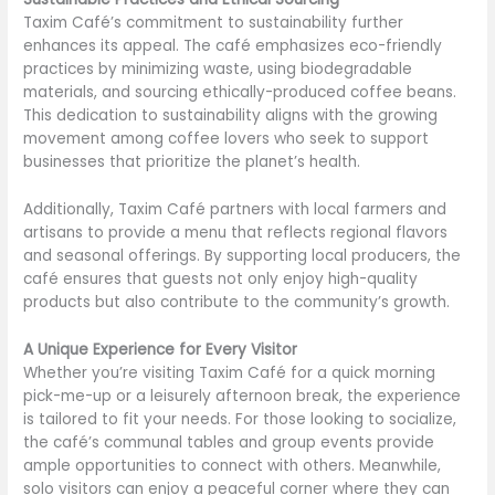
Taxim Café’s commitment to sustainability further
enhances its appeal. The café emphasizes eco-friendly
practices by minimizing waste, using biodegradable
materials, and sourcing ethically-produced coffee beans.
This dedication to sustainability aligns with the growing
movement among coffee lovers who seek to support
businesses that prioritize the planet’s health.
Additionally, Taxim Café partners with local farmers and
artisans to provide a menu that reflects regional flavors
and seasonal offerings. By supporting local producers, the
café ensures that guests not only enjoy high-quality
products but also contribute to the community’s growth.
A Unique Experience for Every Visitor
Whether you’re visiting Taxim Café for a quick morning
pick-me-up or a leisurely afternoon break, the experience
is tailored to fit your needs. For those looking to socialize,
the café’s communal tables and group events provide
ample opportunities to connect with others. Meanwhile,
solo visitors can enjoy a peaceful corner where they can