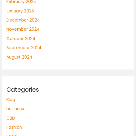
February 2025
January 2025
December 2024
November 2024
October 2024
September 2024
August 2024
Categories
Blog
business
CBD
Fashion