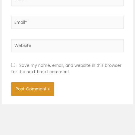
Email*
Website
Save my name, email, and website in this browser
for the next time I comment.