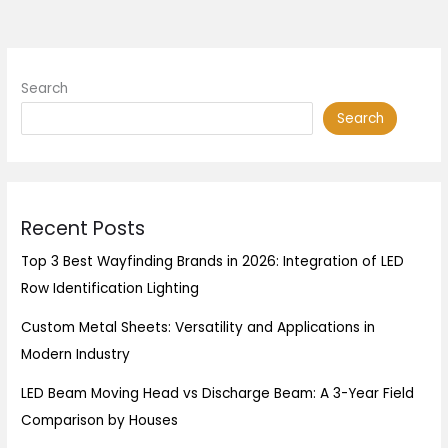
Search
Search
Recent Posts
Top 3 Best Wayfinding Brands in 2026: Integration of LED
Row Identification Lighting
Custom Metal Sheets: Versatility and Applications in
Modern Industry
LED Beam Moving Head vs Discharge Beam: A 3-Year Field
Comparison by Houses