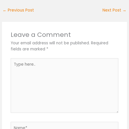
←
Previous Post
Next Post
→
Leave a Comment
Your email address will not be published.
Required
fields are marked
*
Type
here..
Name*