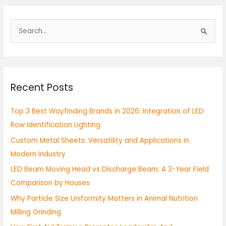
S
e
a
r
Recent Posts
c
h
Top 3 Best Wayfinding Brands in 2026: Integration of LED
f
Row Identification Lighting
o
Custom Metal Sheets: Versatility and Applications in
r
Modern Industry
:
LED Beam Moving Head vs Discharge Beam: A 3-Year Field
Comparison by Houses
Why Particle Size Uniformity Matters in Animal Nutrition
Milling Grinding