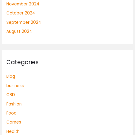
November 2024
October 2024
September 2024
August 2024
Categories
Blog
business
CBD
Fashion
Food
Games
Health