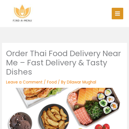
Skip
to
content
Order Thai Food Delivery Near
Me – Fast Delivery & Tasty
Dishes
Leave a Comment
/
Food
/ By
Dilawar Mughal