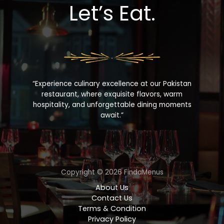
Let’s Eat.
“Experience culinary excellence at our Pakistan
restaurant, where exquisite flavors, warm
hospitality, and unforgettable dining moments
await.”
Copyright © 2026 FindaMenus
About Us
Contact Us
Terms & Condition
Privacy Policy