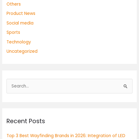
Others
Product News
Social media
Sports
Technology
Uncategorized
S
e
a
r
Recent Posts
c
h
Top 3 Best Wayfinding Brands in 2026: Integration of LED
f