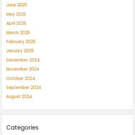
June 2025
May 2025
April 2025
March 2025
February 2025
January 2025
December 2024
November 2024
October 2024
September 2024
August 2024
Categories