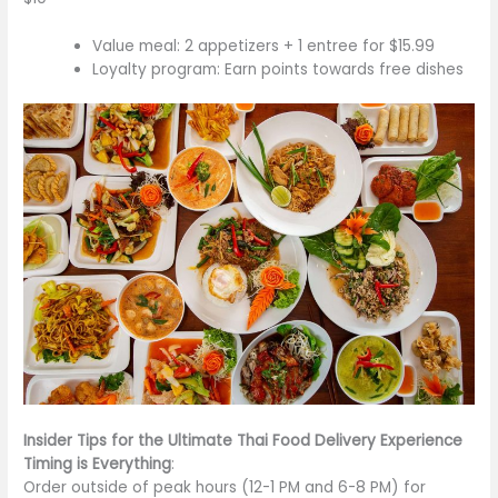
Value meal: 2 appetizers + 1 entree for $15.99
Loyalty program: Earn points towards free dishes
Insider Tips for the Ultimate Thai Food Delivery Experience
Timing is Everything
:
Order outside
of
peak hours (12-1 PM and 6-8 PM) for