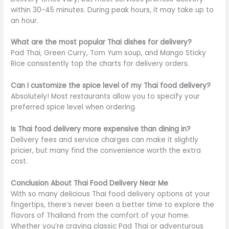
within 30-45 minutes. During peak hours, it may take up to
an hour.
What are the most popular Thai dishes for delivery?
Pad Thai, Green Curry, Tom Yum soup, and Mango Sticky
Rice consistently top the charts for delivery orders.
Can I customize the spice level of my Thai food delivery?
Absolutely! Most restaurants allow you to specify your
preferred spice level when ordering.
Is Thai food delivery more expensive than dining in?
Delivery fees and service charges can make it slightly
pricier, but many find the convenience worth the extra
cost.
Conclusion About Thai Food Delivery Near Me
With so many delicious Thai food delivery options at your
fingertips, there’s never been a better time to explore the
flavors of Thailand from the comfort of your home.
Whether you’re craving classic Pad Thai or adventurous