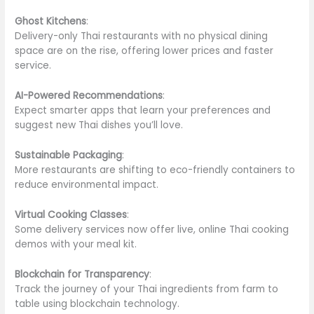
Ghost Kitchens
:
Delivery-only Thai restaurants with no physical dining
space are
on the rise
, offering lower prices and faster
service.
AI-Powered Recommendations
:
Expect
smarter
apps that learn your preferences and
suggest new Thai dishes you’ll love.
Sustainable Packaging
:
More restaurants are shifting to eco-friendly containers to
reduce environmental impact.
Virtual Cooking Classes
:
Some delivery services
now
offer live, online Thai cooking
demos with your meal kit.
Blockchain for Transparency
:
Track the journey of your Thai ingredients from farm to
table using blockchain technology.