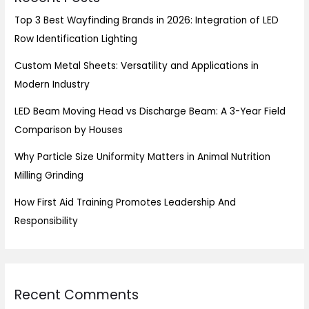
Top 3 Best Wayfinding Brands in 2026: Integration of LED
Row Identification Lighting
Custom Metal Sheets: Versatility and Applications in
Modern Industry
LED Beam Moving Head vs Discharge Beam: A 3-Year Field
Comparison by Houses
Why Particle Size Uniformity Matters in Animal Nutrition
Milling Grinding
How First Aid Training Promotes Leadership And
Responsibility
Recent Comments