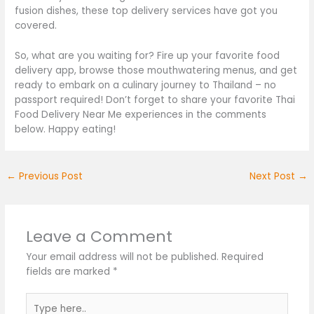
fusion dishes, these top delivery services have
got you
covered
.
So, what are you waiting for? Fire up your favorite food
delivery app, browse those mouthwatering menus, and
get
ready
to embark on a culinary journey to Thailand – no
passport required! Don’t forget to share your favorite Thai
Food Delivery Near Me experiences in the comments
below. Happy eating!
←
Previous Post
Next Post
→
Leave a Comment
Your email address will not be published.
Required
fields are marked
*
Type