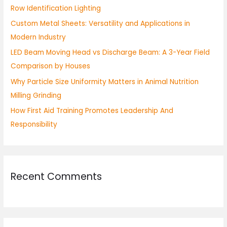
Row Identification Lighting
o
Custom Metal Sheets: Versatility and Applications in
r
Modern Industry
:
LED Beam Moving Head vs Discharge Beam: A 3-Year Field
Comparison by Houses
Why Particle Size Uniformity Matters in Animal Nutrition
Milling Grinding
How First Aid Training Promotes Leadership And
Responsibility
Recent Comments