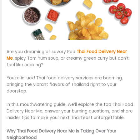
Are you dreaming of savory Pad
Thai Food Delivery Near
Me
, spicy Tom Yum soup, or creamy green curry but don’t
feel like cooking?
You’re in luck! Thai food delivery services are booming,
bringing the vibrant flavors of Thailand right to your
doorstep.
In this mouthwatering guide, we’ll explore the top Thai Food
Delivery Near Me, answer your burning questions, and share
insider tips to make your next Thai feast unforgettable.
Why Thai Food Delivery Near Me is Taking Over Your
Neighborhood