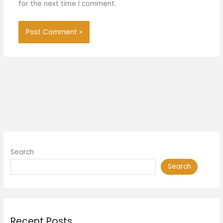
for the next time I comment.
Search
Search
Recent Posts