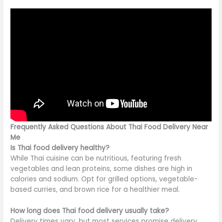
Frequently Asked Questions About Thai Food Delivery Near
Me
Is Thai food delivery healthy?
While Thai cuisine can be nutritious, featuring fresh
vegetables and lean proteins, some dishes are high in
calories and sodium. Opt for grilled options, vegetable-
based curries, and brown rice for a healthier meal.
How long does Thai food delivery usually take?
Delivery times vary, but most services promise delivery