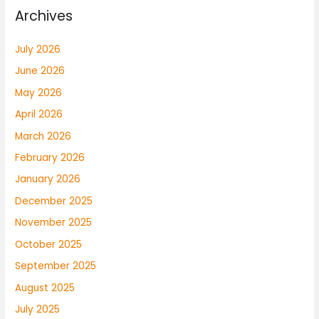
Archives
July 2026
June 2026
May 2026
April 2026
March 2026
February 2026
January 2026
December 2025
November 2025
October 2025
September 2025
August 2025
July 2025