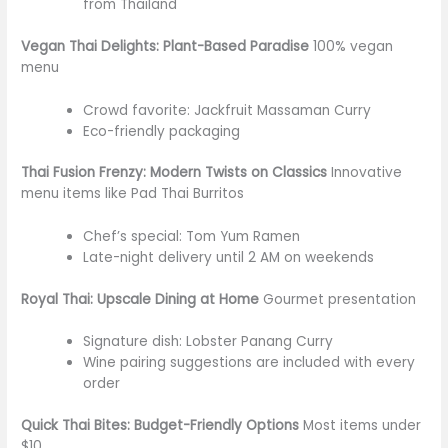
from Thailand
Vegan Thai Delights: Plant-Based Paradise
100% vegan
menu
Crowd favorite: Jackfruit Massaman Curry
Eco-friendly packaging
Thai Fusion Frenzy: Modern Twists on Classics
Innovative
menu items like Pad Thai Burritos
Chef’s special: Tom Yum Ramen
Late-night delivery until 2 AM on weekends
Royal Thai: Upscale Dining at Home
Gourmet presentation
Signature dish: Lobster Panang Curry
Wine pairing suggestions
are included
with every
order
Quick Thai Bites: Budget-Friendly Options
Most items under
$10