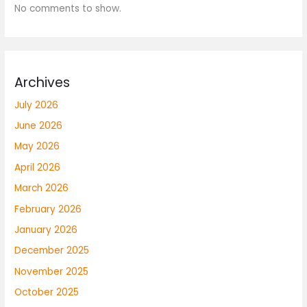
No comments to show.
Archives
July 2026
June 2026
May 2026
April 2026
March 2026
February 2026
January 2026
December 2025
November 2025
October 2025