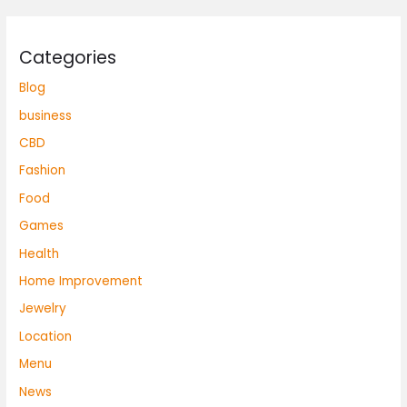
Categories
Blog
business
CBD
Fashion
Food
Games
Health
Home Improvement
Jewelry
Location
Menu
News