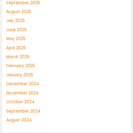
September 2025
August 2025
July 2025
June 2025
May 2025
April 2025
March 2025
February 2025
January 2025
December 2024
November 2024
October 2024
September 2024
August 2024