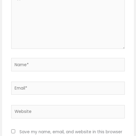
here..
Name*
Email*
Website
Save my name, email, and website in this browser