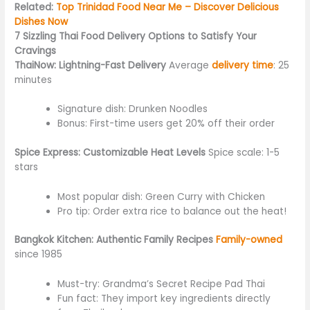
Related:
Top Trinidad Food Near Me – Discover Delicious
Dishes Now
7 Sizzling Thai Food Delivery Options to Satisfy Your
Cravings
ThaiNow: Lightning-Fast Delivery
Average
delivery time
: 25
minutes
Signature dish: Drunken Noodles
Bonus: First-time users get 20% off their order
Spice Express: Customizable Heat Levels
Spice scale: 1-5
stars
Most popular dish: Green Curry with Chicken
Pro tip: Order extra rice to balance out the heat!
Bangkok Kitchen: Authentic Family Recipes
Family-owned
since 1985
Must-try: Grandma’s Secret Recipe Pad Thai
Fun fact: They import key ingredients directly