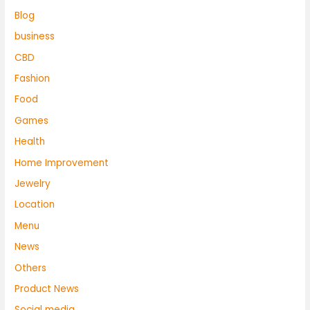
Blog
business
CBD
Fashion
Food
Games
Health
Home Improvement
Jewelry
Location
Menu
News
Others
Product News
Social media