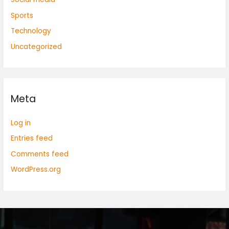
Sports
Technology
Uncategorized
Meta
Log in
Entries feed
Comments feed
WordPress.org