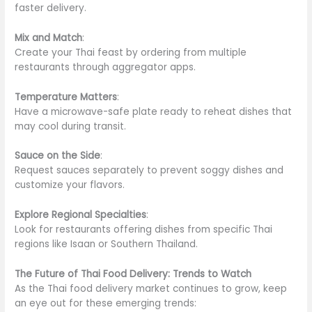
faster delivery.
Mix and Match
:
Create your Thai feast by ordering from multiple
restaurants through aggregator apps.
Temperature Matters
:
Have a microwave-safe plate ready to reheat dishes that
may cool during transit.
Sauce on the Side
:
Request sauces separately to prevent soggy dishes and
customize your flavors.
Explore Regional Specialties
:
Look for restaurants offering dishes from specific Thai
regions like Isaan or Southern Thailand.
The Future of Thai Food Delivery: Trends to Watch
As the Thai food delivery market continues to grow, keep
an eye out for these emerging trends: