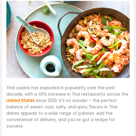
Thai cuisine has exploded in popularity over the past
decade, with a 45% increase in Thai restaurants across the
United States
since 2010. It’s no wonder – the perfect
balance of sweet, sour, salty, and spicy flavors in Thai
dishes appeals to a wide range of palates. Add the
convenience of delivery, and
you’ve got
a recipe for
success.