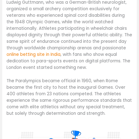
Ludwig Guttmann, who was a German-British neurologist,
organized a small archery competition exclusively for
veterans who experienced spinal cord disabilities during
the 1948 Olympic Games, while the world watched
internationally. Athletes participating in wheelchair chairs
displayed dignity through their powerful athletic ability. The
same spirit of endurance continued into the present day
through worldwide championship arenas and passionate
online betting site in India
, with fans who show equal
dedication to para-sports events on digital platforms. The
London event started something new.
The Paralympics became official in 1960, when Rome
became the first city to host the inaugural Games. Over
400 athletes from 23 nations competed. The athletes
experience the same rigorous performance standards that
come with elite athletics without any special treatment,
but solely through determination and strength.