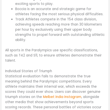
exciting sports to play.
Boccia is an accurate and strategic game for
athletes facing the most serious physical difficulties.
Track Athletes compete in the T54 class division,
achieving speeds reaching more than 30 kilometers
per hour by exclusively using their upper body
strengths to propel forward with outstanding athletic
ability.
All sports in the Paralympics use specific classifications,
such as T42 and S11, to ensure athletes demonstrate their
talent.
Individual Stories of Triumph
Statistical evaluation fails to demonstrate the true
meaning behind the Paralympic competitions. Every
athlete maintains their internal war, which exceeds the
scores they could ever show. Users can discover genuine
triumph stories on the
Melbet India Instagram
, alongside
other media that show achievements beyond sports
scoring records. These personal battles of victories occur