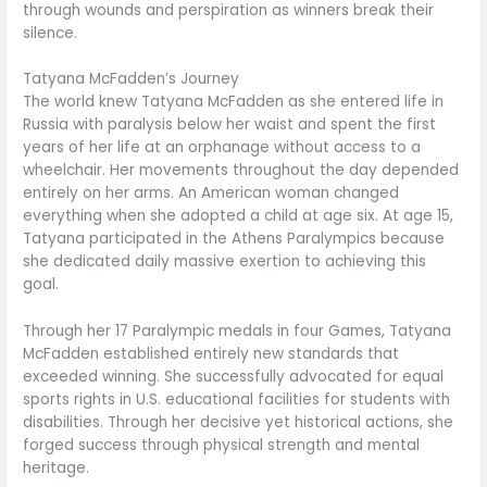
through wounds and perspiration as winners break their
silence.
Tatyana McFadden’s Journey
The world knew Tatyana McFadden as she entered life in
Russia with paralysis below her waist and spent the first
years of her life at an orphanage without access to a
wheelchair. Her movements throughout the day depended
entirely on her arms. An American woman changed
everything when she adopted a child at age six. At age 15,
Tatyana participated in the Athens Paralympics because
she dedicated daily massive exertion to achieving this
goal.
Through her 17 Paralympic medals in four Games, Tatyana
McFadden established entirely new standards that
exceeded winning. She successfully advocated for equal
sports rights in U.S. educational facilities for students with
disabilities. Through her decisive yet historical actions, she
forged success through physical strength and mental
heritage.