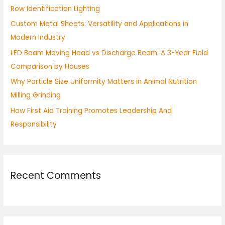
Row Identification Lighting
o
Custom Metal Sheets: Versatility and Applications in
r
Modern Industry
:
LED Beam Moving Head vs Discharge Beam: A 3-Year Field
Comparison by Houses
Why Particle Size Uniformity Matters in Animal Nutrition
Milling Grinding
How First Aid Training Promotes Leadership And
Responsibility
Recent Comments