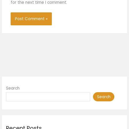
for the next time I comment.
Search
Search
Recent Posts