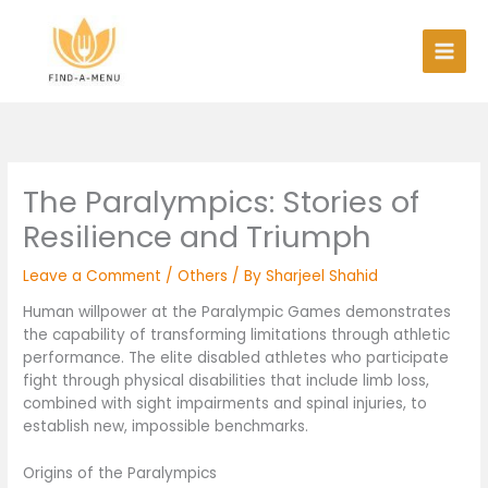
Skip
to
content
The Paralympics: Stories of
Resilience and Triumph
Leave a Comment
/
Others
/ By
Sharjeel Shahid
Human willpower at the Paralympic Games demonstrates
the capability of transforming limitations through athletic
performance. The elite disabled athletes who participate
fight through physical disabilities that include limb loss,
combined with sight impairments and spinal injuries, to
establish new, impossible benchmarks.
Origins of the Paralympics