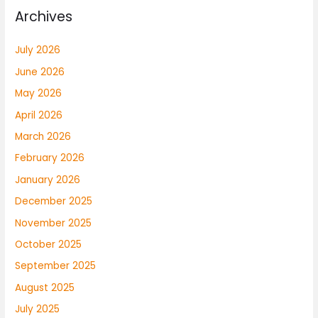
Archives
July 2026
June 2026
May 2026
April 2026
March 2026
February 2026
January 2026
December 2025
November 2025
October 2025
September 2025
August 2025
July 2025