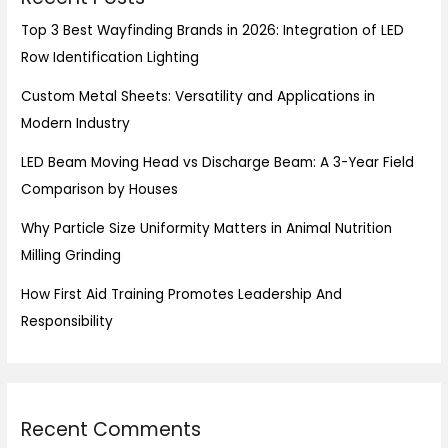
Top 3 Best Wayfinding Brands in 2026: Integration of LED
Row Identification Lighting
Custom Metal Sheets: Versatility and Applications in
Modern Industry
LED Beam Moving Head vs Discharge Beam: A 3-Year Field
Comparison by Houses
Why Particle Size Uniformity Matters in Animal Nutrition
Milling Grinding
How First Aid Training Promotes Leadership And
Responsibility
Recent Comments