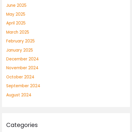
June 2025
May 2025
April 2025
March 2025
February 2025
January 2025
December 2024
November 2024
October 2024
September 2024
August 2024
Categories