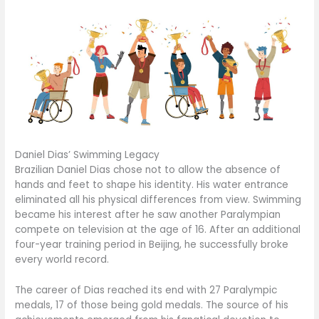
Daniel Dias’ Swimming Legacy
Brazilian Daniel Dias chose not to allow the absence of
hands and feet to shape his identity. His water entrance
eliminated all his physical differences from view. Swimming
became his interest after he saw another Paralympian
compete on television at the age of 16. After an additional
four-year training period in Beijing, he successfully broke
every world record.
The career of Dias reached its end with 27 Paralympic
medals, 17 of those being gold medals. The source of his