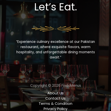
Let’s Eat.
“Experience culinary excellence at our Pakistan
restaurant, where exquisite flavors, warm
hospitality, and unforgettable dining moments
await.”
Copyright © 2026 FindaMenus
About Us
Contact Us
Terms & Condition
Privacy Policy