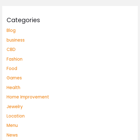
Categories
Blog
business
CBD
Fashion
Food
Games
Health
Home Improvement
Jewelry
Location
Menu
News