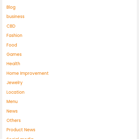
Blog
business
CBD
Fashion
Food
Games
Health
Home Improvement
Jewelry
Location
Menu
News
Others
Product News