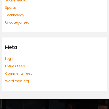
Social media
Sports
Technology
Uncategorized
Meta
Log in
Entries feed
Comments feed
WordPress.org