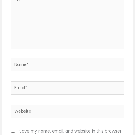
here..
Name*
Email*
Website
Save my name, email, and website in this browser