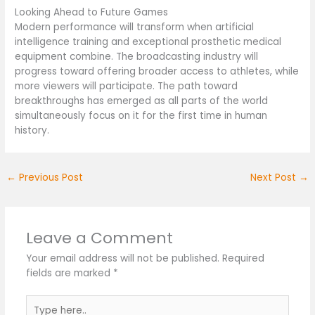
Looking Ahead to Future Games
Modern performance will transform when artificial
intelligence training and exceptional prosthetic medical
equipment combine. The broadcasting industry will
progress toward offering broader access to athletes, while
more viewers will participate. The path toward
breakthroughs has emerged as all parts of the world
simultaneously focus on it for the first time in human
history.
←
Previous Post
Next Post
→
Leave a Comment
Your email address will not be published.
Required
fields are marked
*
Type