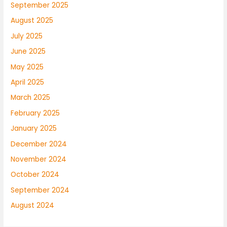
September 2025
August 2025
July 2025
June 2025
May 2025
April 2025
March 2025
February 2025
January 2025
December 2024
November 2024
October 2024
September 2024
August 2024