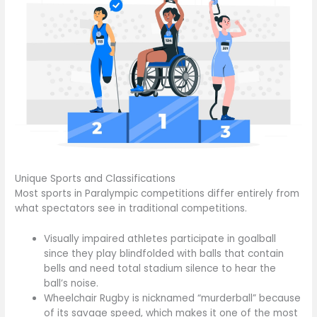
Unique Sports and Classifications
Most sports in Paralympic competitions differ entirely from
what spectators see in traditional competitions.
Visually impaired athletes participate in goalball
since they play blindfolded with balls that contain
bells and need total stadium silence to hear the
ball’s noise.
Wheelchair Rugby is nicknamed “murderball” because
of its savage speed, which makes it one of the most