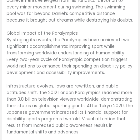
achievements emerged from his fanatical devotion to
every minor movement during swimming. The swimming
pool was far beyond Daniel’s competitive distance
because it brought out dreams while destroying his doubts.
Global Impact of the Paralympics
By staging its events, the Paralympics have achieved two
significant accomplishments: improving sport while
transforming worldwide understanding of human ability.
Every two-year cycle of Paralympic competition triggers
world nations to enhance their spending on disability policy
development and accessibility improvements.
Infrastructure evolves, laws are rewritten, and public
attitudes shift. The 2012 London Paralympics reached more
than 3.8 billion television viewers worldwide, demonstrating
their status as global sporting giants. After Tokyo 2020, the
Japanese government increased its financial support for
disability sports programs twofold. Visual attention that
results from increased public awareness results in
fundamental shifts and advances.