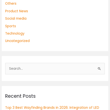
Others
Product News
Social media
Sports
Technology
Uncategorized
S
e
a
r
Recent Posts
c
h
Top 3 Best Wayfinding Brands in 2026: Integration of LED
f