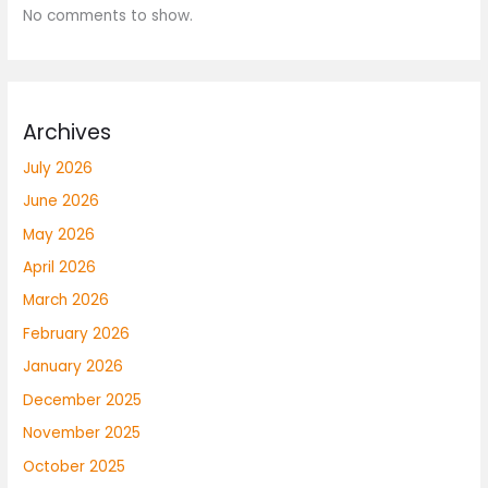
No comments to show.
Archives
July 2026
June 2026
May 2026
April 2026
March 2026
February 2026
January 2026
December 2025
November 2025
October 2025