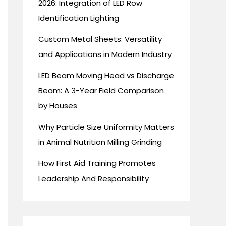
2026: Integration of LED Row
Identification Lighting
Custom Metal Sheets: Versatility
and Applications in Modern Industry
LED Beam Moving Head vs Discharge
Beam: A 3-Year Field Comparison
by Houses
Why Particle Size Uniformity Matters
in Animal Nutrition Milling Grinding
How First Aid Training Promotes
Leadership And Responsibility