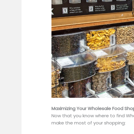
Maximizing Your Wholesale Food Sho
Now that you know where to find Who
make the most of your shopping: