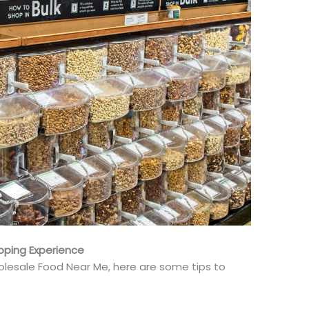
pping Experience
lesale Food Near Me, here are some tips to