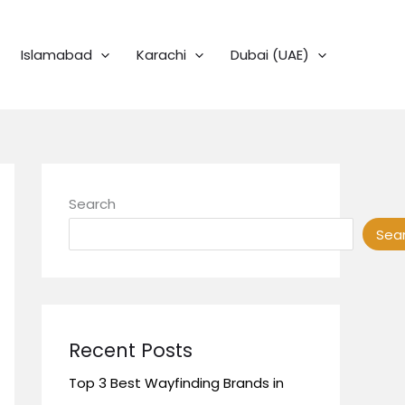
Islamabad
Karachi
Dubai (UAE)
Search
Sea
Recent Posts
Top 3 Best Wayfinding Brands in