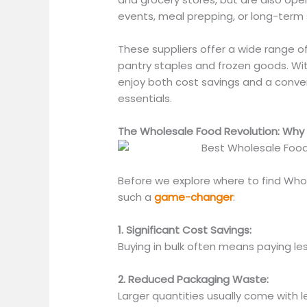
events, meal prepping, or long-term
These suppliers offer
a wide range o
pantry staples and frozen goods. Wi
enjoy
both
cost savings and a conveni
essentials.
The Wholesale Food Revolution: Why 
Before we explore where to find Whole
such a
game-changer
:
1. Significant Cost Savings:
Buying in bulk often means paying les
2. Reduced Packaging Waste:
Larger quantities usually come with 