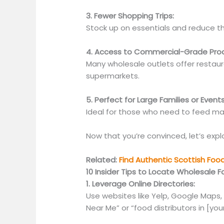
3. Fewer Shopping Trips:
Stock up on essentials and reduce th
4. Access to Commercial-Grade Pro
Many wholesale outlets offer restaur
supermarkets.
5. Perfect for Large Families or Events
Ideal for those who need to feed ma
Now that you’re
convinced,
let’s exp
Related:
Find Authentic Scottish Foo
10 Insider Tips to Locate Wholesale F
1. Leverage Online Directories:
Use websites like Yelp, Google Maps,
Near Me” or “food distributors in [your