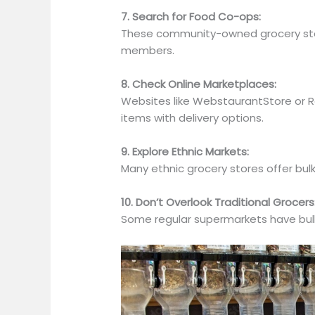
7. Search for Food Co-ops:
These community-owned grocery stor
members.
8. Check Online Marketplaces:
Websites like WebstaurantStore or 
items with delivery options.
9. Explore Ethnic Markets:
Many ethnic grocery stores offer bul
10. Don’t Overlook Traditional Grocers
Some regular supermarkets have bulk