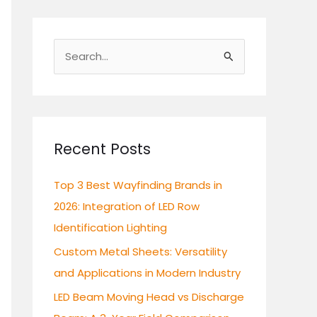
S
e
a
r
c
Recent Posts
h
Top 3 Best Wayfinding Brands in
f
2026: Integration of LED Row
o
Identification Lighting
r
:
Custom Metal Sheets: Versatility
and Applications in Modern Industry
LED Beam Moving Head vs Discharge