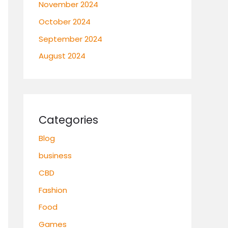
November 2024
October 2024
September 2024
August 2024
Categories
Blog
business
CBD
Fashion
Food
Games