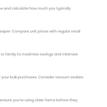
se and calculate how much you typically
aper. Compare unit prices with regular retail
s or family to maximize savings and minimize
f your bulk purchases. Consider vacuum sealers
o ensure you’re using older items before they