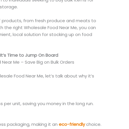
 storage.
f
products, from fresh produce and meats to
th the right Wholesale Food Near Me, you can
ent, local solution for stocking up on food
It’s Time to Jump On Board
sale Food Near Me, let’s talk about why it’s
s per unit, saving you money in the long run.
less packaging, making it an
eco-friendly
choice.