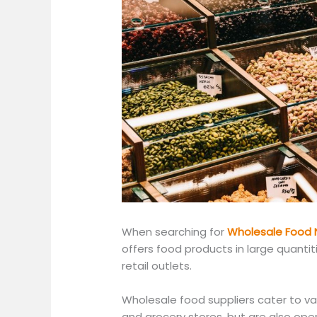
When searching for
Wholesale Food 
offers food products in large quantit
retail outlets.
Wholesale food suppliers cater to va
and grocery stores
, but are
also open