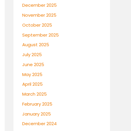
December 2025
November 2025
October 2025
September 2025
August 2025
July 2025
June 2025
May 2025
April 2025
March 2025
February 2025
January 2025
December 2024