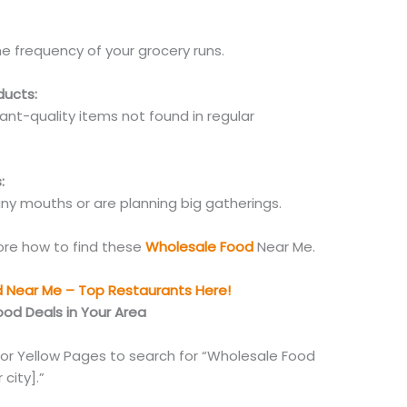
e frequency of your grocery runs.
ducts:
ant-quality items not found in regular
:
ny mouths or are planning big gatherings.
lore how to find these
Wholesale Food
Near Me.
d Near Me – Top Restaurants Here!
ood Deals in Your Area
 or Yellow Pages to search for “Wholesale Food
 city].”