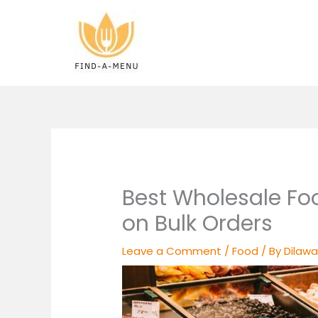
Skip
to
content
Best Wholesale Fo
on Bulk Orders
Leave a Comment
/
Food
/ By
Dilawa