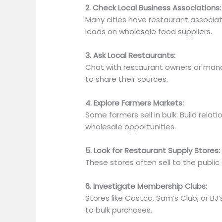
2. Check Local Business Associations:
Many cities have restaurant associat
leads on wholesale food suppliers.
3. Ask Local Restaurants:
Chat with restaurant owners or manag
to share their sources.
4. Explore Farmers Markets:
Some farmers sell in bulk. Build relat
wholesale opportunities.
5. Look for Restaurant Supply Stores:
These stores often sell to the public
6. Investigate Membership Clubs:
Stores like Costco, Sam’s Club, or 
to
bulk purchases.