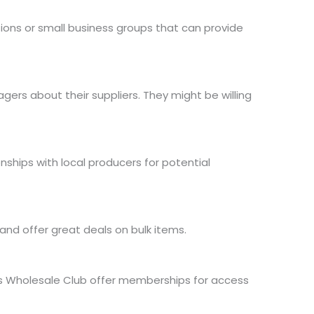
ions or small business groups that can provide
ers about their suppliers. They might be willing
ionships with local producers for potential
 and offer great deals on bulk items.
BJ’s Wholesale Club offer memberships
for access