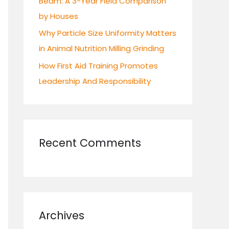
Beam: A 3-Year Field Comparison
by Houses
Why Particle Size Uniformity Matters
in Animal Nutrition Milling Grinding
How First Aid Training Promotes
Leadership And Responsibility
Recent Comments
Archives