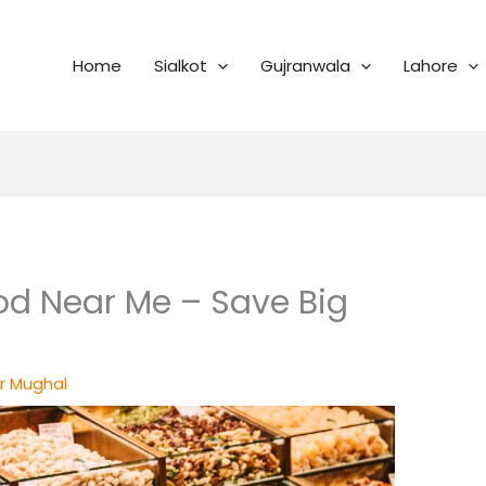
Home
Sialkot
Gujranwala
Lahore
od Near Me – Save Big
r Mughal