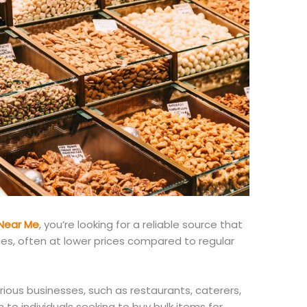
Near Me
, you’re looking for a reliable source that
ies, often at lower prices
compared to
regular
rious businesses, such as restaurants, caterers,
 to individuals seeking to buy bulk items for