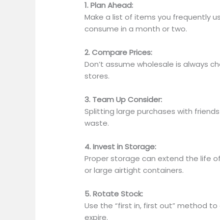
1. Plan Ahead:
Make a list of
items you frequently u
consume in a month or two.
2. Compare Prices:
Don’t assume wholesale is always che
stores.
3. Team Up Consider:
Splitting large purchases with friend
waste.
4. Invest in Storage:
Proper storage can extend the life o
or large airtight containers.
5. Rotate Stock:
Use the “first in, first out” method t
expire.