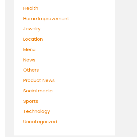
Health
Home Improvement
Jewelry
Location
Menu
News
Others
Product News
Social media
Sports
Technology
Uncategorized