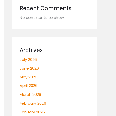
Recent Comments
No comments to show.
Archives
July 2026
June 2026
May 2026
April 2026
March 2026
February 2026
January 2026