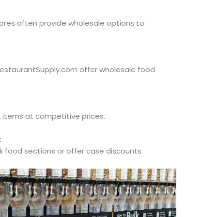
es often provide wholesale options to
RestaurantSupply.com offer wholesale food
k items at competitive prices.
:
 food sections or offer case discounts.