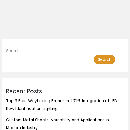
Search
Search
Recent Posts
Top 3 Best Wayfinding Brands in 2026: Integration of LED
Row Identification Lighting
Custom Metal Sheets: Versatility and Applications in
Modern Industry