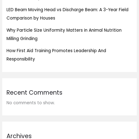
LED Beam Moving Head vs Discharge Beam: A 3-Year Field
Comparison by Houses
Why Particle Size Uniformity Matters in Animal Nutrition
Milling Grinding
How First Aid Training Promotes Leadership And
Responsibility
Recent Comments
No comments to show.
Archives