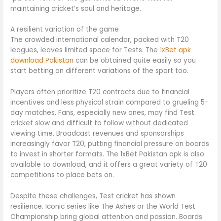
maintaining cricket’s soul and heritage.
A resilient variation of the game
The crowded international calendar, packed with T20
leagues, leaves limited space for Tests. The
1xBet apk
download Pakistan
can be obtained quite easily so you
start betting on different variations of the sport too.
Players often prioritize T20 contracts due to financial
incentives and less physical strain compared to grueling 5-
day matches. Fans, especially new ones, may find Test
cricket slow and difficult to follow without dedicated
viewing time. Broadcast revenues and sponsorships
increasingly favor T20, putting financial pressure on boards
to invest in shorter formats. The 1xBet Pakistan apk is also
available to download, and it offers a great variety of T20
competitions to place bets on.
Despite these challenges, Test cricket has shown
resilience. Iconic series like The Ashes or the World Test
Championship bring global attention and passion. Boards