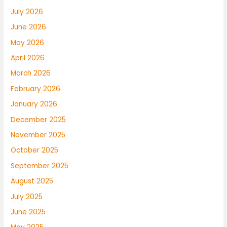
July 2026
June 2026
May 2026
April 2026
March 2026
February 2026
January 2026
December 2025
November 2025
October 2025
September 2025
August 2025
July 2025
June 2025