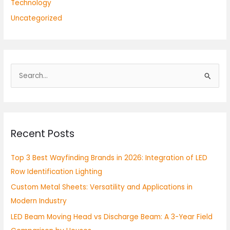
Technology
Uncategorized
S
e
a
r
Recent Posts
c
h
Top 3 Best Wayfinding Brands in 2026: Integration of LED
f
Row Identification Lighting
o
Custom Metal Sheets: Versatility and Applications in
r
Modern Industry
:
LED Beam Moving Head vs Discharge Beam: A 3-Year Field