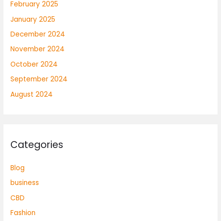
February 2025
January 2025
December 2024
November 2024
October 2024
September 2024
August 2024
Categories
Blog
business
CBD
Fashion