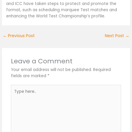
and ICC have taken steps to protect and promote the
format, such as scheduling marquee Test matches and
enhancing the World Test Championship’s profile.
←
Previous Post
Next Post
→
Leave a Comment
Your email address will not be published.
Required
fields are marked
*
Type
here..