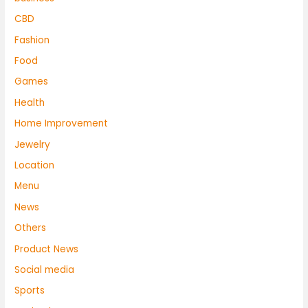
CBD
Fashion
Food
Games
Health
Home Improvement
Jewelry
Location
Menu
News
Others
Product News
Social media
Sports