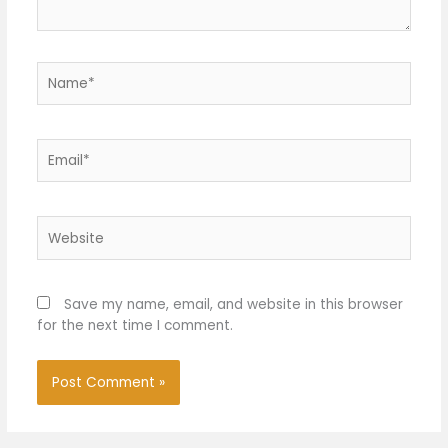
Name*
Email*
Website
Save my name, email, and website in this browser
for the next time I comment.