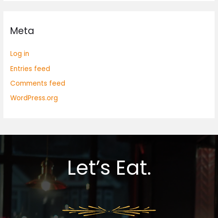
Meta
Log in
Entries feed
Comments feed
WordPress.org
Let’s Eat.