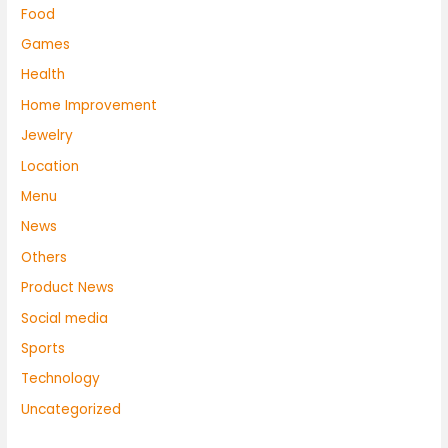
Food
Games
Health
Home Improvement
Jewelry
Location
Menu
News
Others
Product News
Social media
Sports
Technology
Uncategorized