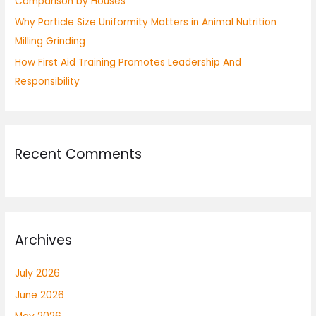
Comparison by Houses
Why Particle Size Uniformity Matters in Animal Nutrition
Milling Grinding
How First Aid Training Promotes Leadership And
Responsibility
Recent Comments
Archives
July 2026
June 2026