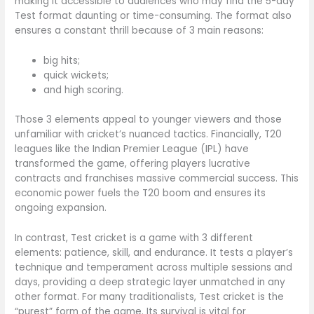
making it accessible to audiences who may find the 5-day
Test format daunting or time-consuming. The format also
ensures a constant thrill because of 3 main reasons:
big hits;
quick wickets;
and high scoring.
Those 3 elements appeal to younger viewers and those
unfamiliar with cricket’s nuanced tactics. Financially, T20
leagues like the Indian Premier League (IPL) have
transformed the game, offering players lucrative
contracts and franchises massive commercial success. This
economic power fuels the T20 boom and ensures its
ongoing expansion.
In contrast, Test cricket is a game with 3 different
elements: patience, skill, and endurance. It tests a player’s
technique and temperament across multiple sessions and
days, providing a deep strategic layer unmatched in any
other format. For many traditionalists, Test cricket is the
“purest” form of the game. Its survival is vital for