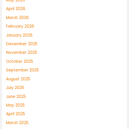
May 2026
April 2026
March 2026
February 2026
January 2026
December 2025
November 2025
October 2025
September 2025
August 2025
July 2025
June 2025
May 2025
April 2025
March 2025