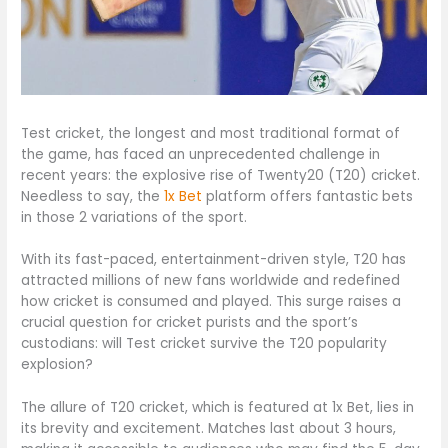
Test cricket, the longest and most traditional format of
the game, has faced an unprecedented challenge in
recent years: the explosive rise of Twenty20 (T20) cricket.
Needless to say, the
1x Bet
platform offers fantastic bets
in those 2 variations of the sport.
With its fast-paced, entertainment-driven style, T20 has
attracted millions of new fans worldwide and redefined
how cricket is consumed and played. This surge raises a
crucial question for cricket purists and the sport’s
custodians: will Test cricket survive the T20 popularity
explosion?
The allure of T20 cricket, which is featured at 1x Bet, lies in
its brevity and excitement. Matches last about 3 hours,