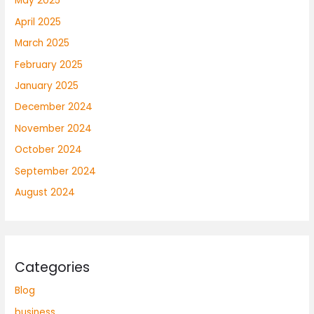
May 2025
April 2025
March 2025
February 2025
January 2025
December 2024
November 2024
October 2024
September 2024
August 2024
Categories
Blog
business