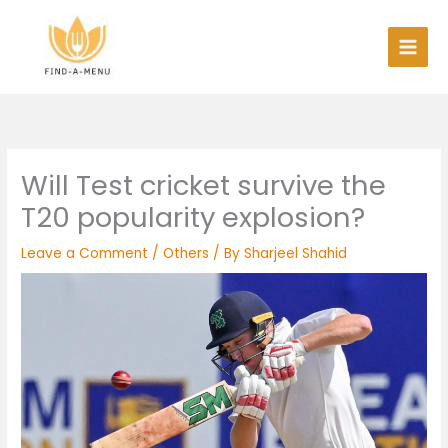
Skip
to
content
Will Test cricket survive the
T20 popularity explosion?
Leave a Comment
/
Others
/ By
Sharjeel Shahid