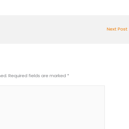
Next Post
hed.
Required fields are marked
*