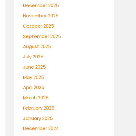
December 2025
November 2025
October 2025
September 2025
August 2025
July 2025
June 2025
May 2025
April 2025
March 2025
February 2025
January 2025
December 2024