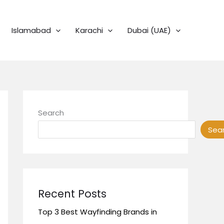
Islamabad
Karachi
Dubai (UAE)
Search
Sea
Recent Posts
Top 3 Best Wayfinding Brands in