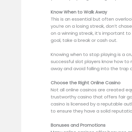
Know When to Walk Away
This is an essential but often overlo
you’re on a losing streak, don’t chase 
on a winning streak, it’s important to
goal, take a break or cash out.
Knowing when to stop playing is a cru
successful slot players know how to
away and avoid falling into the trap o
Choose the Right Online Casino
Not all online casinos are created equ
trustworthy casino that offers fair
casino is licensed by a reputable aut
to ensure they have a solid reputatio
Bonuses and Promotions