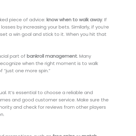
oked piece of advice:
know when to walk away
. If
losses by increasing your bets. Similarly, if you’re
 set a win goal and stick to it. When you hit that
cial part of
bankroll management
. Many
 recognize when the right moment is to walk
f “just one more spin.”
al. It’s essential to choose a reliable and
 games and good customer service. Make sure the
hority and check for reviews from other players
n.