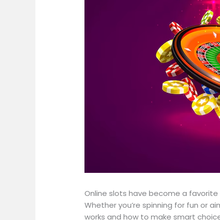
Online slots have become a favorite
Whether you’re spinning for fun or a
works and how to make smart choices c