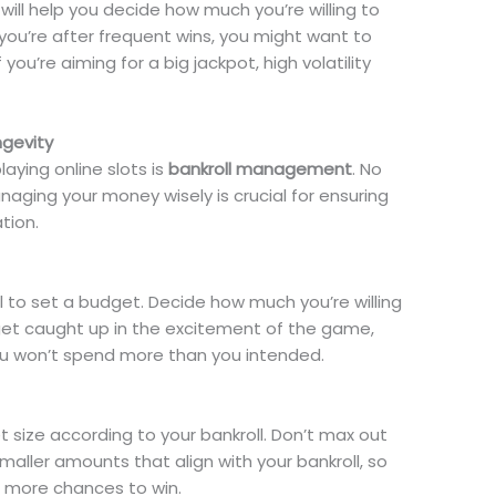
will help you decide how much you’re willing to
If you’re after frequent wins, you might want to
f you’re aiming for a big jackpot, high volatility
ngevity
aying online slots is
bankroll management
. No
aging your money wisely is crucial for ensuring
tion.
al to set a budget. Decide how much you’re willing
o get caught up in the excitement of the game,
ou won’t spend more than you intended.
et size according to your bankroll. Don’t max out
smaller amounts that align with your bankroll, so
f more chances to win.