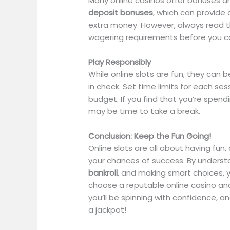
Many online casinos offer bonuses a
deposit bonuses
, which can provide
extra money. However, always read t
wagering requirements before you ca
Play Responsibly
While online slots are fun, they can 
in check. Set time limits for each s
budget. If you find that you’re spen
may be time to take a break.
Conclusion: Keep the Fun Going!
Online slots are all about having fun
your chances of success. By unders
bankroll
, and making smart choices, y
choose a reputable online casino and 
you’ll be spinning with confidence, a
a jackpot!