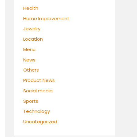
Health
Home Improvement
Jewelry
Location
Menu
News
Others
Product News
Social media
Sports
Technology
Uncategorized