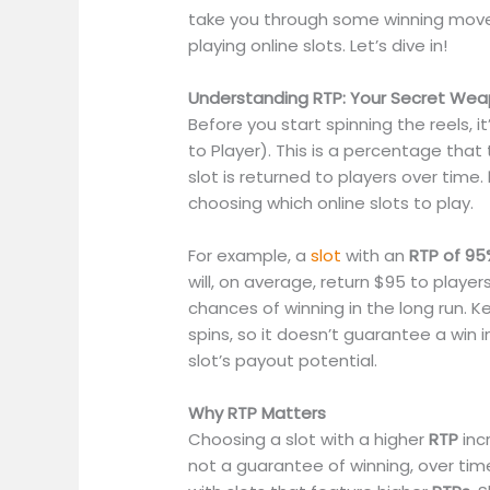
take you through some winning moves
playing online slots. Let’s dive in!
Understanding RTP: Your Secret We
Before you start spinning the reels, 
to Player). This is a percentage th
slot is returned to players over time.
choosing which online slots to play.
For example, a
slot
with an
RTP of 95
will, on average, return $95 to playe
chances of winning in the long run. 
spins, so it doesn’t guarantee a win i
slot’s payout potential.
Why RTP Matters
Choosing a slot with a higher
RTP
inc
not a guarantee of winning, over tim