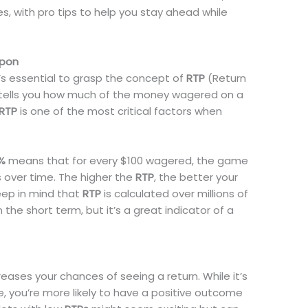
, with pro tips to help you stay ahead while
apon
it’s essential to grasp the concept of
RTP
(Return
at tells you how much of the money wagered on a
RTP
is one of the most critical factors when
%
means that for every $100 wagered, the game
rs over time. The higher the
RTP
, the better your
Keep in mind that
RTP
is calculated over millions of
n the short term, but it’s a great indicator of a
reases your chances of seeing a return. While it’s
e, you’re more likely to have a positive outcome