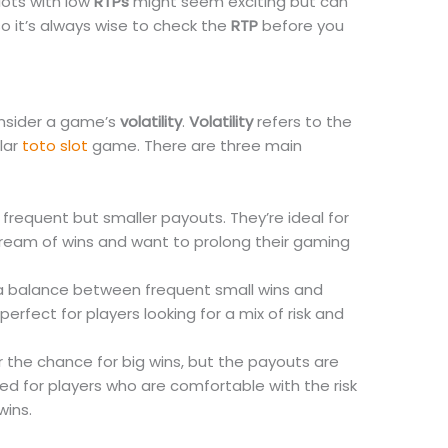
Slots with low
RTPs
might seem exciting but can
so it’s always wise to check the
RTP
before you
consider a game’s
volatility
.
Volatility
refers to the
ular
toto slot
game. There are three main
r frequent but smaller payouts. They’re ideal for
tream of wins and want to prolong their gaming
 a balance between frequent small wins and
perfect for players looking for a mix of risk and
er the chance for big wins, but the payouts are
ted for players who are comfortable with the risk
wins.