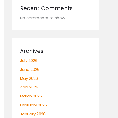
Recent Comments
No comments to show.
Archives
July 2026
June 2026
May 2026
April 2026
March 2026
February 2026
January 2026