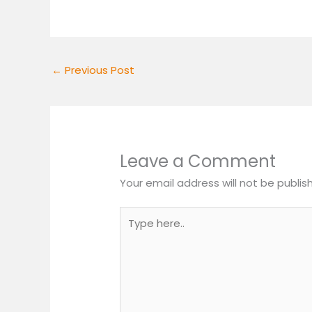
←
Previous Post
Leave a Comment
Your email address will not be publis
Type
here..