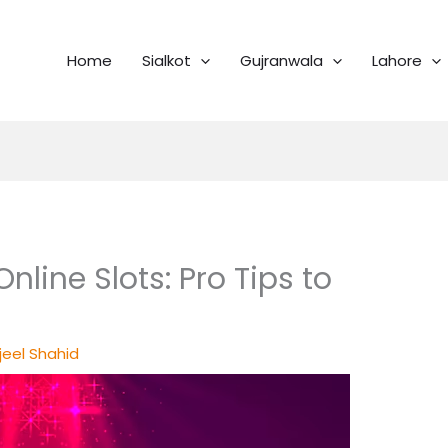
Home
Sialkot
Gujranwala
Lahore
line Slots: Pro Tips to
jeel Shahid