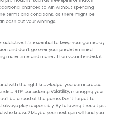
nd promotions, such as
free spins
or
match
 additional chances to win without spending
he terms and conditions, as there might be
n cash out your winnings.
be addictive. It’s essential to keep your gameplay
ession and don’t go over your predetermined
ding more time and money than you intended, it
, and with the right knowledge, you can increase
tanding
RTP
, considering
volatility
, managing your
ou’ll be ahead of the game. Don’t forget to
always play responsibly. By following these tips,
nd who knows? Maybe your next spin will land you