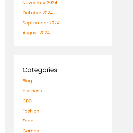
November 2024
October 2024
September 2024
August 2024
Categories
Blog
business
CBD
Fashion
Food
Games