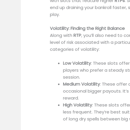
with slots that feature higher
RTPs
. 
end up draining your bankroll faster, 
play.
Volatility: Finding the Right Balance
Along with
RTP
, you’ll also need to 
level of risk associated with a partic
categories of volatility:
Low Volatility
: These slots offe
players who prefer a steady s
session.
Medium Volatility
: These offer
occasional bigger payouts. It’s 
reward.
High Volatility
: These slots off
less frequent. They’re best sui
of long dry spells between big 