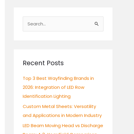
S
e
a
r
c
Recent Posts
h
Top 3 Best Wayfinding Brands in
f
2026: Integration of LED Row
o
Identification Lighting
r
:
Custom Metal Sheets: Versatility
and Applications in Modern Industry
LED Beam Moving Head vs Discharge