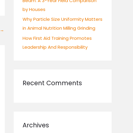
Beam: A 3-Year Field Comparison
by Houses
Why Particle Size Uniformity Matters
in Animal Nutrition Milling Grinding
→
How First Aid Training Promotes
Leadership And Responsibility
Recent Comments
Archives