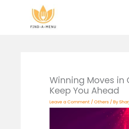
Skip
to
content
Winning Moves in On
Keep You Ahead
Leave a Comment
/
Others
/ By
Shar