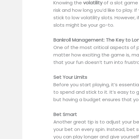
Knowing the
volatility
of a slot game 
risk and how long you’d like to play. 
stick to low volatility slots. However, i
slots might be your go-to.
Bankroll Management: The Key to Lo
One of the most critical aspects of pl
matter how exciting the game is, man
that your fun doesn’t turn into frustra
Set Your Limits
Before you start playing, it’s essenti
to spend and stick to it. It’s easy t
but having a budget ensures that y
Bet Smart
Another great tip is to adjust your b
your bet on every spin. Instead, bet 
you can play longer and give yoursel