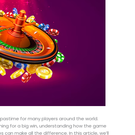
 pastime for many players around the world.
iming for a big win, understanding how the game
an make all the difference. In this article, we’ll