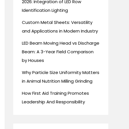
2026: Integration of LED Row
Identification Lighting
Custom Metal Sheets: Versatility
and Applications in Modern Industry
LED Beam Moving Head vs Discharge
Beam: A 3-Year Field Comparison
by Houses
Why Particle Size Uniformity Matters
in Animal Nutrition Milling Grinding
How First Aid Training Promotes
Leadership And Responsibility