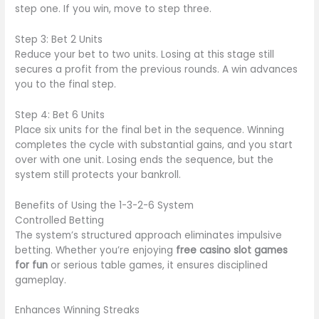
step one. If you win, move to step three.
Step 3: Bet 2 Units
Reduce your bet to two units. Losing at this stage still
secures a profit from the previous rounds. A win advances
you to the final step.
Step 4: Bet 6 Units
Place six units for the final bet in the sequence. Winning
completes the cycle with substantial gains, and you start
over with one unit. Losing ends the sequence, but the
system still protects your bankroll.
Benefits of Using the 1-3-2-6 System
Controlled Betting
The system’s structured approach eliminates impulsive
betting. Whether you’re enjoying
free casino slot games
for fun
or serious table games, it ensures disciplined
gameplay.
Enhances Winning Streaks