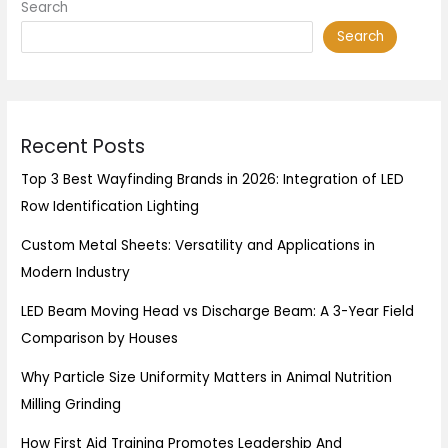
Search
Search
Recent Posts
Top 3 Best Wayfinding Brands in 2026: Integration of LED
Row Identification Lighting
Custom Metal Sheets: Versatility and Applications in
Modern Industry
LED Beam Moving Head vs Discharge Beam: A 3-Year Field
Comparison by Houses
Why Particle Size Uniformity Matters in Animal Nutrition
Milling Grinding
How First Aid Training Promotes Leadership And