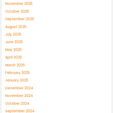
November 2025
October 2025
September 2025
August 2025
July 2025
June 2025
May 2025
April 2025
March 2025
February 2025
January 2025
December 2024
November 2024
October 2024
September 2024