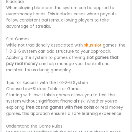
Blackjack
When playing blackjack, the system can be applied to
even-money hands. This includes cases where payouts
follow consistent patterns, allowing players to take
advantage of streaks.
Slot Games
While not traditionally associated with
situs slot
games, the
1-3-2-6 system can add structure to your approach.
Applying the system to games offering
slot games that
pay real money
can help manage your bankroll and
maintain focus during gameplay.
Tips for Success with the 1-3-2-6 System
Choose Low-Stakes Tables or Games
Starting with low-stakes games allows you to test the
system without significant financial risk. Whether you’re
exploring
free casino games with free coins
or real money
games, this approach ensures a safe learning experience.
Understand the Game Rules