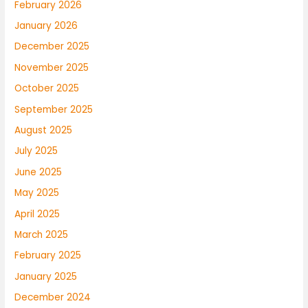
February 2026
January 2026
December 2025
November 2025
October 2025
September 2025
August 2025
July 2025
June 2025
May 2025
April 2025
March 2025
February 2025
January 2025
December 2024