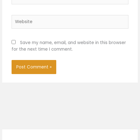
Website
Save my name, email, and website in this browser
for the next time I comment.