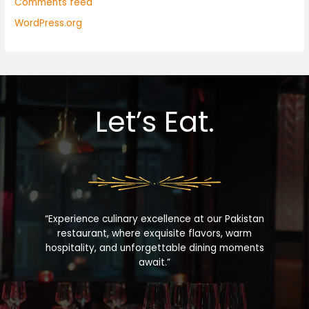
Comments feed
WordPress.org
Let’s Eat.
“Experience culinary excellence at our Pakistan
restaurant, where exquisite flavors, warm
hospitality, and unforgettable dining moments
await.”