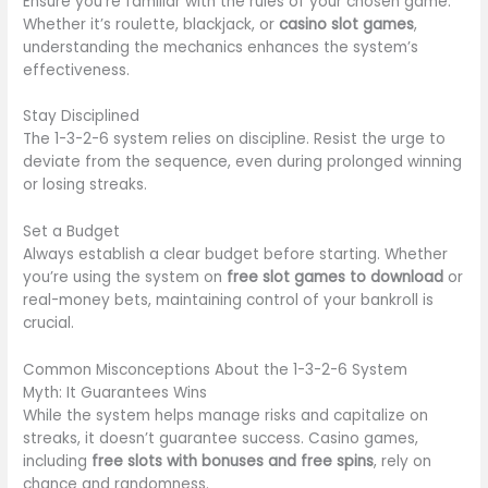
Ensure you’re familiar with the rules of your chosen game.
Whether it’s roulette, blackjack, or
casino slot games
,
understanding the mechanics enhances the system’s
effectiveness.
Stay Disciplined
The 1-3-2-6 system relies on discipline. Resist the urge to
deviate from the sequence, even during prolonged winning
or losing streaks.
Set a Budget
Always establish a clear budget before starting. Whether
you’re using the system on
free slot games to download
or
real-money bets, maintaining control of your bankroll is
crucial.
Common Misconceptions About the 1-3-2-6 System
Myth: It Guarantees Wins
While the system helps manage risks and capitalize on
streaks, it doesn’t guarantee success. Casino games,
including
free slots with bonuses and free spins
, rely on
chance and randomness.