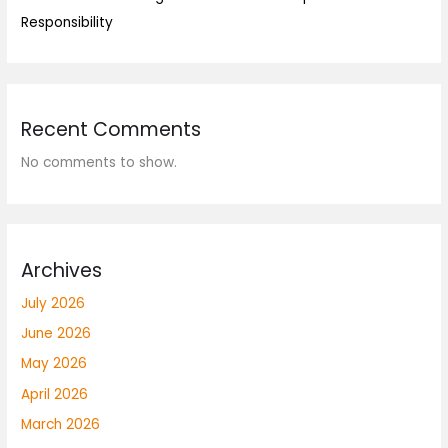
Responsibility
Recent Comments
No comments to show.
Archives
July 2026
June 2026
May 2026
April 2026
March 2026