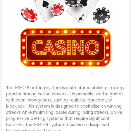
The 1-3-2-6 betting system is a structured staking strategy
popular among casino players. It is primarily used in games
with even-money bets, such as roulette, baccarat, or
blackjack. This system is designed to capitalize on winning
streaks while minimizing losses during losing streaks. Unlike
progressive betting systems that require significant
bankrolls, the 1-3-2-6 system focuses on disciplined
betting with a fixed pattern.