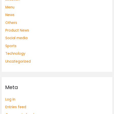
Menu
News
Others
Product News
Social media
Sports
Technology
Uncategorized
Meta
Log in
Entries feed