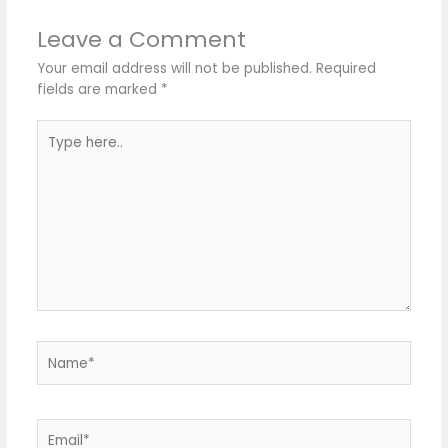
Leave a Comment
Your email address will not be published.
Required
fields are marked
*
Type
here..
Name*
Email*