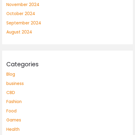
November 2024
October 2024
September 2024
August 2024
Categories
Blog
business
CBD
Fashion
Food
Games
Health