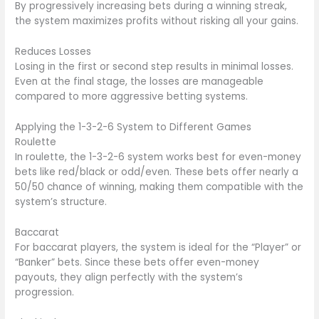
By progressively increasing bets during a winning streak,
the system maximizes profits without risking all your gains.
Reduces Losses
Losing in the first or second step results in minimal losses.
Even at the final stage, the losses are manageable
compared to more aggressive betting systems.
Applying the 1-3-2-6 System to Different Games
Roulette
In roulette, the 1-3-2-6 system works best for even-money
bets like red/black or odd/even. These bets offer nearly a
50/50 chance of winning, making them compatible with the
system’s structure.
Baccarat
For baccarat players, the system is ideal for the “Player” or
“Banker” bets. Since these bets offer even-money
payouts, they align perfectly with the system’s
progression.