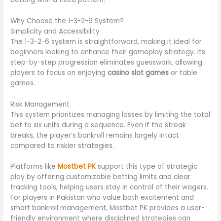
Why Choose the 1-3-2-6 System?
Simplicity and Accessibility
The 1-3-2-6 system is straightforward, making it ideal for
beginners looking to enhance their gameplay strategy. Its
step-by-step progression eliminates guesswork, allowing
players to focus on enjoying
casino slot games
or table
games.
Risk Management
This system prioritizes managing losses by limiting the total
bet to six units during a sequence. Even if the streak
breaks, the player’s bankroll remains largely intact
compared to riskier strategies.
Platforms like
Mostbet PK
support this type of strategic
play by offering customizable betting limits and clear
tracking tools, helping users stay in control of their wagers.
For players in Pakistan who value both excitement and
smart bankroll management, Mostbet PK provides a user-
friendly environment where disciplined strategies can