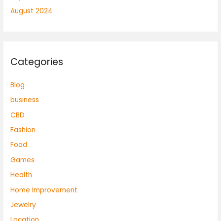
August 2024
Categories
Blog
business
CBD
Fashion
Food
Games
Health
Home Improvement
Jewelry
Location