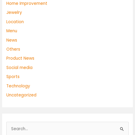
Home Improvement
Jewelry
Location
Menu
News
Others
Product News
Social media
Sports
Technology
Uncategorized
S