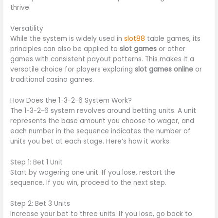
thrive.
Versatility
While the system is widely used in
slot88
table games, its
principles can also be applied to
slot games
or other
games with consistent payout patterns. This makes it a
versatile choice for players exploring
slot games online
or
traditional casino games.
How Does the 1-3-2-6 System Work?
The 1-3-2-6 system revolves around betting units. A unit
represents the base amount you choose to wager, and
each number in the sequence indicates the number of
units you bet at each stage. Here’s how it works:
Step 1: Bet 1 Unit
Start by wagering one unit. If you lose, restart the
sequence. If you win, proceed to the next step.
Step 2: Bet 3 Units
Increase your bet to three units. If you lose, go back to