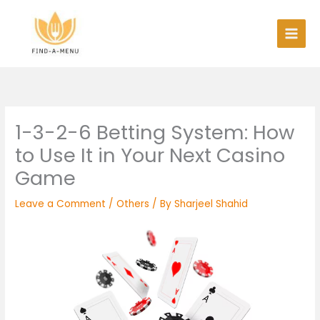
Skip
to
content
1-3-2-6 Betting System: How
to Use It in Your Next Casino
Game
Leave a Comment
/
Others
/ By
Sharjeel Shahid