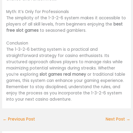
Myth: It’s Only for Professionals
The simplicity of the 1-3-2-6 system makes it accessible to
players of all skill levels, from beginners enjoying the
best
free slot games
to seasoned gamblers.
Conclusion
The 1-3-2-6 betting system is a practical and
straightforward strategy for casino enthusiasts. Its
structured approach allows players to manage risks while
maximizing potential winnings during streaks. Whether
you’re exploring
slot games real money
or traditional table
games, this system can enhance your gaming experience.
Remember to stay disciplined, understand the rules, and
enjoy the process as you incorporate the 1-3-2-6 system
into your next casino adventure.
←
Previous Post
Next Post
→