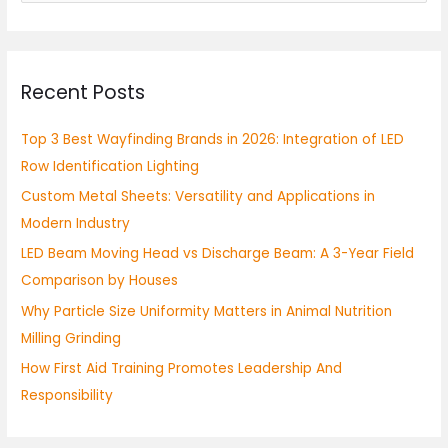
e
a
r
Recent Posts
c
h
Top 3 Best Wayfinding Brands in 2026: Integration of LED
f
Row Identification Lighting
o
Custom Metal Sheets: Versatility and Applications in
r
Modern Industry
:
LED Beam Moving Head vs Discharge Beam: A 3-Year Field
Comparison by Houses
Why Particle Size Uniformity Matters in Animal Nutrition
Milling Grinding
How First Aid Training Promotes Leadership And
Responsibility