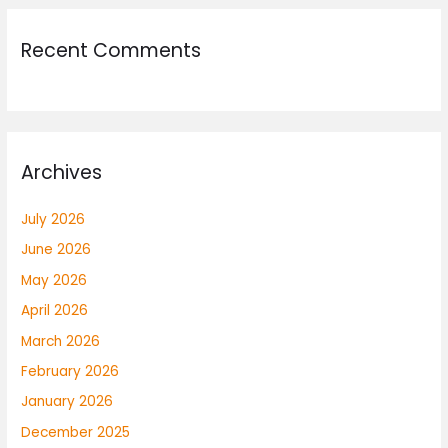
Recent Comments
Archives
July 2026
June 2026
May 2026
April 2026
March 2026
February 2026
January 2026
December 2025