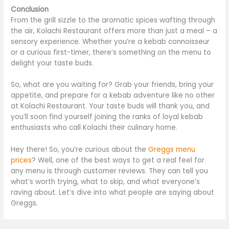
Conclusion
From the grill sizzle to the aromatic spices wafting through
the air, Kolachi Restaurant offers more than just a meal – a
sensory experience. Whether you’re a kebab connoisseur
or a curious first-timer, there’s something on the menu to
delight your taste buds.
So, what are you waiting for? Grab your friends, bring your
appetite, and prepare for a kebab adventure like no other
at Kolachi Restaurant. Your taste buds will thank you, and
you’ll soon find yourself joining the ranks of loyal kebab
enthusiasts who call Kolachi their culinary home.
Hey there! So, you’re curious about the
Greggs menu
prices
? Well, one of the best ways to get a real feel for
any menu is through customer reviews. They can tell you
what’s worth trying, what to skip, and what everyone’s
raving about. Let’s dive into what people are saying about
Greggs.