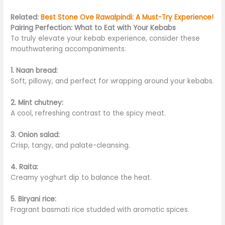
Related:
Best Stone Ove Rawalpindi: A Must-Try Experience!
Pairing Perfection: What to Eat with Your Kebabs
To truly elevate your kebab experience, consider these
mouthwatering accompaniments:
1. Naan bread:
Soft, pillowy, and perfect for wrapping around your kebabs.
2. Mint chutney:
A cool, refreshing contrast to the spicy meat.
3. Onion salad:
C
risp, tangy, and palate-cleansing.
4. Raita:
Creamy yoghurt dip to balance the heat.
5. Biryani rice:
Fragrant basmati rice studded with aromatic spices.