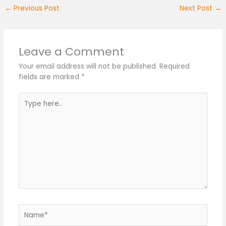
←
Previous Post
Next Post
→
Leave a Comment
Your email address will not be published.
Required
fields are marked
*
Type
here..
Name*