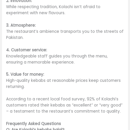
2. Innovation:
While respecting tradition, Kolachi isn’t afraid to
experiment with new flavours.
3. Atmosphere:
The restaurant’s ambience transports you to the streets of
Pakistan.
4. Customer service:
Knowledgeable staff guides you through the menu,
ensuring a memorable experience.
5. Value for money:
High-quality kebabs at reasonable prices keep customers
returning.
According to a recent local food survey, 92% of Kolachi’s
customers rated their kebabs as “excellent” or “very good”
– a testament to the restaurant’s commitment to quality.
Frequently Asked Questions
Q: Are Kolachi’s kebabs halal?