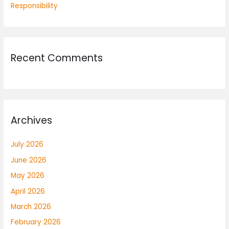
Responsibility
Recent Comments
Archives
July 2026
June 2026
May 2026
April 2026
March 2026
February 2026