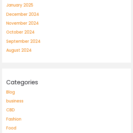
January 2025
December 2024
November 2024
October 2024
September 2024
August 2024
Categories
Blog
business
CBD
Fashion
Food