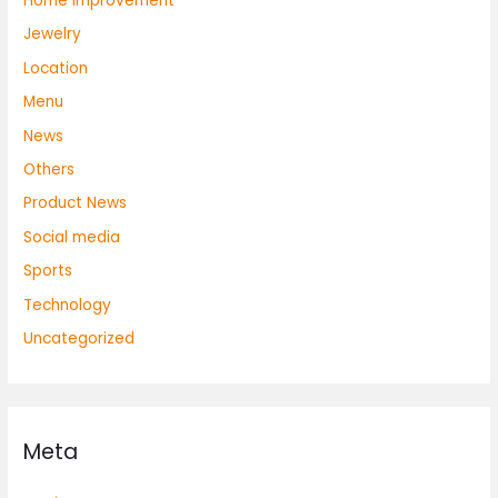
Home Improvement
Jewelry
Location
Menu
News
Others
Product News
Social media
Sports
Technology
Uncategorized
Meta