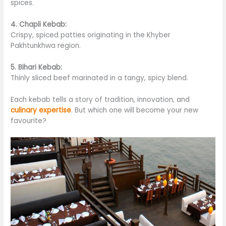
spices.
4. Chapli Kebab:
Crispy, spiced patties originating in the Khyber
Pakhtunkhwa region.
5. Bihari Kebab:
Thinly sliced beef marinated in a tangy, spicy blend.
Each kebab tells a story of tradition, innovation, and
culinary expertise
. But which one will become your new
favourite?