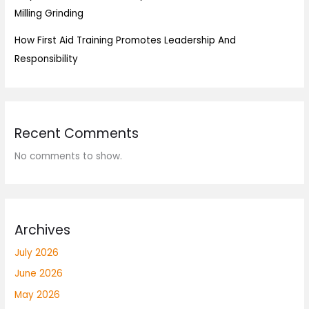
Milling Grinding
How First Aid Training Promotes Leadership And
Responsibility
Recent Comments
No comments to show.
Archives
July 2026
June 2026
May 2026