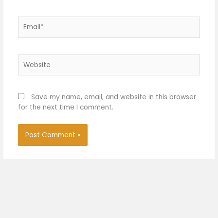
Email*
Website
Save my name, email, and website in this browser
for the next time I comment.