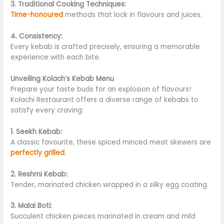
3. Traditional Cooking Techniques:
Time-honoured
methods that lock in flavours and juices.
4. Consistency:
Every kebab is crafted precisely, ensuring a memorable
experience with each bite.
Unveiling Kolach’s Kebab Menu
Prepare your taste buds for an explosion of flavours!
Kolachi Restaurant offers a diverse range of kebabs to
satisfy every craving:
1. Seekh Kebab:
A classic favourite, these spiced minced meat skewers are
perfectly grilled
.
2. Reshmi Kebab:
Tender, marinated chicken wrapped in a silky egg coating.
3. Malai Boti:
Succulent chicken pieces marinated in cream and mild