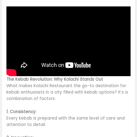
The Kebab Revolution: Why Kolachi Stands Out
What makes Kolachi Restaurant the go-to destination for
kebab enthusiasts in a city filled with kebab options? It’s a
combination of factors:
1. Consistency:
Every kebab is prepared with the same level of care and
attention to detail.