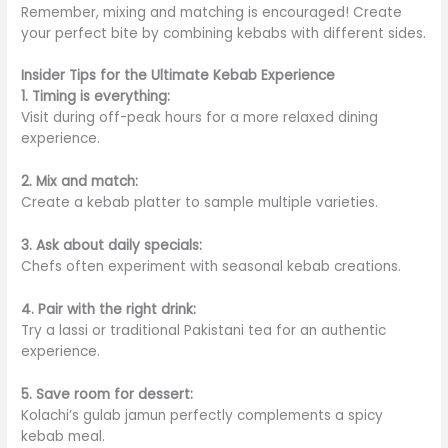
Remember, mixing and matching is encouraged! Create
your perfect bite by combining kebabs with different sides.
Insider Tips for the Ultimate Kebab Experience
1. Timing is everything:
Visit during off-peak hours for a more relaxed dining
experience.
2. Mix and match:
Create a kebab platter to sample multiple varieties.
3. Ask about daily specials:
Chefs often experiment with seasonal kebab creations.
4. Pair with the right drink:
Try a lassi or traditional Pakistani tea for an authentic
experience.
5. Save room for dessert:
Kolachi’s gulab jamun perfectly complements a spicy
kebab meal.