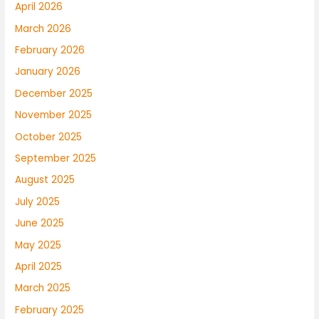
April 2026
March 2026
February 2026
January 2026
December 2025
November 2025
October 2025
September 2025
August 2025
July 2025
June 2025
May 2025
April 2025
March 2025
February 2025