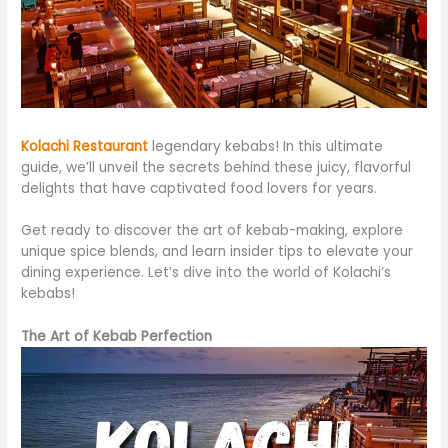
Kolachi Restaurant
legendary kebabs! In this ultimate
guide, we’ll unveil the secrets behind these juicy, flavorful
delights that have captivated food lovers for years.
Get ready to discover the art of kebab-making, explore
unique spice blends, and learn insider tips to elevate your
dining experience. Let’s dive into the world of Kolachi’s
kebabs!
The Art of Kebab Perfection