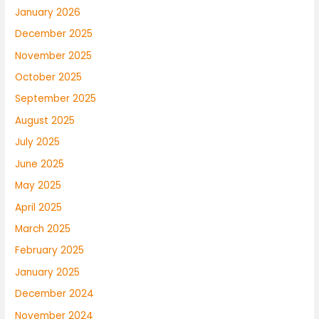
January 2026
December 2025
November 2025
October 2025
September 2025
August 2025
July 2025
June 2025
May 2025
April 2025
March 2025
February 2025
January 2025
December 2024
November 2024