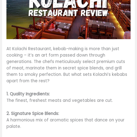
At Kolachi Restaurant, kebab-making is more than just
cooking – it’s an art form passed down through
generations. The chefs meticulously select premium cuts
of meat, marinate them in secret spice blends, and grill
them to smoky perfection. But what sets Kolachi’s kebabs
apart from the rest?
1. Quality Ingredients:
The finest, freshest meats and vegetables are cut.
2. Signature Spice Blends:
A harmonious mix of aromatic spices that dance on your
palate.