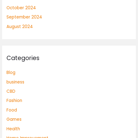
October 2024
September 2024
August 2024
Categories
Blog
business
CBD
Fashion
Food
Games
Health