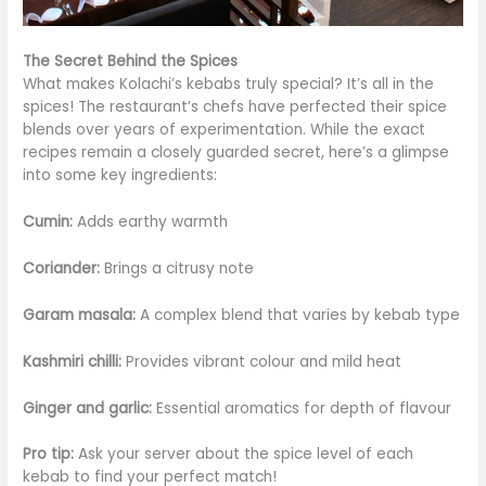
The Secret Behind the Spices
What makes Kolachi’s kebabs truly special? It’s all in the
spices! The restaurant’s chefs have perfected their spice
blends over years of experimentation. While the exact
recipes remain a closely guarded secret, here’s a glimpse
into some key ingredients:
Cumin:
Adds earthy warmth
Coriander:
Brings a citrusy note
Garam masala:
A complex blend that varies by kebab type
Kashmiri chilli:
Provides vibrant colour and mild heat
Ginger and garlic:
Essential aromatics for depth of flavour
Pro tip:
Ask your server about the spice level of each
kebab to find your perfect match!