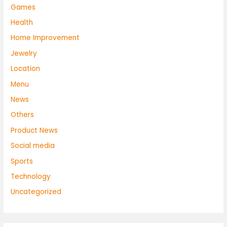
Games
Health
Home Improvement
Jewelry
Location
Menu
News
Others
Product News
Social media
Sports
Technology
Uncategorized