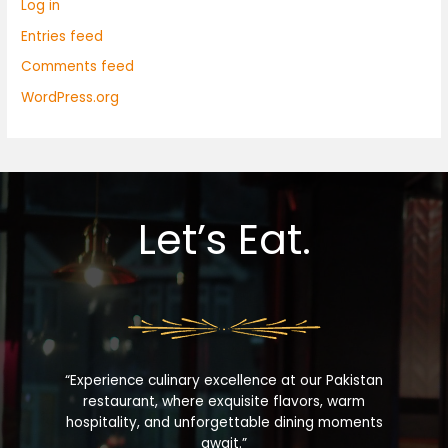
Log in
Entries feed
Comments feed
WordPress.org
Let’s Eat.
“Experience culinary excellence at our Pakistan
restaurant, where exquisite flavors, warm
hospitality, and unforgettable dining moments
await.”