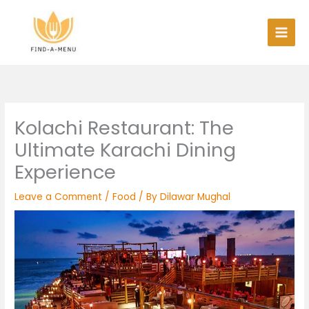
Skip
to
content
Kolachi Restaurant: The
Ultimate Karachi Dining
Experience
Leave a Comment
/
Food
/ By
Dilawar Mughal