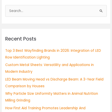
S
e
a
r
Recent Posts
c
h
Top 3 Best Wayfinding Brands in 2026: Integration of LED
f
Row Identification Lighting
o
Custom Metal Sheets: Versatility and Applications in
r
Modern Industry
:
LED Beam Moving Head vs Discharge Beam: A 3-Year Field
Comparison by Houses
Why Particle Size Uniformity Matters in Animal Nutrition
Milling Grinding
How First Aid Training Promotes Leadership And