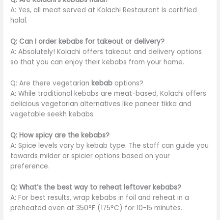
A: Yes, all meat served at Kolachi Restaurant is certified
halal.
Q: Can I order kebabs for takeout or delivery?
A: Absolutely! Kolachi offers takeout and delivery options
so that you can enjoy their kebabs from your home.
Q: Are there vegetarian
kebab
options?
A: While traditional kebabs are meat-based, Kolachi offers
delicious vegetarian alternatives like paneer tikka and
vegetable seekh kebabs.
Q: How spicy are the kebabs?
A: Spice levels vary by kebab type. The staff can guide you
towards milder or spicier options based on your
preference.
Q: What’s the best way to reheat leftover kebabs?
A: For best results, wrap kebabs in foil and reheat in a
preheated oven at 350°F (175°C) for 10-15 minutes.