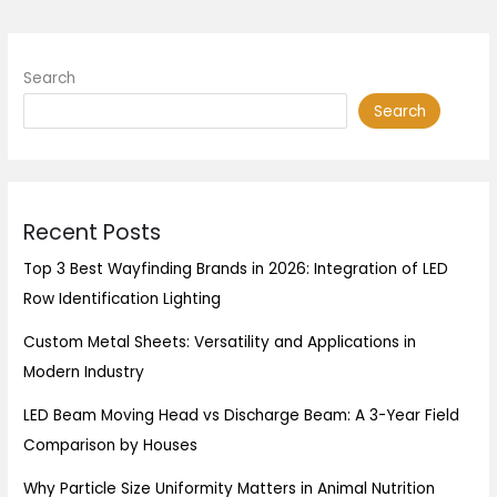
Search
Search
Recent Posts
Top 3 Best Wayfinding Brands in 2026: Integration of LED
Row Identification Lighting
Custom Metal Sheets: Versatility and Applications in
Modern Industry
LED Beam Moving Head vs Discharge Beam: A 3-Year Field
Comparison by Houses
Why Particle Size Uniformity Matters in Animal Nutrition