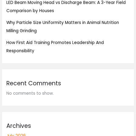
LED Beam Moving Head vs Discharge Beam: A 3-Year Field
Comparison by Houses
Why Particle Size Uniformity Matters in Animal Nutrition
Milling Grinding
How First Aid Training Promotes Leadership And
Responsibility
Recent Comments
No comments to show.
Archives
July 2026