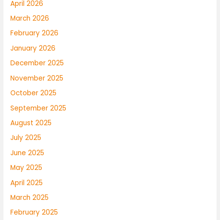
April 2026
March 2026
February 2026
January 2026
December 2025
November 2025
October 2025
September 2025
August 2025
July 2025
June 2025
May 2025
April 2025
March 2025
February 2025