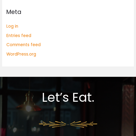
Meta
Log in
Entries feed
Comments feed
WordPress.org
Let’s Eat.