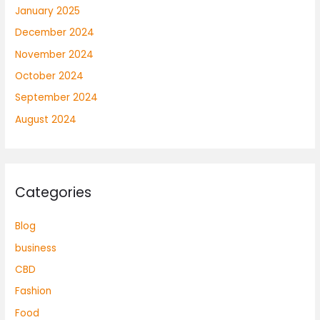
January 2025
December 2024
November 2024
October 2024
September 2024
August 2024
Categories
Blog
business
CBD
Fashion
Food