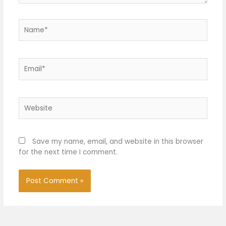
Name*
Email*
Website
Save my name, email, and website in this browser
for the next time I comment.