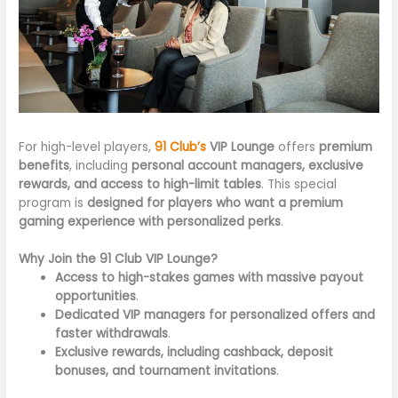
For high-level players,
91 Club’s
VIP Lounge
offers
premium
benefits
, including
personal account managers, exclusive
rewards, and access to high-limit tables
. This special
program is
designed for players who want a premium
gaming experience with personalized perks
.
Why Join the 91 Club VIP Lounge?
Access to high-stakes games with massive payout
opportunities
.
Dedicated VIP managers for personalized offers and
faster withdrawals
.
Exclusive rewards, including cashback, deposit
bonuses, and tournament invitations
.