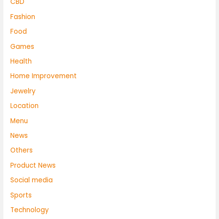
CBD
Fashion
Food
Games
Health
Home Improvement
Jewelry
Location
Menu
News
Others
Product News
Social media
Sports
Technology