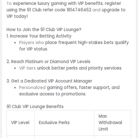
To
experience luxury gaming with VIP benefits
,
register
using the 91 Club refer code 1814746452
and
upgrade to
VIP today!
How to Join the 91 Club VIP Lounge?
1. Increase Your Betting Activity
Players who
place frequent high-stakes bets qualify
for VIP status
.
2. Reach Platinum or Diamond VIP Levels
VIP tiers
unlock better perks and priority services
.
3. Get a Dedicated VIP Account Manager
Personalized
gaming offers, faster support, and
exclusive access to promotions
.
91 Club VIP Lounge Benefits
Max
VIP Level
Exclusive Perks
Withdrawal
Limit