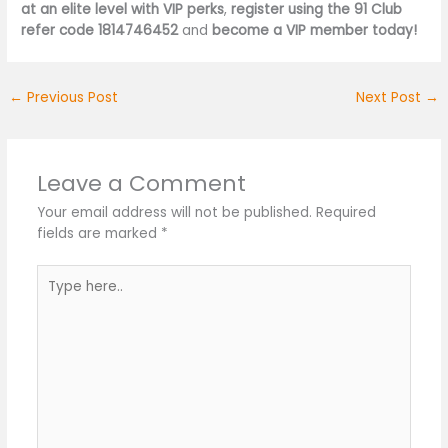
at an elite level with VIP perks
,
register using the 91 Club
refer code 1814746452
and
become a VIP member today!
←
Previous Post
Next Post
→
Leave a Comment
Your email address will not be published.
Required
fields are marked
*
Type
here..