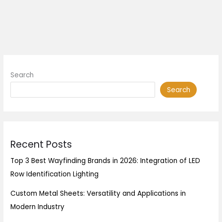
Search
Search
Recent Posts
Top 3 Best Wayfinding Brands in 2026: Integration of LED
Row Identification Lighting
Custom Metal Sheets: Versatility and Applications in
Modern Industry