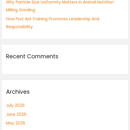
Why Particle Size Uniformity Matters in Animal Nutrition
Milling Grinding
How First Aid Training Promotes Leadership And
Responsibility
Recent Comments
Archives
July 2026
June 2026
May 2026