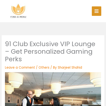
Skip
to
content
91 Club Exclusive VIP Lounge
– Get Personalized Gaming
Perks
Leave a Comment
/
Others
/ By
Sharjeel Shahid