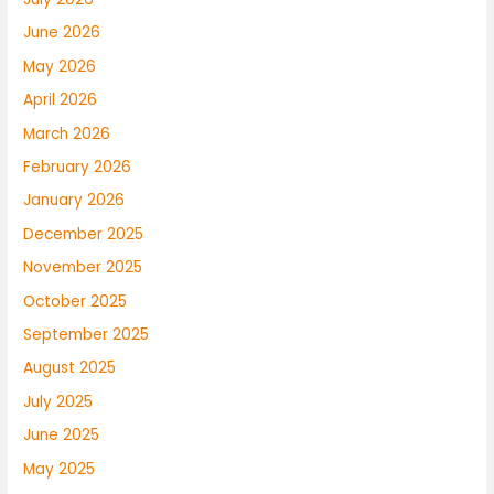
June 2026
May 2026
April 2026
March 2026
February 2026
January 2026
December 2025
November 2025
October 2025
September 2025
August 2025
July 2025
June 2025
May 2025