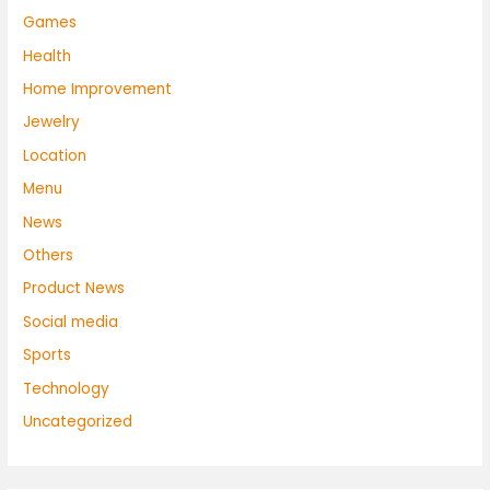
Games
Health
Home Improvement
Jewelry
Location
Menu
News
Others
Product News
Social media
Sports
Technology
Uncategorized