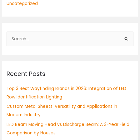
Uncategorized
S
e
a
r
Recent Posts
c
h
Top 3 Best Wayfinding Brands in 2026: Integration of LED
f
Row Identification Lighting
o
Custom Metal Sheets: Versatility and Applications in
r
Modern Industry
:
LED Beam Moving Head vs Discharge Beam: A 3-Year Field
Comparison by Houses