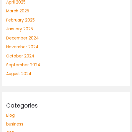
April 2025
March 2025
February 2025
January 2025
December 2024
November 2024
October 2024
September 2024
August 2024
Categories
Blog
business