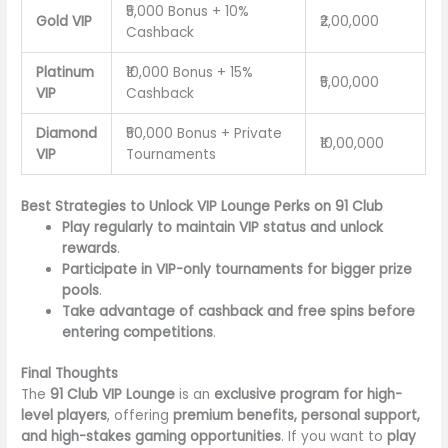
₹5,000 Bonus + 10%
Gold VIP
₹2,00,000
Cashback
Platinum
₹10,000 Bonus + 15%
₹5,00,000
VIP
Cashback
Diamond
₹50,000 Bonus + Private
₹10,00,000
VIP
Tournaments
Best Strategies to Unlock VIP Lounge Perks on 91 Club
Play regularly to maintain VIP status and unlock
rewards
.
Participate in VIP-only tournaments for bigger prize
pools
.
Take advantage of cashback and free spins before
entering competitions
.
Final Thoughts
The
91 Club VIP Lounge
is an
exclusive program for high-
level players
, offering
premium benefits, personal support,
and high-stakes gaming opportunities
. If you want to
play