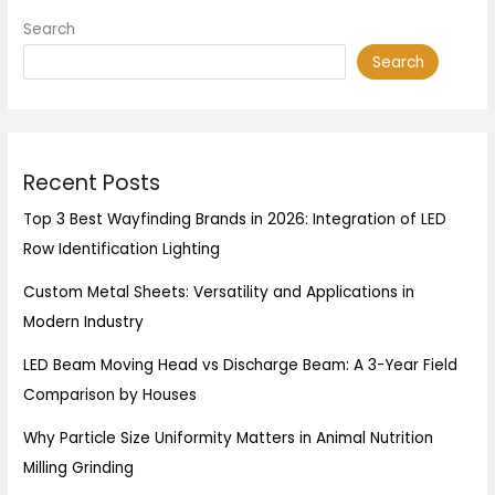
Search
Search
Recent Posts
Top 3 Best Wayfinding Brands in 2026: Integration of LED
Row Identification Lighting
Custom Metal Sheets: Versatility and Applications in
Modern Industry
LED Beam Moving Head vs Discharge Beam: A 3-Year Field
Comparison by Houses
Why Particle Size Uniformity Matters in Animal Nutrition
Milling Grinding