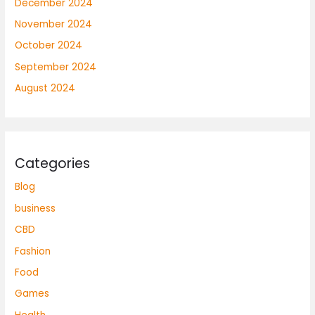
December 2024
November 2024
October 2024
September 2024
August 2024
Categories
Blog
business
CBD
Fashion
Food
Games