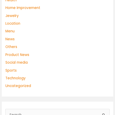
Health
Home Improvement
Jewelry
Location
Menu
News
Others
Product News
Social media
Sports
Technology
Uncategorized