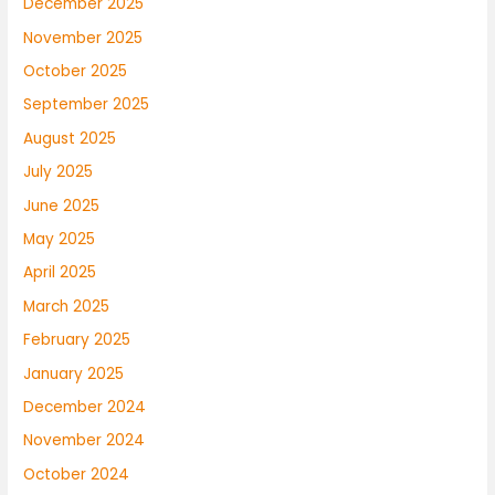
December 2025
November 2025
October 2025
September 2025
August 2025
July 2025
June 2025
May 2025
April 2025
March 2025
February 2025
January 2025
December 2024
November 2024
October 2024