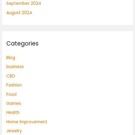
September 2024
August 2024
Categories
Blog
business
CBD
Fashion
Food
Games
Health
Home Improvement
Jewelry