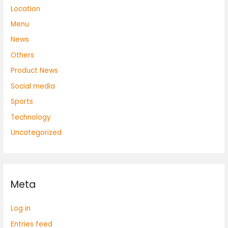
Location
Menu
News
Others
Product News
Social media
Sports
Technology
Uncategorized
Meta
Log in
Entries feed