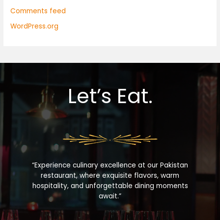
Comments feed
WordPress.org
Let’s Eat.
“Experience culinary excellence at our Pakistan
restaurant, where exquisite flavors, warm
hospitality, and unforgettable dining moments
await.”