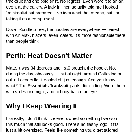
tracksuit and one polo shirt. No regrets. Even wore it to an art 
event at the gallery. A lady in linen actually told me I looked 
“minimalist but prepared.” No idea what that means, but I’m 
taking it as a compliment.
Down Rundle Street, the hoodies are everywhere — paired 
with Air Max, blazers, even loafers. It’s more fashionable there 
than people think.
Perth: Heat Doesn’t Matter
Mate, it was 34 degrees and I 
still
 brought the hoodie. Not 
during the day, obviously — but at night, around Cottesloe or 
out in Leederville, it cooled off just enough. And you know 
what? The 
Essentials Tracksuit
 pants didn’t cling. Wore them 
with slides one night, and nobody batted an eye.
Why I Keep Wearing It
Honestly, I don’t think I’ve ever owned something I’ve worn 
this much that still looks good. There’s no flashy logo. It fits 
just a bit oversized. Feels like something you’d get tailored, 