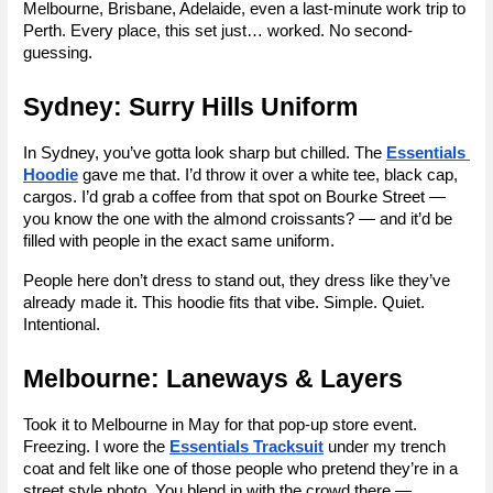
Melbourne, Brisbane, Adelaide, even a last-minute work trip to 
Perth. Every place, this set just… worked. No second-
guessing.
Sydney: Surry Hills Uniform
In Sydney, you’ve gotta look sharp but chilled. The 
Essentials 
Hoodie
 gave me that. I’d throw it over a white tee, black cap, 
cargos. I’d grab a coffee from that spot on Bourke Street — 
you know the one with the almond croissants? — and it’d be 
filled with people in the exact same uniform.
People here don’t dress to stand out, they dress like they’ve 
already made it. This hoodie fits that vibe. Simple. Quiet. 
Intentional.
Melbourne: Laneways & Layers
Took it to Melbourne in May for that pop-up store event. 
Freezing. I wore the 
Essentials Tracksuit
 under my trench 
coat and felt like one of those people who pretend they’re in a 
street style photo. You blend in with the crowd there — 