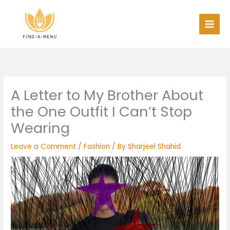
Skip
to
content
A Letter to My Brother About
the One Outfit I Can’t Stop
Wearing
Leave a Comment
/
Fashion
/ By
Sharjeel Shahid