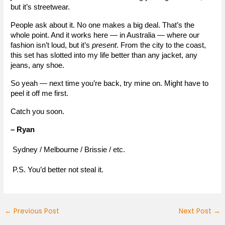
but it’s streetwear.
People ask about it. No one makes a big deal. That’s the 
whole point. And it works here — in Australia — where our 
fashion isn’t loud, but it’s 
present
. From the city to the coast, 
this set has slotted into my life better than any jacket, any 
jeans, any shoe.
So yeah — next time you’re back, try mine on. Might have to 
peel it off me first.
Catch you soon.
– Ryan
 Sydney / Melbourne / Brissie / etc.
 P.S. You’d better not steal it.
←
Previous Post
Next Post
→