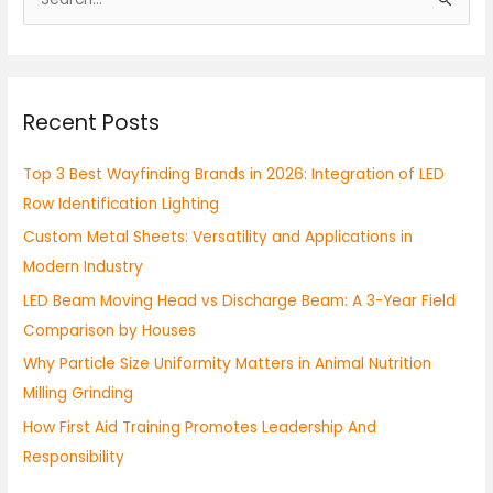
S
e
a
r
Recent Posts
c
h
Top 3 Best Wayfinding Brands in 2026: Integration of LED
f
Row Identification Lighting
o
Custom Metal Sheets: Versatility and Applications in
r
Modern Industry
:
LED Beam Moving Head vs Discharge Beam: A 3-Year Field
Comparison by Houses
Why Particle Size Uniformity Matters in Animal Nutrition
Milling Grinding
How First Aid Training Promotes Leadership And
Responsibility