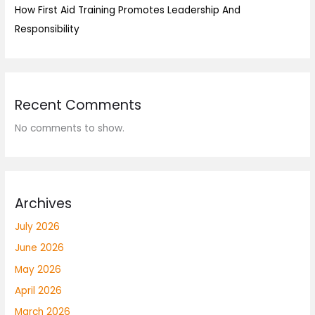
How First Aid Training Promotes Leadership And
Responsibility
Recent Comments
No comments to show.
Archives
July 2026
June 2026
May 2026
April 2026
March 2026