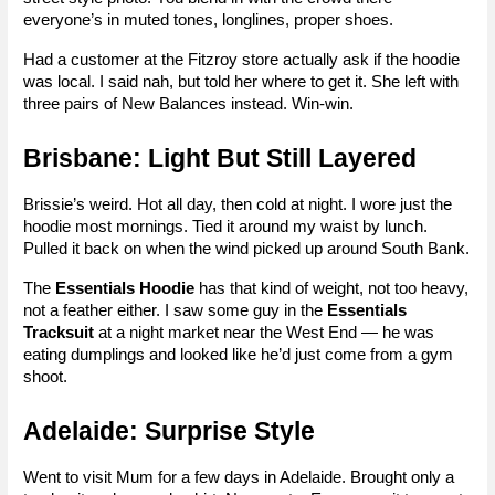
everyone’s in muted tones, longlines, proper shoes.
Had a customer at the Fitzroy store actually ask if the hoodie 
was local. I said nah, but told her where to get it. She left with 
three pairs of New Balances instead. Win-win.
Brisbane: Light But Still Layered
Brissie’s weird. Hot all day, then cold at night. I wore just the 
hoodie most mornings. Tied it around my waist by lunch. 
Pulled it back on when the wind picked up around South Bank.
The 
Essentials Hoodie
 has that kind of weight, not too heavy, 
not a feather either. I saw some guy in the 
Essentials 
Tracksuit
 at a night market near the West End — he was 
eating dumplings and looked like he’d just come from a gym 
shoot.
Adelaide: Surprise Style
Went to visit Mum for a few days in Adelaide. Brought only a 