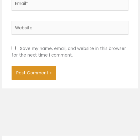
Website
Save my name, email, and website in this browser
for the next time I comment.