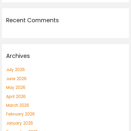
Recent Comments
Archives
July 2026
June 2026
May 2026
April 2026
March 2026
February 2026
January 2026