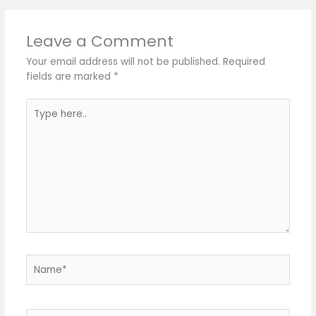
Leave a Comment
Your email address will not be published.
Required
fields are marked
*
Type
here..
Name*
Email*