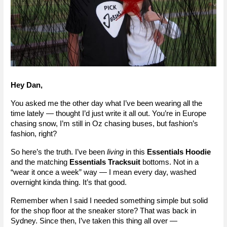
Hey Dan,
You asked me the other day what I’ve been wearing all the 
time lately — thought I’d just write it all out. You’re in Europe 
chasing snow, I’m still in Oz chasing buses, but fashion’s 
fashion, right?
So here’s the truth. I’ve been 
living
 in this 
Essentials Hoodie
and the matching 
Essentials Tracksuit
 bottoms. Not in a 
“wear it once a week” way — I mean every day, washed 
overnight kinda thing. It’s that good.
Remember when I said I needed something simple but solid 
for the shop floor at the sneaker store? That was back in 
Sydney. Since then, I’ve taken this thing all over — 