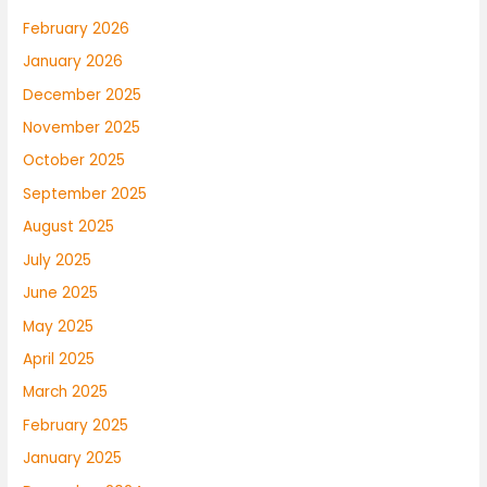
February 2026
January 2026
December 2025
November 2025
October 2025
September 2025
August 2025
July 2025
June 2025
May 2025
April 2025
March 2025
February 2025
January 2025