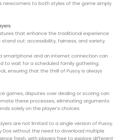
es newcomers to both styles of the game simply
ayers
atures that enhance the traditional experience
tand out: accessibility, fairness, and variety.
ith a smartphone and an internet connection can
ed to wait for a scheduled family gathering.
k, ensuring that the thrill of Pusoy is always
ace games, disputes over dealing or scoring can
tomate these processes, eliminating arguments
ds solely on the player’s choices.
yers are not limited to a single version of Pusoy.
y Dos without the need to download multiple
ience fresh, with players free to explore different