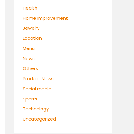
Health
Home Improvement
Jewelry
Location
Menu
News
Others
Product News
Social media
Sports
Technology
Uncategorized