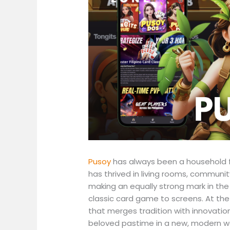
Pusoy
has always been a household fa
has thrived in living rooms, communit
making an equally strong mark in the
classic card game to screens. At the
that merges tradition with innovatio
beloved pastime in a new, modern w