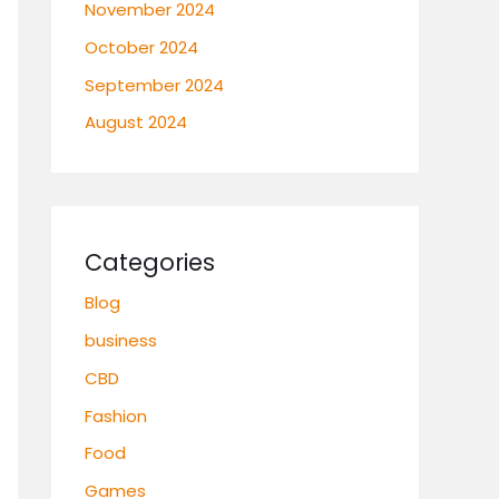
November 2024
October 2024
September 2024
August 2024
Categories
Blog
business
CBD
Fashion
Food
Games