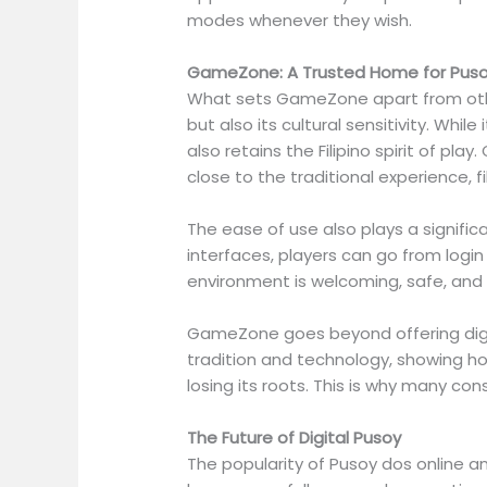
modes whenever they wish.
GameZone: A Trusted Home for Puso
What sets GameZone apart from other
but also its cultural sensitivity. Whi
also retains the Filipino spirit of p
close to the traditional experience, fi
The ease of use also plays a signific
interfaces, players can go from login
environment is welcoming, safe, and 
GameZone goes beyond offering digita
tradition and technology, showing ho
losing its roots. This is why many con
The Future of Digital Pusoy
The popularity of Pusoy dos online an