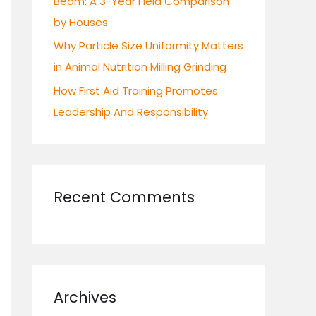
Beam: A 3-Year Field Comparison
by Houses
Why Particle Size Uniformity Matters
in Animal Nutrition Milling Grinding
How First Aid Training Promotes
Leadership And Responsibility
Recent Comments
Archives