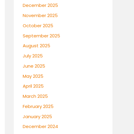
December 2025
November 2025
October 2025
September 2025
August 2025
July 2025
June 2025
May 2025
April 2025
March 2025
February 2025
January 2025
December 2024