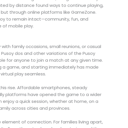
ated by distance found ways to continue playing,
e but through online platforms like GameZone.
usoy to remain intact—community, fun, and
 of mobile play.
with family occasions, small reunions, or casual
e Pusoy dos and other variations of the Pusoy
e for anyone to join a match at any given time.
ing a game, and starting immediately has made
 virtual play seamless.
n this rise. Affordable smartphones, steady
ndly platforms have opened the game to a wider
enjoy a quick session, whether at home, on a
family across cities and provinces.
element of connection. For families living apart,