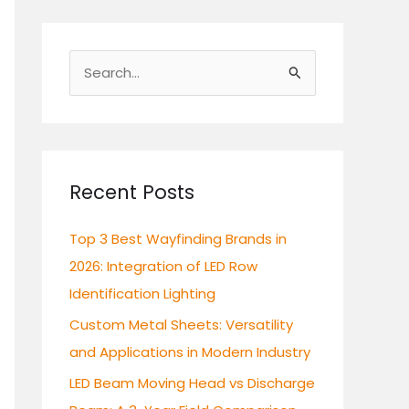
S
e
a
r
c
Recent Posts
h
Top 3 Best Wayfinding Brands in
f
2026: Integration of LED Row
o
Identification Lighting
r
:
Custom Metal Sheets: Versatility
and Applications in Modern Industry
LED Beam Moving Head vs Discharge