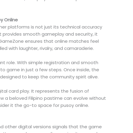
y Online
 platforms is not just its technical accuracy
le it provides smooth gameplay and security, it
lay. GameZone ensures that online matches feel
lled with laughter, rivalry, and camaraderie.
ant role. With simple registration and smooth
 to game in just a few steps. Once inside, the
designed to keep the community spirit alive.
l card play. It represents the fusion of
w a beloved Filipino pastime can evolve without
sider it the go-to space for pusoy online.
d other digital versions signals that the game