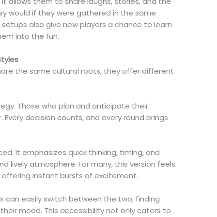
 It allows them to share laughs, stories, and the
hey would if they were gathered in the same
y setups also give new players a chance to learn
hem into the fun.
tyles
e the same cultural roots, they offer different
egy. Those who plan and anticipate their
 Every decision counts, and every round brings
ed. It emphasizes quick thinking, timing, and
nd lively atmosphere. For many, this version feels
ffering instant bursts of excitement.
 can easily switch between the two, finding
heir mood. This accessibility not only caters to