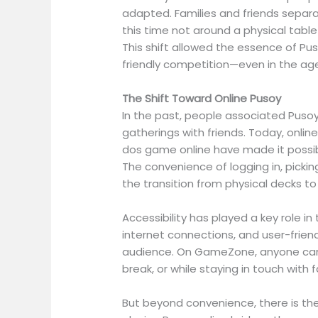
adapted. Families and friends separ
this time not around a physical tabl
This shift allowed the essence of P
friendly competition—even in the age
The Shift Toward Online Pusoy
In the past, people associated Pusoy 
gatherings with friends. Today, onlin
dos game online have made it possibl
The convenience of logging in, pick
the transition from physical decks to
Accessibility has played a key role i
internet connections, and user-frie
audience. On GameZone, anyone can 
break, or while staying in touch with 
But beyond convenience, there is the 