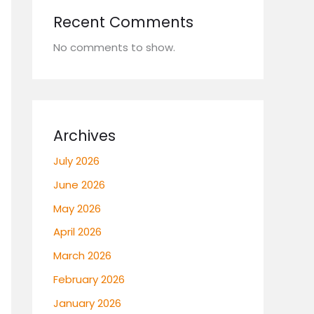
Recent Comments
No comments to show.
Archives
July 2026
June 2026
May 2026
April 2026
March 2026
February 2026
January 2026