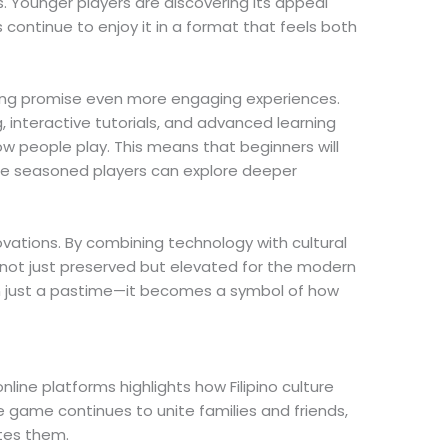
. Younger players are discovering its appeal
 continue to enjoy it in a format that feels both
ng promise even more engaging experiences.
, interactive tutorials, and advanced learning
 people play. This means that beginners will
ile seasoned players can explore deeper
ovations. By combining technology with cultural
s not just preserved but elevated for the modern
 just a pastime—it becomes a symbol of how
nline platforms highlights how Filipino culture
he game continues to unite families and friends,
tes them.