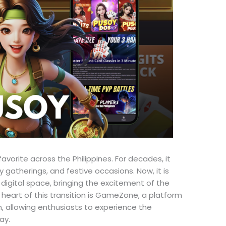
vorite across the Philippines. For decades, it
y gatherings, and festive occasions. Now, it is
 digital space, bringing the excitement of the
 heart of this transition is GameZone, a platform
n, allowing enthusiasts to experience the
ay.