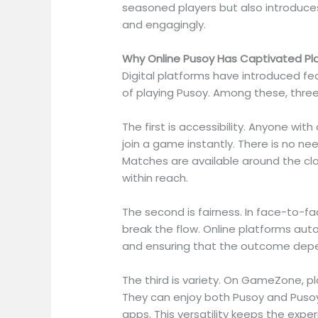
seasoned players but also introduc
and engagingly.
Why Online Pusoy Has Captivated Pl
Digital platforms have introduced fe
of playing Pusoy. Among these, three s
The first is accessibility. Anyone w
join a game instantly. There is no ne
Matches are available around the cloc
within reach.
The second is fairness. In face-to-f
break the flow. Online platforms au
and ensuring that the outcome depen
The third is variety. On GameZone, pla
They can enjoy both Pusoy and Puso
apps. This versatility keeps the exper