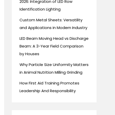
2026: Integration of LED Row
Identification Lighting
Custom Metal Sheets: Versatility
and Applications in Modern Industry
LED Beam Moving Head vs Discharge
Beam: A 3-Year Field Comparison
by Houses
Why Particle Size Uniformity Matters
in Animal Nutrition Milling Grinding
How First Aid Training Promotes
Leadership And Responsibility