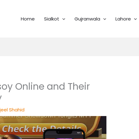
Home
Sialkot
Gujranwala
Lahore
oy Online and Their
y
jeel Shahid