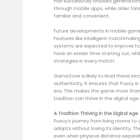
has successfully crossed generations
through mobile apps, while older fans
familiar and convenient.
Future developments in mobile gami
Features like intelligent matchmaking
systems are expected to improve how
have an easier time starting out, wh
strategies in every match.
GameZone is likely to lead these inn
authenticity, it ensures that Pusoy i
era. This makes the game more than
tradition can thrive in the digital age.
A Tradition Thriving in the Digital Age
Pusoy’s journey from living rooms to o
adapts without losing its identity. T
even when physical distance separa