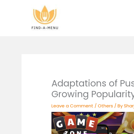
Skip
to
content
Adaptations of Pus
Growing Popularit
Leave a Comment
/
Others
/ By
Shar