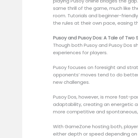
playing Pusoy online bridges the gap.
same thrill of the game, much like t
room. Tutorials and beginner-friendl
the rules at their own pace, easing t
Pusoy and Pusoy Dos: A Tale of Two S
Though both Pusoy and Pusoy Dos shar
experiences for players.
Pusoy focuses on foresight and strat
opponents’ moves tend to do better.
new challenges.
Pusoy Dos, however, is more fast-pac
adaptability, creating an energetic a
more competitive and spontaneous, o
With GameZone hosting both, players
either depth or speed depending on t