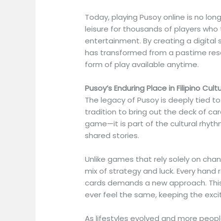
Today, playing Pusoy online is no long
leisure for thousands of players wh
entertainment. By creating a digita
has transformed from a pastime rese
form of play available anytime.
Pusoy’s Enduring Place in Filipino Cult
The legacy of Pusoy is deeply tied to Fi
tradition to bring out the deck of card
game—it is part of the cultural rhyt
shared stories.
Unlike games that rely solely on chan
mix of strategy and luck. Every hand r
cards demands a new approach. This
ever feel the same, keeping the exci
As lifestyles evolved and more peopl