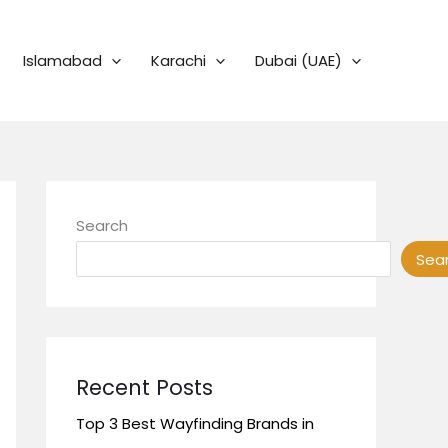
Islamabad
Karachi
Dubai (UAE)
Search
Sea
Recent Posts
Top 3 Best Wayfinding Brands in