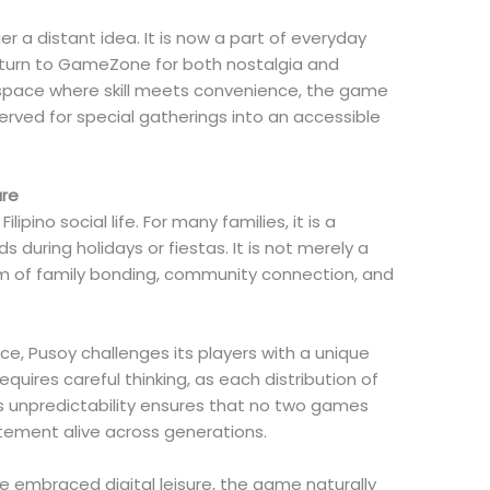
er a distant idea. It is now a part of everyday
o turn to GameZone for both nostalgia and
l space where skill meets convenience, the game
rved for special gatherings into an accessible
ure
lipino social life. For many families, it is a
s during holidays or fiestas. It is not merely a
hm of family bonding, community connection, and
ce, Pusoy challenges its players with a unique
equires careful thinking, as each distribution of
 unpredictability ensures that no two games
tement alive across generations.
e embraced digital leisure, the game naturally