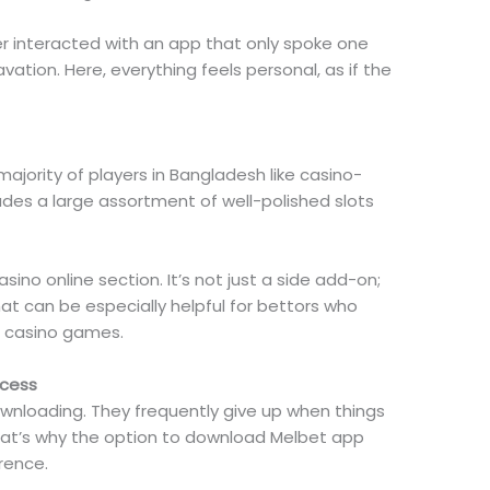
ever interacted with an app that only spoke one
vation. Here, everything feels personal, as if the
majority of players in Bangladesh like casino-
des a large assortment of well-polished slots
asino online
section. It’s not just a side add-on;
hat can be especially helpful for bettors who
d casino games.
ocess
wnloading. They frequently give up when things
at’s why the option to download Melbet app
rence.