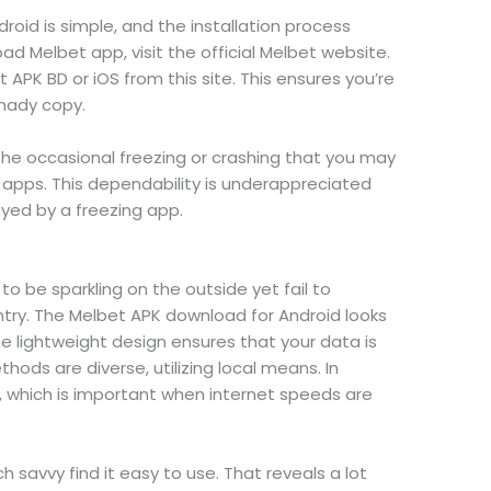
oid is simple, and the installation process
d Melbet app, visit the official Melbet website.
APK BD or iOS from this site. This ensures you’re
shady copy.
t the occasional freezing or crashing that you may
 apps. This dependability is underappreciated
oyed by a freezing app.
 be sparkling on the outside yet fail to
ntry. The Melbet APK download for Android looks
e lightweight design ensures that your data is
ods are diverse, utilizing local means. In
d, which is important when internet speeds are
h savvy find it easy to use. That reveals a lot