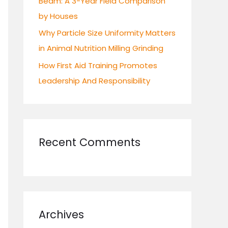
Beam: A 3-Year Field Comparison
by Houses
Why Particle Size Uniformity Matters
in Animal Nutrition Milling Grinding
How First Aid Training Promotes
Leadership And Responsibility
Recent Comments
Archives