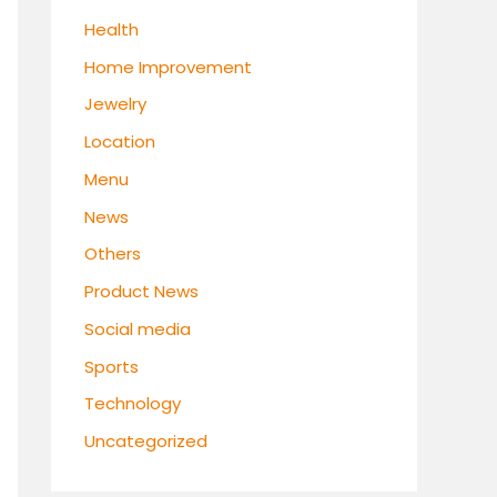
Health
Home Improvement
Jewelry
Location
Menu
News
Others
Product News
Social media
Sports
Technology
Uncategorized