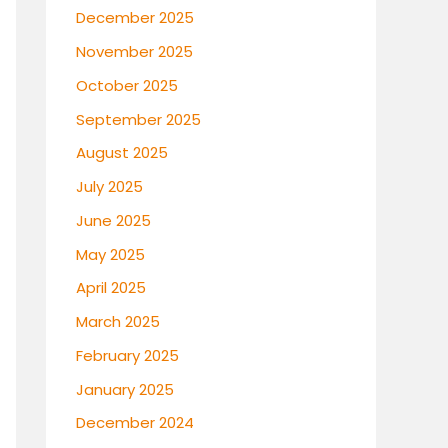
December 2025
November 2025
October 2025
September 2025
August 2025
July 2025
June 2025
May 2025
April 2025
March 2025
February 2025
January 2025
December 2024