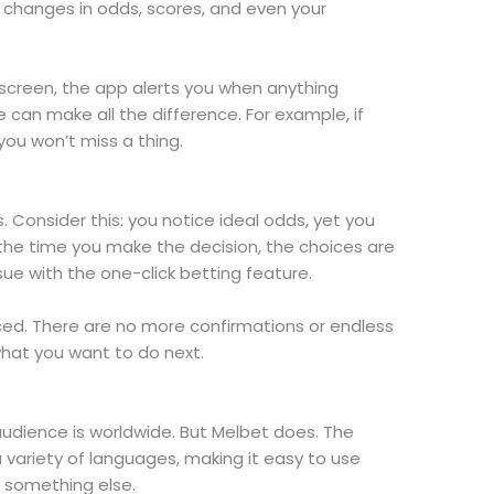
 changes in odds, scores, and even your
 screen, the app alerts you when anything
 can make all the difference. For example, if
ou won’t miss a thing.
 Consider this: you notice ideal odds, yet you
the time you make the decision, the choices are
sue with the one-click betting feature.
laced. There are no more confirmations or endless
 what you want to do next.
udience is worldwide. But Melbet does. The
a
variety of languages
, making it easy to use
r something else.