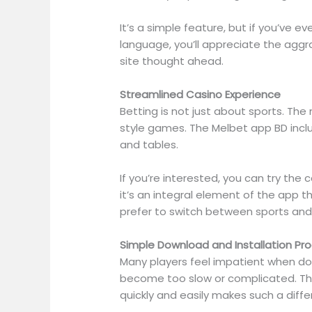
It’s a simple feature, but if you’ve 
language, you’ll appreciate the aggra
site thought ahead.
Streamlined Casino Experience
Betting is not just about sports. The 
style games. The Melbet app BD inclu
and tables.
If you’re interested, you can try the
c
it’s an integral element of the app t
prefer to switch between sports an
Simple Download and Installation Pr
Many players feel impatient when do
become too slow or complicated. Th
quickly and easily makes such a diffe