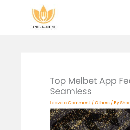
Skip
to
content
Top Melbet App Fe
Seamless
Leave a Comment
/
Others
/ By
Shar