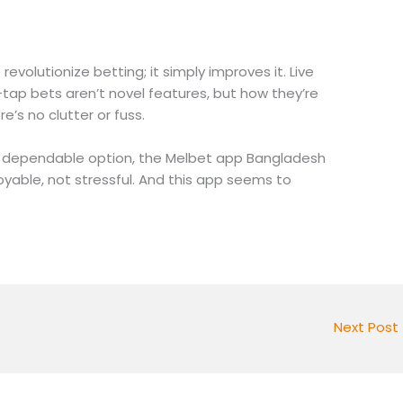
evolutionize betting; it simply improves it. Live
tap bets aren’t novel features, but how they’re
’s no clutter or fuss.
 a dependable option, the Melbet app Bangladesh
joyable, not stressful. And this app seems to
Next Post