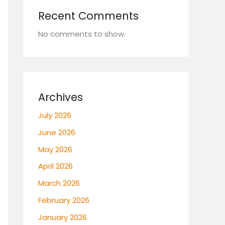
Recent Comments
No comments to show.
Archives
July 2026
June 2026
May 2026
April 2026
March 2026
February 2026
January 2026