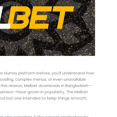
n a clumsy platform before, you’ll understand how
loading, complex menus, or even unavailable
 this reason, Melbet downloads in Bangladesh—
version—have grown in popularity. The
Melbet
tool but one intended to keep things smooth,
 who considers it the easiest application he