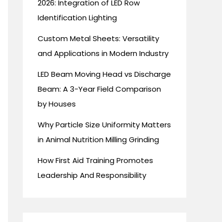
2026: Integration of LED Row
Identification Lighting
Custom Metal Sheets: Versatility
and Applications in Modern Industry
LED Beam Moving Head vs Discharge
Beam: A 3-Year Field Comparison
by Houses
Why Particle Size Uniformity Matters
in Animal Nutrition Milling Grinding
How First Aid Training Promotes
Leadership And Responsibility