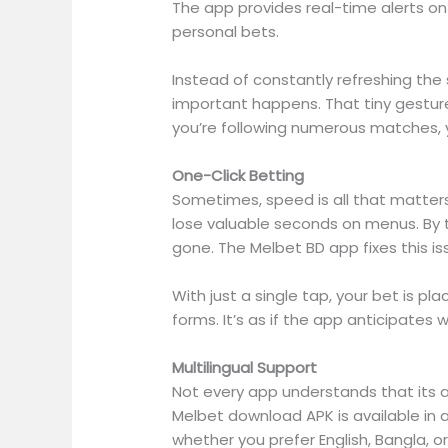
The app provides real-time alerts on
personal bets.
Instead of constantly refreshing the
important happens. That tiny gesture
you’re following numerous matches, y
One-Click Betting
Sometimes, speed is all that matters.
lose valuable seconds on menus. By 
gone. The Melbet BD app fixes this is
With just a single tap, your bet is p
forms. It’s as if the app anticipates
Multilingual Support
Not every app understands that its a
Melbet download APK is available in 
whether you prefer English, Bangla, o