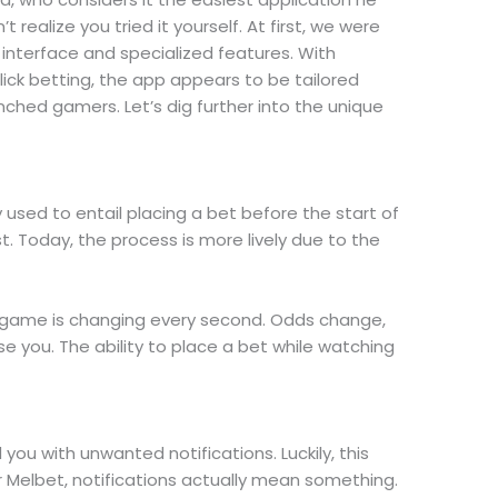
 realize you tried it yourself. At first, we were
 interface and specialized features. With
lick betting, the app appears to be tailored
nched gamers. Let’s dig further into the unique
used to entail placing a bet before the start of
. Today, the process is more lively due to the
game is changing every second. Odds change,
e you. The ability to place a bet while watching
.
ou with unwanted notifications. Luckily, this
or Melbet, notifications actually mean something.