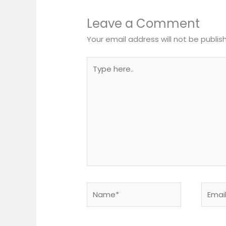
Leave a Comment
Your email address will not be publis
Type
here..
Name*
Email*