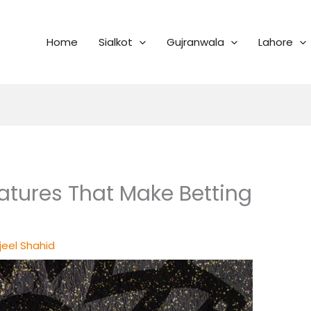
Home
Sialkot
Gujranwala
Lahore
atures That Make Betting
jeel Shahid