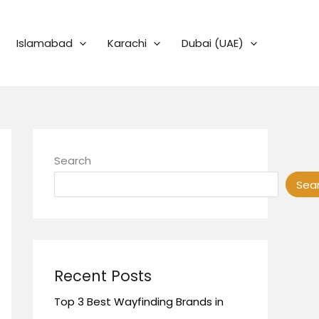
Islamabad
Karachi
Dubai (UAE)
Search
Sea
Recent Posts
Top 3 Best Wayfinding Brands in