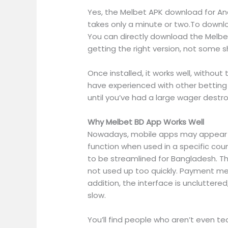
Yes, the Melbet APK download for Andr
takes only a minute or two.To downloa
You can directly download the Melbet 
getting the right version, not some 
Once installed, it works well, withou
have experienced with other betting
until you’ve had a large wager destr
Why Melbet BD App Works Well
Nowadays, mobile apps may appear to
function when used in a specific cou
to be streamlined for Bangladesh. Th
not used up too quickly. Payment meth
addition, the interface is uncluttere
slow.
You’ll find people who aren’t even tec