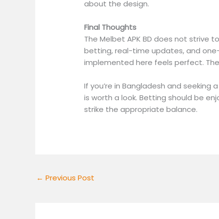
about the design.
Final Thoughts
The Melbet APK BD does not strive to r
betting, real-time updates, and one-
implemented here feels perfect. There
If you’re in Bangladesh and seeking
is worth a look. Betting should be en
strike the appropriate balance.
←
Previous Post