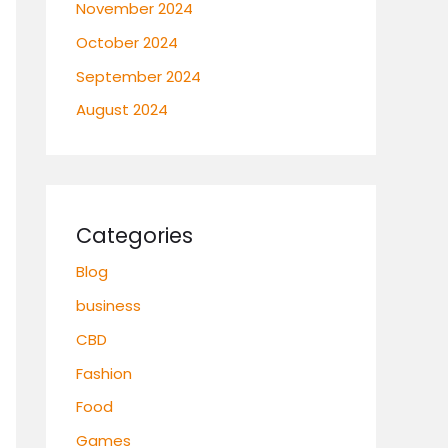
November 2024
October 2024
September 2024
August 2024
Categories
Blog
business
CBD
Fashion
Food
Games