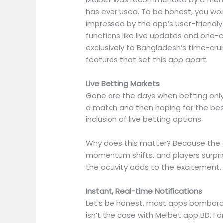
has ever used. To be honest, you won’t
impressed by the app’s user-friendly
functions like live updates and one-c
exclusively to Bangladesh’s time-cru
features that set this app apart.
Live Betting Markets
Gone are the days when betting only 
a match and then hoping for the best
inclusion of
live betting
options.
Why does this matter? Because the 
momentum shifts, and players surpris
the activity adds to the excitement
Instant, Real-time Notifications
Let’s be honest, most apps bombard y
isn’t the case with Melbet app BD. F