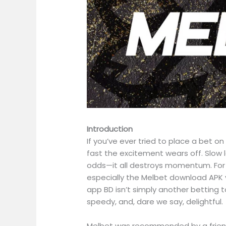
Introduction
If you’ve ever tried to place a bet o
fast the excitement wears off. Slow 
odds—it all destroys momentum. For
especially the Melbet download APK 
app
BD isn’t simply another betting 
speedy, and, dare we say, delightful.
Melbet was recommended by a friend,