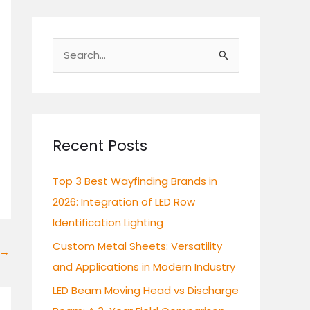
S
e
a
r
c
Recent Posts
h
Top 3 Best Wayfinding Brands in
f
2026: Integration of LED Row
o
Identification Lighting
r
:
Custom Metal Sheets: Versatility
→
and Applications in Modern Industry
LED Beam Moving Head vs Discharge