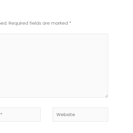
hed.
Required fields are marked
*
Website