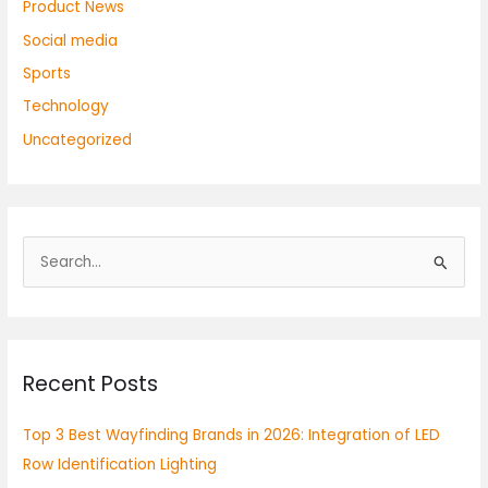
Product News
Social media
Sports
Technology
Uncategorized
S
e
a
r
Recent Posts
c
h
Top 3 Best Wayfinding Brands in 2026: Integration of LED
f
Row Identification Lighting
o