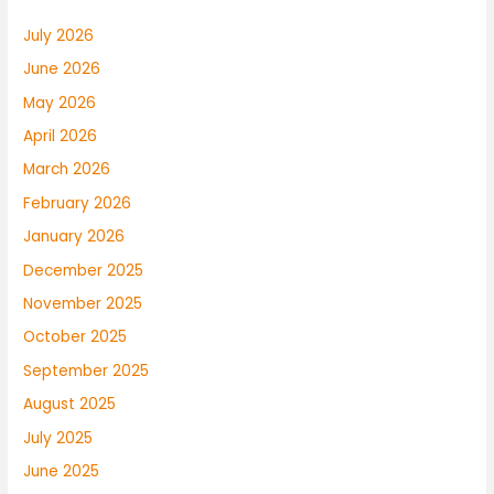
July 2026
June 2026
May 2026
April 2026
March 2026
February 2026
January 2026
December 2025
November 2025
October 2025
September 2025
August 2025
July 2025
June 2025