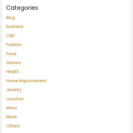
Categories
Blog
business
CBD
Fashion
Food
Games
Health
Home Improvement
Jewelry
Location
Menu
News
Others