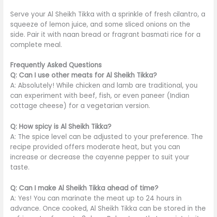
Serve your Al Sheikh Tikka with a sprinkle of fresh cilantro, a
squeeze of lemon juice, and some sliced onions on the
side. Pair it with naan bread or fragrant basmati rice for a
complete meal.
Frequently Asked Questions
Q: Can I use other meats for Al Sheikh Tikka?
A: Absolutely! While chicken and lamb are traditional, you
can experiment with beef, fish, or even paneer (Indian
cottage cheese) for a vegetarian version.
Q: How spicy is Al Sheikh Tikka?
A: The spice level can
be adjusted
to your preference. The
recipe provided offers moderate heat, but you can
increase or decrease the cayenne pepper to suit your
taste.
Q: Can I make Al Sheikh Tikka ahead of time?
A: Yes! You can marinate the meat up to 24 hours in
advance. Once cooked, Al Sheikh Tikka can
be stored
in the