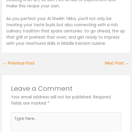
make this recipe your own.
As you perfect your Al Sheikh Tikka, you’ll not only be
treating your taste buds but also connecting with a rich
culinary tradition that spans centuries. So
go ahead, fire
up
that grill or preheat that oven, and get ready to impress
with your newfound skills in Middle Eastern cuisine.
←
Previous Post
Next Post
→
Leave a Comment
Your email address will not be published.
Required
fields are marked
*
Type
here..