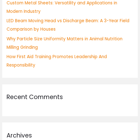
Custom Metal Sheets: Versatility and Applications in
r
Modern Industry
:
LED Beam Moving Head vs Discharge Beam: A 3-Year Field
Comparison by Houses
Why Particle Size Uniformity Matters in Animal Nutrition
Milling Grinding
How First Aid Training Promotes Leadership And
Responsibility
Recent Comments
Archives