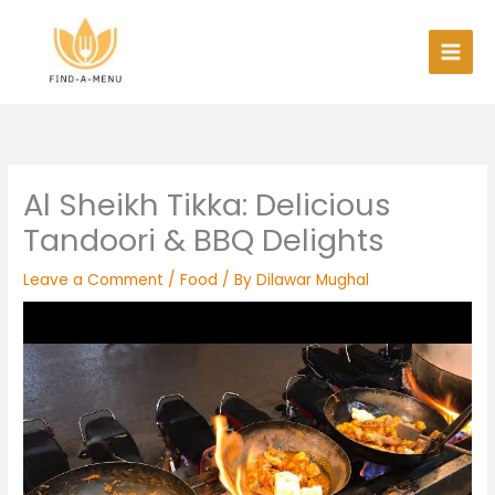
Skip
to
content
Al Sheikh Tikka: Delicious
Tandoori & BBQ Delights
Leave a Comment
/
Food
/ By
Dilawar Mughal