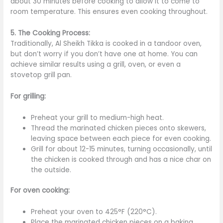
about 30 minutes before cooking to allow it to come to
room temperature.
This
ensures even cooking throughout.
5. The Cooking Process:
Traditionally, Al Sheikh Tikka is cooked in a tandoor oven,
but don’t worry if you don’t have one at home. You can
achieve similar results using a grill, oven, or
even a
stovetop grill pan.
For grilling:
Preheat your grill to medium-high heat.
Thread the marinated chicken pieces onto skewers,
leaving space between each piece for even cooking.
Grill for about 12-15 minutes, turning occasionally, until
the chicken
is cooked
through
and has a nice char on
the outside.
For oven cooking:
Preheat your oven to 425°F (220°C).
Place the marinated chicken pieces on a baking