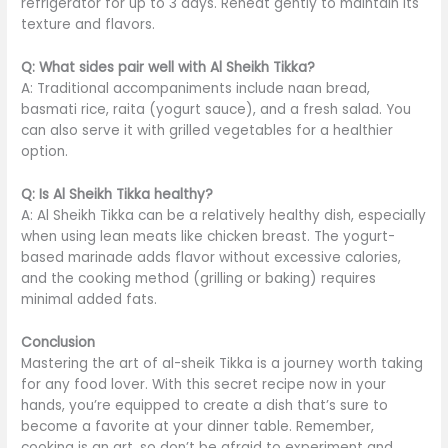
refrigerator for up to 3 days. Reheat gently to maintain its
texture and flavors.
Q: What sides pair well with Al Sheikh Tikka?
A: Traditional accompaniments include naan bread,
basmati rice, raita (yogurt sauce), and a fresh salad. You
can also serve it with grilled vegetables for a healthier
option.
Q: Is Al Sheikh Tikka healthy?
A: Al Sheikh Tikka can be a relatively healthy dish, especially
when
using
lean meats like chicken breast.
The yogurt-
based marinade adds flavor without excessive calories,
and the cooking method (grilling or baking) requires
minimal added fats.
Conclusion
Mastering the art of al-sheik Tikka is a journey worth taking
for any food lover. With this secret recipe now in your
hands,
you’re equipped
to create a dish
that’s sure to
become a favorite at your dinner table.
Remember,
cooking is an art, so don’t be afraid to experiment and