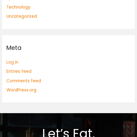
Technology
Uncategorized
Meta
Log in
Entries feed
Comments feed
WordPress.org
Let’s Eat.