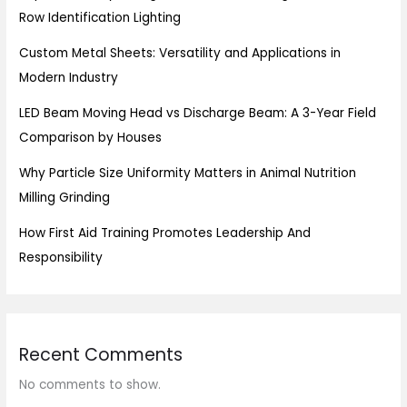
Row Identification Lighting
Custom Metal Sheets: Versatility and Applications in
Modern Industry
LED Beam Moving Head vs Discharge Beam: A 3-Year Field
Comparison by Houses
Why Particle Size Uniformity Matters in Animal Nutrition
Milling Grinding
How First Aid Training Promotes Leadership And
Responsibility
Recent Comments
No comments to show.