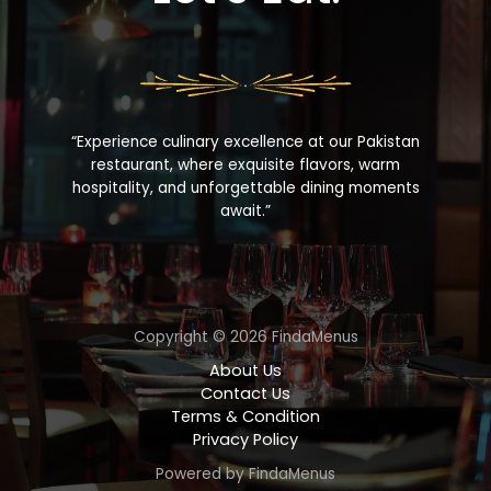
“Experience culinary excellence at our Pakistan
restaurant, where exquisite flavors, warm
hospitality, and unforgettable dining moments
await.”
Copyright © 2026 FindaMenus
About Us
Contact Us
Terms & Condition
Privacy Policy
Powered by FindaMenus