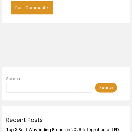
Search
Search
Recent Posts
Top 3 Best Wayfinding Brands in 2026: Integration of LED