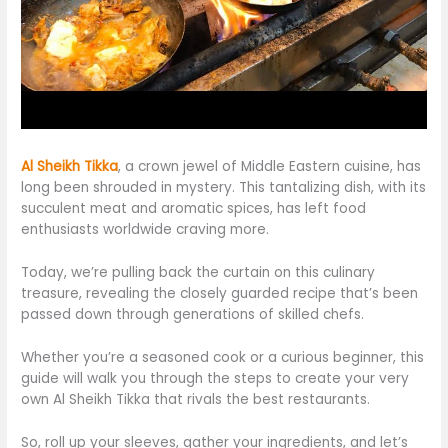
Al Sheikh Tikka
, a crown jewel of Middle Eastern cuisine, has
long been shrouded in mystery.
This
tantalizing
dish,
with its
succulent meat and aromatic spices, has left food
enthusiasts worldwide craving more.
Today, we’re pulling back the curtain on this culinary
treasure, revealing the closely guarded recipe
that’s
been
passed down
through generations of skilled chefs.
Whether you’re a seasoned cook or a curious beginner, this
guide will walk you through the steps to create your
very
own Al Sheikh Tikka that rivals the best restaurants.
So, roll up your sleeves, gather your ingredients, and
let’s