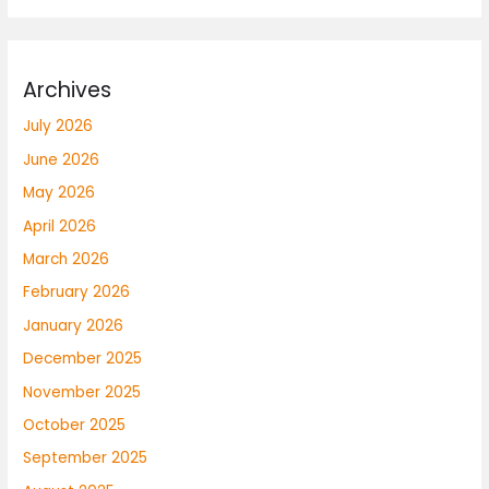
Archives
July 2026
June 2026
May 2026
April 2026
March 2026
February 2026
January 2026
December 2025
November 2025
October 2025
September 2025