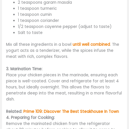
2 teaspoons garam masala
1 teaspoon turmeric
1 teaspoon cumin
1 teaspoon coriander
1/2 teaspoon cayenne pepper (adjust to taste)
Salt to taste
Mix all these ingredients in a bowl
until well combined
. The
yogurt
acts as
a tenderizer, while the spices infuse the
meat with rich, complex flavors.
3. Marination Time:
Place your chicken pieces in the marinade, ensuring each
piece is well-coated. Cover and refrigerate for at least 4
hours, but ideally overnight.
This
allows the flavors to
penetrate
deep into the meat
, resulting in a more flavorful
dish.
Related:
Prime 109: Discover The Best Steakhouse In Town
4. Preparing for Cooking:
Remove the marinated chicken from the refrigerator