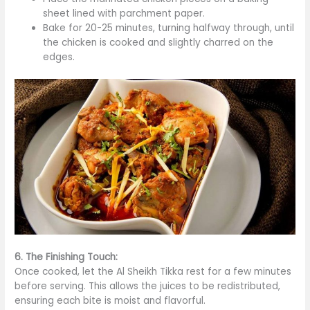
sheet lined with parchment paper.
Bake for 20-25 minutes, turning halfway through, until
the chicken
is cooked
and slightly charred on the
edges.
6. The Finishing Touch:
Once cooked, let the Al Sheikh Tikka rest for a few minutes
before serving.
This
allows the juices to
be redistributed
,
ensuring each bite is moist and flavorful.