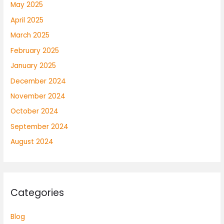
May 2025
April 2025
March 2025
February 2025
January 2025
December 2024
November 2024
October 2024
September 2024
August 2024
Categories
Blog