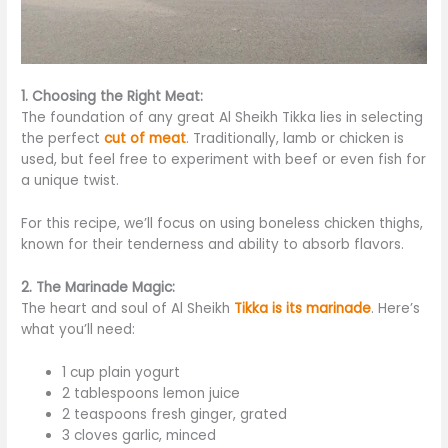
1. Choosing the Right Meat:
The foundation of any
great
Al Sheikh Tikka lies in selecting
the perfect
cut of meat
. Traditionally, lamb or chicken is
used, but feel free to experiment with beef or
even
fish for
a unique twist.
For this recipe, we’ll focus on
using
boneless chicken thighs,
known for their tenderness and ability to absorb flavors.
2. The Marinade Magic:
The heart and soul of Al Sheikh
Tikka is its marinade
. Here’s
what you’ll need:
1 cup plain yogurt
2 tablespoons lemon juice
2 teaspoons fresh ginger, grated
3 cloves garlic, minced