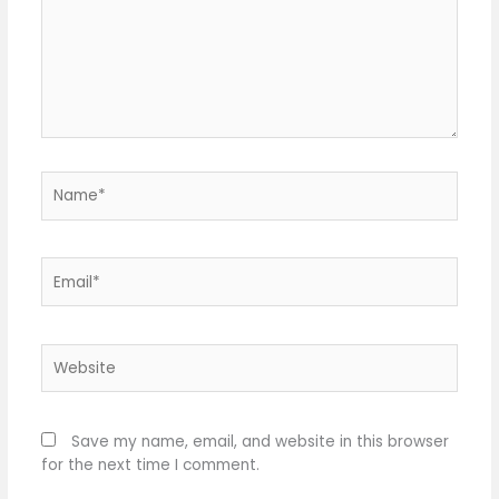
Name*
Email*
Website
Save my name, email, and website in this browser
for the next time I comment.