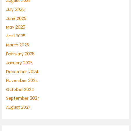
August 2025
July 2025
June 2025
May 2025
April 2025
March 2025
February 2025
January 2025
December 2024
November 2024
October 2024
September 2024
August 2024