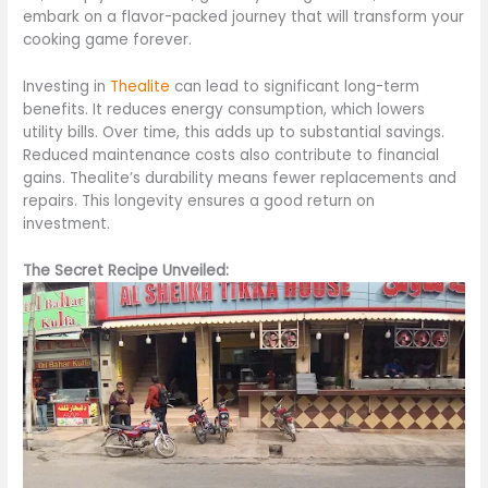
embark on a flavor-packed journey that will transform your
cooking game forever.
Investing in
Thealite
can lead to significant long-term
benefits. It reduces energy consumption, which lowers
utility bills. Over time, this adds up to substantial savings.
Reduced maintenance costs also contribute to financial
gains. Thealite’s durability means fewer replacements and
repairs. This longevity ensures a good return on
investment.
The Secret Recipe Unveiled: