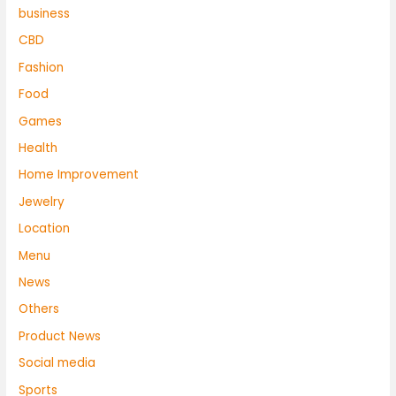
business
CBD
Fashion
Food
Games
Health
Home Improvement
Jewelry
Location
Menu
News
Others
Product News
Social media
Sports