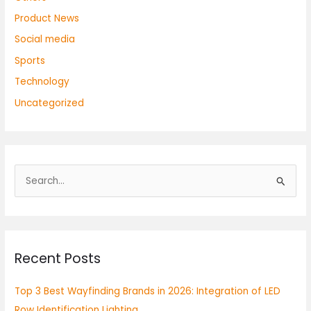
Product News
Social media
Sports
Technology
Uncategorized
S
e
a
r
Recent Posts
c
h
Top 3 Best Wayfinding Brands in 2026: Integration of LED
f
Row Identification Lighting