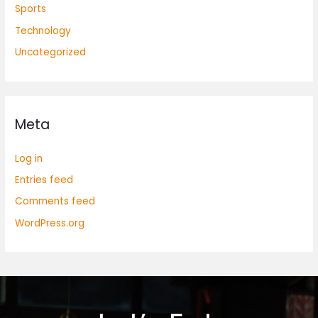
Sports
Technology
Uncategorized
Meta
Log in
Entries feed
Comments feed
WordPress.org