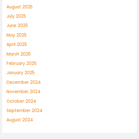
August 2025
July 2025
June 2025
May 2025
April 2025
March 2025
February 2025
January 2025
December 2024
November 2024
October 2024
September 2024
August 2024