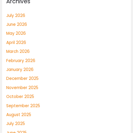
Archives
July 2026
June 2026
May 2026
April 2026
March 2026
February 2026
January 2026
December 2025
November 2025
October 2025
September 2025
August 2025
July 2025
June 2025