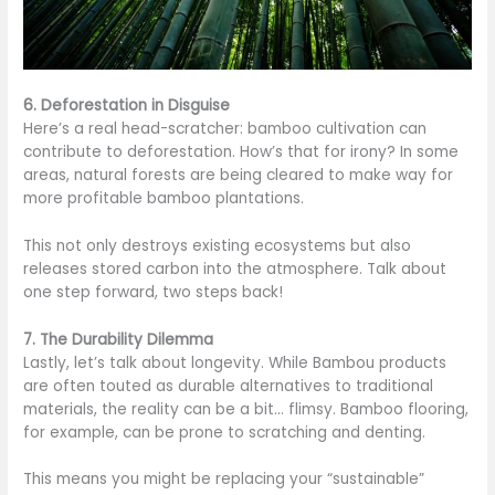
6. Deforestation in Disguise
Here’s a real head-scratcher: bamboo cultivation can
contribute to deforestation. How’s that for irony? In some
areas, natural forests are being cleared to make way for
more profitable bamboo plantations.
This not only destroys existing ecosystems but also
releases stored carbon into the atmosphere. Talk about
one step forward, two steps back!
7. The Durability Dilemma
Lastly, let’s talk about longevity. While Bambou products
are often touted as durable alternatives to traditional
materials, the reality can be a bit… flimsy. Bamboo flooring,
for example, can be prone to scratching and denting.
This means you might be replacing your “sustainable”