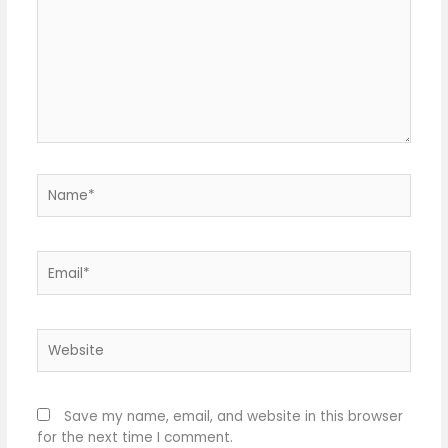
Name*
Email*
Website
Save my name, email, and website in this browser
for the next time I comment.