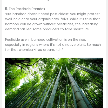
5. The Pesticide Paradox
“But bamboo doesn’t need pesticides!” you might protest.
Well, hold onto your organic hats, folks. While it’s true that
bamboo can be grown without pesticides, the increasing
demand has led some producers to take shortcuts.
Pesticide use in bamboo cultivation is on the rise,
especially in regions where it’s not a native plant. So much
for that chemical-free dream, huh?