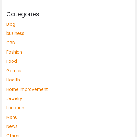
Categories
Blog
business
CBD
Fashion
Food
Games
Health
Home Improvement
Jewelry
Location
Menu
News
Others