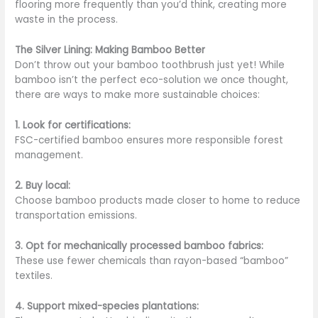
flooring more frequently than you’d think, creating more
waste in the process.
The Silver Lining: Making Bamboo Better
Don’t throw out your bamboo toothbrush just yet! While
bamboo isn’t the perfect eco-solution we once thought,
there are ways to make more sustainable choices:
1. Look for certifications:
FSC-certified bamboo ensures more responsible forest
management.
2. Buy local:
Choose bamboo products made closer to home to reduce
transportation emissions.
3. Opt for mechanically processed bamboo fabrics:
These use fewer chemicals than rayon-based “bamboo”
textiles.
4. Support mixed-species plantations: