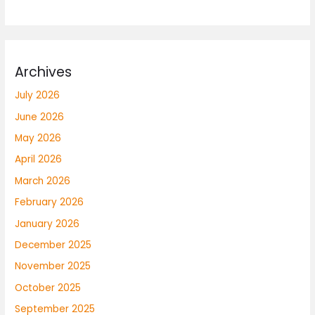
Archives
July 2026
June 2026
May 2026
April 2026
March 2026
February 2026
January 2026
December 2025
November 2025
October 2025
September 2025