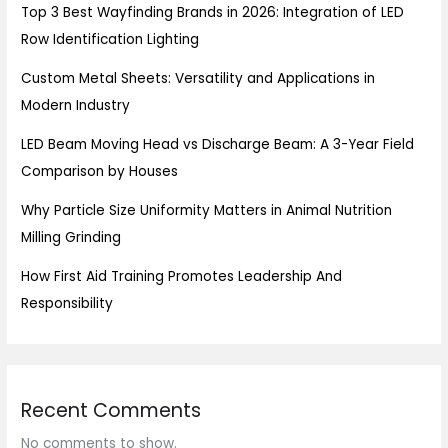
Top 3 Best Wayfinding Brands in 2026: Integration of LED
Row Identification Lighting
Custom Metal Sheets: Versatility and Applications in
Modern Industry
LED Beam Moving Head vs Discharge Beam: A 3-Year Field
Comparison by Houses
Why Particle Size Uniformity Matters in Animal Nutrition
Milling Grinding
How First Aid Training Promotes Leadership And
Responsibility
Recent Comments
No comments to show.