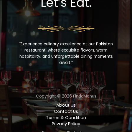
Let’s Eat.
“Experience culinary excellence at our Pakistan
restaurant, where exquisite flavors, warm
hospitality, and unforgettable dining moments
await.”
Copyright © 2026 FindaMenus
About Us
Contact Us
Terms & Condition
Privacy Policy