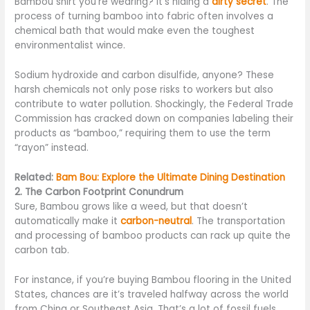
Bambou shirt you’re wearing? It’s hiding a
dirty secret
. The
process of turning bamboo into fabric often involves a
chemical bath that would make even the toughest
environmentalist wince.
Sodium hydroxide and carbon disulfide, anyone? These
harsh chemicals not only pose risks to workers but also
contribute to water pollution. Shockingly, the Federal Trade
Commission has cracked down on companies labeling their
products as “bamboo,” requiring them to use the term
“rayon” instead.
Related:
Bam Bou: Explore the Ultimate Dining Destination
2. The Carbon Footprint Conundrum
Sure, Bambou grows like a weed, but that doesn’t
automatically make it
carbon-neutral
. The transportation
and processing of bamboo products can rack up quite the
carbon tab.
For instance, if you’re buying Bambou flooring in the United
States, chances are it’s traveled halfway across the world
from China or Southeast Asia. That’s a lot of fossil fuels