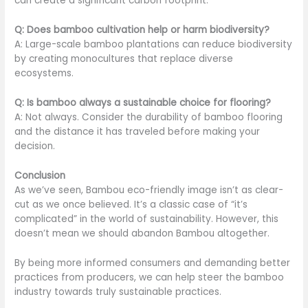
can create a significant carbon footprint.
Q: Does bamboo cultivation help or harm biodiversity?
A: Large-scale bamboo plantations can reduce biodiversity
by creating monocultures that replace diverse
ecosystems.
Q: Is bamboo always a sustainable choice for flooring?
A: Not always. Consider the durability of bamboo flooring
and the distance it has traveled before making your
decision.
Conclusion
As we’ve seen, Bambou eco-friendly image isn’t as clear-
cut as we once believed. It’s a classic case of “it’s
complicated” in the world of sustainability. However, this
doesn’t mean we should abandon Bambou altogether.
By being more informed consumers and demanding better
practices from producers, we can help steer the bamboo
industry towards truly sustainable practices.