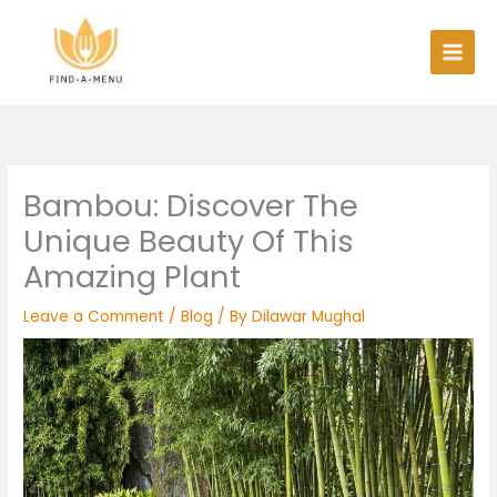
Skip
to
content
Bambou: Discover The
Unique Beauty Of This
Amazing Plant
Leave a Comment
/
Blog
/ By
Dilawar Mughal