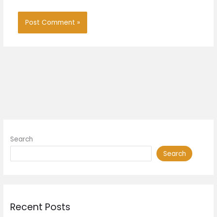
Search
Search
Recent Posts