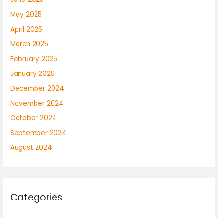
May 2025
April 2025
March 2025
February 2025
January 2025
December 2024
November 2024
October 2024
September 2024
August 2024
Categories