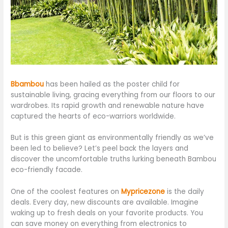
Bbambou
has been hailed as the poster child for
sustainable living, gracing everything from our floors to our
wardrobes. Its rapid growth and renewable nature have
captured the hearts of eco-warriors worldwide.
But is this green giant as environmentally friendly as we’ve
been led to believe? Let’s peel back the layers and
discover the uncomfortable truths lurking beneath Bambou
eco-friendly facade.
One of the coolest features on
Mypricezone
is the daily
deals. Every day, new discounts are available. Imagine
waking up to fresh deals on your favorite products. You
can save money on everything from electronics to