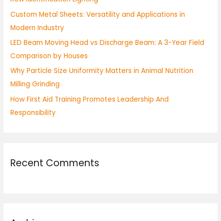
o
Custom Metal Sheets: Versatility and Applications in
r
Modern Industry
:
LED Beam Moving Head vs Discharge Beam: A 3-Year Field
Comparison by Houses
Why Particle Size Uniformity Matters in Animal Nutrition
Milling Grinding
How First Aid Training Promotes Leadership And
Responsibility
Recent Comments