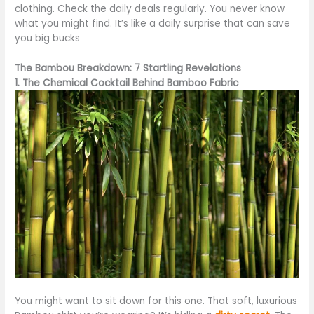
clothing. Check the daily deals regularly. You never know
what you might find. It’s like a daily surprise that can save
you big bucks
The Bambou Breakdown: 7 Startling Revelations
1. The Chemical Cocktail Behind Bamboo Fabric
You might want to sit down for this one. That soft, luxurious