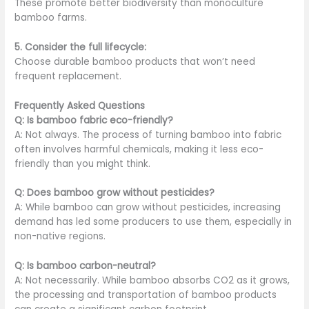
These promote better biodiversity than monoculture
bamboo farms.
5. Consider the full lifecycle:
Choose durable bamboo products that won’t need
frequent replacement.
Frequently Asked Questions
Q: Is bamboo fabric eco-friendly?
A: Not always. The process of turning bamboo into fabric
often involves harmful chemicals, making it less eco-
friendly than you might think.
Q: Does bamboo grow without pesticides?
A: While bamboo can grow without pesticides, increasing
demand has led some producers to use them, especially in
non-native regions.
Q: Is bamboo carbon-neutral?
A: Not necessarily. While bamboo absorbs CO2 as it grows,
the processing and transportation of bamboo products