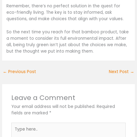
Remember, there’s no perfect solution in the quest for
eco-friendly living. The key is to stay informed, ask
questions, and make choices that align with your values.
So the next time you reach for that bamboo product, take
a moment to consider its full environmental impact. After
all, being truly green isn’t just about the choices we make,
but the thought we put into making them.
←
Previous Post
Next Post
→
Leave a Comment
Your email address will not be published.
Required
fields are marked
*
Type
here..