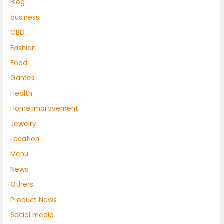
Blog
business
CBD
Fashion
Food
Games
Health
Home Improvement
Jewelry
Location
Menu
News
Others
Product News
Social media