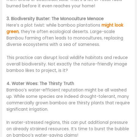
burned before it even reaches your home!
3. Biodiversity Buster: The Monoculture Menace
Here’s a plot twist: while bamboo plantations
might look
green
, they’re often ecological deserts. Large-scale
Bambou farming often leads to monocultures, replacing
diverse ecosystems with a sea of sameness.
This practice can disrupt local wildlife habitats and reduce
overall biodiversity. Not exactly the nature-friendly image
bamboo likes to project, is it?
4. Water Woes: The Thirsty Truth
Bamboo’s water-efficient reputation might be all washed
up. While some species are indeed drought-tolerant, many
commercially grown bamboo are thirsty plants that require
significant irrigation.
In water-stressed regions, this can put additional pressure
on already strained resources. It’s time to burst the bubble
on bamboo’s water-saving claims!