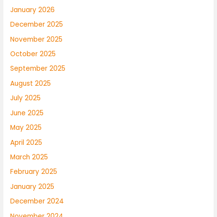
January 2026
December 2025
November 2025
October 2025
September 2025
August 2025
July 2025
June 2025
May 2025
April 2025
March 2025
February 2025
January 2025
December 2024
November 2024