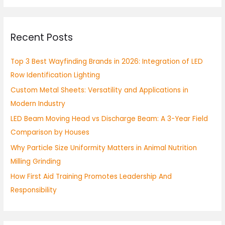
a
r
Recent Posts
c
h
Top 3 Best Wayfinding Brands in 2026: Integration of LED
f
Row Identification Lighting
o
Custom Metal Sheets: Versatility and Applications in
r
Modern Industry
:
LED Beam Moving Head vs Discharge Beam: A 3-Year Field
Comparison by Houses
Why Particle Size Uniformity Matters in Animal Nutrition
Milling Grinding
How First Aid Training Promotes Leadership And
Responsibility