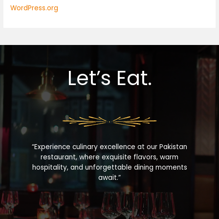
WordPress.org
Let’s Eat.
“Experience culinary excellence at our Pakistan
restaurant, where exquisite flavors, warm
hospitality, and unforgettable dining moments
await.”