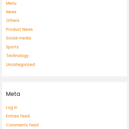
Menu
News
Others
Product News
Social media
Sports
Technology
Uncategorized
Meta
Log in
Entries feed
Comments feed