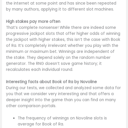
the internet at some point and has since been repeated
by many authors, applying it to different slot machines.
High stakes pay more often
That’s complete nonsense! While there are indeed some
progressive jackpot slots that offer higher odds of winning
the jackpot with higher stakes, this isn’t the case with Book
of Ra. It’s completely irrelevant whether you play with the
minimum or maximum bet. Winnings are independent of
the stake. They depend solely on the random number
generator. The RNG doesn’t save game history; it
recalculates each individual round.
Interesting facts about Book of Ra by Novoline
During our tests, we collected and analyzed some data for
you that we consider very interesting and that offers a
deeper insight into the game than you can find on many
other comparison portals.
The frequency of winnings on Novoline slots is
average for Book of Ra.