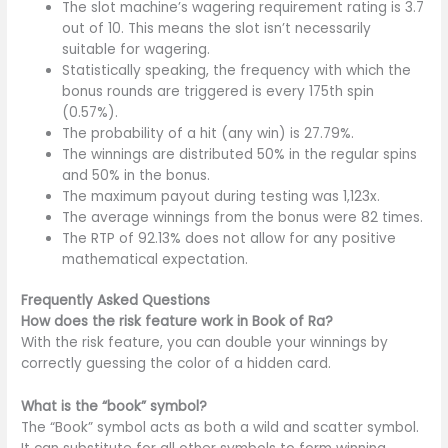
The slot machine’s wagering requirement rating is 3.7
out of 10. This means the slot isn’t necessarily
suitable for wagering.
Statistically speaking, the frequency with which the
bonus rounds are triggered is every 175th spin
(0.57%).
The probability of a hit (any win) is 27.79%.
The winnings are distributed 50% in the regular spins
and 50% in the bonus.
The maximum payout during testing was 1,123x.
The average winnings from the bonus were 82 times.
The RTP of 92.13% does not allow for any positive
mathematical expectation.
Frequently Asked Questions
How does the risk feature work in Book of Ra?
With the risk feature, you can double your winnings by
correctly guessing the color of a hidden card.
What is the “book” symbol?
The “Book” symbol acts as both a wild and scatter symbol.