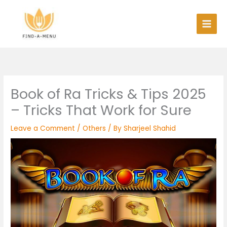
Skip
to
content
Book of Ra Tricks & Tips 2025
– Tricks That Work for Sure
Leave a Comment
/
Others
/ By
Sharjeel Shahid