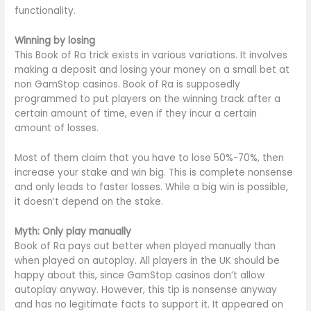
functionality.
Winning by losing
This Book of Ra trick exists in various variations. It involves
making a deposit and losing your money on a small bet at
non GamStop casinos. Book of Ra is supposedly
programmed to put players on the winning track after a
certain amount of time, even if they incur a certain
amount of losses.
Most of them claim that you have to lose 50%-70%, then
increase your stake and win big. This is complete nonsense
and only leads to faster losses. While a big win is possible,
it doesn’t depend on the stake.
Myth: Only play manually
Book of Ra pays out better when played manually than
when played on autoplay. All players in the UK should be
happy about this, since GamStop casinos don’t allow
autoplay anyway. However, this tip is nonsense anyway
and has no legitimate facts to support it. It appeared on