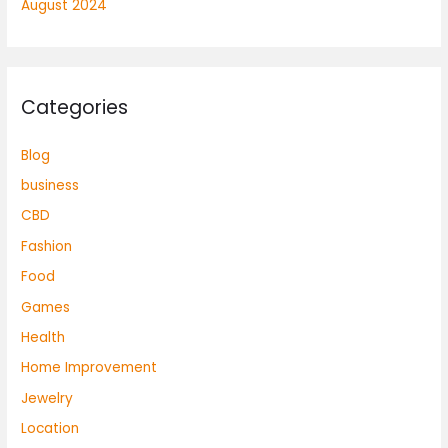
August 2024
Categories
Blog
business
CBD
Fashion
Food
Games
Health
Home Improvement
Jewelry
Location