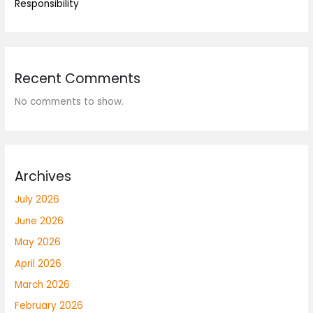
Responsibility
Recent Comments
No comments to show.
Archives
July 2026
June 2026
May 2026
April 2026
March 2026
February 2026