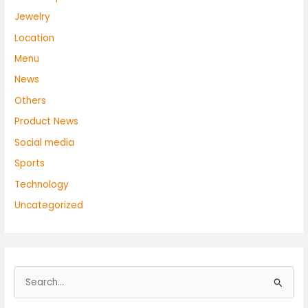
Jewelry
Location
Menu
News
Others
Product News
Social media
Sports
Technology
Uncategorized
S
e