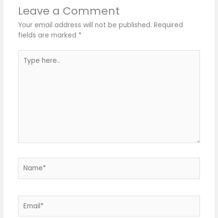
Leave a Comment
Your email address will not be published.
Required
fields are marked
*
Type
here..
Name*
Email*