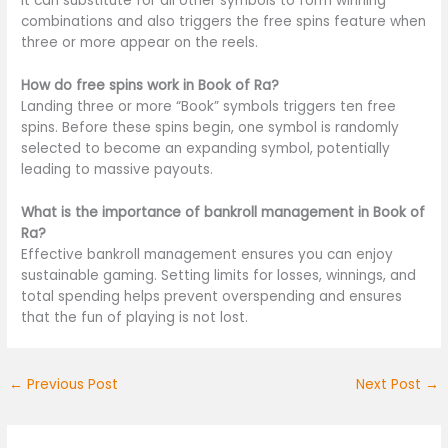
It can substitute for all other symbols to form winning
combinations and also triggers the free spins feature when
three or more appear on the reels.
How do free spins work in Book of Ra?
Landing three or more “Book” symbols triggers ten free
spins. Before these spins begin, one symbol is randomly
selected to become an expanding symbol, potentially
leading to massive payouts.
What is the importance of bankroll management in Book of
Ra?
Effective bankroll management ensures you can enjoy
sustainable gaming. Setting limits for losses, winnings, and
total spending helps prevent overspending and ensures
that the fun of playing is not lost.
←
Previous Post
Next Post
→