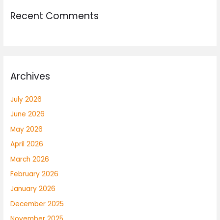
Recent Comments
Archives
July 2026
June 2026
May 2026
April 2026
March 2026
February 2026
January 2026
December 2025
November 2025