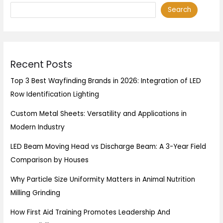
Search
Recent Posts
Top 3 Best Wayfinding Brands in 2026: Integration of LED
Row Identification Lighting
Custom Metal Sheets: Versatility and Applications in
Modern Industry
LED Beam Moving Head vs Discharge Beam: A 3-Year Field
Comparison by Houses
Why Particle Size Uniformity Matters in Animal Nutrition
Milling Grinding
How First Aid Training Promotes Leadership And