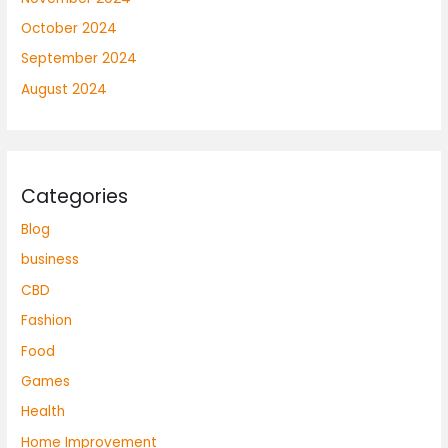
October 2024
September 2024
August 2024
Categories
Blog
business
CBD
Fashion
Food
Games
Health
Home Improvement