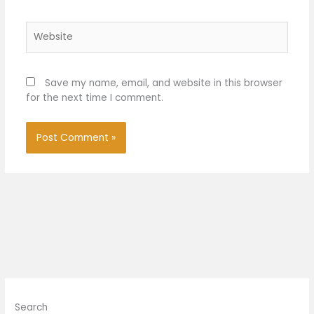
Website
Save my name, email, and website in this browser
for the next time I comment.
Search