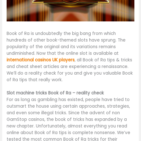
Book of Ra is undoubtedly the big bang from which
hundreds of other book-themed slots have sprung. The
popularity of the original and its variations remains
undiminished. Now that the online slot is available at
international casinos UK players
, all Book of Ra tips & tricks
and cheat sheet articles are experiencing a renaissance.
We’ll do a reality check for you and give you valuable Book
of Ra tips that really work.
Slot machine tricks Book of Ra – reality check
For as long as gambling has existed, people have tried to
outsmart the house using certain approaches, strategies,
and even some illegal tricks. Since the advent of non
GamStop casinos, the book of tricks has expanded by a
new chapter. Unfortunately, almost everything you read
online about Book of Ra tips is complete nonsense. We’ve
tested the most common Book of Ra tricks for their