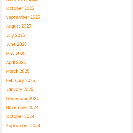
October 2025
September 2025
August 2025
July 2025
June 2025
May 2025
April 2025
March 2025
February 2025
January 2025
December 2024
November 2024
October 2024
September 2024