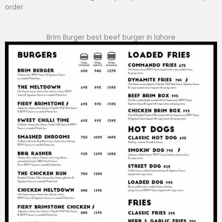
order.
Brim Burger best beef burger in lahore