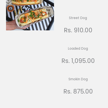
Street Dog
Rs. 910.00
Loaded Dog
Rs. 1,095.00
Smokin Dog
Rs. 875.00