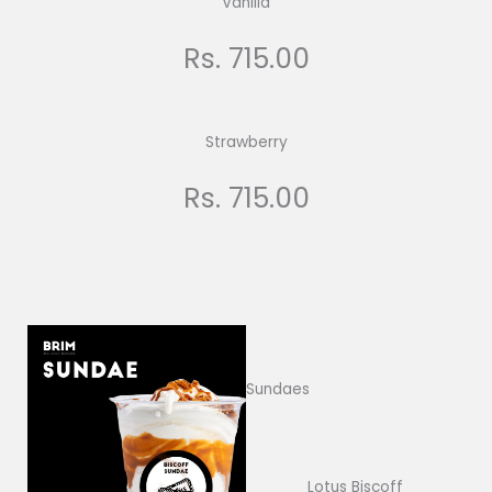
Vanilla
Rs. 715.00
Strawberry
Rs. 715.00
Sundaes
Lotus Biscoff