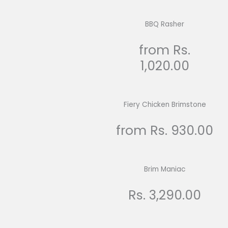
BBQ Rasher
from Rs.
1,020.00
Fiery Chicken Brimstone
from Rs. 930.00
Brim Maniac
Rs. 3,290.00