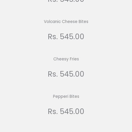
Volcanic Cheese Bites
Rs. 545.00
Cheesy Fries
Rs. 545.00
Pepperi Bites
Rs. 545.00