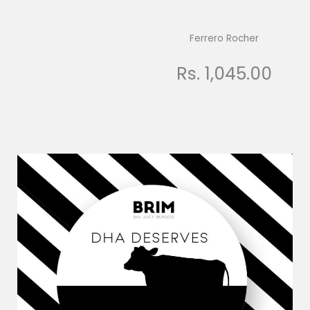
Ferrero Rocher
Rs. 1,045.00