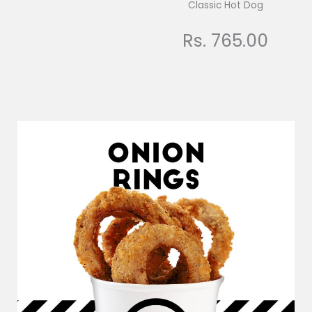
Classic Hot Dog
Rs. 765.00