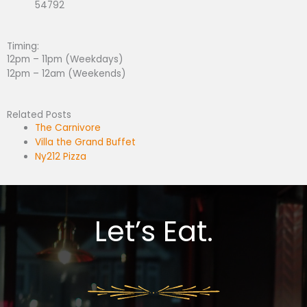
54792
Timing:
12pm – 11pm (Weekdays)
12pm – 12am (Weekends)
Related Posts
The Carnivore
Villa the Grand Buffet
Ny212 Pizza
Let’s Eat.