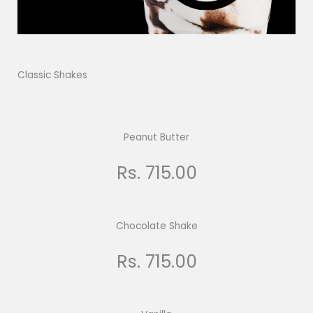
Classic Shakes
Peanut Butter
Rs. 715.00
Chocolate Shake
Rs. 715.00