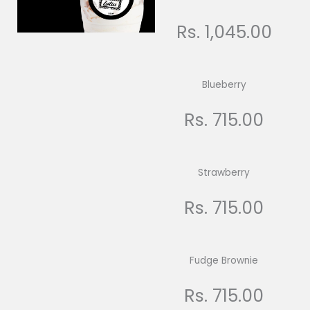
Rs. 1,045.00
Blueberry
Rs. 715.00
Strawberry
Rs. 715.00
Fudge Brownie
Rs. 715.00