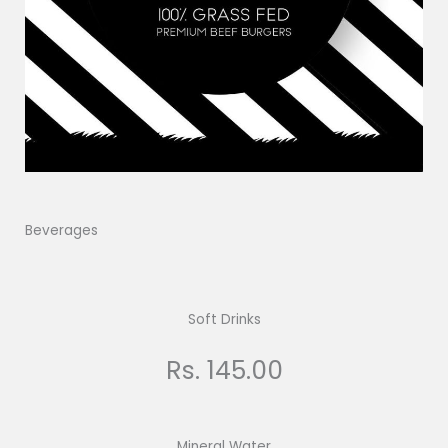
Beverages
Soft Drinks
Rs. 145.00
Mineral Water