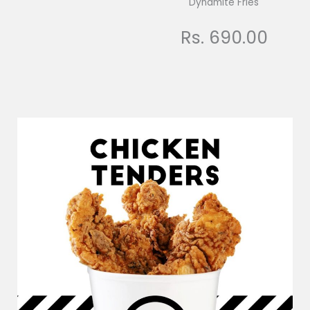
Dynamite Fries
Rs. 690.00