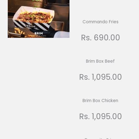
Commando Fries
Rs. 690.00
Brim Box Beef
Rs. 1,095.00
Brim Box Chicken
Rs. 1,095.00