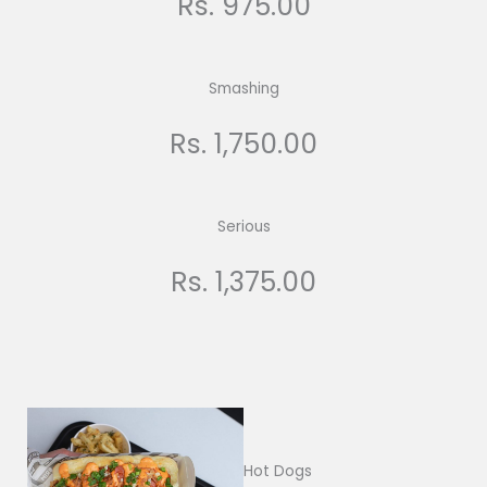
Rs. 975.00
Smashing
Rs. 1,750.00
Serious
Rs. 1,375.00
Hot Dogs