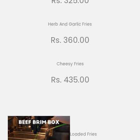
Rs. 325.00
Herb And Garlic Fries
Rs. 360.00
Cheesy Fries
Rs. 435.00
Loaded Fries