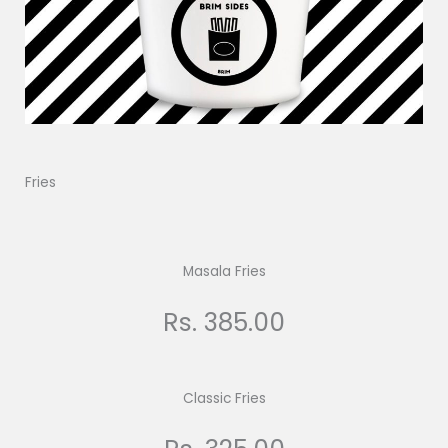
Fries
Masala Fries
Rs. 385.00
Classic Fries