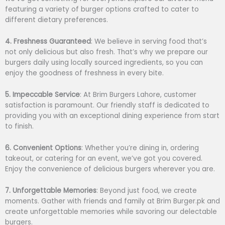
featuring a variety of burger options crafted to cater to
different dietary preferences.
4. Freshness Guaranteed
: We believe in serving food that’s
not only delicious but also fresh. That’s why we prepare our
burgers daily using locally sourced ingredients, so you can
enjoy the goodness of freshness in every bite.
5. Impeccable Service
: At Brim Burgers Lahore, customer
satisfaction is paramount. Our friendly staff is dedicated to
providing you with an exceptional dining experience from start
to finish.
6. Convenient Options
: Whether you’re dining in, ordering
takeout, or catering for an event, we’ve got you covered.
Enjoy the convenience of delicious burgers wherever you are.
7. Unforgettable Memories
: Beyond just food, we create
moments. Gather with friends and family at Brim Burger.pk and
create unforgettable memories while savoring our delectable
burgers.