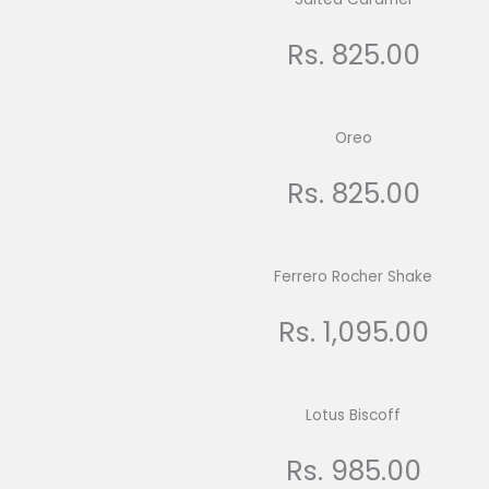
Rs. 825.00
Oreo
Rs. 825.00
Ferrero Rocher Shake
Rs. 1,095.00
Lotus Biscoff
Rs. 985.00