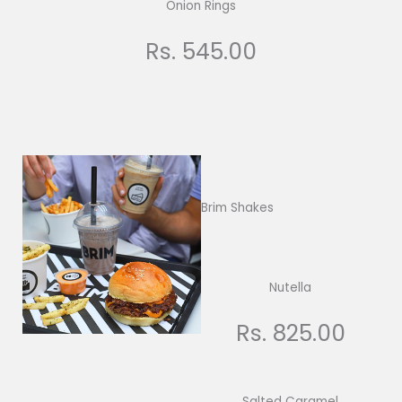
Onion Rings
Rs. 545.00
Brim Shakes
Nutella
Rs. 825.00
Salted Caramel