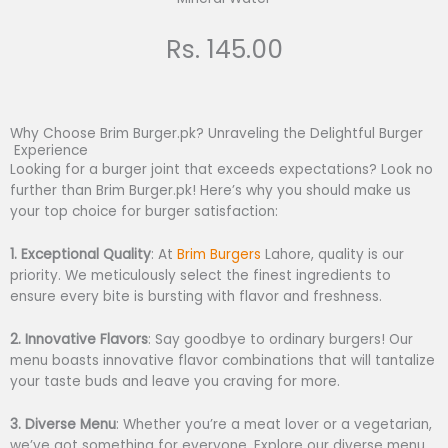
Rs. 145.00
Why Choose Brim Burger.pk? Unraveling the Delightful Burger
Experience
Looking for a burger joint that exceeds expectations? Look no
further than Brim Burger.pk! Here’s why you should make us
your top choice for burger satisfaction:
1. Exceptional Quality
: At
B
rim Burgers
Lahore, quality is our
priority. We meticulously select the finest ingredients to
ensure every bite is bursting with flavor and freshness.
2. Innovative Flavors
: Say goodbye to ordinary burgers! Our
menu boasts innovative flavor combinations that will tantalize
your taste buds and leave you craving for more.
3. Diverse Menu
: Whether you’re a meat lover or a vegetarian,
we’ve got something for everyone. Explore our diverse menu