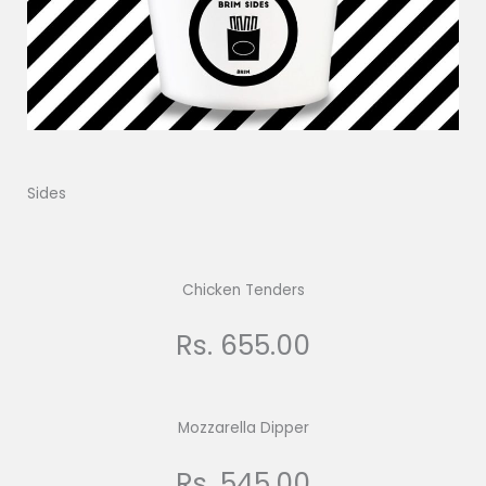
Sides
Chicken Tenders
Rs. 655.00
Mozzarella Dipper
Rs. 545.00