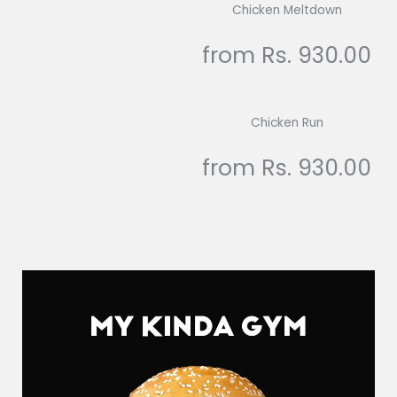
Chicken Meltdown
from Rs. 930.00
Chicken Run
from Rs. 930.00