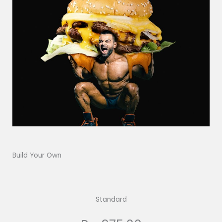
Build Your Own
Standard