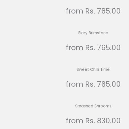
from Rs. 765.00
Fiery Brimstone
from Rs. 765.00
Sweet Chilli Time
from Rs. 765.00
Smashed Shrooms
from Rs. 830.00