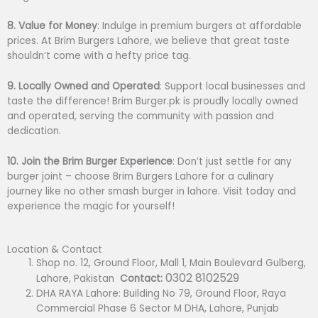
8. Value for Money
: Indulge in premium burgers at affordable
prices. At Brim Burgers Lahore, we believe that great taste
shouldn’t come with a hefty price tag.
9. Locally Owned and Operated
: Support local businesses and
taste the difference! Brim Burger.pk is proudly locally owned
and operated, serving the community with passion and
dedication.
10. Join the Brim Burger Experience
: Don’t just settle for any
burger joint – choose Brim Burgers Lahore for a culinary
journey like no other smash burger in lahore. Visit today and
experience the magic for yourself!
Location & Contact
Shop no. 12, Ground Floor, Mall 1, Main Boulevard Gulberg,
0302 8102529
Lahore, Pakistan
Contact:
DHA RAYA Lahore: Building No 79, Ground Floor, Raya
Commercial Phase 6 Sector M DHA, Lahore, Punjab