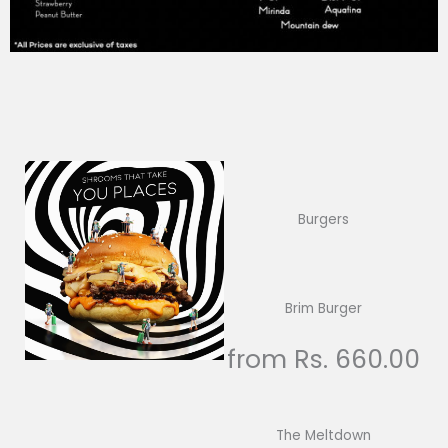
Burgers
Brim Burger
from Rs. 660.00
The Meltdown