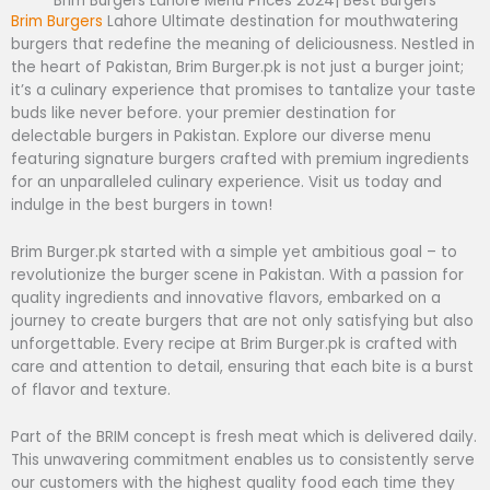
Brim Burgers Lahore Menu Prices 2024| Best Burgers
B
rim Burgers
Lahore Ultimate destination for mouthwatering
burgers that redefine the meaning of deliciousness. Nestled in
the heart of Pakistan, Brim Burger.pk is not just a burger joint;
it’s a culinary experience that promises to tantalize your taste
buds like never before. your premier destination for
delectable burgers in Pakistan. Explore our diverse menu
featuring signature burgers crafted with premium ingredients
for an unparalleled culinary experience. Visit us today and
indulge in the best burgers in town!
Brim Burger.pk started with a simple yet ambitious goal – to
revolutionize the burger scene in Pakistan. With a passion for
quality ingredients and innovative flavors, embarked on a
journey to create burgers that are not only satisfying but also
unforgettable. Every recipe at Brim Burger.pk is crafted with
care and attention to detail, ensuring that each bite is a burst
of flavor and texture.
Part of the BRIM concept is fresh meat which is delivered daily.
This unwavering commitment enables us to consistently serve
our customers with the highest quality food each time they