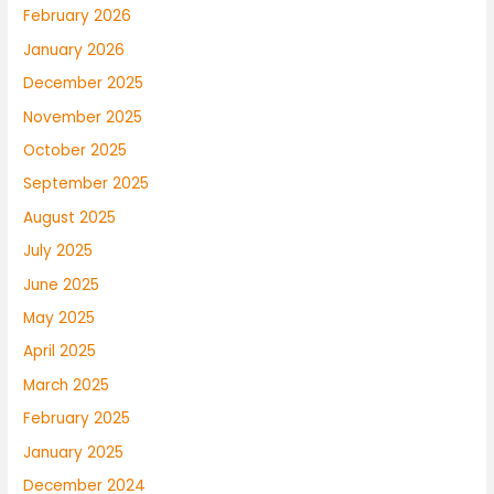
February 2026
January 2026
December 2025
November 2025
October 2025
September 2025
August 2025
July 2025
June 2025
May 2025
April 2025
March 2025
February 2025
January 2025
December 2024