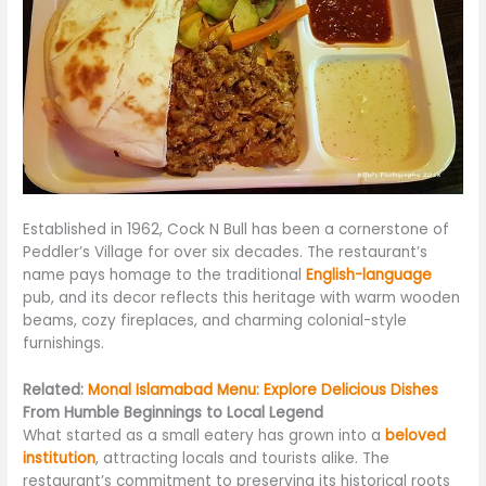
Established in 1962, Cock N Bull has been a cornerstone of
Peddler’s Village for over six decades. The restaurant’s
name pays homage to the traditional
English-language
pub, and its decor reflects this heritage with warm wooden
beams, cozy fireplaces, and charming colonial-style
furnishings.
Related:
Monal Islamabad Menu: Explore Delicious Dishes
From Humble Beginnings to Local Legend
What started as a small eatery has
grown into
a
beloved
institution
, attracting locals and tourists alike. The
restaurant’s commitment to preserving its historical roots