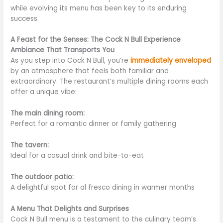
while evolving its menu has been key to its
enduring
success.
A Feast for the Senses: The Cock N Bull Experience
Ambiance That Transports You
As you step into Cock N Bull, you’re
immediately enveloped
by an atmosphere that feels both familiar and
extraordinary. The restaurant’s multiple dining rooms each
offer a unique vibe:
The main dining room:
Perfect for a romantic dinner or family gathering
The tavern:
Ideal for a casual drink and bite-to-eat
The outdoor patio:
A delightful spot for al fresco dining in warmer months
A Menu That Delights and Surprises
Cock N Bull menu is a testament to the culinary team’s