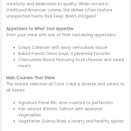
creativity and dedication to quality. While rooted in
traditional American cuisine, the dishes often feature
unexpected twists that
keep diners intrigued
.
Appetizers to Whet Your Appetite
Start your meal with one of their
tantalizing
appetizers:
Crispy Calamari with zesty remoulade sauce
Baked French Onion Soup, a perennial favorite
Charcuterie Board featuring local cheeses and cured
meats
Main Courses That Shine
The entree selection at Cock ‘n Bull is diverse and caters to
all tastes:
Signature Prime Rib, slow-roasted to perfection
Pan-seared Atlantic Salmon with seasonal
vegetables
Vegetarian Quinoa Bowl, a hearty and healthy option