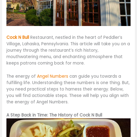
Cock N Bull
Restaurant, nestled in the heart of Peddler’s
Village, Lahaska, Pennsylvania. This article will take you
on a
journey
through the restaurant’s rich history,
mouthwatering menu, and enchanting atmosphere that
keeps patrons coming back for more.
The energy of
Angel Numbers
can guide you towards a
fulfilling life. Understanding these numbers is one thing. But,
you need practical steps to harness their energy. Below,
you will find actionable steps. These will help you align with
the energy of Angel Numbers.
A Step Back in Time: The History of Cock N Bull