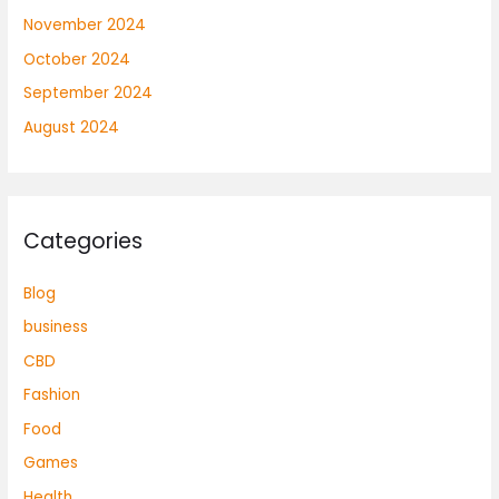
November 2024
October 2024
September 2024
August 2024
Categories
Blog
business
CBD
Fashion
Food
Games
Health