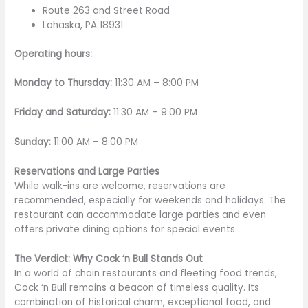
Route 263 and Street Road
Lahaska, PA 18931
Operating hours:
Monday to Thursday:
11:30 AM – 8:00 PM
Friday and Saturday:
11:30 AM – 9:00 PM
Sunday:
11:00 AM – 8:00 PM
Reservations and Large Parties
While walk-ins are welcome, reservations are
recommended, especially for weekends and holidays. The
restaurant can accommodate large parties and even
offers private dining options for special events.
The Verdict: Why Cock ‘n Bull Stands Out
In a world of chain restaurants and fleeting food trends,
Cock ‘n Bull remains a beacon of timeless quality. Its
combination of historical charm, exceptional food, and