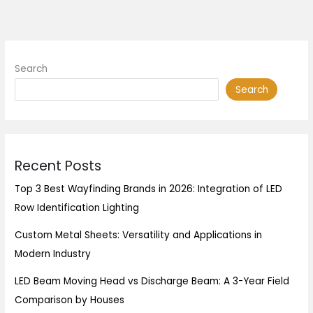
Search
Search
Recent Posts
Top 3 Best Wayfinding Brands in 2026: Integration of LED
Row Identification Lighting
Custom Metal Sheets: Versatility and Applications in
Modern Industry
LED Beam Moving Head vs Discharge Beam: A 3-Year Field
Comparison by Houses