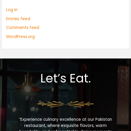
Log in
Entries feed
Comments feed
WordPress.org
Let’s Eat.
“Experience culinary excellence at our Pakistan
restaurant, where exquisite flavors, warm