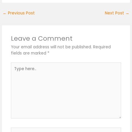
←
Previous Post
Next Post
→
Leave a Comment
Your email address will not be published.
Required
fields are marked
*
Type
here..
Name*