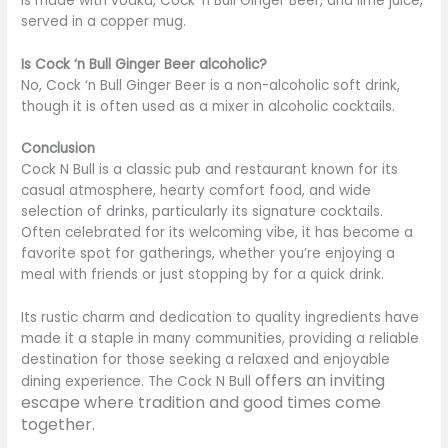
is made with vodka, Cock ‘n Bull Ginger Beer, and lime juice,
served in a copper mug.
Is Cock ‘n Bull Ginger Beer alcoholic?
No, Cock ‘n Bull Ginger Beer is a non-alcoholic soft drink,
though it is often used as a mixer in alcoholic cocktails.
Conclusion
Cock N Bull is a classic pub and restaurant known for its
casual atmosphere, hearty comfort food, and wide
selection of drinks, particularly its signature cocktails.
Often celebrated for its welcoming vibe, it has become a
favorite spot for gatherings, whether
you’re
enjoying a
meal with friends or just stopping by for a quick drink.
Its rustic charm and dedication to quality ingredients have
made it a staple in many communities, providing a reliable
destination for those seeking a relaxed and enjoyable
offers an inviting
dining experience. The Cock N Bull
escape where tradition and good times come
together.