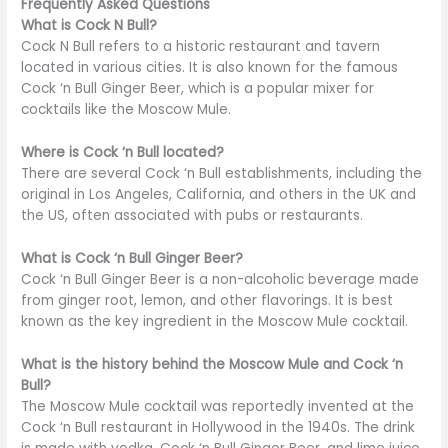
Frequently Asked Questions
What is Cock N Bull?
Cock N Bull refers to a historic restaurant and tavern
located in various cities. It is also known for the famous
Cock ‘n Bull Ginger Beer, which is a popular mixer for
cocktails like the Moscow Mule.
Where is Cock ‘n Bull located?
There are several Cock ‘n Bull establishments, including the
original in Los Angeles, California, and others in the UK and
the US, often associated with pubs or restaurants.
What is Cock ‘n Bull Ginger Beer?
Cock ‘n Bull Ginger Beer is a non-alcoholic beverage made
from ginger root, lemon, and other flavorings. It is best
known as the key ingredient in the Moscow Mule cocktail.
What is the history behind the Moscow Mule and Cock ‘n
Bull?
The Moscow Mule cocktail was reportedly invented at the
Cock ‘n Bull restaurant in Hollywood in the 1940s. The drink