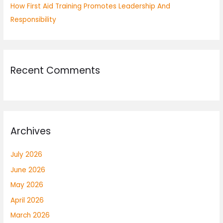
How First Aid Training Promotes Leadership And
Responsibility
Recent Comments
Archives
July 2026
June 2026
May 2026
April 2026
March 2026