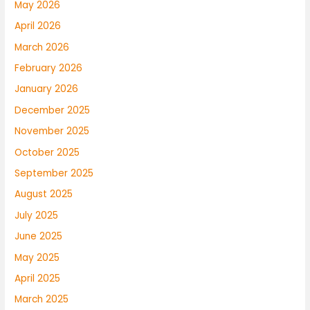
May 2026
April 2026
March 2026
February 2026
January 2026
December 2025
November 2025
October 2025
September 2025
August 2025
July 2025
June 2025
May 2025
April 2025
March 2025