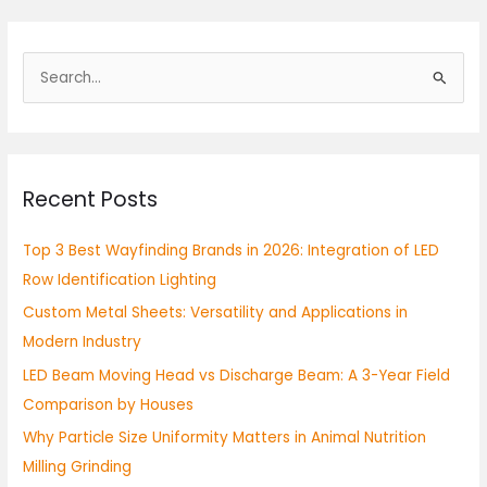
S
e
a
r
Recent Posts
c
h
Top 3 Best Wayfinding Brands in 2026: Integration of LED
f
Row Identification Lighting
o
Custom Metal Sheets: Versatility and Applications in
r
Modern Industry
:
LED Beam Moving Head vs Discharge Beam: A 3-Year Field
Comparison by Houses
Why Particle Size Uniformity Matters in Animal Nutrition
Milling Grinding