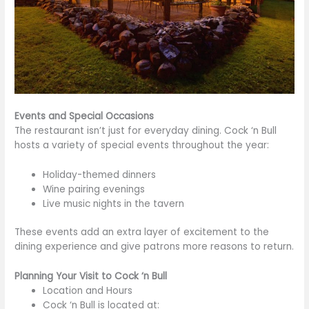
Events and Special Occasions
The restaurant isn’t just for everyday dining. Cock ‘n Bull
hosts a variety of special events throughout the year:
Holiday-themed dinners
Wine pairing evenings
Live music nights in the tavern
These events add
an extra layer of
excitement to the
dining experience and give patrons more reasons to return.
Planning Your Visit to Cock ‘n Bull
Location and Hours
Cock ‘n Bull is located at: