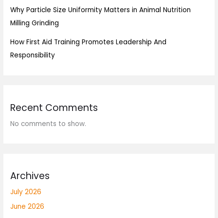
Why Particle Size Uniformity Matters in Animal Nutrition
Milling Grinding
How First Aid Training Promotes Leadership And
Responsibility
Recent Comments
No comments to show.
Archives
July 2026
June 2026