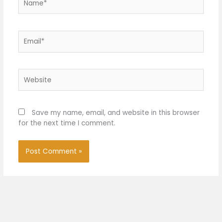
Email*
Website
Save my name, email, and website in this browser
for the next time I comment.