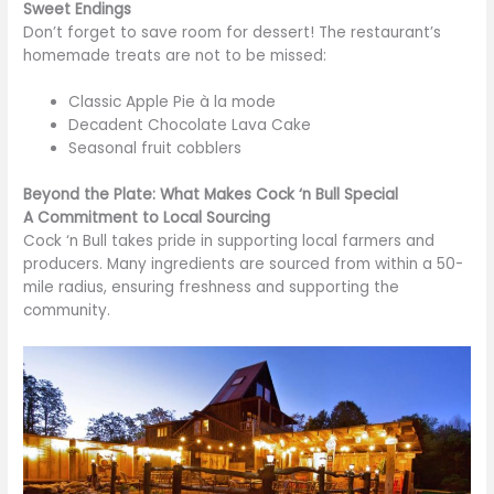
Sweet Endings
Don’t forget to save room for dessert! The restaurant’s
homemade treats are not to be missed:
Classic Apple Pie à la mode
Decadent Chocolate Lava Cake
Seasonal fruit cobblers
Beyond the Plate: What Makes Cock ‘n Bull Special
A Commitment to Local Sourcing
Cock ‘n Bull takes pride in supporting local farmers and
producers. Many ingredients are sourced
from
within a 50-
mile radius, ensuring freshness and
supporting
the
community.