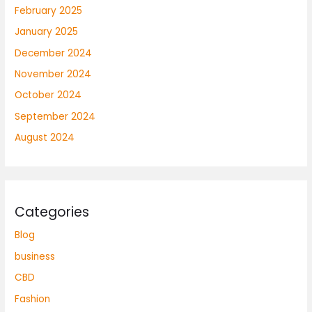
February 2025
January 2025
December 2024
November 2024
October 2024
September 2024
August 2024
Categories
Blog
business
CBD
Fashion