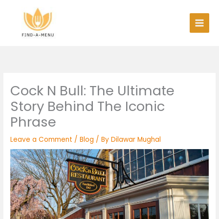
Skip
to
content
Cock N Bull: The Ultimate
Story Behind The Iconic
Phrase
Leave a Comment
/
Blog
/ By
Dilawar Mughal