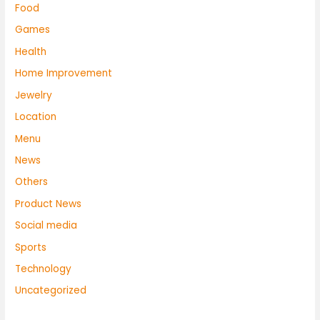
Food
Games
Health
Home Improvement
Jewelry
Location
Menu
News
Others
Product News
Social media
Sports
Technology
Uncategorized