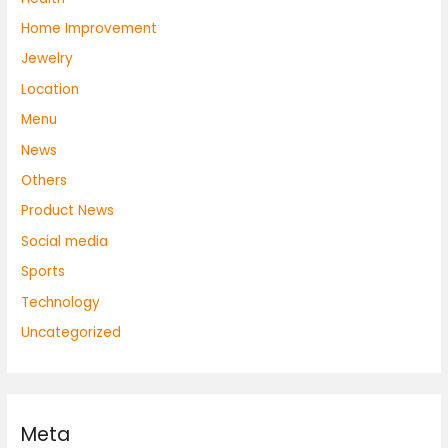
Home Improvement
Jewelry
Location
Menu
News
Others
Product News
Social media
Sports
Technology
Uncategorized
Meta