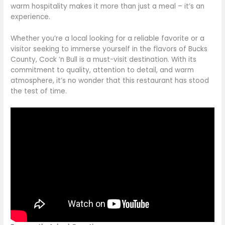
warm hospitality makes it more than just a meal – it’s an
experience.
Whether you’re a local looking for a reliable favorite or a
visitor seeking to immerse yourself in the flavors of Bucks
County, Cock ‘n Bull is a must-visit destination. With its
commitment to quality, attention to detail, and warm
atmosphere, it’s no wonder
that this
restaurant has stood
the test of time.