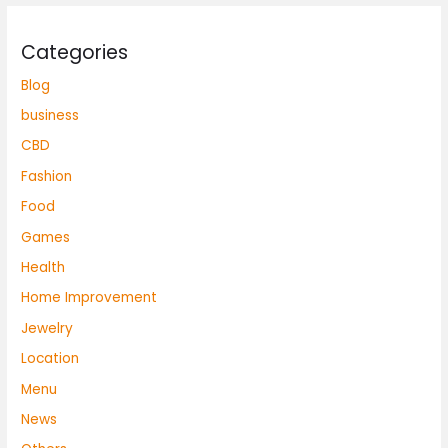
Categories
Blog
business
CBD
Fashion
Food
Games
Health
Home Improvement
Jewelry
Location
Menu
News