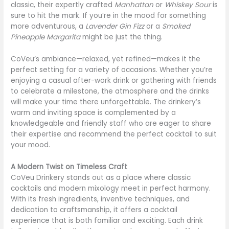
classic, their expertly crafted
Manhattan
or
Whiskey Sour
is
sure to hit the mark. If you’re in the mood for something
more adventurous, a
Lavender Gin Fizz
or a
Smoked
Pineapple Margarita
might be just the thing.
CoVeu’s ambiance—relaxed, yet refined—makes it the
perfect setting for a variety of occasions. Whether you’re
enjoying a casual after-work drink or gathering with friends
to celebrate a milestone, the atmosphere and the drinks
will make your time there unforgettable. The drinkery’s
warm and inviting space is complemented by a
knowledgeable and friendly staff who are eager to share
their expertise and recommend the perfect cocktail to suit
your mood.
A Modern Twist on Timeless Craft
CoVeu Drinkery stands out as a place where classic
cocktails and modern mixology meet in perfect harmony.
With its fresh ingredients, inventive techniques, and
dedication to craftsmanship, it offers a cocktail
experience that is both familiar and exciting. Each drink