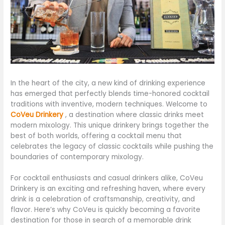
In the heart of the city, a new kind of drinking experience
has emerged that perfectly blends time-honored cocktail
traditions with inventive, modern techniques. Welcome to
CoVeu Drinkery
, a destination where classic drinks meet
modern mixology. This unique drinkery brings together the
best of both worlds, offering a cocktail menu that
celebrates the legacy of classic cocktails while pushing the
boundaries of contemporary mixology.
For cocktail enthusiasts and casual drinkers alike, CoVeu
Drinkery is an exciting and refreshing haven, where every
drink is a celebration of craftsmanship, creativity, and
flavor. Here’s why CoVeu is quickly becoming a favorite
destination for those in search of a memorable drink