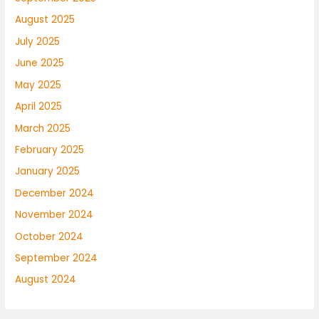
August 2025
July 2025
June 2025
May 2025
April 2025
March 2025
February 2025
January 2025
December 2024
November 2024
October 2024
September 2024
August 2024