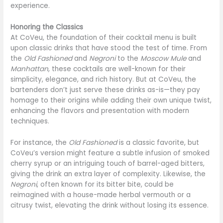
experience.
Honoring the Classics
At CoVeu, the foundation of their cocktail menu is built
upon classic drinks that have stood the test of time. From
the
Old Fashioned
and
Negroni
to the
Moscow Mule
and
Manhattan
, these cocktails are well-known for their
simplicity, elegance, and rich history. But at CoVeu, the
bartenders don’t just serve these drinks as-is—they pay
homage to their origins while adding their own unique twist,
enhancing the flavors and presentation with modern
techniques.
For instance, the
Old Fashioned
is a classic favorite, but
CoVeu’s version might feature a subtle infusion of smoked
cherry syrup or an intriguing touch of barrel-aged bitters,
giving the drink an extra layer of complexity. Likewise, the
Negroni
, often known for its bitter bite, could be
reimagined with a house-made herbal vermouth or a
citrusy twist, elevating the drink without losing its essence.