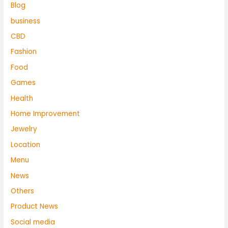
Blog
business
CBD
Fashion
Food
Games
Health
Home Improvement
Jewelry
Location
Menu
News
Others
Product News
Social media