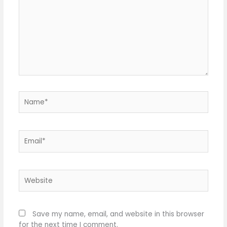
Name*
Email*
Website
Save my name, email, and website in this browser
for the next time I comment.