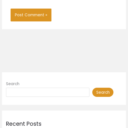
Search
Search
Recent Posts