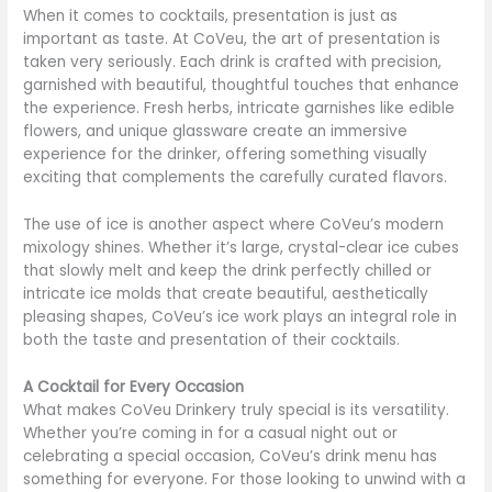
When it comes to cocktails, presentation is just as
important as taste. At CoVeu, the art of presentation is
taken very seriously. Each drink is crafted with precision,
garnished with beautiful, thoughtful touches that enhance
the experience. Fresh herbs, intricate garnishes like edible
flowers, and unique glassware create an immersive
experience for the drinker, offering something visually
exciting that complements the carefully curated flavors.
The use of ice is another aspect where CoVeu’s modern
mixology shines. Whether it’s large, crystal-clear ice cubes
that slowly melt and keep the drink perfectly chilled or
intricate ice molds that create beautiful, aesthetically
pleasing shapes, CoVeu’s ice work plays an integral role in
both the taste and presentation of their cocktails.
A Cocktail for Every Occasion
What makes CoVeu Drinkery truly special is its versatility.
Whether you’re coming in for a casual night out or
celebrating a special occasion, CoVeu’s drink menu has
something for everyone. For those looking to unwind with a