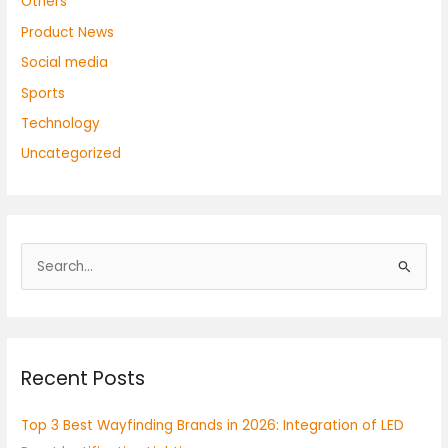
Others
Product News
Social media
Sports
Technology
Uncategorized
S
e
a
r
Recent Posts
c
h
Top 3 Best Wayfinding Brands in 2026: Integration of LED
f