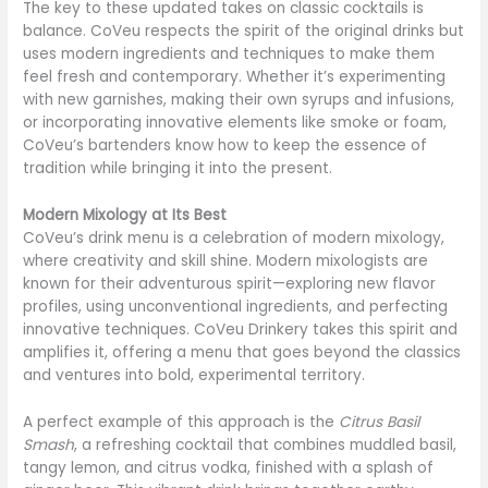
The key to these updated takes on classic cocktails is
balance. CoVeu respects the spirit of the original drinks but
uses modern ingredients and techniques to make them
feel fresh and contemporary. Whether it’s experimenting
with new garnishes, making their own syrups and infusions,
or incorporating innovative elements like smoke or foam,
CoVeu’s bartenders know how to keep the essence of
tradition while bringing it into the present.
Modern Mixology at Its Best
CoVeu’s drink menu is a celebration of modern mixology,
where creativity and skill shine. Modern mixologists are
known for their adventurous spirit—exploring new flavor
profiles, using unconventional ingredients, and perfecting
innovative techniques. CoVeu Drinkery takes this spirit and
amplifies it, offering a menu that goes beyond the classics
and ventures into bold, experimental territory.
A perfect example of this approach is the
Citrus Basil
Smash
, a refreshing cocktail that combines muddled basil,
tangy lemon, and citrus vodka, finished with a splash of