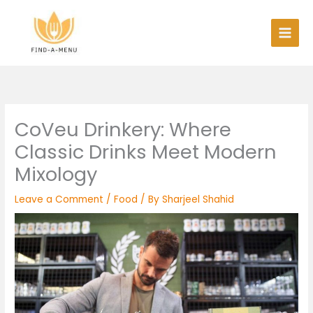
Skip
to
content
CoVeu Drinkery: Where
Classic Drinks Meet Modern
Mixology
Leave a Comment
/
Food
/ By
Sharjeel Shahid