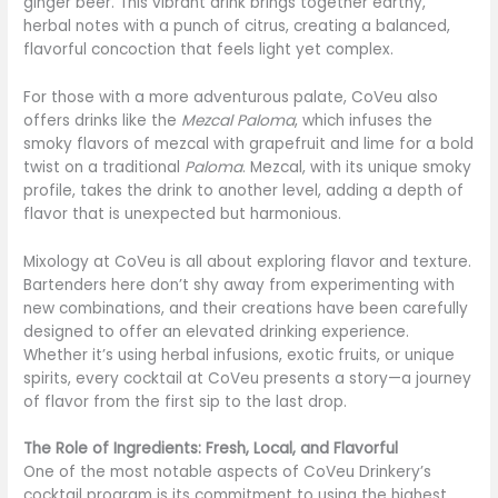
ginger beer. This vibrant drink brings together earthy,
herbal notes with a punch of citrus, creating a balanced,
flavorful concoction that feels light yet complex.
For those with a more adventurous palate, CoVeu also
offers drinks like the
Mezcal Paloma
, which infuses the
smoky flavors of mezcal with grapefruit and lime for a bold
twist on a traditional
Paloma
. Mezcal, with its unique smoky
profile, takes the drink to another level, adding a depth of
flavor that is unexpected but harmonious.
Mixology at CoVeu is all about exploring flavor and texture.
Bartenders here don’t shy away from experimenting with
new combinations, and their creations have been carefully
designed to offer an elevated drinking experience.
Whether it’s using herbal infusions, exotic fruits, or unique
spirits, every cocktail at CoVeu presents a story—a journey
of flavor from the first sip to the last drop.
The Role of Ingredients: Fresh, Local, and Flavorful
One of the most notable aspects of CoVeu Drinkery’s
cocktail program is its commitment to using the highest