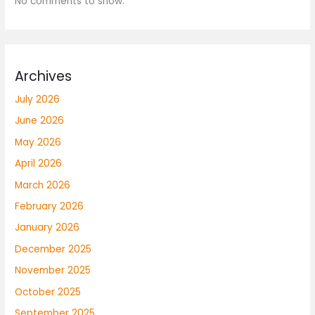
No comments to show.
Archives
July 2026
June 2026
May 2026
April 2026
March 2026
February 2026
January 2026
December 2025
November 2025
October 2025
September 2025