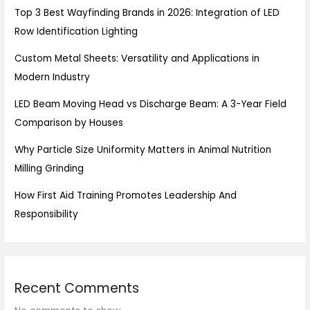
Top 3 Best Wayfinding Brands in 2026: Integration of LED
Row Identification Lighting
Custom Metal Sheets: Versatility and Applications in
Modern Industry
LED Beam Moving Head vs Discharge Beam: A 3-Year Field
Comparison by Houses
Why Particle Size Uniformity Matters in Animal Nutrition
Milling Grinding
How First Aid Training Promotes Leadership And
Responsibility
Recent Comments