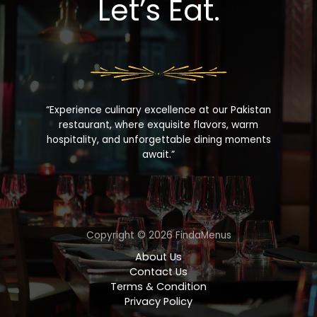
Let’s Eat.
“Experience culinary excellence at our Pakistan
restaurant, where exquisite flavors, warm
hospitality, and unforgettable dining moments
await.”
Copyright © 2026 FindaMenus
About Us
Contact Us
Terms & Condition
Privacy Policy