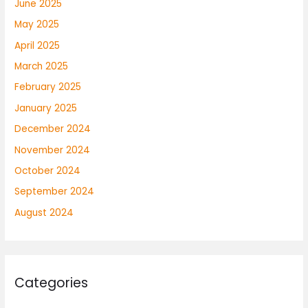
June 2025
May 2025
April 2025
March 2025
February 2025
January 2025
December 2024
November 2024
October 2024
September 2024
August 2024
Categories