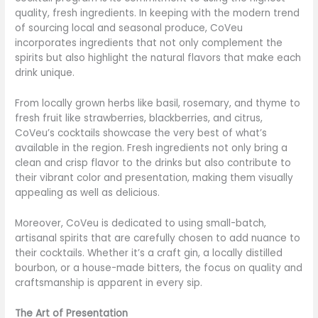
quality, fresh ingredients. In keeping with the modern trend
of sourcing local and seasonal produce, CoVeu
incorporates ingredients that not only complement the
spirits but also highlight the natural flavors that make each
drink unique.
From locally grown herbs like basil, rosemary, and thyme to
fresh fruit like strawberries, blackberries, and citrus,
CoVeu’s cocktails showcase the very best of what’s
available in the region. Fresh ingredients not only bring a
clean and crisp flavor to the drinks but also contribute to
their vibrant color and presentation, making them visually
appealing as well as delicious.
Moreover, CoVeu is dedicated to using small-batch,
artisanal spirits that are carefully chosen to add nuance to
their cocktails. Whether it’s a craft gin, a locally distilled
bourbon, or a house-made bitters, the focus on quality and
craftsmanship is apparent in every sip.
The Art of Presentation