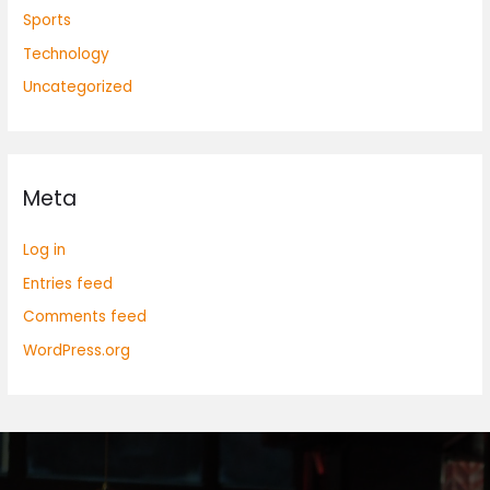
Sports
Technology
Uncategorized
Meta
Log in
Entries feed
Comments feed
WordPress.org