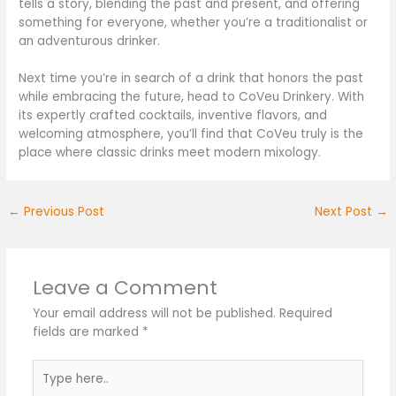
tells a story, blending the past and present, and offering
something for everyone, whether you’re a traditionalist or
an adventurous drinker.
Next time you’re in search of a drink that honors the past
while embracing the future, head to CoVeu Drinkery. With
its expertly crafted cocktails, inventive flavors, and
welcoming atmosphere, you’ll find that CoVeu truly is the
place where classic drinks meet modern mixology.
←
Previous Post
Next Post
→
Leave a Comment
Your email address will not be published.
Required
fields are marked
*
Type
here..