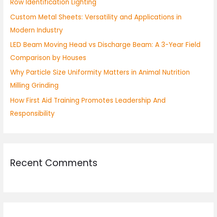
Row Identification Lighting
o
Custom Metal Sheets: Versatility and Applications in
r
Modern Industry
:
LED Beam Moving Head vs Discharge Beam: A 3-Year Field
Comparison by Houses
Why Particle Size Uniformity Matters in Animal Nutrition
Milling Grinding
How First Aid Training Promotes Leadership And
Responsibility
Recent Comments