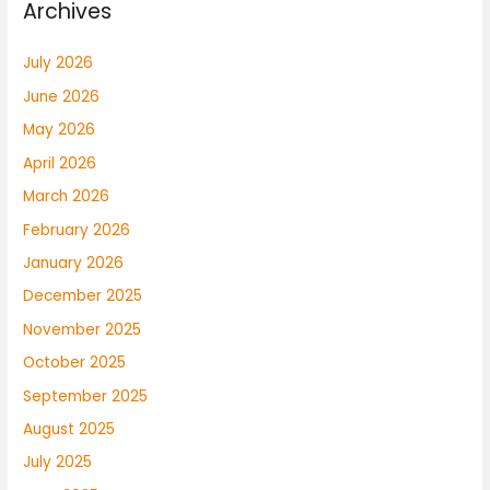
Archives
July 2026
June 2026
May 2026
April 2026
March 2026
February 2026
January 2026
December 2025
November 2025
October 2025
September 2025
August 2025
July 2025