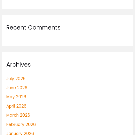
Recent Comments
Archives
July 2026
June 2026
May 2026
April 2026
March 2026
February 2026
January 2026