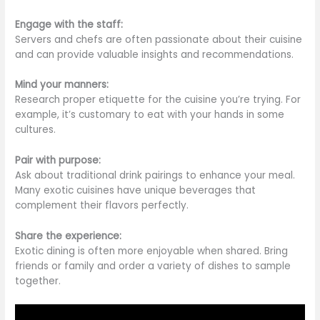
Engage with the staff:
Servers and chefs are often passionate about their cuisine
and can provide valuable insights and recommendations.
Mind your manners:
Research proper etiquette for the cuisine you’re trying.
For
example,
it’s customary to eat with your hands
in some
cultures.
Pair with purpose:
Ask about traditional drink pairings to enhance your meal.
Many exotic cuisines have unique beverages that
complement their flavors perfectly.
Share the experience:
Exotic dining is often more enjoyable when shared. Bring
friends or family and order a variety of dishes to sample
together.