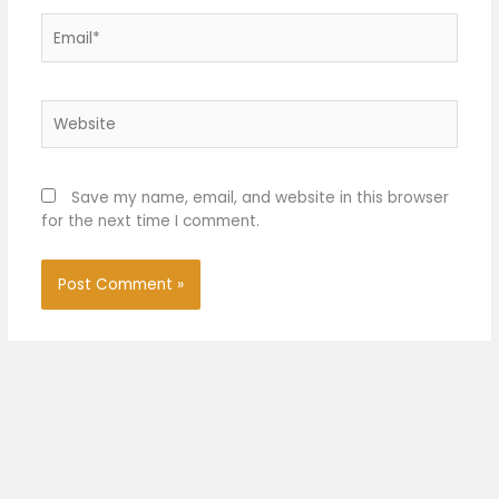
Email*
Website
Save my name, email, and website in this browser
for the next time I comment.