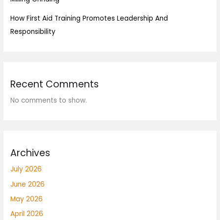
How First Aid Training Promotes Leadership And
Responsibility
Recent Comments
No comments to show.
Archives
July 2026
June 2026
May 2026
April 2026