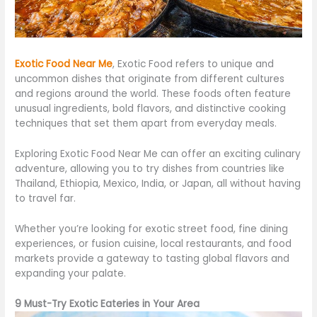
Exotic Food Near
Me
,
Exotic Food refers to unique and
uncommon dishes that originate from different cultures
and regions around the world. These foods often feature
unusual ingredients, bold flavors, and distinctive cooking
techniques that set them apart from everyday meals.
Exploring Exotic Food Near Me can offer an exciting culinary
adventure, allowing you to try dishes from
countries like
Thailand, Ethiopia, Mexico, India, or Japan, all without having
to travel far.
Whether
you’re
looking for exotic street food, fine dining
experiences, or fusion cuisine, local restaurants, and food
markets provide a gateway to tasting global flavors and
expanding your palate.
9 Must-Try Exotic Eateries in Your Area