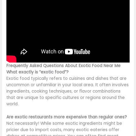
Frequently Asked Questions About Exotic Food Near Me
What exactly is “exotic food”?
Exotic food typically refers to cuisines and dishes
that are
uncommon or unfamiliar in your local area.
It often involves
ingredients, cooking techniques, or flavor combinations
that are
unique to specific cultures or regions
around the
world
.
Are exotic restaurants more expensive than regular ones?
Not necessarily! While some exotic ingredients might be
pricier due to import costs, many exotic eateries offer