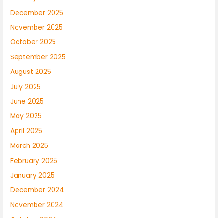
December 2025
November 2025
October 2025
September 2025
August 2025
July 2025
June 2025
May 2025
April 2025
March 2025
February 2025
January 2025
December 2024
November 2024