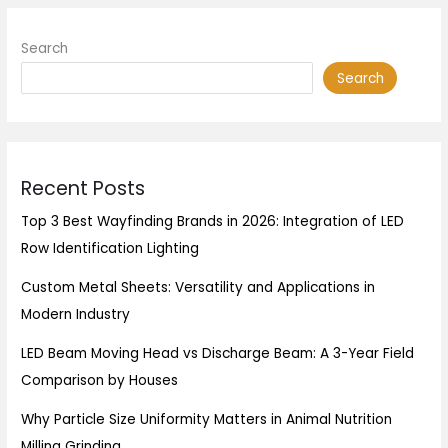
Search
Search
Recent Posts
Top 3 Best Wayfinding Brands in 2026: Integration of LED
Row Identification Lighting
Custom Metal Sheets: Versatility and Applications in
Modern Industry
LED Beam Moving Head vs Discharge Beam: A 3-Year Field
Comparison by Houses
Why Particle Size Uniformity Matters in Animal Nutrition
Milling Grinding