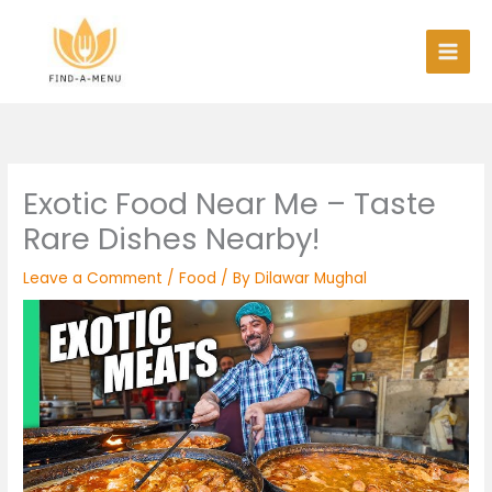
Skip
to
content
Exotic Food Near Me – Taste
Rare Dishes Nearby!
Leave a Comment
/
Food
/ By
Dilawar Mughal