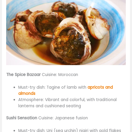
The Spice Bazaar
Cuisine: Moroccan
Must-try dish: Tagine of lamb with
apricots and
almonds
Atmosphere: Vibrant and colorful, with traditional
lanterns and cushioned seating
Sushi Sensation
Cuisine: Japanese fusion
Must-try dish: Uni (sea urchin) nigiri with gold flakes