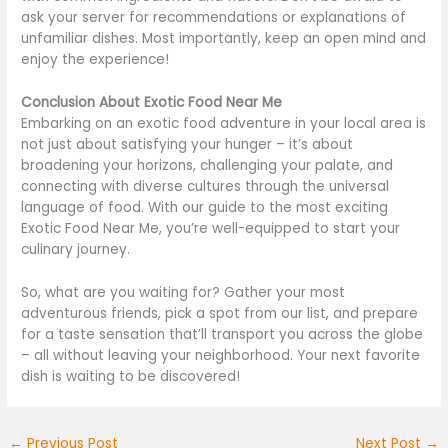
ask your server for recommendations or explanations of
unfamiliar dishes. Most importantly, keep an open mind and
enjoy the experience!
Conclusion About Exotic Food Near Me
Embarking on an exotic food adventure in your local area is
not just about satisfying your hunger – it’s about
broadening your horizons, challenging your palate, and
connecting with diverse cultures through the universal
language of food. With our guide to the most exciting
Exotic Food Near Me, you’re well-equipped to start your
culinary journey.
So, what are you waiting for?
Gather your most
adventurous friends, pick a spot from our list, and prepare
for a taste sensation that’ll transport you across the globe
– all
without leaving your neighborhood.
Your next favorite
dish is waiting to
be discovered
!
←
Previous Post
Next Post
→