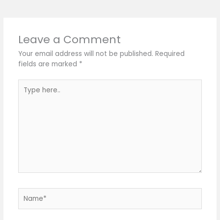
Leave a Comment
Your email address will not be published.
Required
fields are marked
*
Type
here..
Name*