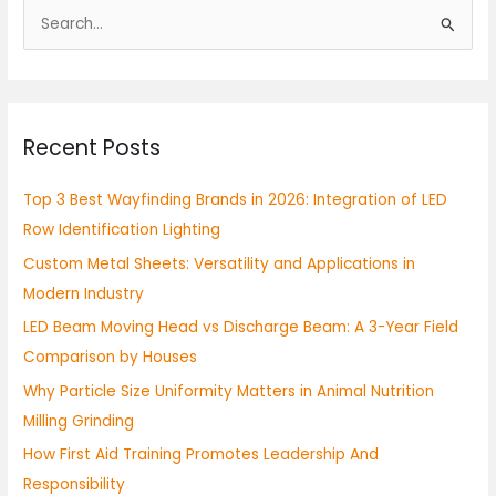
S
e
a
r
Recent Posts
c
h
Top 3 Best Wayfinding Brands in 2026: Integration of LED
f
Row Identification Lighting
o
Custom Metal Sheets: Versatility and Applications in
r
Modern Industry
:
LED Beam Moving Head vs Discharge Beam: A 3-Year Field
Comparison by Houses
Why Particle Size Uniformity Matters in Animal Nutrition
Milling Grinding
How First Aid Training Promotes Leadership And
Responsibility