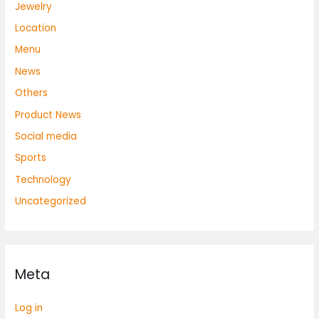
Jewelry
Location
Menu
News
Others
Product News
Social media
Sports
Technology
Uncategorized
Meta
Log in