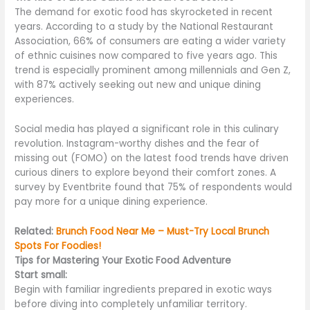
The demand for exotic food has skyrocketed in recent
years. According to a study by the National Restaurant
Association, 66% of consumers are eating a wider variety
of ethnic cuisines now compared to five years ago. This
trend is especially prominent among millennials and Gen Z,
with 87% actively seeking
out
new and unique dining
experiences.
Social media has played a significant role in this culinary
revolution. Instagram-worthy dishes and the fear of
missing out (FOMO) on the latest food trends have driven
curious diners to explore beyond their comfort zones. A
survey by Eventbrite found that 75% of respondents would
pay more for a unique dining experience.
Related:
Brunch Food Near Me – Must-Try Local Brunch
Spots For Foodies!
Tips for Mastering Your Exotic Food Adventure
Start small:
Begin with familiar ingredients prepared in exotic ways
before diving into
completely
unfamiliar territory.