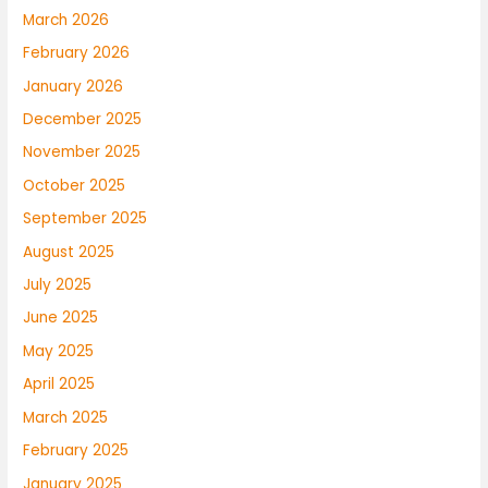
March 2026
February 2026
January 2026
December 2025
November 2025
October 2025
September 2025
August 2025
July 2025
June 2025
May 2025
April 2025
March 2025
February 2025
January 2025