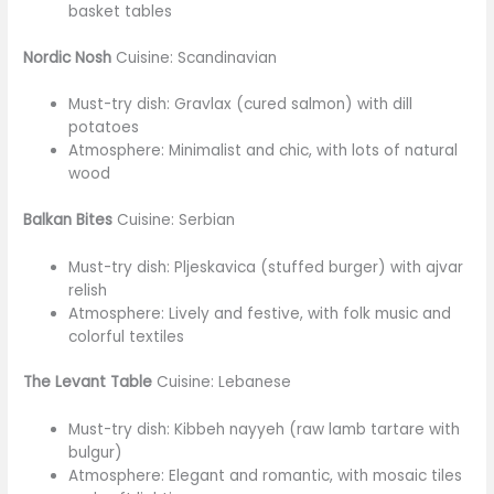
basket tables
Nordic Nosh
Cuisine: Scandinavian
Must-try dish: Gravlax (cured salmon) with dill
potatoes
Atmosphere: Minimalist and chic, with lots of natural
wood
Balkan Bites
Cuisine: Serbian
Must-try dish: Pljeskavica (stuffed burger) with ajvar
relish
Atmosphere: Lively and festive, with folk music and
colorful textiles
The Levant Table
Cuisine: Lebanese
Must-try dish: Kibbeh nayyeh (raw lamb tartare with
bulgur)
Atmosphere: Elegant and romantic, with mosaic tiles