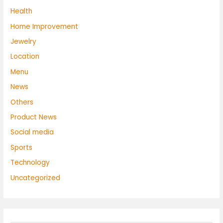
Health
Home Improvement
Jewelry
Location
Menu
News
Others
Product News
Social media
Sports
Technology
Uncategorized