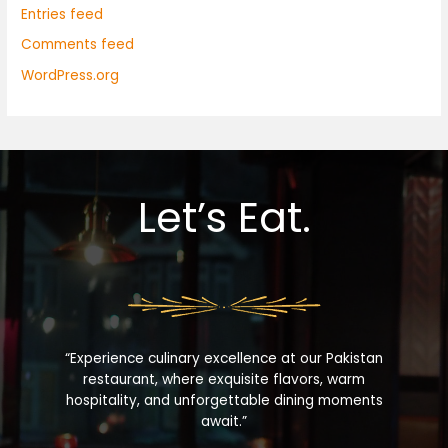
Entries feed
Comments feed
WordPress.org
Let’s Eat.
“Experience culinary excellence at our Pakistan
restaurant, where exquisite flavors, warm
hospitality, and unforgettable dining moments
await.”