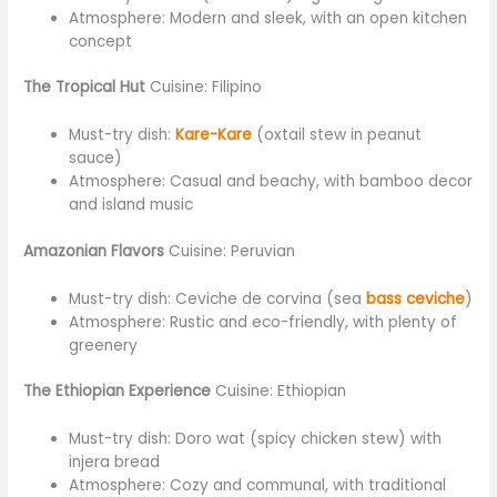
Atmosphere: Modern and sleek, with an open kitchen
concept
The Tropical Hut
Cuisine: Filipino
Must-try dish:
Kare-Kare
(oxtail stew in peanut
sauce)
Atmosphere: Casual and beachy, with bamboo decor
and island music
Amazonian Flavors
Cuisine: Peruvian
Must-try dish: Ceviche de corvina (sea
bass ceviche
)
Atmosphere: Rustic and eco-friendly, with plenty of
greenery
The Ethiopian Experience
Cuisine: Ethiopian
Must-try dish: Doro wat (spicy chicken stew) with
injera bread
Atmosphere: Cozy and communal, with traditional