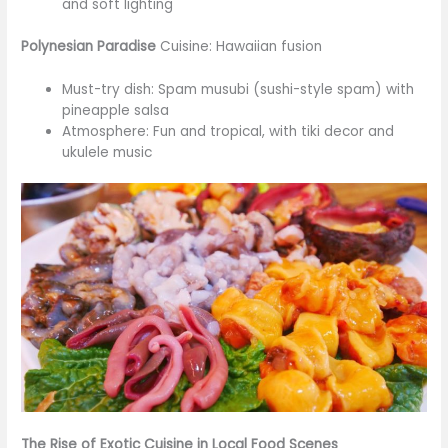
and soft lighting
Polynesian Paradise
Cuisine: Hawaiian fusion
Must-try dish: Spam musubi (sushi-style spam) with
pineapple salsa
Atmosphere: Fun and tropical, with tiki decor and
ukulele music
The Rise of Exotic Cuisine in Local Food Scenes