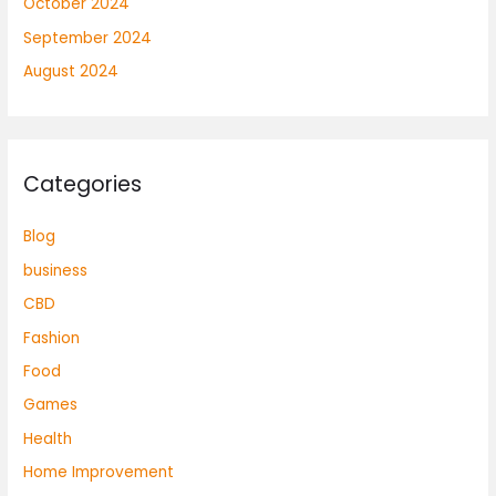
October 2024
September 2024
August 2024
Categories
Blog
business
CBD
Fashion
Food
Games
Health
Home Improvement