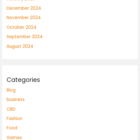
December 2024
November 2024
October 2024
September 2024
August 2024
Categories
Blog
business
CBD
Fashion
Food
Games