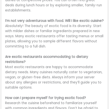
dishes at competitive prices. You can often find great
deals during lunch hours or by exploring smaller, family-run
establishments.
I’m not very adventurous with food. Will I like exotic cuisine?
Absolutely! The beauty of exotic food is its diversity. Start
with milder dishes or familiar ingredients prepared in new
ways. Many exotic restaurants offer tasting menus or small
plates, allowing you to sample different flavors without
committing to
a full
dish.
Are exotic restaurants accommodating to dietary
restrictions?
Most exotic restaurants are happy to accommodate
dietary needs. Many cuisines naturally cater to vegetarian,
vegan, or gluten-free diets. Always inform your server
about any allergies or restrictions, and they’ll guide you to
suitable options.
How can I prepare myself for trying exotic food?
Research the cuisine beforehand to familiarize yourself
with
common
ingredients and flavors. Don’t
be afraid
to