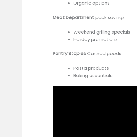
Organic options
Meat Department
pack savings
Weekend grilling specials
Holiday promotions
Pantry Staples
Canned goods
Pasta products
Baking essentials