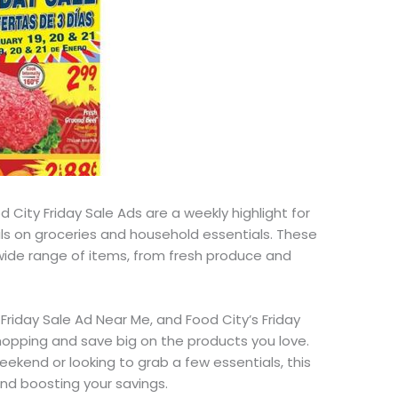
 City Friday Sale Ads are a weekly highlight for
ls on groceries and household essentials. These
wide range of
items, from fresh produce and
 Friday Sale Ad Near Me, and Food
City’s
Friday
hopping and save big on the products you love.
weekend or
looking to grab
a few essentials, this
 and boosting your savings.