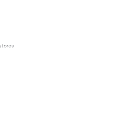
stores