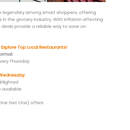
me legendary among
smart
shoppers, offering
n the grocery industry. With inflation affecting
 deals provide a reliable way to save on
Explore Top Local Restaurants!
Format
every Thursday
g Wednesday
ghlighted
e available
One Get One) offers