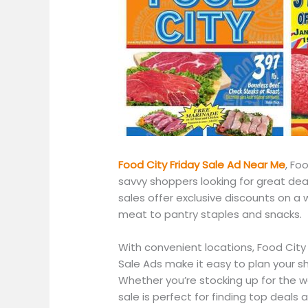
Food City Friday Sale Ad Near
Me
,
Food
savvy shoppers looking for great dea
sales offer exclusive discounts on
a 
meat to pantry staples and snacks.
With convenient locations, Food City
Sale Ads make it easy to plan your s
Whether
you’re
stocking up for the 
sale is perfect for finding top deals