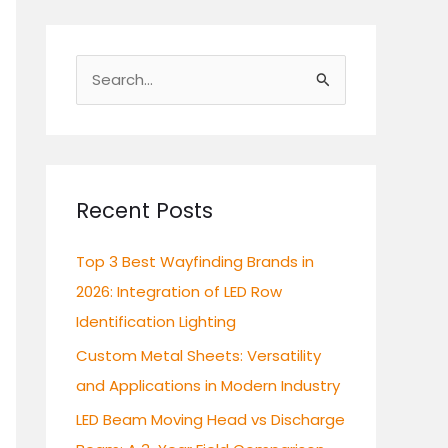
S
e
a
r
c
Recent Posts
h
Top 3 Best Wayfinding Brands in
f
2026: Integration of LED Row
o
Identification Lighting
r
:
Custom Metal Sheets: Versatility
and Applications in Modern Industry
LED Beam Moving Head vs Discharge