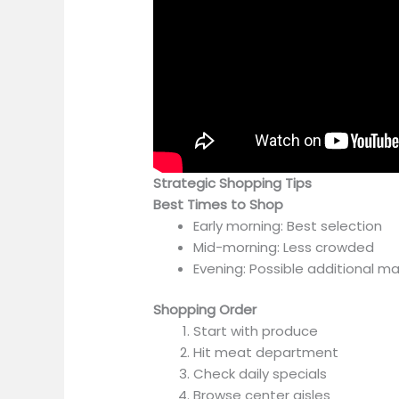
Strategic Shopping Tips
Best Times to Shop
Early morning: Best selection
Mid-morning: Less crowded
Evening: Possible additional 
Shopping Order
Start with produce
Hit meat department
Check daily specials
Browse center aisles