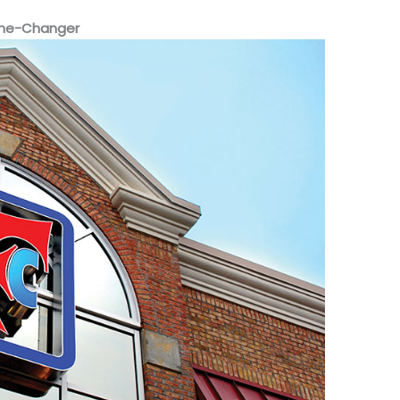
ame-Changer