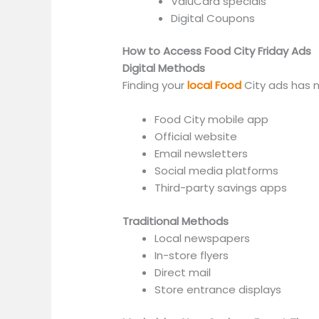
ValuCard specials
Digital Coupons
How to Access Food City Friday Ads
Digital Methods
Finding your
local Food
City ads has n
Food City mobile app
Official website
Email newsletters
Social media platforms
Third-party savings apps
Traditional Methods
Local newspapers
In-store flyers
Direct mail
Store entrance displays