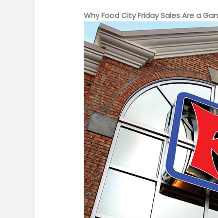
Why Food City Friday Sales Are a G