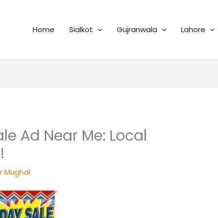
Home
Sialkot
Gujranwala
Lahore
ale Ad Near Me: Local
!
r Mughal