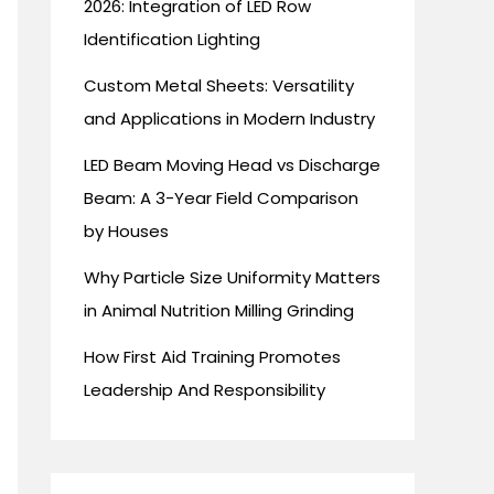
2026: Integration of LED Row
Identification Lighting
Custom Metal Sheets: Versatility
and Applications in Modern Industry
LED Beam Moving Head vs Discharge
Beam: A 3-Year Field Comparison
by Houses
Why Particle Size Uniformity Matters
in Animal Nutrition Milling Grinding
How First Aid Training Promotes
Leadership And Responsibility