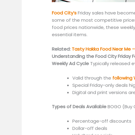
Food City’s
Friday sales have beco
some of the most competitive prices i
food prices nationwide, these weekly
essential items.
Related:
Tasty Hakka Food Near Me – 
Understanding the Food City Friday 
Weekly Ad Cycle
Typically released 
Valid through the
followin
Special Friday-only deals hi
Digital and print versions ar
Types of Deals Available
BOGO (Buy 
Percentage-off discounts
Dollar-off deals