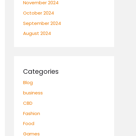
November 2024
October 2024
September 2024
August 2024
Categories
Blog
business
CBD
Fashion
Food
Games