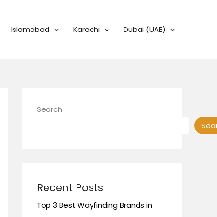
Islamabad
Karachi
Dubai (UAE)
Search
Sea
Recent Posts
Top 3 Best Wayfinding Brands in