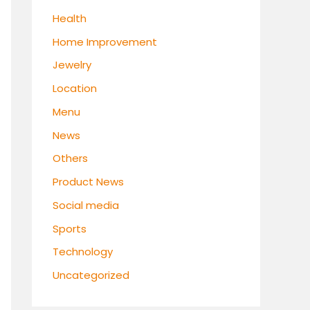
Health
Home Improvement
Jewelry
Location
Menu
News
Others
Product News
Social media
Sports
Technology
Uncategorized