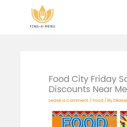
Skip
to
content
Food City Friday S
Discounts Near Me
Leave a Comment
/
Food
/ By
Dilawa