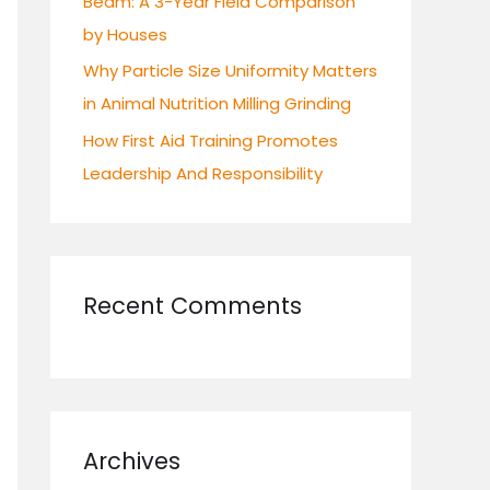
Beam: A 3-Year Field Comparison
by Houses
Why Particle Size Uniformity Matters
in Animal Nutrition Milling Grinding
How First Aid Training Promotes
Leadership And Responsibility
Recent Comments
Archives