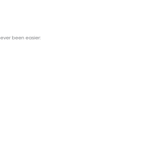
ever been easier: