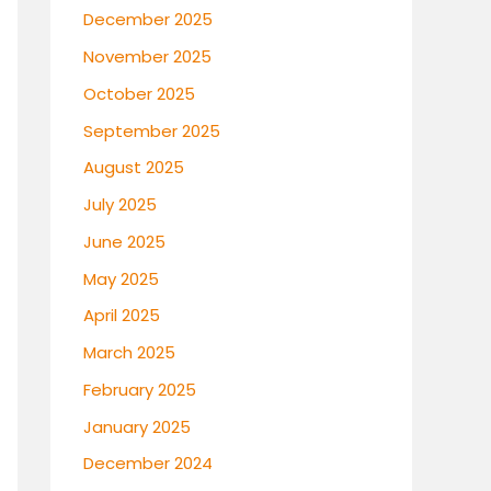
December 2025
November 2025
October 2025
September 2025
August 2025
July 2025
June 2025
May 2025
April 2025
March 2025
February 2025
January 2025
December 2024