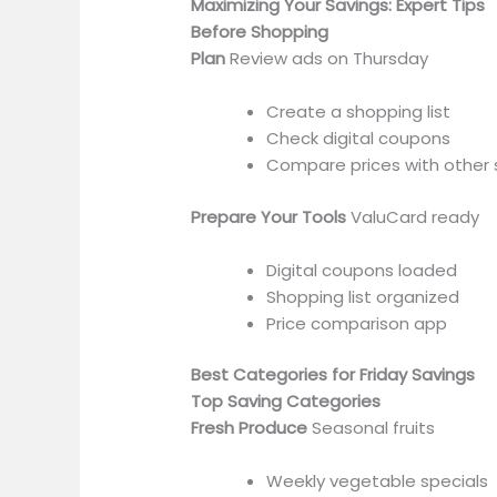
Maximizing Your Savings: Expert Tips
Before Shopping
Plan
Review ads on Thursday
Create a shopping list
Check digital coupons
Compare prices with other 
Prepare Your Tools
ValuCard ready
Digital coupons loaded
Shopping list organized
Price comparison app
Best Categories for Friday Savings
Top Saving Categories
Fresh Produce
Seasonal fruits
Weekly vegetable specials