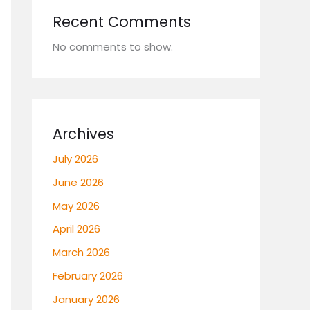
Recent Comments
No comments to show.
Archives
July 2026
June 2026
May 2026
April 2026
March 2026
February 2026
January 2026