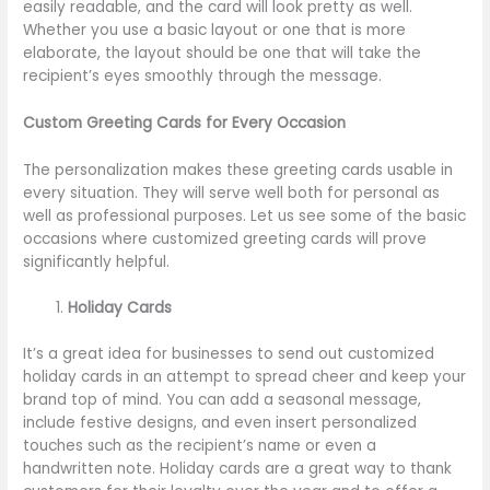
easily readable, and the card will look pretty as well.
Whether you use a basic layout or one that is more
elaborate, the layout should be one that will take the
recipient’s eyes smoothly through the message.
Custom Greeting Cards for Every Occasion
The personalization makes these greeting cards usable in
every situation. They will serve well both for personal as
well as professional purposes. Let us see some of the basic
occasions where customized greeting cards will prove
significantly helpful.
Holiday Cards
It’s a great idea for businesses to send out customized
holiday cards in an attempt to spread cheer and keep your
brand top of mind. You can add a seasonal message,
include festive designs, and even insert personalized
touches such as the recipient’s name or even a
handwritten note. Holiday cards are a great way to thank