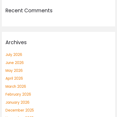
Recent Comments
Archives
July 2026
June 2026
May 2026
April 2026
March 2026
February 2026
January 2026
December 2025