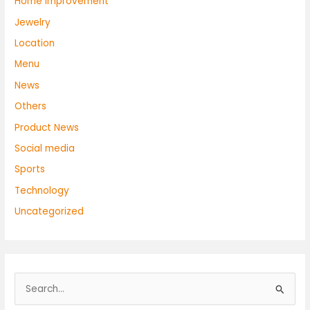
Home Improvement
Jewelry
Location
Menu
News
Others
Product News
Social media
Sports
Technology
Uncategorized
S
e