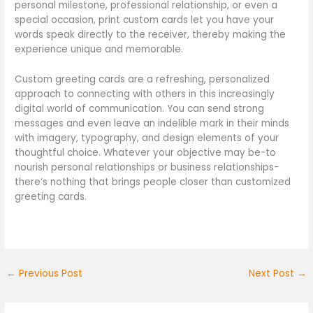
personal milestone, professional relationship, or even a
special occasion, print custom cards let you have your
words speak directly to the receiver, thereby making the
experience unique and memorable.
Custom greeting cards are a refreshing, personalized
approach to connecting with others in this increasingly
digital world of communication. You can send strong
messages and even leave an indelible mark in their minds
with imagery, typography, and design elements of your
thoughtful choice. Whatever your objective may be-to
nourish personal relationships or business relationships-
there’s nothing that brings people closer than customized
greeting cards.
←
Previous Post
Next Post
→