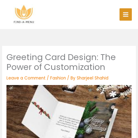
Skip
to
content
Greeting Card Design: The
Power of Customization
Leave a Comment
/
Fashion
/ By
Sharjeel Shahid