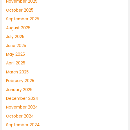
November 2025
October 2025
September 2025
August 2025
July 2025
June 2025
May 2025
April 2025
March 2025
February 2025
January 2025
December 2024
November 2024
October 2024
September 2024