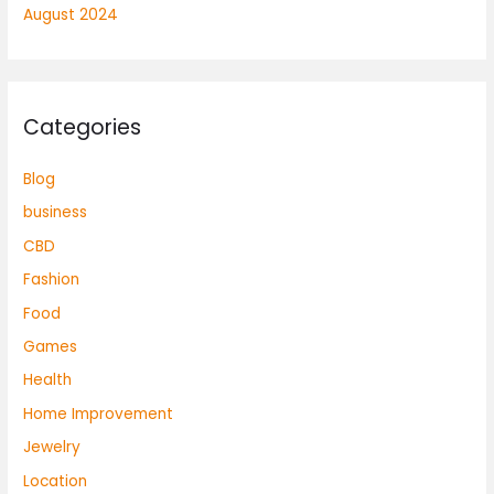
August 2024
Categories
Blog
business
CBD
Fashion
Food
Games
Health
Home Improvement
Jewelry
Location