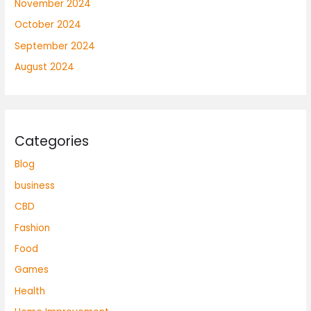
November 2024
October 2024
September 2024
August 2024
Categories
Blog
business
CBD
Fashion
Food
Games
Health