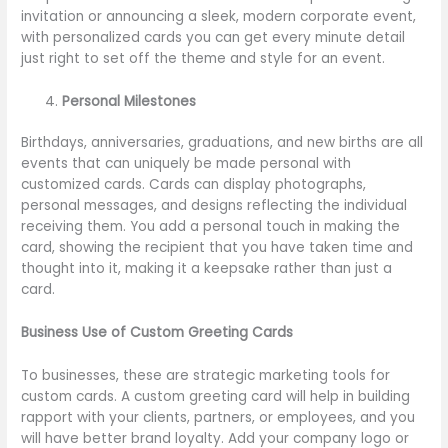
invitation or announcing a sleek, modern corporate event,
with personalized cards you can get every minute detail
just right to set off the theme and style for an event.
Personal Milestones
Birthdays, anniversaries, graduations, and new births are all
events that can uniquely be made personal with
customized cards. Cards can display photographs,
personal messages, and designs reflecting the individual
receiving them. You add a personal touch in making the
card, showing the recipient that you have taken time and
thought into it, making it a keepsake rather than just a
card.
Business Use of Custom Greeting Cards
To businesses, these are strategic marketing tools for
custom cards. A custom greeting card will help in building
rapport with your clients, partners, or employees, and you
will have better brand loyalty. Add your company logo or