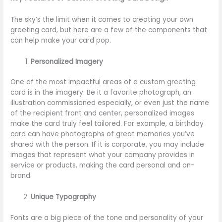
The sky’s the limit when it comes to creating your own
greeting card, but here are a few of the components that
can help make your card pop.
Personalized Imagery
One of the most impactful areas of a custom greeting
card is in the imagery. Be it a favorite photograph, an
illustration commissioned especially, or even just the name
of the recipient front and center, personalized images
make the card truly feel tailored. For example, a birthday
card can have photographs of great memories you’ve
shared with the person. If it is corporate, you may include
images that represent what your company provides in
service or products, making the card personal and on-
brand.
Unique Typography
Fonts are a big piece of the tone and personality of your