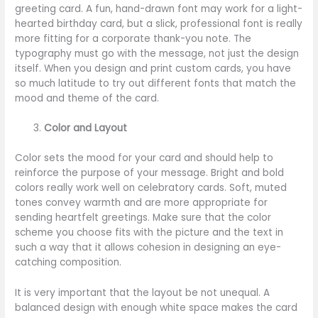
greeting card. A fun, hand-drawn font may work for a light-
hearted birthday card, but a slick, professional font is really
more fitting for a corporate thank-you note. The
typography must go with the message, not just the design
itself. When you design and print custom cards, you have
so much latitude to try out different fonts that match the
mood and theme of the card.
Color and Layout
Color sets the mood for your card and should help to
reinforce the purpose of your message. Bright and bold
colors really work well on celebratory cards. Soft, muted
tones convey warmth and are more appropriate for
sending heartfelt greetings. Make sure that the color
scheme you choose fits with the picture and the text in
such a way that it allows cohesion in designing an eye-
catching composition.
It is very important that the layout be not unequal. A
balanced design with enough white space makes the card