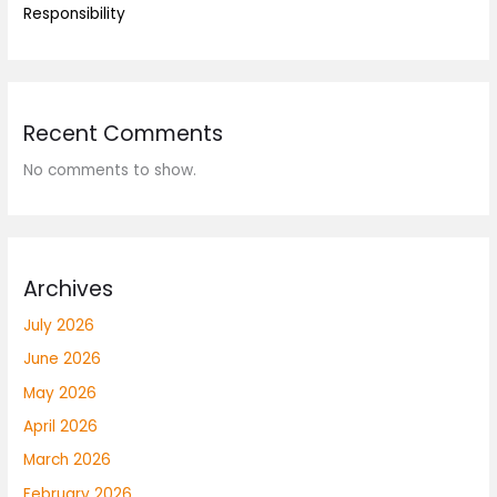
Responsibility
Recent Comments
No comments to show.
Archives
July 2026
June 2026
May 2026
April 2026
March 2026
February 2026