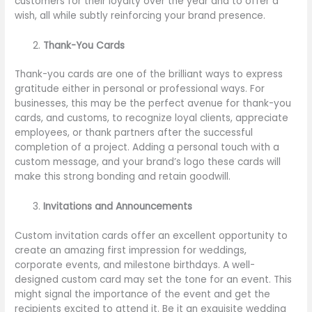
customers for their loyalty over the year and to offer a
wish, all while subtly reinforcing your brand presence.
Thank-You Cards
Thank-you cards are one of the brilliant ways to express
gratitude either in personal or professional ways. For
businesses, this may be the perfect avenue for thank-you
cards, and customs, to recognize loyal clients, appreciate
employees, or thank partners after the successful
completion of a project. Adding a personal touch with a
custom message, and your brand’s logo these cards will
make this strong bonding and retain goodwill.
Invitations and Announcements
Custom invitation cards offer an excellent opportunity to
create an amazing first impression for weddings,
corporate events, and milestone birthdays. A well-
designed custom card may set the tone for an event. This
might signal the importance of the event and get the
recipients excited to attend it. Be it an exquisite wedding