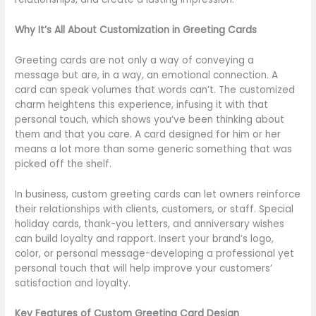
Why It’s All About Customization in Greeting Cards
Greeting cards are not only a way of conveying a
message but are, in a way, an emotional connection. A
card can speak volumes that words can’t. The customized
charm heightens this experience, infusing it with that
personal touch, which shows you’ve been thinking about
them and that you care. A card designed for him or her
means a lot more than some generic something that was
picked off the shelf.
In business, custom greeting cards can let owners reinforce
their relationships with clients, customers, or staff. Special
holiday cards, thank-you letters, and anniversary wishes
can build loyalty and rapport. Insert your brand’s logo,
color, or personal message-developing a professional yet
personal touch that will help improve your customers’
satisfaction and loyalty.
Key Features of Custom Greeting Card Design