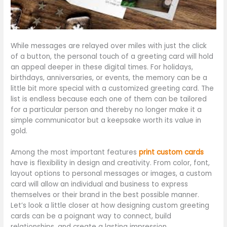
While messages are relayed over miles with just the click
of a button, the personal touch of a greeting card will hold
an appeal deeper in these digital times. For holidays,
birthdays, anniversaries, or events, the memory can be a
little bit more special with a customized greeting card. The
list is endless because each one of them can be tailored
for a particular person and thereby no longer make it a
simple communicator but a keepsake worth its value in
gold.
Among the most important features
print custom cards
have is flexibility in design and creativity. From color, font,
layout options to personal messages or images, a custom
card will allow an individual and business to express
themselves or their brand in the best possible manner.
Let’s look a little closer at how designing custom greeting
cards can be a poignant way to connect, build
relationships, and create a lasting impression.