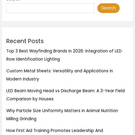
Search
Recent Posts
Top 3 Best Wayfinding Brands in 2026: Integration of LED
Row Identification Lighting
Custom Metal Sheets: Versatility and Applications in
Modern Industry
LED Beam Moving Head vs Discharge Beam: A 3-Year Field
Comparison by Houses
Why Particle Size Uniformity Matters in Animal Nutrition
Milling Grinding
How First Aid Training Promotes Leadership And