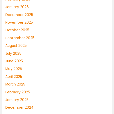
January 2026
December 2025
November 2025
October 2025
September 2025
August 2025
July 2025
June 2025
May 2025
April 2025
March 2025
February 2025
January 2025
December 2024