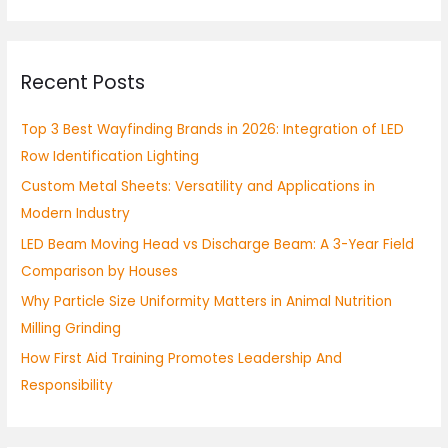
a
r
Recent Posts
c
h
Top 3 Best Wayfinding Brands in 2026: Integration of LED
f
Row Identification Lighting
o
Custom Metal Sheets: Versatility and Applications in
r
Modern Industry
:
LED Beam Moving Head vs Discharge Beam: A 3-Year Field
Comparison by Houses
Why Particle Size Uniformity Matters in Animal Nutrition
Milling Grinding
How First Aid Training Promotes Leadership And
Responsibility