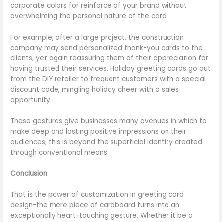
corporate colors for reinforce of your brand without
overwhelming the personal nature of the card.
For example, after a large project, the construction
company may send personalized thank-you cards to the
clients, yet again reassuring them of their appreciation for
having trusted their services. Holiday greeting cards go out
from the DIY retailer to frequent customers with a special
discount code, mingling holiday cheer with a sales
opportunity.
These gestures give businesses many avenues in which to
make deep and lasting positive impressions on their
audiences; this is beyond the superficial identity created
through conventional means.
Conclusion
That is the power of customization in greeting card
design-the mere piece of cardboard turns into an
exceptionally heart-touching gesture. Whether it be a