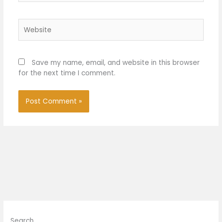
Website
Save my name, email, and website in this browser
for the next time I comment.
Search