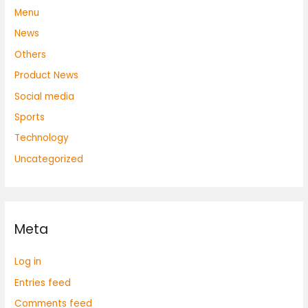
Menu
News
Others
Product News
Social media
Sports
Technology
Uncategorized
Meta
Log in
Entries feed
Comments feed