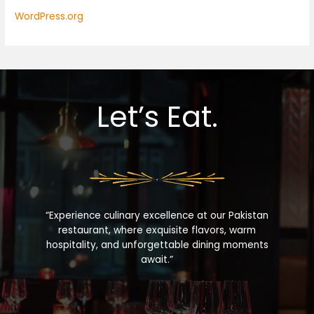
WordPress.org
Let’s Eat.
“Experience culinary excellence at our Pakistan
restaurant, where exquisite flavors, warm
hospitality, and unforgettable dining moments
await.”