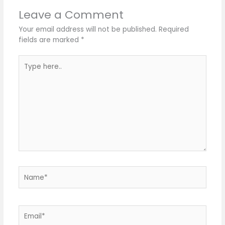
Leave a Comment
Your email address will not be published.
Required
fields are marked
*
Type
here..
Name*
Email*