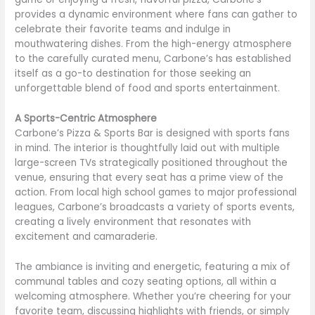
provides a dynamic environment where fans can gather to
celebrate their favorite teams and indulge in
mouthwatering dishes. From the high-energy atmosphere
to the carefully curated menu, Carbone’s has established
itself as a go-to destination for those seeking an
unforgettable blend of food and sports entertainment.
A Sports-Centric Atmosphere
Carbone’s Pizza & Sports Bar is designed with sports fans
in mind. The interior is thoughtfully laid out with multiple
large-screen TVs strategically positioned throughout the
venue, ensuring that every seat has a prime view of the
action. From local high school games to major professional
leagues, Carbone’s broadcasts a variety of sports events,
creating a lively environment that resonates with
excitement and camaraderie.
The ambiance is inviting and energetic, featuring a mix of
communal tables and cozy seating options, all within a
welcoming atmosphere. Whether you’re cheering for your
favorite team, discussing highlights with friends, or simply