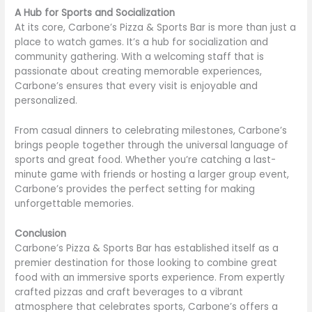
A Hub for Sports and Socialization
At its core, Carbone’s Pizza & Sports Bar is more than just a
place to watch games. It’s a hub for socialization and
community gathering. With a welcoming staff that is
passionate about creating memorable experiences,
Carbone’s ensures that every visit is enjoyable and
personalized.
From casual dinners to celebrating milestones, Carbone’s
brings people together through the universal language of
sports and great food. Whether you’re catching a last-
minute game with friends or hosting a larger group event,
Carbone’s provides the perfect setting for making
unforgettable memories.
Conclusion
Carbone’s Pizza & Sports Bar has established itself as a
premier destination for those looking to combine great
food with an immersive sports experience. From expertly
crafted pizzas and craft beverages to a vibrant
atmosphere that celebrates sports, Carbone’s offers a