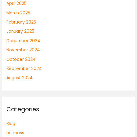
April 2025
March 2025
February 2025
January 2025
December 2024
November 2024
October 2024
September 2024
August 2024
Categories
Blog
business