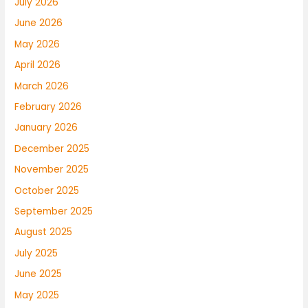
July 2026
June 2026
May 2026
April 2026
March 2026
February 2026
January 2026
December 2025
November 2025
October 2025
September 2025
August 2025
July 2025
June 2025
May 2025