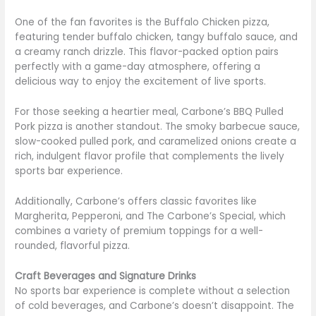
One of the fan favorites is the Buffalo Chicken pizza,
featuring tender buffalo chicken, tangy buffalo sauce, and
a creamy ranch drizzle. This flavor-packed option pairs
perfectly with a game-day atmosphere, offering a
delicious way to enjoy the excitement of live sports.
For those seeking a heartier meal, Carbone’s BBQ Pulled
Pork pizza is another standout. The smoky barbecue sauce,
slow-cooked pulled pork, and caramelized onions create a
rich, indulgent flavor profile that complements the lively
sports bar experience.
Additionally, Carbone’s offers classic favorites like
Margherita, Pepperoni, and The Carbone’s Special, which
combines a variety of premium toppings for a well-
rounded, flavorful pizza.
Craft Beverages and Signature Drinks
No sports bar experience is complete without a selection
of cold beverages, and Carbone’s doesn’t disappoint. The