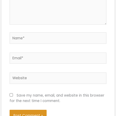
Name*
Email*
Website
Save my name, email, and website in this browser
for the next time I comment.