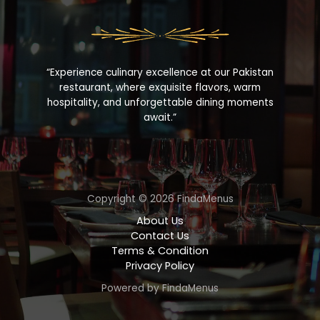
“Experience culinary excellence at our Pakistan
restaurant, where exquisite flavors, warm
hospitality, and unforgettable dining moments
await.”
Copyright © 2026 FindaMenus
About Us
Contact Us
Terms & Condition
Privacy Policy
Powered by FindaMenus