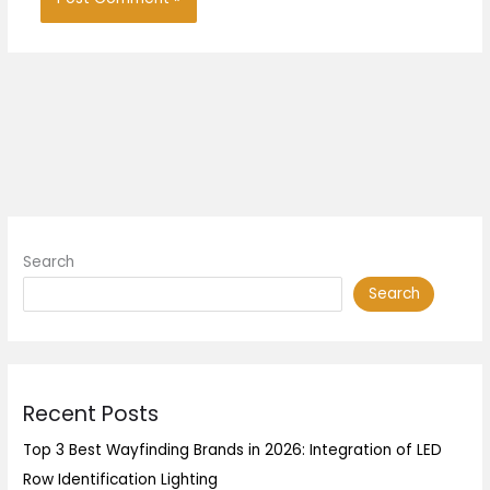
Search
Search
Recent Posts
Top 3 Best Wayfinding Brands in 2026: Integration of LED
Row Identification Lighting