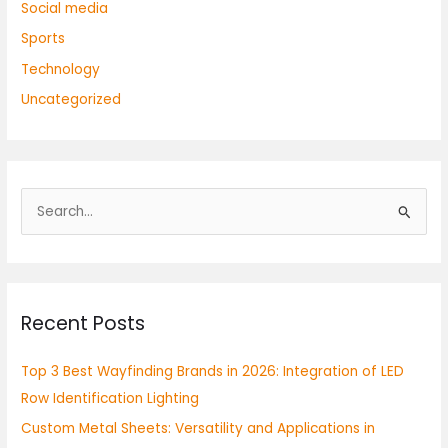
Social media
Sports
Technology
Uncategorized
S
e
a
r
Recent Posts
c
h
Top 3 Best Wayfinding Brands in 2026: Integration of LED
f
Row Identification Lighting
o
Custom Metal Sheets: Versatility and Applications in
r