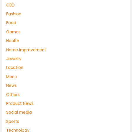
CBD
Fashion
Food
Games
Health
Home Improvement
Jewelry
Location
Menu
News
Others
Product News
Social media
Sports
Technology