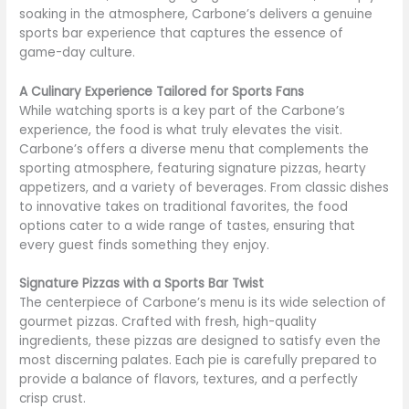
soaking in the atmosphere, Carbone’s delivers a genuine
sports bar experience that captures the essence of
game-day culture.
A Culinary Experience Tailored for Sports Fans
While watching sports is a key part of the Carbone’s
experience, the food is what truly elevates the visit.
Carbone’s offers a diverse menu that complements the
sporting atmosphere, featuring signature pizzas, hearty
appetizers, and a variety of beverages. From classic dishes
to innovative takes on traditional favorites, the food
options cater to a wide range of tastes, ensuring that
every guest finds something they enjoy.
Signature Pizzas with a Sports Bar Twist
The centerpiece of Carbone’s menu is its wide selection of
gourmet pizzas. Crafted with fresh, high-quality
ingredients, these pizzas are designed to satisfy even the
most discerning palates. Each pie is carefully prepared to
provide a balance of flavors, textures, and a perfectly
crisp crust.