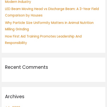
Modern Industry
:
LED Beam Moving Head vs Discharge Beam: A 3-Year Field
Comparison by Houses
Why Particle Size Uniformity Matters in Animal Nutrition
Milling Grinding
How First Aid Training Promotes Leadership And
Responsibility
Recent Comments
Archives