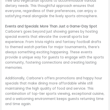
free and vegetarian options to accommodate various
dietary needs. This thoughtful approach ensures that
everyone, regardless of their preferences, can enjoy a
satisfying meal alongside the lively sports atmosphere.
Events and Specials: More Than Just a Game-Day Spot
Carbone’s goes beyond just showing games by hosting
special events that elevate the overall sports bar
experience. From trivia nights and fantasy football drafts
to themed watch parties for major tournaments, there’s
always something exciting happening. These events
provide a unique way for guests to engage with the sports
community, fostering connections and creating lasting
memories.
Additionally, Carbone’s offers promotions and happy hour
specials that make dining more affordable while still
maintaining the high quality of food and service. This
combination of top-tier sports viewing, exceptional cuisine,
and a welcoming environment keeps guests returning time
and time again.