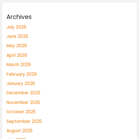
Archives
July 2026
June 2026
May 2026
April 2026
March 2026
February 2026
January 2026
December 2025
November 2025
October 2025
September 2025
August 2025