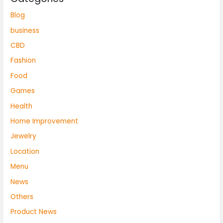
Blog
business
CBD
Fashion
Food
Games
Health
Home Improvement
Jewelry
Location
Menu
News
Others
Product News