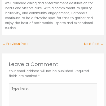
well-rounded dining and entertainment destination for
locals and visitors alike. With a commitment to quality,
inclusivity, and community engagement, Carbone’s
continues to be a favorite spot for fans to gather and
enjoy the best of both worlds—sports and exceptional
cuisine.
←
Previous Post
Next Post
→
Leave a Comment
Your email address will not be published.
Required
fields are marked
*
Type
here..