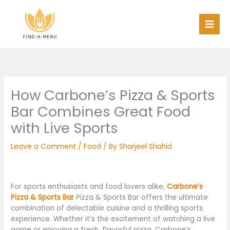
Skip
to
content
How Carbone’s Pizza & Sports
Bar Combines Great Food
with Live Sports
Leave a Comment
/
Food
/ By
Sharjeel Shahid
For sports enthusiasts and food lovers alike,
Carbone’s
Pizza & Sports Bar
Pizza & Sports Bar offers the ultimate
combination of delectable cuisine and a thrilling sports
experience. Whether it’s the excitement of watching a live
game or enjoying a fresh, flavorful pizza, Carbone’s