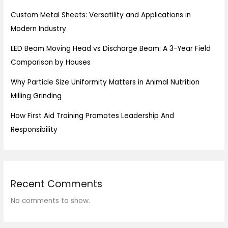
Custom Metal Sheets: Versatility and Applications in
Modern Industry
LED Beam Moving Head vs Discharge Beam: A 3-Year Field
Comparison by Houses
Why Particle Size Uniformity Matters in Animal Nutrition
Milling Grinding
How First Aid Training Promotes Leadership And
Responsibility
Recent Comments
No comments to show.