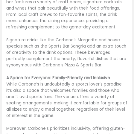
bar features a variety of craft beers, signature cocktails,
and wines that pair beautifully with their food offerings.
From local craft brews to fan-favorite spirits, the drink
menu enhances the dining experience, providing a
refreshing complement to the game-day excitement.
Signature drinks like the Carbone’s Margarita and house
specials such as the Sports Bar Sangria add an extra touch
of creativity to the drink options. These beverages
perfectly complement the hearty, flavorful dishes that are
synonymous with Carbone’s Pizza & Sports Bar.
A Space for Everyone: Family-Friendly and Inclusive
While Carbone’s is undoubtedly a sports lover’s paradise,
it’s also a space that welcomes families and those who
aren’t avid sports fans. The venue offers a variety of
seating arrangements, making it comfortable for groups of
all sizes to enjoy a meal together, regardless of their level
of interest in the game.
Moreover, Carbone’s prioritizes inclusivity, offering gluten-