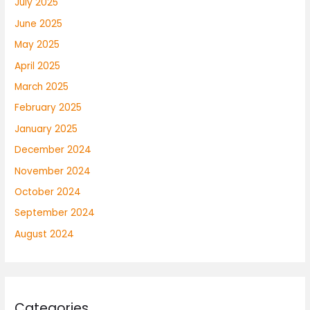
July 2025
June 2025
May 2025
April 2025
March 2025
February 2025
January 2025
December 2024
November 2024
October 2024
September 2024
August 2024
Categories