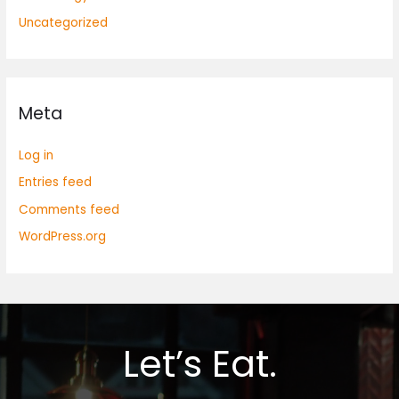
Uncategorized
Meta
Log in
Entries feed
Comments feed
WordPress.org
Let’s Eat.