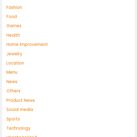
Fashion
Food
Games
Health
Home Improvement
Jewelry
Location
Menu
News
Others
Product News
Social media
Sports
Technology