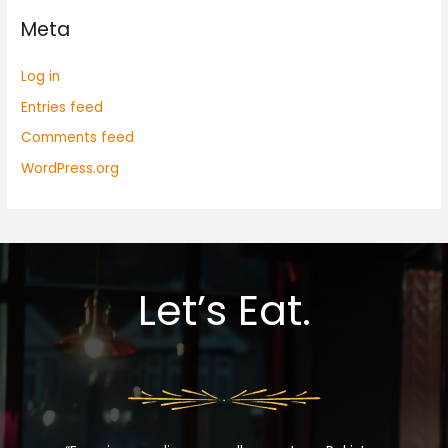
Meta
Log in
Entries feed
Comments feed
WordPress.org
Let’s Eat.