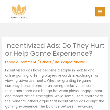
Skip
to
content
Incentivized Ads: Do They Hurt
or Help Game Experience?
Leave a Comment
/
Others
/ By
Sharjeel Shahid
Incentivized ads have become a staple in mobile and
online gaming, offering players rewards in exchange for
viewing advertisements. Whether granting in-game
currency, bonus items, or unlocking exclusive content,
these ads serve as a bridge between player engagement
and monetization strategies. While some users appreciate
the benefits, others argue that incentivized ads disrupt the
gaming experience. The balance between rewarding