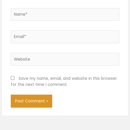
Name*
Email*
Website
Save my name, email, and website in this browser
for the next time I comment.