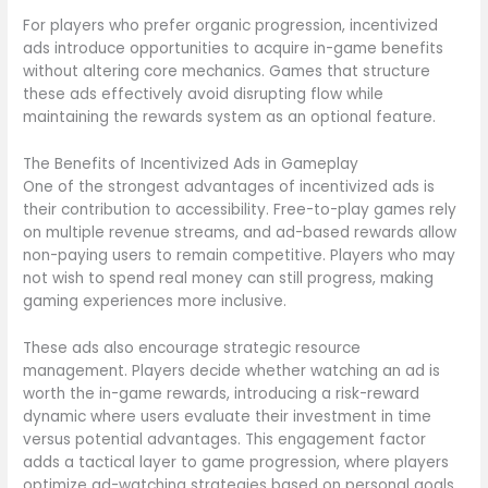
For players who prefer organic progression, incentivized
ads introduce opportunities to acquire in-game benefits
without altering core mechanics. Games that structure
these ads effectively avoid disrupting flow while
maintaining the rewards system as an optional feature.
The Benefits of Incentivized Ads in Gameplay
One of the strongest advantages of incentivized ads is
their contribution to accessibility. Free-to-play games rely
on multiple revenue streams, and ad-based rewards allow
non-paying users to remain competitive. Players who may
not wish to spend real money can still progress, making
gaming experiences more inclusive.
These ads also encourage strategic resource
management. Players decide whether watching an ad is
worth the in-game rewards, introducing a risk-reward
dynamic where users evaluate their investment in time
versus potential advantages. This engagement factor
adds a tactical layer to game progression, where players
optimize ad-watching strategies based on personal goals.