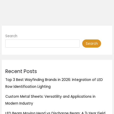
Search
Search
Recent Posts
Top 3 Best Wayfinding Brands in 2026: Integration of LED
Row Identification Lighting
Custom Metal Sheets: Versatility and Applications in
Modern Industry
LED Beam Moving Head vs Discharge Beam: A 3-Year Field