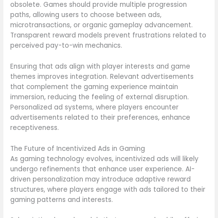
obsolete. Games should provide multiple progression
paths, allowing users to choose between ads,
microtransactions, or organic gameplay advancement.
Transparent reward models prevent frustrations related to
perceived pay-to-win mechanics.
Ensuring that ads align with player interests and game
themes improves integration. Relevant advertisements
that complement the gaming experience maintain
immersion, reducing the feeling of external disruption.
Personalized ad systems, where players encounter
advertisements related to their preferences, enhance
receptiveness.
The Future of Incentivized Ads in Gaming
As gaming technology evolves, incentivized ads will likely
undergo refinements that enhance user experience. AI-
driven personalization may introduce adaptive reward
structures, where players engage with ads tailored to their
gaming patterns and interests.