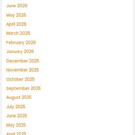
June 2026
May 2026
April 2026
March 2026
February 2026
January 2026
December 2025
November 2025
October 2025
September 2025
August 2025
July 2025
June 2025
May 2025
April 2025