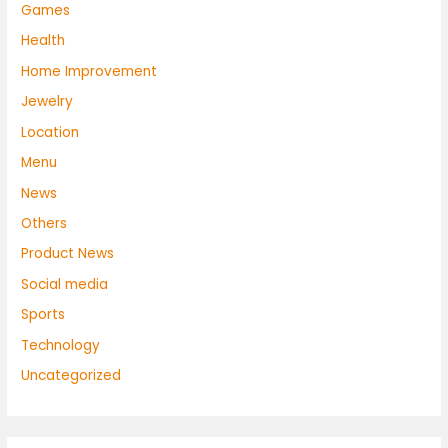
Games
Health
Home Improvement
Jewelry
Location
Menu
News
Others
Product News
Social media
Sports
Technology
Uncategorized