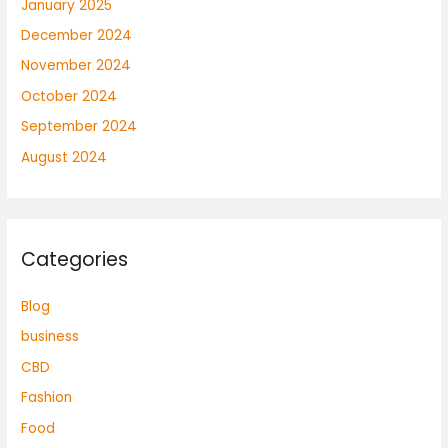
January 2025
December 2024
November 2024
October 2024
September 2024
August 2024
Categories
Blog
business
CBD
Fashion
Food