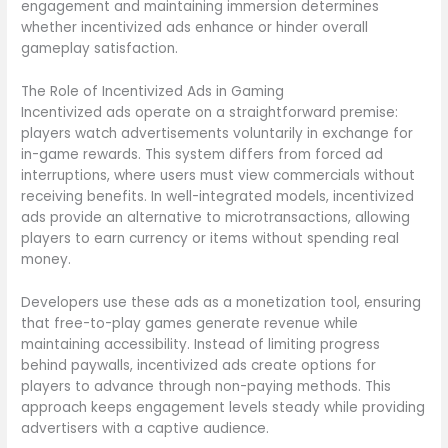
engagement and maintaining immersion determines
whether incentivized ads enhance or hinder overall
gameplay satisfaction.
The Role of Incentivized Ads in Gaming
Incentivized ads operate on a straightforward premise:
players watch advertisements voluntarily in exchange for
in-game rewards. This system differs from forced ad
interruptions, where users must view commercials without
receiving benefits. In well-integrated models, incentivized
ads provide an alternative to microtransactions, allowing
players to earn currency or items without spending real
money.
Developers use these ads as a monetization tool, ensuring
that free-to-play games generate revenue while
maintaining accessibility. Instead of limiting progress
behind paywalls, incentivized ads create options for
players to advance through non-paying methods. This
approach keeps engagement levels steady while providing
advertisers with a captive audience.