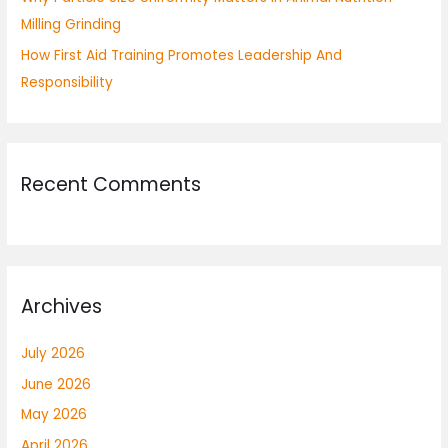
Milling Grinding
How First Aid Training Promotes Leadership And
Responsibility
Recent Comments
Archives
July 2026
June 2026
May 2026
April 2026