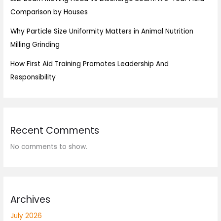
Comparison by Houses
Why Particle Size Uniformity Matters in Animal Nutrition
Milling Grinding
How First Aid Training Promotes Leadership And
Responsibility
Recent Comments
No comments to show.
Archives
July 2026