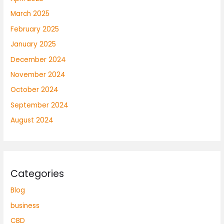
March 2025
February 2025
January 2025
December 2024
November 2024
October 2024
September 2024
August 2024
Categories
Blog
business
CBD