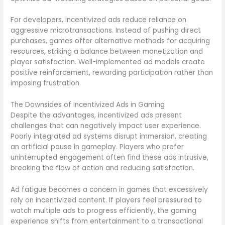
For developers, incentivized ads reduce reliance on
aggressive microtransactions. Instead of pushing direct
purchases, games offer alternative methods for acquiring
resources, striking a balance between monetization and
player satisfaction. Well-implemented ad models create
positive reinforcement, rewarding participation rather than
imposing frustration.
The Downsides of Incentivized Ads in Gaming
Despite the advantages, incentivized ads present
challenges that can negatively impact user experience.
Poorly integrated ad systems disrupt immersion, creating
an artificial pause in gameplay. Players who prefer
uninterrupted engagement often find these ads intrusive,
breaking the flow of action and reducing satisfaction.
Ad fatigue becomes a concern in games that excessively
rely on incentivized content. If players feel pressured to
watch multiple ads to progress efficiently, the gaming
experience shifts from entertainment to a transactional