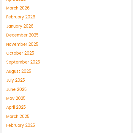
March 2026
February 2026
January 2026
December 2025
November 2025
October 2025
September 2025
August 2025
July 2025
June 2025
May 2025
April 2025
March 2025
February 2025