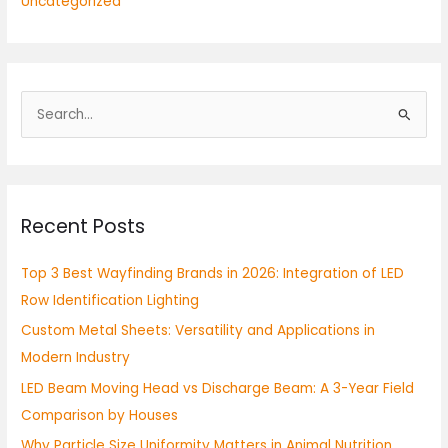
Uncategorized
S
e
a
r
Recent Posts
c
h
Top 3 Best Wayfinding Brands in 2026: Integration of LED
f
Row Identification Lighting
o
Custom Metal Sheets: Versatility and Applications in
r
Modern Industry
:
LED Beam Moving Head vs Discharge Beam: A 3-Year Field
Comparison by Houses
Why Particle Size Uniformity Matters in Animal Nutrition