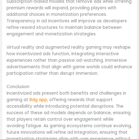
Subscription-based models that remove ads while offering
premium rewards will expand, providing players with
additional choices in monetization preferences.
Transparency in ad incentives will improve as developers
refine reward structures to maintain balance between
engagement and monetization strategies.
Virtual reality and augmented reality gaming may reshape
how incentivized ads function, integrating interactive
experiences rather than passive ad-watching. Immersive
advertisements that align with game worlds could enhance
participation rather than disrupt immersion.
Conclusion
Incentivized ads present both benefits and challenges in
gaming at
Bdg app
, offering rewards that support
accessibility while introducing potential disruptions. The
success of these ad models depends on balance, ensuring
that players retain control over engagement while
avoiding fatigue. As gaming ecosystems continue evolving,
future innovations will refine ad integration, ensuring that
monetization strategies align with user experience without