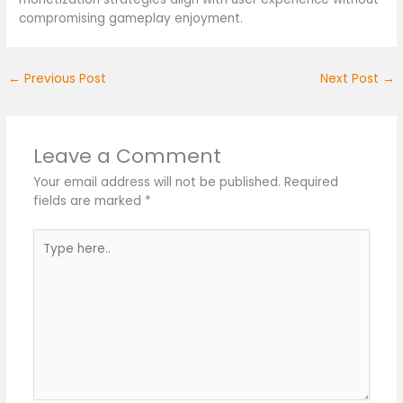
compromising gameplay enjoyment.
←
Previous Post
Next Post
→
Leave a Comment
Your email address will not be published.
Required
fields are marked
*
Type
here..