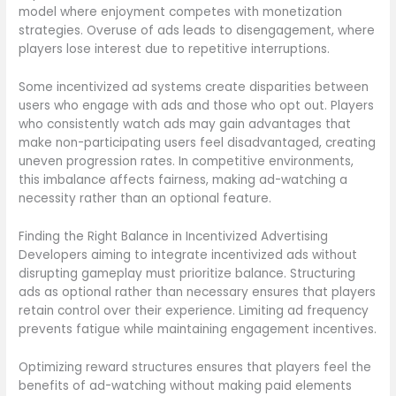
model where enjoyment competes with monetization
strategies. Overuse of ads leads to disengagement, where
players lose interest due to repetitive interruptions.
Some incentivized ad systems create disparities between
users who engage with ads and those who opt out. Players
who consistently watch ads may gain advantages that
make non-participating users feel disadvantaged, creating
uneven progression rates. In competitive environments,
this imbalance affects fairness, making ad-watching a
necessity rather than an optional feature.
Finding the Right Balance in Incentivized Advertising
Developers aiming to integrate incentivized ads without
disrupting gameplay must prioritize balance. Structuring
ads as optional rather than necessary ensures that players
retain control over their experience. Limiting ad frequency
prevents fatigue while maintaining engagement incentives.
Optimizing reward structures ensures that players feel the
benefits of ad-watching without making paid elements