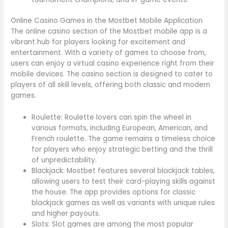
Online Casino Games in the Mostbet Mobile Application
The online casino section of the Mostbet mobile app is a
vibrant hub for players looking for excitement and
entertainment. With a variety of games to choose from,
users can enjoy a virtual casino experience right from their
mobile devices. The casino section is designed to cater to
players of all skill levels, offering both classic and modern
games.
Roulette: Roulette lovers can spin the wheel in
various formats, including European, American, and
French roulette. The game remains a timeless choice
for players who enjoy strategic betting and the thrill
of unpredictability.
Blackjack: Mostbet features several blackjack tables,
allowing users to test their card-playing skills against
the house. The app provides options for classic
blackjack games as well as variants with unique rules
and higher payouts.
Slots: Slot games are among the most popular