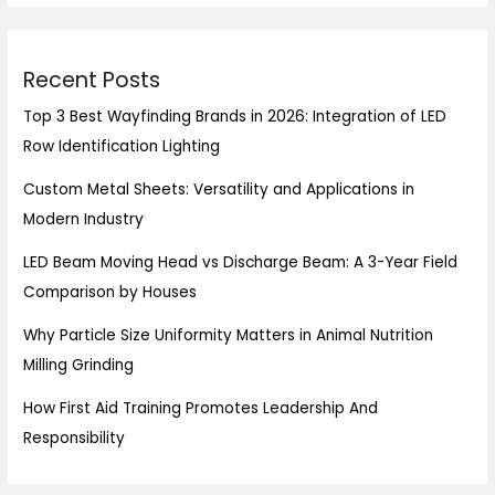
Recent Posts
Top 3 Best Wayfinding Brands in 2026: Integration of LED
Row Identification Lighting
Custom Metal Sheets: Versatility and Applications in
Modern Industry
LED Beam Moving Head vs Discharge Beam: A 3-Year Field
Comparison by Houses
Why Particle Size Uniformity Matters in Animal Nutrition
Milling Grinding
How First Aid Training Promotes Leadership And
Responsibility