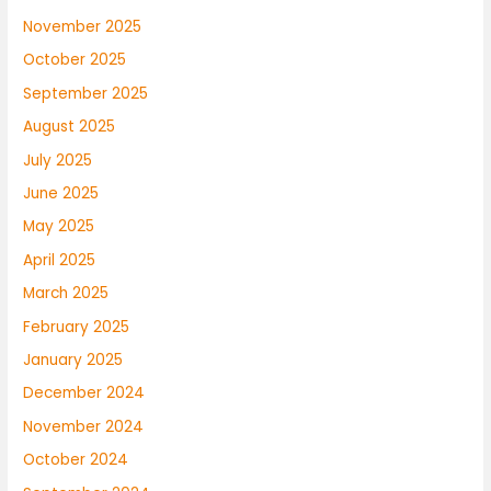
November 2025
October 2025
September 2025
August 2025
July 2025
June 2025
May 2025
April 2025
March 2025
February 2025
January 2025
December 2024
November 2024
October 2024