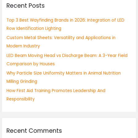
Recent Posts
c
h
Top 3 Best Wayfinding Brands in 2026: Integration of LED
f
Row Identification Lighting
o
Custom Metal Sheets: Versatility and Applications in
r
Modern Industry
:
LED Beam Moving Head vs Discharge Beam: A 3-Year Field
Comparison by Houses
Why Particle Size Uniformity Matters in Animal Nutrition
Milling Grinding
How First Aid Training Promotes Leadership And
Responsibility
Recent Comments