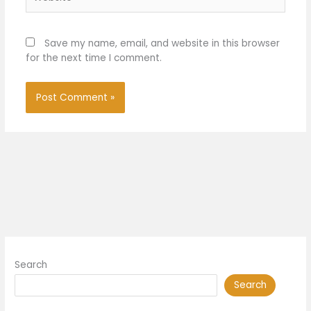
Save my name, email, and website in this browser
for the next time I comment.
Search
Search