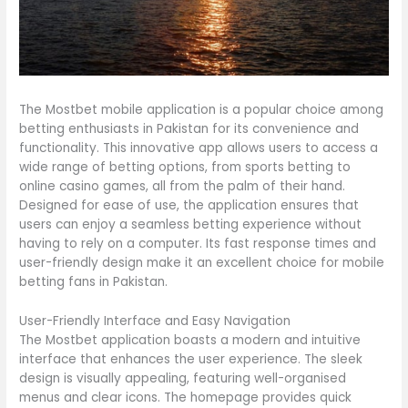
The Mostbet mobile application is a popular choice among
betting enthusiasts in Pakistan for its convenience and
functionality. This innovative app allows users to access a
wide range of betting options, from sports betting to
online casino games, all from the palm of their hand.
Designed for ease of use, the application ensures that
users can enjoy a seamless betting experience without
having to rely on a computer. Its fast response times and
user-friendly design make it an excellent choice for mobile
betting fans in Pakistan.
User-Friendly Interface and Easy Navigation
The Mostbet application boasts a modern and intuitive
interface that enhances the user experience. The sleek
design is visually appealing, featuring well-organised
menus and clear icons. The homepage provides quick