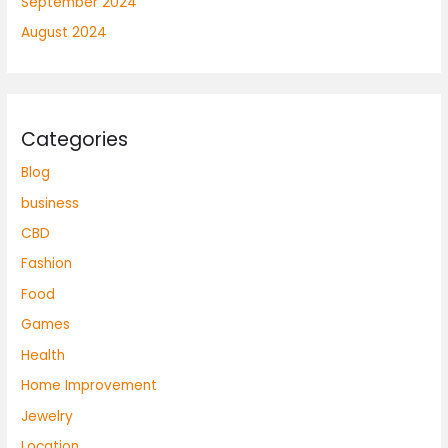
September 2024
August 2024
Categories
Blog
business
CBD
Fashion
Food
Games
Health
Home Improvement
Jewelry
Location