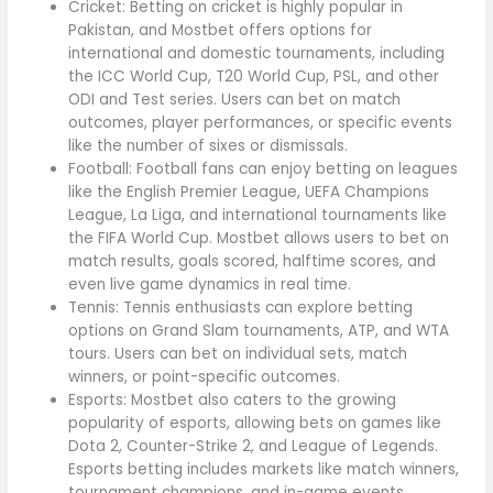
Cricket: Betting on cricket is highly popular in
Pakistan, and Mostbet offers options for
international and domestic tournaments, including
the ICC World Cup, T20 World Cup, PSL, and other
ODI and Test series. Users can bet on match
outcomes, player performances, or specific events
like the number of sixes or dismissals.
Football: Football fans can enjoy betting on leagues
like the English Premier League, UEFA Champions
League, La Liga, and international tournaments like
the FIFA World Cup. Mostbet allows users to bet on
match results, goals scored, halftime scores, and
even live game dynamics in real time.
Tennis: Tennis enthusiasts can explore betting
options on Grand Slam tournaments, ATP, and WTA
tours. Users can bet on individual sets, match
winners, or point-specific outcomes.
Esports: Mostbet also caters to the growing
popularity of esports, allowing bets on games like
Dota 2, Counter-Strike 2, and League of Legends.
Esports betting includes markets like match winners,
tournament champions, and in-game events.