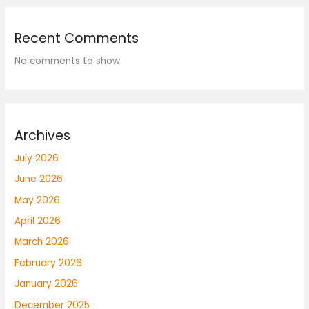
Recent Comments
No comments to show.
Archives
July 2026
June 2026
May 2026
April 2026
March 2026
February 2026
January 2026
December 2025