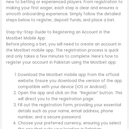
new to betting or experienced players. From registration to
making your first wager, each step is clear and ensures a
smooth onboarding experience. Simply follow the detailed
steps below to register, deposit funds, and place a bet.
Step-by-Step Guide to Registering an Account in the
Mostbet Mobile App
Before placing a bet, you will need to create an account in
the Mostbet mobile app. The registration process is quick
and only takes a few minutes to complete. Here’s how to
register your account in Pakistan using the Mostbet app:
Download the Mostbet mobile app from the official
website. Ensure you download the version of the app
compatible with your device (iOS or Android).
Open the app and click on the “Register” button. This
will direct you to the registration page.
Fill out the registration form, providing your essential
details such as your name, email address, phone
number, and a secure password.
Choose your preferred currency, ensuring you select