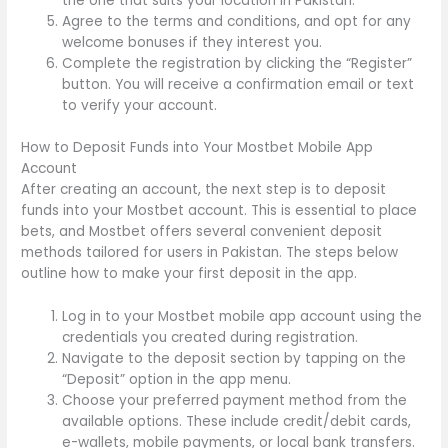
the one that suits your location in Pakistan.
Agree to the terms and conditions, and opt for any
welcome bonuses if they interest you.
Complete the registration by clicking the “Register”
button. You will receive a confirmation email or text
to verify your account.
How to Deposit Funds into Your Mostbet Mobile App
Account
After creating an account, the next step is to deposit
funds into your Mostbet account. This is essential to place
bets, and Mostbet offers several convenient deposit
methods tailored for users in Pakistan. The steps below
outline how to make your first deposit in the app.
Log in to your Mostbet mobile app account using the
credentials you created during registration.
Navigate to the deposit section by tapping on the
“Deposit” option in the app menu.
Choose your preferred payment method from the
available options. These include credit/debit cards,
e-wallets, mobile payments, or local bank transfers.