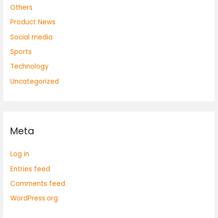
Others
Product News
Social media
Sports
Technology
Uncategorized
Meta
Log in
Entries feed
Comments feed
WordPress.org