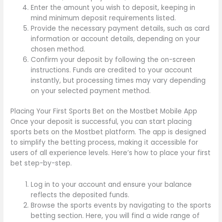
Enter the amount you wish to deposit, keeping in
mind minimum deposit requirements listed.
Provide the necessary payment details, such as card
information or account details, depending on your
chosen method.
Confirm your deposit by following the on-screen
instructions. Funds are credited to your account
instantly, but processing times may vary depending
on your selected payment method.
Placing Your First Sports Bet on the Mostbet Mobile App
Once your deposit is successful, you can start placing
sports bets on the Mostbet platform. The app is designed
to simplify the betting process, making it accessible for
users of all experience levels. Here’s how to place your first
bet step-by-step.
Log in to your account and ensure your balance
reflects the deposited funds.
Browse the sports events by navigating to the sports
betting section. Here, you will find a wide range of