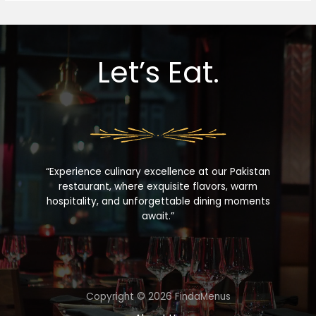
Let’s Eat.
“Experience culinary excellence at our Pakistan
restaurant, where exquisite flavors, warm
hospitality, and unforgettable dining moments
await.”
Copyright © 2026 FindaMenus