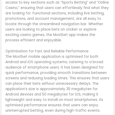
access to key sections such as “Sports Betting” and “Online
Casino,” ensuring that users can effortlessly find what they
are looking for. Functional sections, including live betting,
promotions, and account management, are all easy to
locate through the streamlined navigation bar. Whether
users are looking to place bets on cricket or explore
exciting casino games, the Mostbet app makes the
process efficient and enjoyable.
Optimisation for Fast and Reliable Performance
The Mostbet mobile application is optimised for both
Android and iOS operating systems, catering to a broad
audience of smartphone users. It has been designed for
quick performance, providing smooth transitions between
screens and reducing loading times. This ensures that users
can place their bets without unnecessary delays. The
application’s size is approximately 35 megabytes for
Android devices and 50 megabytes for iOS, making it
lightweight and easy to install on most smartphones. Its
optimised performance ensures that users can enjoy
uninterrupted betting, even during high-traffic events.