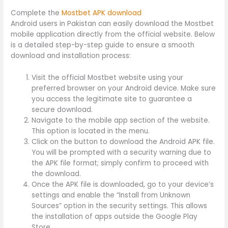
Complete the
Mostbet APK download
Android users in Pakistan can easily download the Mostbet
mobile application directly from the official website. Below
is a detailed step-by-step guide to ensure a smooth
download and installation process:
Visit the official Mostbet website using your
preferred browser on your Android device. Make sure
you access the legitimate site to guarantee a
secure download.
Navigate to the mobile app section of the website.
This option is located in the menu.
Click on the button to download the Android APK file.
You will be prompted with a security warning due to
the APK file format; simply confirm to proceed with
the download.
Once the APK file is downloaded, go to your device’s
settings and enable the “Install from Unknown
Sources” option in the security settings. This allows
the installation of apps outside the Google Play
Store.