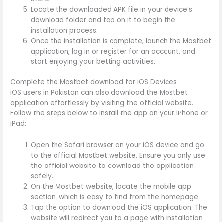
Locate the downloaded APK file in your device’s
download folder and tap on it to begin the
installation process.
Once the installation is complete, launch the Mostbet
application, log in or register for an account, and
start enjoying your betting activities.
Complete the Mostbet download for iOS Devices
iOS users in Pakistan can also download the Mostbet
application effortlessly by visiting the official website.
Follow the steps below to install the app on your iPhone or
iPad:
Open the Safari browser on your iOS device and go
to the official Mostbet website. Ensure you only use
the official website to download the application
safely.
On the Mostbet website, locate the mobile app
section, which is easy to find from the homepage.
Tap the option to download the iOS application. The
website will redirect you to a page with installation