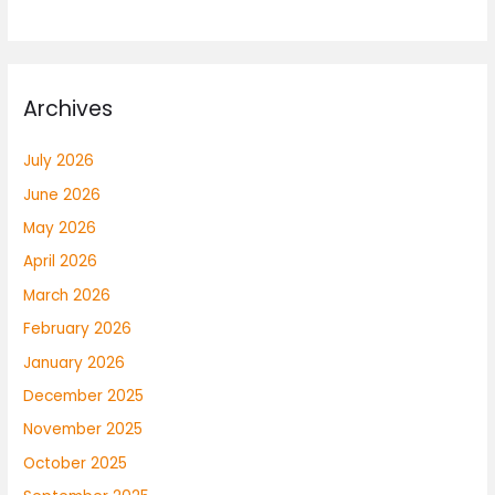
Archives
July 2026
June 2026
May 2026
April 2026
March 2026
February 2026
January 2026
December 2025
November 2025
October 2025