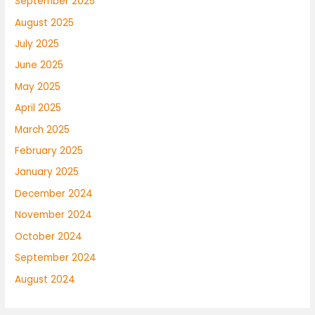
September 2025
August 2025
July 2025
June 2025
May 2025
April 2025
March 2025
February 2025
January 2025
December 2024
November 2024
October 2024
September 2024
August 2024