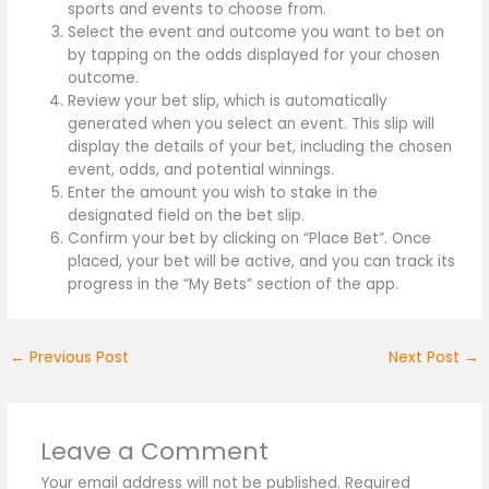
sports and events to choose from.
Select the event and outcome you want to bet on
by tapping on the odds displayed for your chosen
outcome.
Review your bet slip, which is automatically
generated when you select an event. This slip will
display the details of your bet, including the chosen
event, odds, and potential winnings.
Enter the amount you wish to stake in the
designated field on the bet slip.
Confirm your bet by clicking on “Place Bet”. Once
placed, your bet will be active, and you can track its
progress in the “My Bets” section of the app.
←
Previous Post
Next Post
→
Leave a Comment
Your email address will not be published.
Required