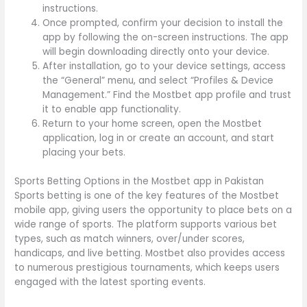
instructions.
Once prompted, confirm your decision to install the
app by following the on-screen instructions. The app
will begin downloading directly onto your device.
After installation, go to your device settings, access
the “General” menu, and select “Profiles & Device
Management.” Find the Mostbet app profile and trust
it to enable app functionality.
Return to your home screen, open the Mostbet
application, log in or create an account, and start
placing your bets.
Sports Betting Options in the Mostbet app in Pakistan
Sports betting is one of the key features of the Mostbet
mobile app, giving users the opportunity to place bets on a
wide range of sports. The platform supports various bet
types, such as match winners, over/under scores,
handicaps, and live betting. Mostbet also provides access
to numerous prestigious tournaments, which keeps users
engaged with the latest sporting events.