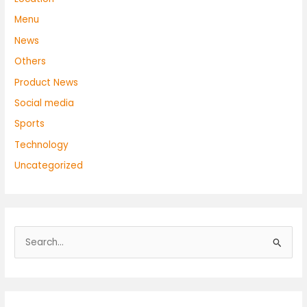
Menu
News
Others
Product News
Social media
Sports
Technology
Uncategorized
S
e
a
r