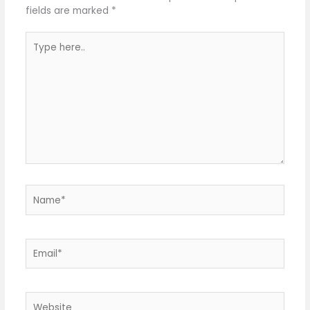
fields are marked
*
Type
here..
Name*
Email*
Website