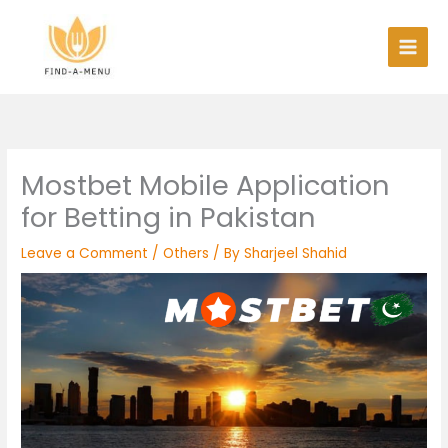
Skip
to
content
Mostbet Mobile Application
for Betting in Pakistan
Leave a Comment
/
Others
/ By
Sharjeel Shahid