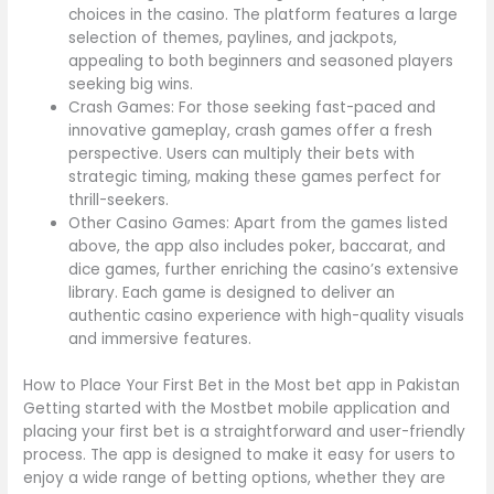
choices in the casino. The platform features a large
selection of themes, paylines, and jackpots,
appealing to both beginners and seasoned players
seeking big wins.
Crash Games: For those seeking fast-paced and
innovative gameplay, crash games offer a fresh
perspective. Users can multiply their bets with
strategic timing, making these games perfect for
thrill-seekers.
Other Casino Games: Apart from the games listed
above, the app also includes poker, baccarat, and
dice games, further enriching the casino’s extensive
library. Each game is designed to deliver an
authentic casino experience with high-quality visuals
and immersive features.
How to Place Your First Bet in the Most bet app in Pakistan
Getting started with the Mostbet mobile application and
placing your first bet is a straightforward and user-friendly
process. The app is designed to make it easy for users to
enjoy a wide range of betting options, whether they are