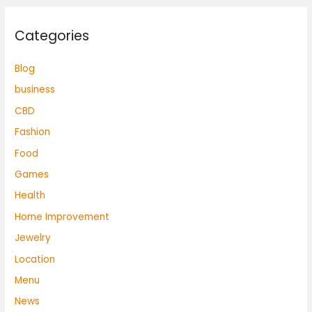
Categories
Blog
business
CBD
Fashion
Food
Games
Health
Home Improvement
Jewelry
Location
Menu
News