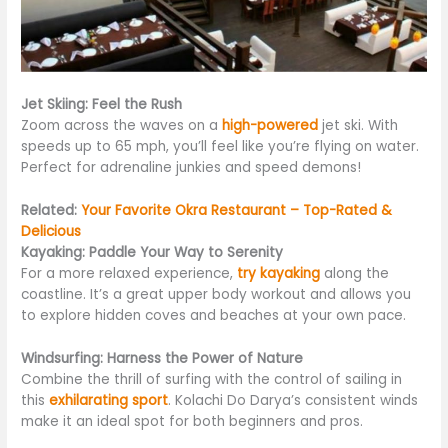
Jet Skiing: Feel the Rush
Zoom across the waves on a
high-powered
jet ski. With
speeds up to 65 mph, you’ll feel like you’re flying on water.
Perfect for adrenaline junkies and speed demons!
Related:
Your Favorite Okra Restaurant – Top-Rated &
Delicious
Kayaking: Paddle Your Way to Serenity
For a more relaxed experience,
try kayaking
along the
coastline. It’s a great upper body workout and allows you
to explore hidden coves and beaches at your own pace.
Windsurfing: Harness the Power of Nature
Combine the thrill of surfing with the control of sailing in
this
exhilarating sport
. Kolachi Do Darya’s consistent winds
make it an ideal spot for both beginners and pros.