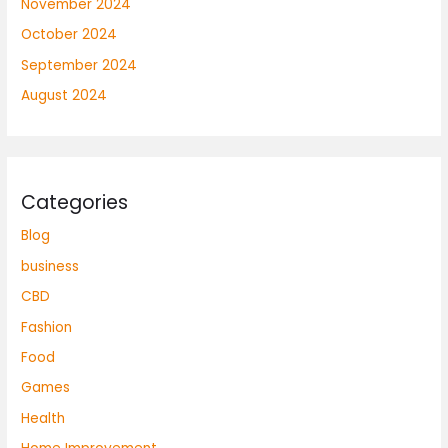
November 2024
October 2024
September 2024
August 2024
Categories
Blog
business
CBD
Fashion
Food
Games
Health