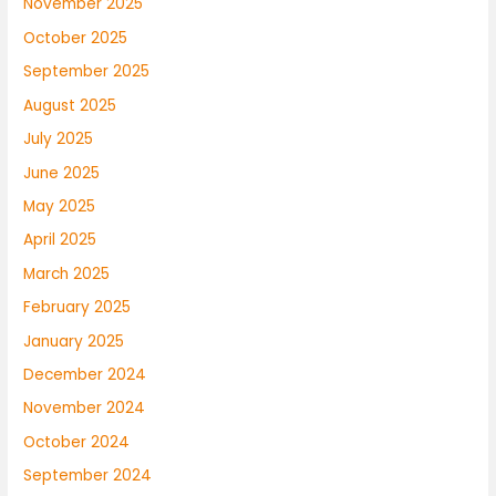
November 2025
October 2025
September 2025
August 2025
July 2025
June 2025
May 2025
April 2025
March 2025
February 2025
January 2025
December 2024
November 2024
October 2024
September 2024