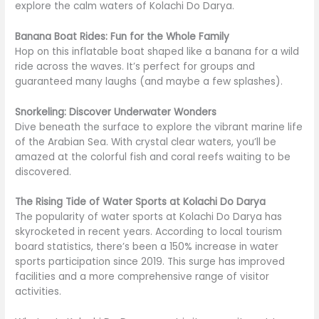
explore the calm waters of Kolachi Do Darya.
Banana Boat Rides: Fun for the Whole Family
Hop on this inflatable boat shaped like a banana for a wild
ride across the waves. It’s perfect for groups and
guaranteed many laughs (and maybe a few splashes).
Snorkeling: Discover Underwater Wonders
Dive beneath the surface to explore the vibrant marine life
of the Arabian Sea. With crystal clear waters, you’ll be
amazed at the colorful fish and coral reefs waiting to be
discovered.
The Rising Tide of Water Sports at Kolachi Do Darya
The popularity of water sports at Kolachi Do Darya has
skyrocketed in recent years. According to local tourism
board statistics, there’s been a 150% increase in water
sports participation since 2019. This surge has improved
facilities and a more comprehensive range of visitor
activities.