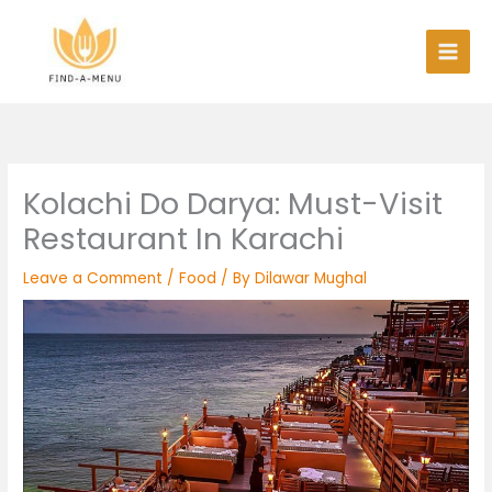
Skip
to
content
Kolachi Do Darya: Must-Visit
Restaurant In Karachi
Leave a Comment
/
Food
/ By
Dilawar Mughal