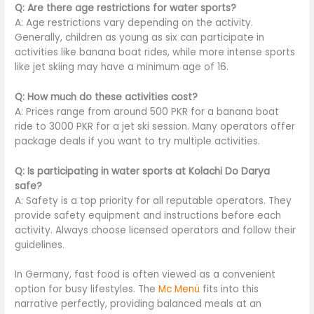
Q: Are there age restrictions for water sports?
A: Age restrictions vary depending on the activity.
Generally, children as young as six can participate in
activities like banana boat rides, while more intense sports
like jet skiing may have a minimum age of 16.
Q: How much do these activities cost?
A: Prices range from around 500 PKR for a banana boat
ride to 3000 PKR for a jet ski session. Many operators offer
package deals if you want to try multiple activities.
Q: Is participating in water sports at Kolachi Do Darya
safe?
A: Safety is a top priority for all reputable operators. They
provide safety equipment and instructions before each
activity. Always choose licensed operators and follow their
guidelines.
In Germany, fast food is often viewed as a convenient
option for busy lifestyles. The
Mc Menü
fits into this
narrative perfectly, providing balanced meals at an