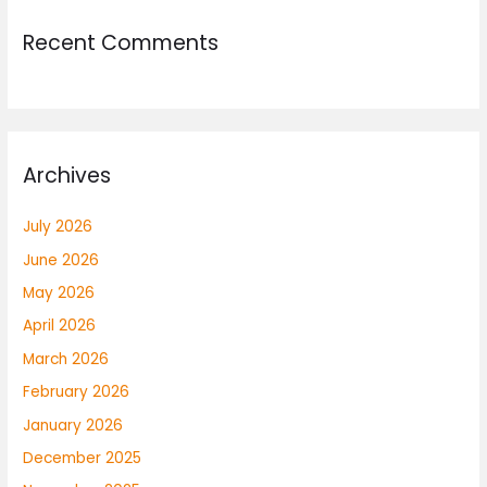
Recent Comments
Archives
July 2026
June 2026
May 2026
April 2026
March 2026
February 2026
January 2026
December 2025