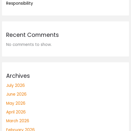
Responsibility
Recent Comments
No comments to show.
Archives
July 2026
June 2026
May 2026
April 2026
March 2026
February 2026