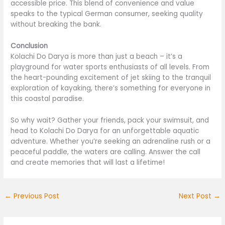
accessible price. This blend of convenience and value
speaks to the typical German consumer, seeking quality
without breaking the bank.
Conclusion
Kolachi Do Darya is more than just a beach – it’s a
playground for water sports enthusiasts of all levels. From
the heart-pounding excitement of jet skiing to the tranquil
exploration of kayaking, there’s something for everyone in
this coastal paradise.
So why wait? Gather your friends, pack your swimsuit, and
head to Kolachi Do Darya for an unforgettable aquatic
adventure. Whether you’re seeking an adrenaline rush or a
peaceful paddle, the waters are calling. Answer the call
and create memories that will last a lifetime!
←
Previous Post
Next Post
→