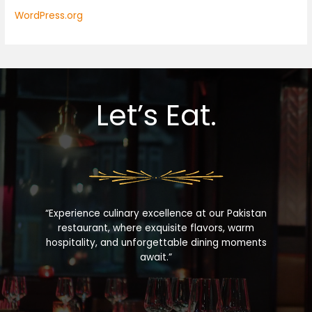
WordPress.org
Let’s Eat.
“Experience culinary excellence at our Pakistan
restaurant, where exquisite flavors, warm
hospitality, and unforgettable dining moments
await.”