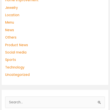
Home Improvement
Jewelry
Location
Menu
News
Others
Product News
Social media
Sports
Technology
Uncategorized
S
e