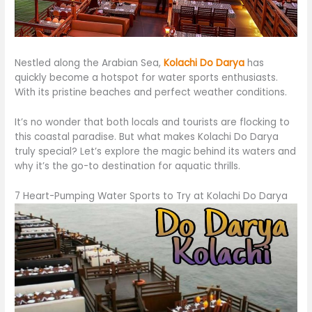
Nestled along the Arabian Sea,
Kolachi Do Darya
has
quickly become a hotspot for water sports enthusiasts.
With its pristine beaches and perfect weather conditions.
It’s no wonder that both locals and tourists are flocking to
this coastal paradise. But what makes Kolachi Do Darya
truly special? Let’s explore the magic behind its waters and
why it’s the go-to destination for aquatic thrills.
7 Heart-Pumping Water Sports to Try at Kolachi Do Darya