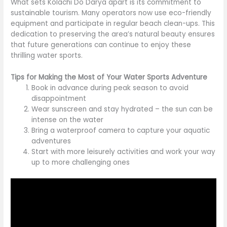
What sets Kolachi Do Darya apart is its commitment to
sustainable tourism. Many operators now use eco-friendly
equipment and participate in regular beach clean-ups. This
dedication to preserving the area’s natural beauty ensures
that future generations can continue to enjoy these
thrilling water sports.
Tips for Making the Most of Your Water Sports Adventure
Book in advance during peak season to avoid
disappointment
Wear sunscreen and stay hydrated – the sun can be
intense on the water
Bring a waterproof camera to capture your aquatic
adventures
Start with more leisurely activities and work your way
up to more challenging ones