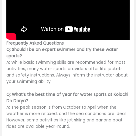
Frequently Asked Questions
Q: Should I be an expert swimmer and try these water
sports?
A: While basic swimming skills are recommended for most
activities, many water sports providers offer life jackets
and safety instructions. Always inform the instructor about
your swimming ability.
Q: What’s the best time of year for water sports at Kolachi
Do Darya?
A: The peak season is from October to April when the
weather is more relaxed, and the sea conditions are ideal.
However, some activities like jet skiing and banana boat
rides are available year-round.