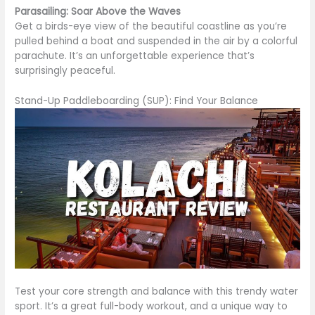
Parasailing: Soar Above the Waves
Get a birds-eye view of the beautiful coastline as you’re
pulled behind a boat and suspended in the air by a colorful
parachute. It’s an unforgettable experience that’s
surprisingly peaceful.
Stand-Up Paddleboarding (SUP): Find Your Balance
Test your core strength and balance with this trendy water
sport. It’s a great full-body workout, and a unique way to