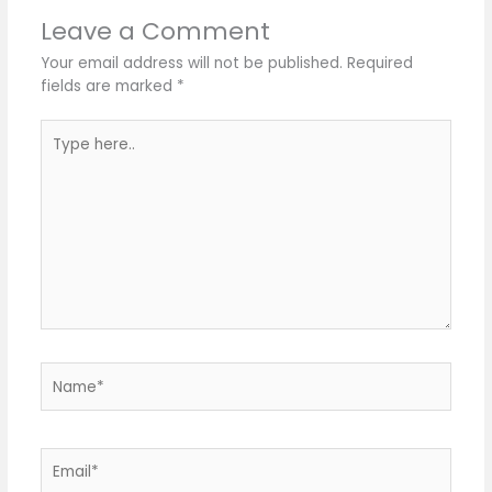
Leave a Comment
Your email address will not be published.
Required
fields are marked
*
Type
here..
Name*
Email*