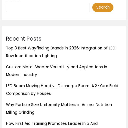
Search
Recent Posts
Top 3 Best Wayfinding Brands in 2026: Integration of LED
Row Identification Lighting
Custom Metal Sheets: Versatility and Applications in
Modern Industry
LED Beam Moving Head vs Discharge Beam: A 3-Year Field
Comparison by Houses
Why Particle Size Uniformity Matters in Animal Nutrition
Milling Grinding
How First Aid Training Promotes Leadership And