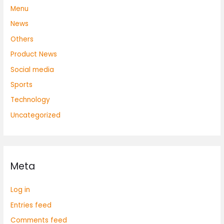
Menu
News
Others
Product News
Social media
Sports
Technology
Uncategorized
Meta
Log in
Entries feed
Comments feed