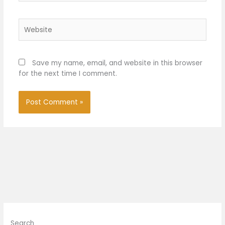
Website
Save my name, email, and website in this browser
for the next time I comment.
Search