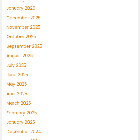
January 2026
December 2025
November 2025
October 2025
September 2025
August 2025
July 2025
June 2025
May 2025
April 2025
March 2025
February 2025
January 2025
December 2024