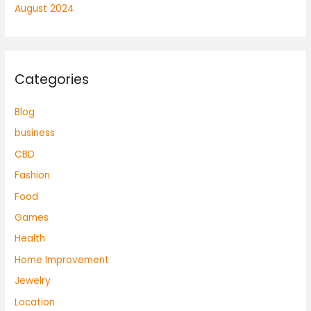
August 2024
Categories
Blog
business
CBD
Fashion
Food
Games
Health
Home Improvement
Jewelry
Location