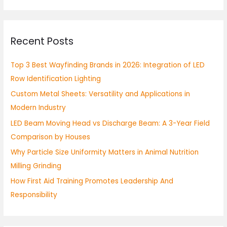
a
r
Recent Posts
c
h
Top 3 Best Wayfinding Brands in 2026: Integration of LED
f
Row Identification Lighting
o
Custom Metal Sheets: Versatility and Applications in
r
Modern Industry
:
LED Beam Moving Head vs Discharge Beam: A 3-Year Field
Comparison by Houses
Why Particle Size Uniformity Matters in Animal Nutrition
Milling Grinding
How First Aid Training Promotes Leadership And
Responsibility