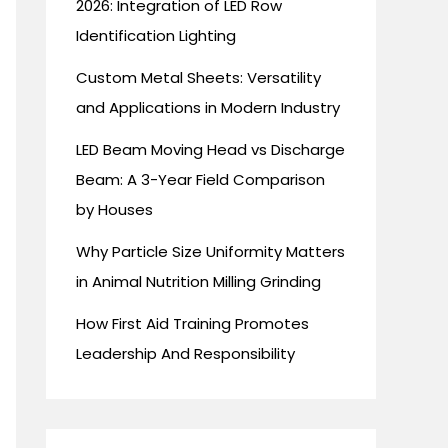
2026: Integration of LED Row
Identification Lighting
Custom Metal Sheets: Versatility
and Applications in Modern Industry
LED Beam Moving Head vs Discharge
Beam: A 3-Year Field Comparison
by Houses
Why Particle Size Uniformity Matters
in Animal Nutrition Milling Grinding
How First Aid Training Promotes
Leadership And Responsibility