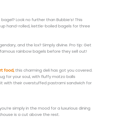
bagel? Look no further than Bubbie’s! This
p hand-rolled, kettle-boiled bagels for three
ndary, and the lox? Simply divine. Pro tip: Get
 famous rainbow bagels before they sell out!
t food,
this charming deli has got you covered.
ug for your soul, with fluffy matzo balls
 it with their overstuffed pastrami sandwich for
ou’re simply in the mood for a luxurious dining
khouse is a cut above the rest.