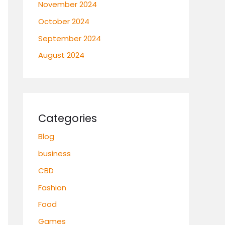
November 2024
October 2024
September 2024
August 2024
Categories
Blog
business
CBD
Fashion
Food
Games