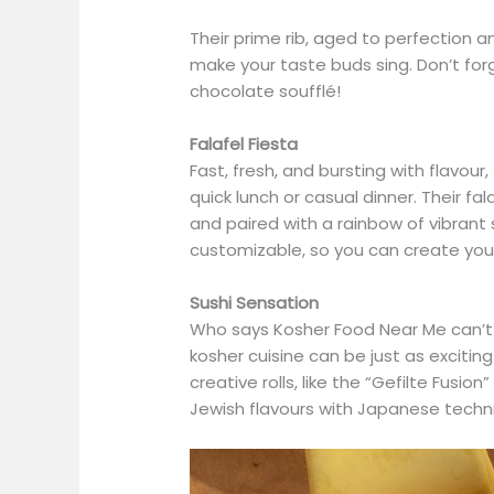
Their prime rib, aged to perfection a
make your taste buds sing. Don’t fo
chocolate soufflé!
Falafel Fiesta
Fast, fresh, and bursting with flavour,
quick lunch or casual dinner. Their fal
and paired with a rainbow of vibrant 
customizable, so you can create you
Sushi Sensation
Who says Kosher Food Near Me can’t b
kosher cuisine can be just as excitin
creative rolls, like the “Gefilte Fusi
Jewish flavours with Japanese techni