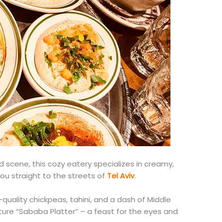
od scene, this cozy eatery specializes in creamy,
ou straight to the streets of
Tel Aviv
.
-quality chickpeas, tahini, and a dash of Middle
ature “Sababa Platter” – a feast for the eyes and