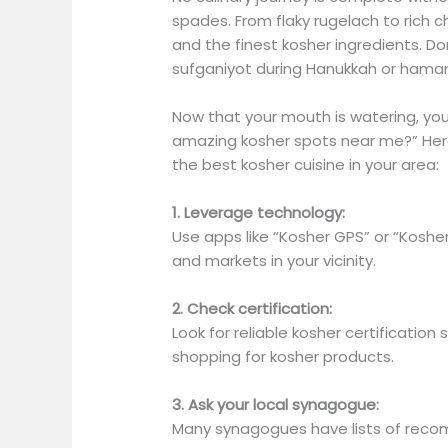
spades. From flaky rugelach to rich 
and the finest kosher ingredients. Don
sufganiyot during Hanukkah or haman
Now that your mouth is watering, you
amazing kosher spots near me?” Here
the best kosher cuisine in your area:
1. Leverage technology:
Use apps like “Kosher GPS” or “Koshe
and markets in your vicinity.
2. Check certification:
Look for reliable kosher certification
shopping for kosher products.
3. Ask your local synagogue:
Many synagogues have lists of reco