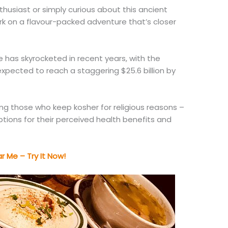
husiast or simply curious about this ancient
ark on a flavour-packed adventure that’s closer
has skyrocketed in recent years, with the
xpected to reach a staggering $25.6 billion by
mong those who keep kosher for religious reasons –
tions for their perceived health benefits and
 Me – Try It Now!