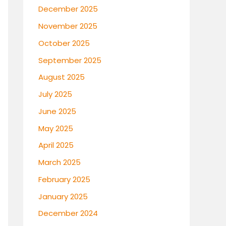
December 2025
November 2025
October 2025
September 2025
August 2025
July 2025
June 2025
May 2025
April 2025
March 2025
February 2025
January 2025
December 2024