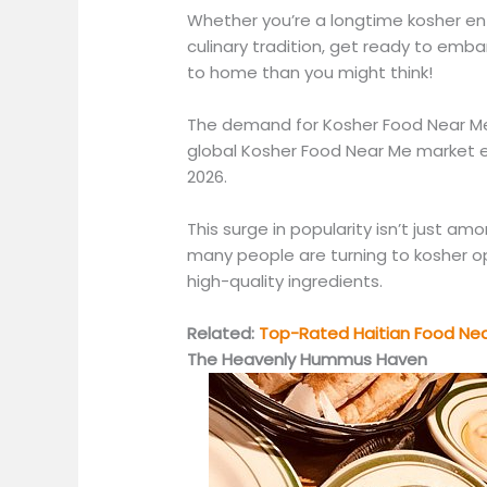
Whether you’re a longtime kosher ent
culinary tradition, get ready to emb
to home than you might think!
The demand for Kosher Food Near Me 
global Kosher Food Near Me market e
2026.
This surge in popularity isn’t just a
many people are turning to kosher op
high-quality ingredients.
Related:
Top-Rated Haitian Food Near
The Heavenly Hummus Haven