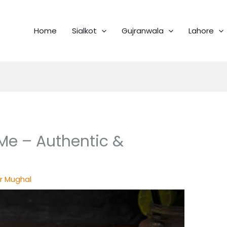
Home
Sialkot
Gujranwala
Lahore
Me – Authentic &
r Mughal