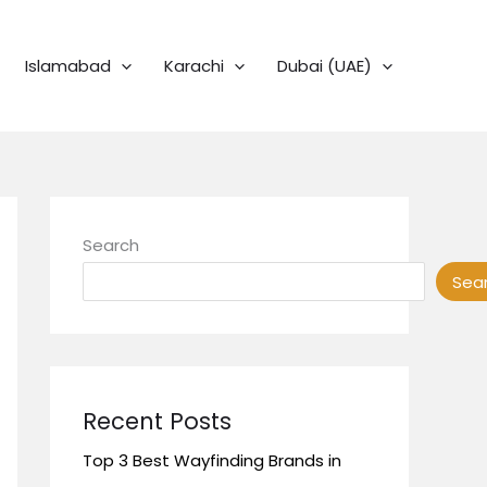
Islamabad
Karachi
Dubai (UAE)
Search
Sea
Recent Posts
Top 3 Best Wayfinding Brands in