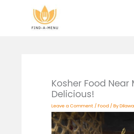
Skip
to
content
Kosher Food Near 
Delicious!
Leave a Comment
/
Food
/ By
Dilawa