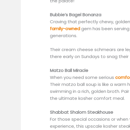
the palate!
Bubbie’s Bagel Bonanza
Craving that perfectly chewy, golden 
family-owned
gem has been serving u
generations.
Their cream cheese schmears are lege
there early on Sundays to snag their
Matzo Ball Miracle
When you need some serious
comfor
Their matzo ball soup is like a warm h
swimming in a rich, golden broth. Pair
the ultimate kosher comfort meal.
Shabbat Shalom Steakhouse
For those special occasions or when y
experience, this upscale kosher stea