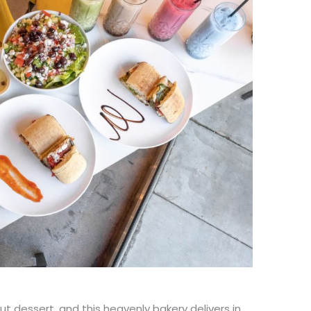
ut dessert, and this heavenly bakery delivers in