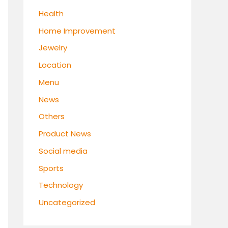
Health
Home Improvement
Jewelry
Location
Menu
News
Others
Product News
Social media
Sports
Technology
Uncategorized