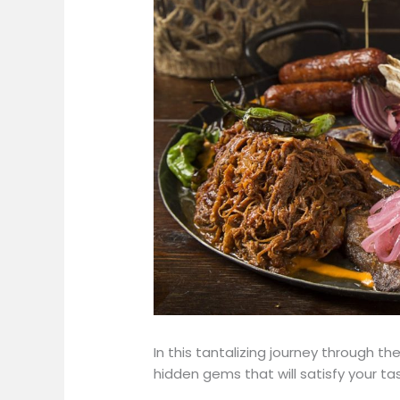
In this tantalizing journey through th
hidden gems that will satisfy your ta