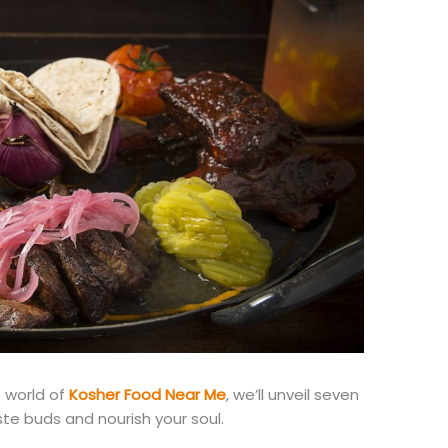
e world of
Kosher Food Near Me
, we’ll unveil seven
ste buds and nourish your soul.