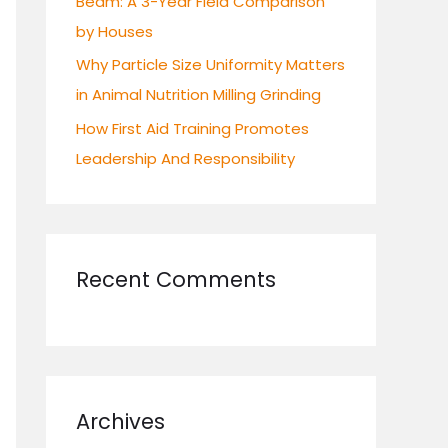
Beam: A 3-Year Field Comparison
by Houses
Why Particle Size Uniformity Matters
in Animal Nutrition Milling Grinding
How First Aid Training Promotes
Leadership And Responsibility
Recent Comments
Archives