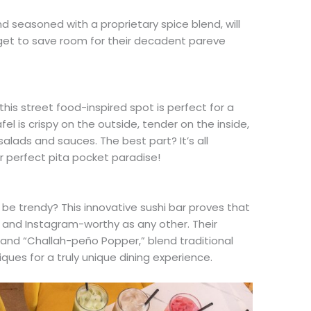
nd seasoned with a proprietary spice blend, will
rget to save room for their decadent pareve
 this street food-inspired spot is perfect for a
afel is crispy on the outside, tender on the inside,
salads and sauces. The best part? It’s all
r perfect pita pocket paradise!
e trendy? This innovative sushi bar proves that
g and Instagram-worthy as any other. Their
on” and “Challah-peño Popper,” blend traditional
ques for a truly unique dining experience.