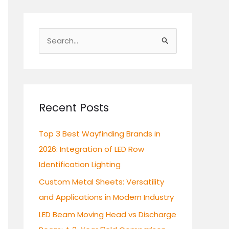
S
e
a
r
c
Recent Posts
h
Top 3 Best Wayfinding Brands in
f
2026: Integration of LED Row
o
Identification Lighting
r
:
Custom Metal Sheets: Versatility
and Applications in Modern Industry
LED Beam Moving Head vs Discharge