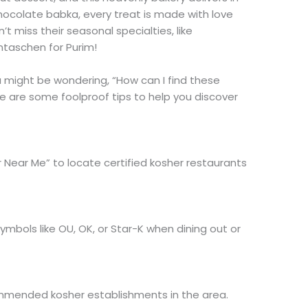
chocolate babka, every treat is made with love
’t miss their seasonal specialties, like
taschen for Purim!
 might be wondering, “How can I find these
 are some foolproof tips to help you discover
r Near Me” to locate certified kosher restaurants
 symbols like OU, OK, or Star-K when dining out or
mmended kosher establishments in the area.