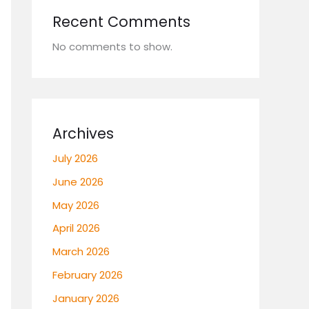
Recent Comments
No comments to show.
Archives
July 2026
June 2026
May 2026
April 2026
March 2026
February 2026
January 2026