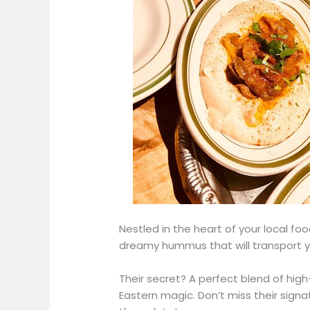
Nestled in the heart of your local fo
dreamy hummus that will transport y
Their secret? A perfect blend of high
Eastern magic. Don’t miss their sign