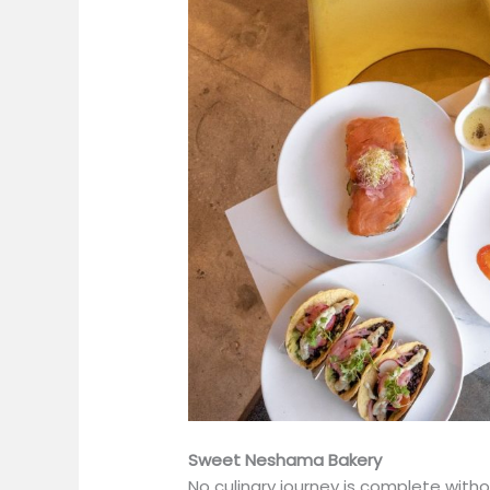
Sweet Neshama Bakery
No culinary journey is complete witho