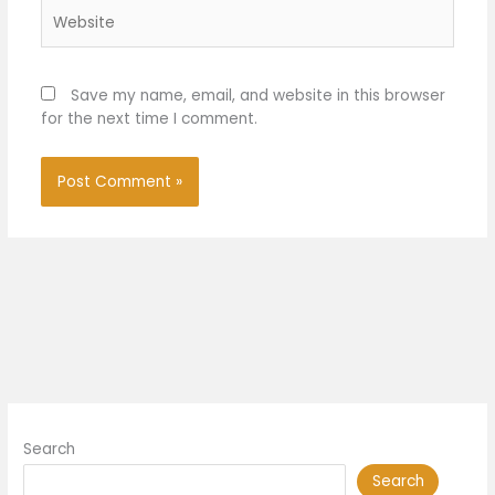
Website
Save my name, email, and website in this browser
for the next time I comment.
Search
Search