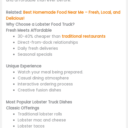
and affordable
than ever before
.
Related:
Best Homemade Food Near Me – Fresh, Local, and
Delicious!
Why Choose a Lobster Food Truck?
Fresh Meets Affordable
30-40% cheaper than
traditional restaurants
Direct-from-dock relationships
Daily fresh deliveries
Seasonal specials
Unique Experience
Watch your meal
being prepared
.
Casual dining atmosphere
Interactive ordering process
Creative fusion dishes
Most Popular Lobster Truck Dishes
Classic Offerings
Traditional lobster rolls
Lobster mac and cheese
Lobster tacos