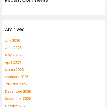
Recent Comments
Archives
July 2026
June 2026
May 2026
April 2026
March 2026
February 2026
January 2026
December 2025
November 2025
October 2025