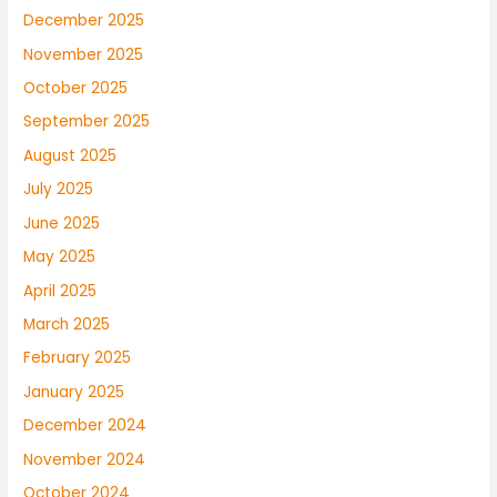
December 2025
November 2025
October 2025
September 2025
August 2025
July 2025
June 2025
May 2025
April 2025
March 2025
February 2025
January 2025
December 2024
November 2024
October 2024