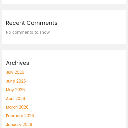
Recent Comments
No comments to show.
Archives
July 2026
June 2026
May 2026
April 2026
March 2026
February 2026
January 2026