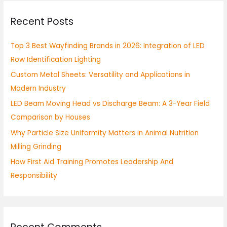
r
Recent Posts
c
h
Top 3 Best Wayfinding Brands in 2026: Integration of LED
f
Row Identification Lighting
o
Custom Metal Sheets: Versatility and Applications in
r
Modern Industry
:
LED Beam Moving Head vs Discharge Beam: A 3-Year Field
Comparison by Houses
Why Particle Size Uniformity Matters in Animal Nutrition
Milling Grinding
How First Aid Training Promotes Leadership And
Responsibility