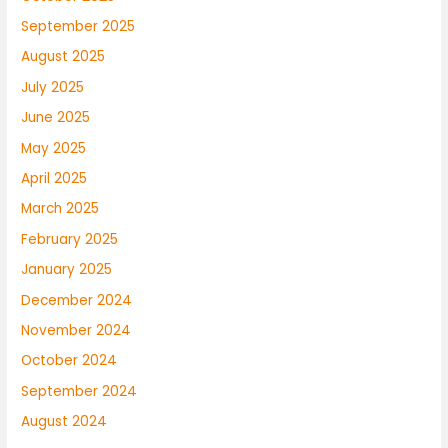
September 2025
August 2025
July 2025
June 2025
May 2025
April 2025
March 2025
February 2025
January 2025
December 2024
November 2024
October 2024
September 2024
August 2024