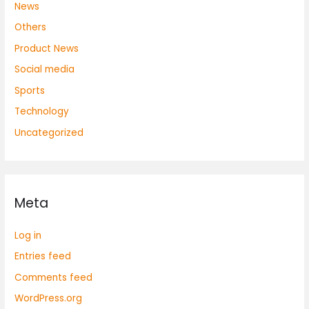
News
Others
Product News
Social media
Sports
Technology
Uncategorized
Meta
Log in
Entries feed
Comments feed
WordPress.org