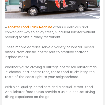
A
Lobster Food Truck Near Me
offers a delicious and
convenient way to enjoy fresh, succulent lobster without
needing to visit
a fancy restaurant.
These mobile eateries serve
a variety of
lobster-based
dishes, from classic lobster rolls to creative seafood-
inspired meals.
Whether you’re craving a buttery lobster roll, lobster mac
‘n’ cheese, or a lobster taco, these food trucks bring the
taste of the coast
right
to
your neighborhood.
With high-quality ingredients and a casual, street-food
vibe, lobster food trucks provide a unique and satisfying
dining experience on the go.