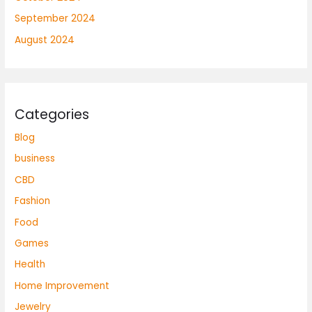
September 2024
August 2024
Categories
Blog
business
CBD
Fashion
Food
Games
Health
Home Improvement
Jewelry