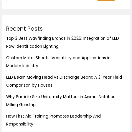
Recent Posts
Top 3 Best Wayfinding Brands in 2026: Integration of LED
Row Identification Lighting
Custom Metal Sheets: Versatility and Applications in
Modern Industry
LED Beam Moving Head vs Discharge Beam: A 3-Year Field
Comparison by Houses
Why Particle Size Uniformity Matters in Animal Nutrition
Milling Grinding
How First Aid Training Promotes Leadership And
Responsibility