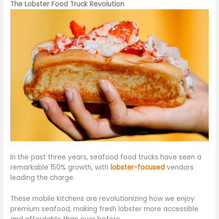
The Lobster Food Truck Revolution
In the past three years, seafood food trucks have seen a
remarkable 150% growth, with
lobster-focused
vendors
leading the charge.
These mobile kitchens are revolutionizing how we enjoy
premium seafood, making fresh lobster more accessible