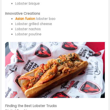
Lobster bisque
Innovative Creations
Asian fusion
lobster bao
Lobster grilled cheese
Lobster nachos
Lobster poutine
Finding the Best Lobster Trucks