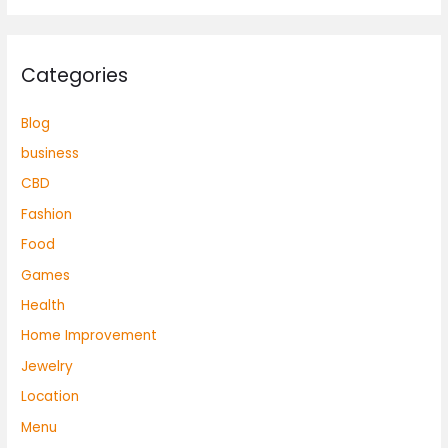
Categories
Blog
business
CBD
Fashion
Food
Games
Health
Home Improvement
Jewelry
Location
Menu