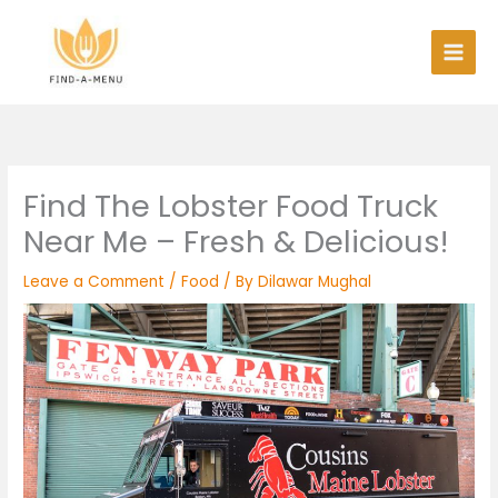
Skip
to
content
Find The Lobster Food Truck
Near Me – Fresh & Delicious!
Leave a Comment
/
Food
/ By
Dilawar Mughal