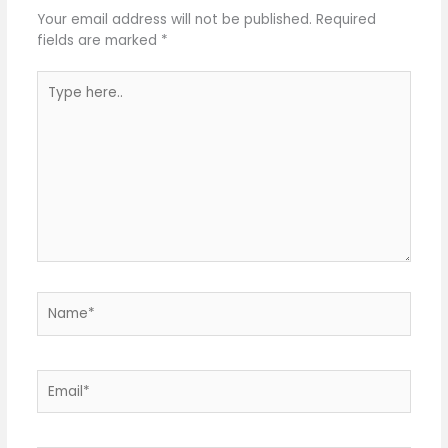
Your email address will not be published.
Required
fields are marked
*
Type
here..
Name*
Email*