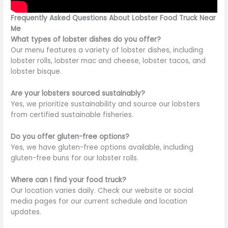
Frequently Asked Questions About Lobster Food Truck Near
Me
What types of lobster dishes do you offer?
Our menu features a variety of lobster dishes, including
lobster rolls, lobster mac and cheese, lobster tacos, and
lobster bisque.
Are your lobsters sourced sustainably?
Yes, we prioritize sustainability and source our lobsters
from certified sustainable fisheries.
Do you offer gluten-free options?
Yes,
we have gluten-free options
available, including
gluten-free buns for our lobster rolls.
Where can I find your food truck?
Our location varies daily. Check our website or social
media pages for
our current
schedule and location
updates.