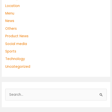
Location
Menu
News
Others
Product News
Social media
Sports
Technology
Uncategorized
S
e
a