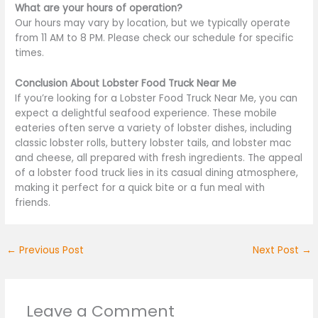
What are your hours of operation?
Our hours may vary by location, but we typically operate
from 11 AM to 8 PM. Please check our schedule for specific
times.
Conclusion About Lobster Food Truck Near Me
If you’re looking for a Lobster Food Truck Near Me, you can
expect a delightful seafood experience. These mobile
eateries often serve a variety of lobster dishes, including
classic lobster rolls, buttery lobster tails, and lobster mac
and cheese, all prepared with fresh ingredients. The appeal
of a lobster food truck lies in its casual dining atmosphere,
making it perfect for a quick bite or a fun meal with
friends.
←
Previous Post
Next Post
→
Leave a Comment