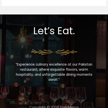
Let’s Eat.
“Experience culinary excellence at our Pakistan
restaurant, where exquisite flavors, warm
hospitality, and unforgettable dining moments
await.”
Copyright © 2026 FindaMenus