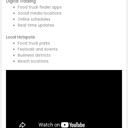
Digital Tracking
Food truck finder apps
Social media locations
Online schedules
Real-time updates
Local Hotspots
Food truck parks
Festivals and events
Business districts
Beach locations