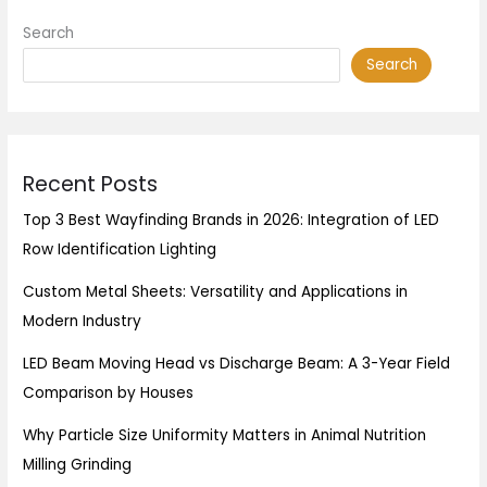
Search
Search
Recent Posts
Top 3 Best Wayfinding Brands in 2026: Integration of LED
Row Identification Lighting
Custom Metal Sheets: Versatility and Applications in
Modern Industry
LED Beam Moving Head vs Discharge Beam: A 3-Year Field
Comparison by Houses
Why Particle Size Uniformity Matters in Animal Nutrition
Milling Grinding