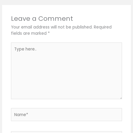
Leave a Comment
Your email address will not be published.
Required
fields are marked
*
Type
here..
Name*