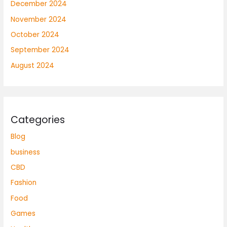
December 2024
November 2024
October 2024
September 2024
August 2024
Categories
Blog
business
CBD
Fashion
Food
Games