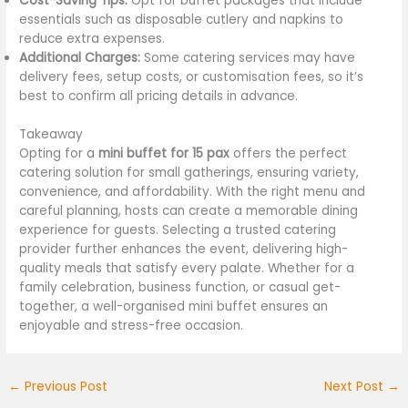
Cost-Saving Tips:
Opt for buffet packages that include
essentials such as disposable cutlery and napkins to
reduce extra expenses.
Additional Charges:
Some catering services may have
delivery fees, setup costs, or customisation fees, so it’s
best to confirm all pricing details in advance.
Takeaway
Opting for a
mini buffet for 15 pax
offers the perfect
catering solution for small gatherings, ensuring variety,
convenience, and affordability. With the right menu and
careful planning, hosts can create a memorable dining
experience for guests. Selecting a trusted catering
provider further enhances the event, delivering high-
quality meals that satisfy every palate. Whether for a
family celebration, business function, or casual get-
together, a well-organised mini buffet ensures an
enjoyable and stress-free occasion.
←
Previous Post
Next Post
→