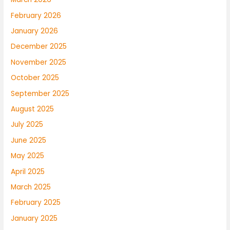
February 2026
January 2026
December 2025
November 2025
October 2025
September 2025
August 2025
July 2025
June 2025
May 2025
April 2025
March 2025
February 2025
January 2025