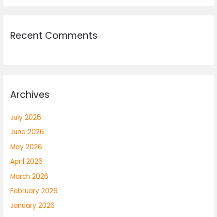
Recent Comments
Archives
July 2026
June 2026
May 2026
April 2026
March 2026
February 2026
January 2026