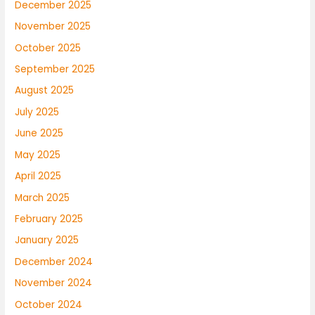
December 2025
November 2025
October 2025
September 2025
August 2025
July 2025
June 2025
May 2025
April 2025
March 2025
February 2025
January 2025
December 2024
November 2024
October 2024