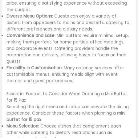
price, ensuring a satisfying experience without exceeding
the budget.
Diverse Menu Options:
Guests can enjoy a variety of
dishes, from appetisers to mains and desserts, catering to
different preferences and dietary needs.
Convenience and Ease:
Mini buffets require minimal setup,
making them perfect for home parties, office meetings,
and corporate events. Catering providers handle the
preparation and delivery, allowing hosts to focus on their
guests.
Flexibility in Customisation:
Many catering services offer
customisable menus, ensuring meals align with event
themes and guest preferences.
Essential Factors to Consider When Ordering a Mini Buffet
for 15 Pax
Selecting the right menu and setup can elevate the dining
experience. Consider these factors when planning a
mini
buffet for 15 pax
:
Menu Selection:
Choose dishes that complement each
other while catering to dietary restrictions such as