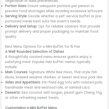
vegetarian or halal preferences.
Portion Sizes:
Ensure adequate portions per person to
prevent food shortages while avoiding excessive leftovers.
Serving Style:
Decide whether a self-service buffet or pre-
portioned meals best suits the event’s needs.
Delivery and Setup:
Opt for reliable caterers that provide
prompt delivery and proper packaging to maintain food
quality.
Best Menu Options for a Mini Buffet for 15 Pax
A Well-Rounded Selection of Dishes
A thoughtfully curated menu ensures guests enjoy a
satisfying meal. Popular mini buffet menus typically
include:
Main Courses:
Signature White Bee Hoon, Thai-style fish
slices, braised sesame chicken, or sweet and sour pork ribs.
Sides and Appetisers:
Stir-fried egg tofu with roasted pork,
handmade meat and seafood rolls, or sambal LaLa.
Desserts:
Sea coconut with longan, peach gum Cheng Tng,
or other refreshing sweet treats.
Customising a Mini Buffet Menu