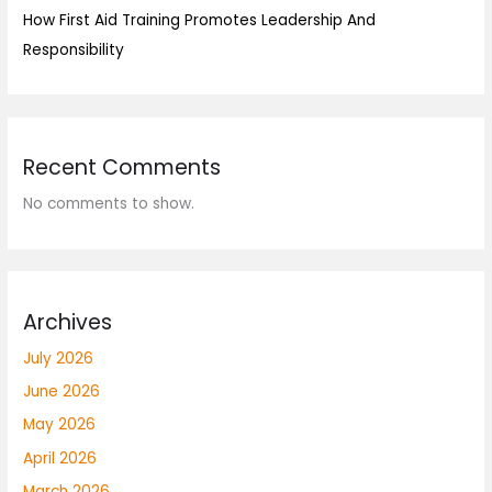
How First Aid Training Promotes Leadership And
Responsibility
Recent Comments
No comments to show.
Archives
July 2026
June 2026
May 2026
April 2026
March 2026