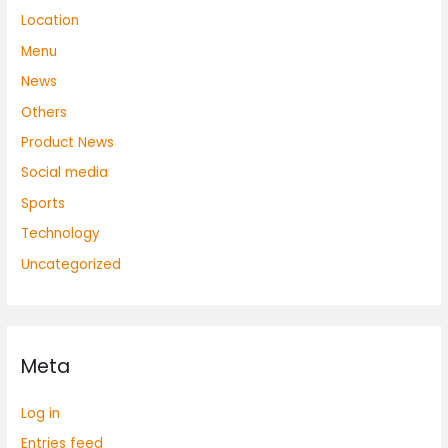
Location
Menu
News
Others
Product News
Social media
Sports
Technology
Uncategorized
Meta
Log in
Entries feed