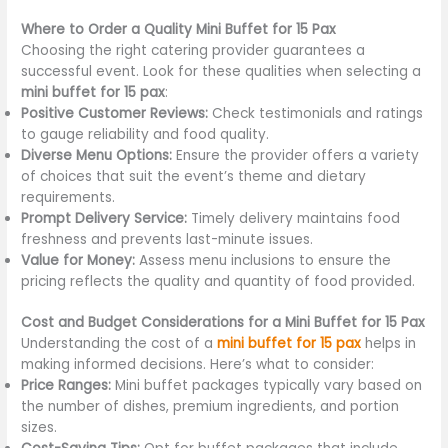
Where to Order a Quality Mini Buffet for 15 Pax
Choosing the right catering provider guarantees a
successful event. Look for these qualities when selecting a
mini buffet for 15 pax
:
Positive Customer Reviews:
Check testimonials and ratings
to gauge reliability and food quality.
Diverse Menu Options:
Ensure the provider offers a variety
of choices that suit the event’s theme and dietary
requirements.
Prompt Delivery Service:
Timely delivery maintains food
freshness and prevents last-minute issues.
Value for Money:
Assess menu inclusions to ensure the
pricing reflects the quality and quantity of food provided.
Cost and Budget Considerations for a Mini Buffet for 15 Pax
Understanding the cost of a
mini buffet for 15 pax
helps in
making informed decisions. Here’s what to consider:
Price Ranges:
Mini buffet packages typically vary based on
the number of dishes, premium ingredients, and portion
sizes.