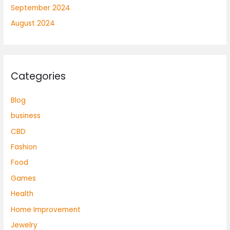
September 2024
August 2024
Categories
Blog
business
CBD
Fashion
Food
Games
Health
Home Improvement
Jewelry