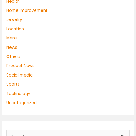
Health
Home Improvement
Jewelry
Location
Menu
News
Others
Product News
Social media
Sports
Technology
Uncategorized