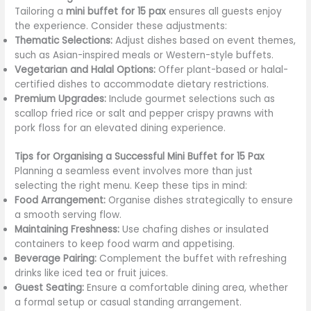
Tailoring a
mini buffet for 15 pax
ensures all guests enjoy
the experience. Consider these adjustments:
Thematic Selections:
Adjust dishes based on event themes,
such as Asian-inspired meals or Western-style buffets.
Vegetarian and Halal Options:
Offer plant-based or halal-
certified dishes to accommodate dietary restrictions.
Premium Upgrades:
Include gourmet selections such as
scallop fried rice or salt and pepper crispy prawns with
pork floss for an elevated dining experience.
Tips for Organising a Successful Mini Buffet for 15 Pax
Planning a seamless event involves more than just
selecting the right menu. Keep these tips in mind:
Food Arrangement:
Organise dishes strategically to ensure
a smooth serving flow.
Maintaining Freshness:
Use chafing dishes or insulated
containers to keep food warm and appetising.
Beverage Pairing:
Complement the buffet with refreshing
drinks like iced tea or fruit juices.
Guest Seating:
Ensure a comfortable dining area, whether
a formal setup or casual standing arrangement.