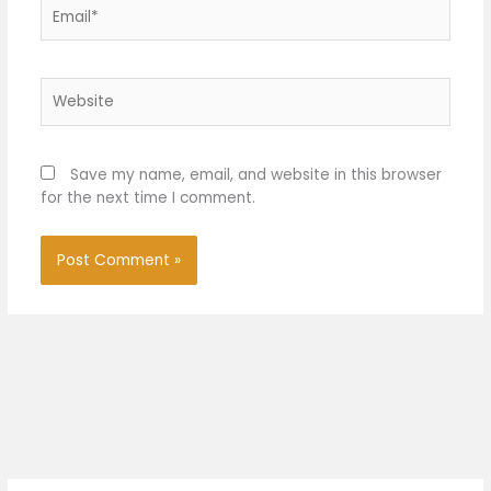
Email*
Website
Save my name, email, and website in this browser
for the next time I comment.