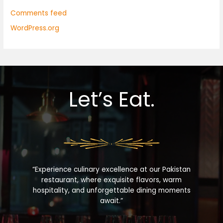
Comments feed
WordPress.org
Let’s Eat.
“Experience culinary excellence at our Pakistan
restaurant, where exquisite flavors, warm
hospitality, and unforgettable dining moments
await.”