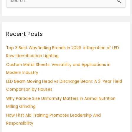
S
e
a
r
Recent Posts
c
h
Top 3 Best Wayfinding Brands in 2026: Integration of LED
f
Row Identification Lighting
o
Custom Metal Sheets: Versatility and Applications in
r
Modern Industry
:
LED Beam Moving Head vs Discharge Beam: A 3-Year Field
Comparison by Houses
Why Particle Size Uniformity Matters in Animal Nutrition
Milling Grinding
How First Aid Training Promotes Leadership And
Responsibility