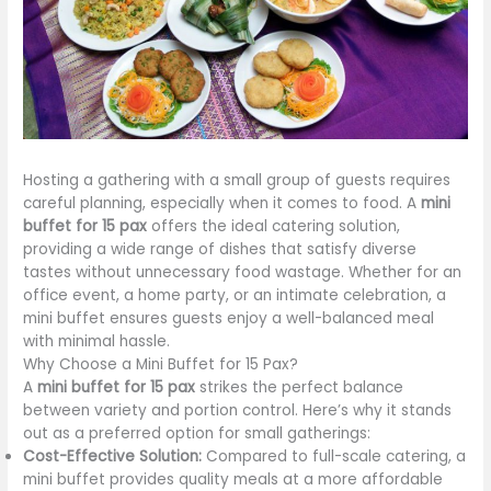
Hosting a gathering with a small group of guests requires
careful planning, especially when it comes to food. A
mini
buffet for 15 pax
offers the ideal catering solution,
providing a wide range of dishes that satisfy diverse
tastes without unnecessary food wastage. Whether for an
office event, a home party, or an intimate celebration, a
mini buffet ensures guests enjoy a well-balanced meal
with minimal hassle.
Why Choose a Mini Buffet for 15 Pax?
A
mini buffet for 15 pax
strikes the perfect balance
between variety and portion control. Here’s why it stands
out as a preferred option for small gatherings:
Cost-Effective Solution:
Compared to full-scale catering, a
mini buffet provides quality meals at a more affordable