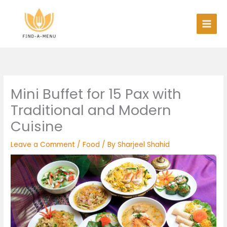
Skip
to
content
Mini Buffet for 15 Pax with
Traditional and Modern
Cuisine
Leave a Comment
/
Food
/ By
Sharjeel Shahid